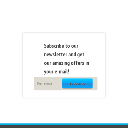
Subscribe to our
newsletter and get
our amazing offers in
your e-mail!
Subscribe