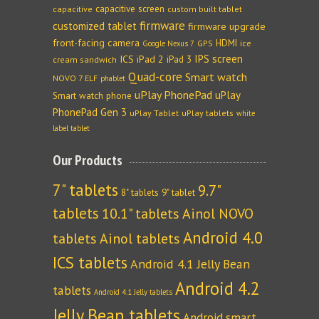
capacitive screen
capacitive
custom built tablet
firmware
customized tablet
firmware upgrade
front-facing camera
HDMI
GPS
ice
Google Nexus 7
IPS screen
ICS
iPad 2
iPad 3
cream sandwich
Quad-core
Smart watch
NOVO 7 ELF
phablet
uPlay PhonePad
uPlay
Smart watch phone
PhonePad Gen 3
uPlay Tablet
uPlay tablets
white
label tablet
Our Products
7" tablets
9.7"
8" tablets
9" tablet
tablets
10.1" tablets
Ainol NOVO
Android 4.0
tablets
Ainol tablets
ICS tablets
Android 4.1 Jelly Bean
Android 4.2
tablets
Android 4.1 Jelly tablets
Jelly Bean tablets
Android smart