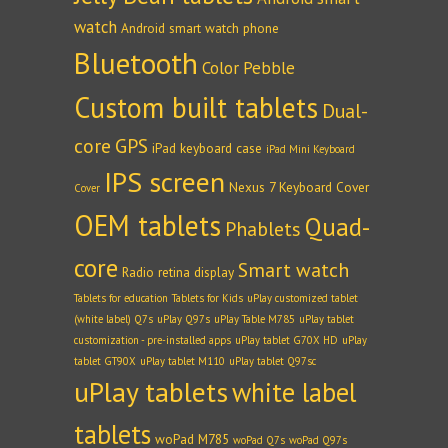
watch
Android smart watch phone
Bluetooth
Color Pebble
Custom built tablets
Dual-
core
GPS
iPad keyboard case
iPad Mini Keyboard
IPS screen
Nexus 7 Keyboard Cover
Cover
OEM tablets
Quad-
Phablets
core
Smart watch
Radio
retina display
Tablets for education
Tablets for Kids
uPlay customized tablet
(white label) Q7s
uPlay Q97s
uPlay Table M785
uPlay tablet
customization - pre-installed apps
uPlay tablet G70X HD
uPlay
tablet GT90X
uPlay tablet M110
uPlay tablet Q97sc
uPlay tablets
white label
tablets
woPad M785
woPad Q7s
woPad Q97s