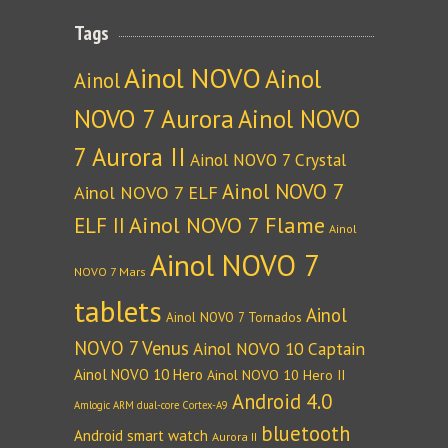
Tags
Ainol NOVO
Ainol
Ainol
NOVO 7 Aurora
Ainol NOVO
7 Aurora II
Ainol NOVO 7 Crystal
Ainol NOVO 7
Ainol NOVO 7 ELF
Ainol NOVO 7 Flame
ELF II
Ainol
Ainol NOVO 7
NOVO 7 Mars
tablets
Ainol
Ainol NOVO 7 Tornados
NOVO 7 Venus
Ainol NOVO 10 Captain
Ainol NOVO 10 Hero
Ainol NOVO 10 Hero II
Android 4.0
Amlogic ARM dual-core Cortex-A9
bluetooth
Android smart watch
Aurora II