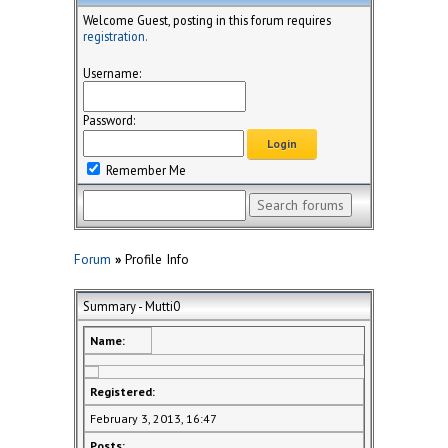
Welcome Guest, posting in this forum requires
registration.
Username:
Password:
Remember Me
Forum
»
Profile Info
Summary - Mutti0
Name:
Registered:
February 3, 2013, 16:47
Posts: