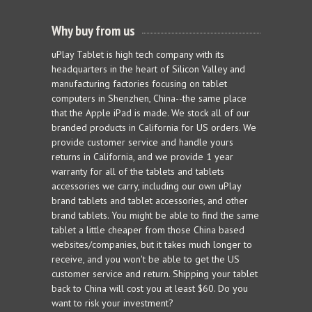
Why buy from us
uPlay Tablet is high tech company with its
headquarters in the heart of Silicon Valley and
manufacturing factories focusing on tablet
computers in Shenzhen, China--the same place
that the Apple iPad is made. We stock all of our
branded products in California for US orders. We
provide customer service and handle yours
returns in California, and we provide 1 year
warranty for all of the tablets and tablets
accessories we carry, including our own uPlay
brand tablets and tablet accessories, and other
brand tablets. You might be able to find the same
tablet a little cheaper from those China based
websites/companies, but it takes much longer to
receive, and you won't be able to get the US
customer service and return. Shipping your tablet
back to China will cost you at least $60. Do you
want to risk your investment?