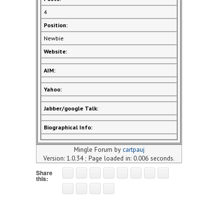
4
Position:
Newbie
Website:
AIM:
Yahoo:
Jabber/google Talk:
Biographical Info:
Mingle Forum by
cartpauj
Version: 1.0.34 ; Page loaded in: 0.006 seconds.
Share
this: