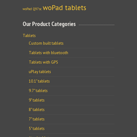
woPad tablets
woPad Q97sc
Our Product Categories
Tablets
Custom built tablets
Tablets with bluetooth
Tablets with GPS
uPlay tablets
10.1" tablets
9.7" tablets
9" tablets
8" tablets
7" tablets
5" tablets