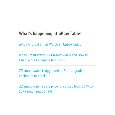
What’s happening at uPlay Tablet
uPlay Android Smart Watch Z4 Unbox Video
uPlay Smart Watch Z2 Un-box Video and How to
Change the Language to English
Z3 smart watch is upgraded to Z4 – upgraded
enclosure to steel
Z2 smart watch’s sale price is reduced from $349 to
$279 (retail price $499)