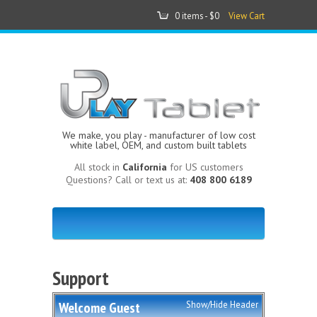
0 items -
$0
View Cart
We make, you play - manufacturer of low cost
white label, OEM, and custom built tablets
All stock in
California
for US customers
Questions? Call or text us at:
408 800 6189
Support
Welcome
Guest
Show/Hide Header