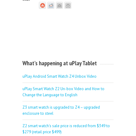
What’s happening at uPlay Tablet
uPlay Android Smart Watch Z4 Unbox Video
uPlay Smart Watch Z2 Un-box Video and How to
Change the Language to English
Z3 smart watch is upgraded to Z4 – upgraded
enclosure to steel
Z2 smart watch’s sale price is reduced from $349 to
$279 (retail price $499)