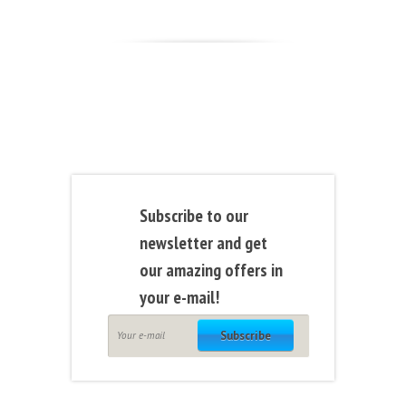
Subscribe to our
newsletter and get
our amazing offers in
your e-mail!
Subscribe