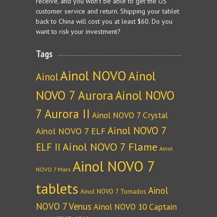
receive, and you won't be able to get the US
customer service and return. Shipping your tablet
back to China will cost you at least $60. Do you
want to risk your investment?
Tags
Ainol NOVO
Ainol
Ainol
NOVO 7 Aurora
Ainol NOVO
7 Aurora II
Ainol NOVO 7 Crystal
Ainol NOVO 7
Ainol NOVO 7 ELF
Ainol NOVO 7 Flame
ELF II
Ainol
Ainol NOVO 7
NOVO 7 Mars
tablets
Ainol
Ainol NOVO 7 Tornados
NOVO 7 Venus
Ainol NOVO 10 Captain