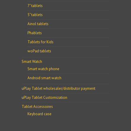
7" tablets
5" tablets
Ainol tablets
Phablets
Tablets for Kids
woPad tablets
Smart Watch
Smart watch phone
Android smart watch
uPlay Tablet wholesaler/distributor payment
uPlay Tablet Customization
Tablet Accessoires
Keyboard case