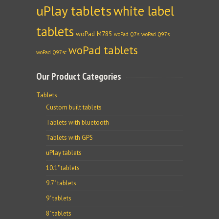
uPlay tablets
white label
tablets
woPad M785
woPad Q7s
woPad Q97s
woPad tablets
woPad Q97sc
Our Product Categories
Tablets
Custom built tablets
Tablets with bluetooth
Tablets with GPS
uPlay tablets
10.1" tablets
9.7" tablets
9" tablets
8" tablets