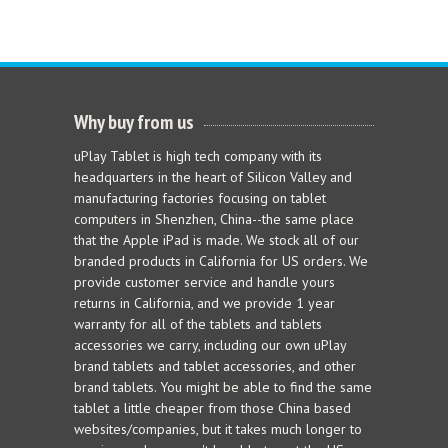
Why buy from us
uPlay Tablet is high tech company with its
headquarters in the heart of Silicon Valley and
manufacturing factories focusing on tablet
computers in Shenzhen, China--the same place
that the Apple iPad is made. We stock all of our
branded products in California for US orders. We
provide customer service and handle yours
returns in California, and we provide 1 year
warranty for all of the tablets and tablets
accessories we carry, including our own uPlay
brand tablets and tablet accessories, and other
brand tablets. You might be able to find the same
tablet a little cheaper from those China based
websites/companies, but it takes much longer to