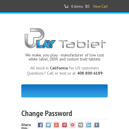
0 items -
$0
View Cart
We make, you play - manufacturer of low cost
white label, OEM, and custom built tablets
All stock in
California
for US customers
Questions? Call or text us at:
408 800 6189
Change Password
Share
this: