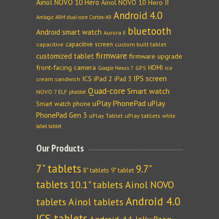
Ainol NOVO 10 Hero
Ainol NOVO 10 Hero II
Android 4.0
Amlogic ARM dual-core Cortex-A9
bluetooth
Android smart watch
Aurora II
capacitive screen
capacitive
custom built tablet
firmware
customized tablet
firmware upgrade
front-facing camera
HDMI
GPS
ice
Google Nexus 7
IPS screen
ICS
iPad 2
iPad 3
cream sandwich
Quad-core
Smart watch
NOVO 7 ELF
phablet
uPlay PhonePad
uPlay
Smart watch phone
PhonePad Gen 3
uPlay Tablet
uPlay tablets
white
label tablet
Our Products
7" tablets
9.7"
8" tablets
9" tablet
tablets
10.1" tablets
Ainol NOVO
Android 4.0
tablets
Ainol tablets
ICS tablets