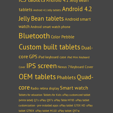
Android 4.1 Jelly Bean
Android 4.2
tablets
Android 4.1 Jelly tablets
Jelly Bean tablets
Android smart
watch
Android smart watch phone
Bluetooth
Color Pebble
Custom built tablets
Dual-
core
GPS
iPad keyboard case
iPad Mini Keyboard
IPS screen
Nexus 7 Keyboard Cover
Cover
OEM tablets
Quad-
Phablets
core
Smart watch
Radio
retina display
Tablets for education
Tablets for Kids
uPlay customized tablet
(white label) Q7s
uPlay Q97s
uPlay Table M785
uPlay tablet
customization - pre-installed apps
uPlay tablet G70X HD
uPlay
tablet GT90X
uPlay tablet M110
uPlay tablet Q97sc