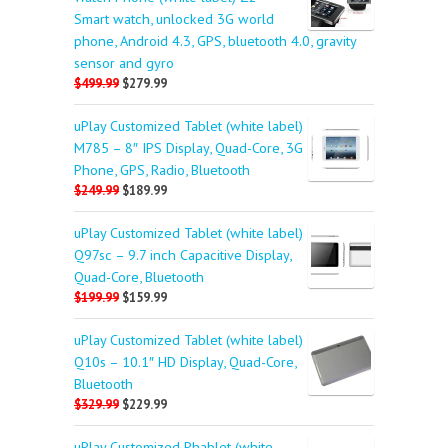
Smart watch, unlocked 3G world
phone, Android 4.3, GPS, bluetooth 4.0, gravity
sensor and gyro
$499.99
$279.99
uPlay Customized Tablet (white label)
M785 – 8″ IPS Display, Quad-Core, 3G
Phone, GPS, Radio, Bluetooth
$249.99
$189.99
uPlay Customized Tablet (white label)
Q97sc – 9.7 inch Capacitive Display,
Quad-Core, Bluetooth
$199.99
$159.99
uPlay Customized Tablet (white label)
Q10s – 10.1″ HD Display, Quad-Core,
Bluetooth
$329.99
$229.99
uPlay Customized Phablet (white