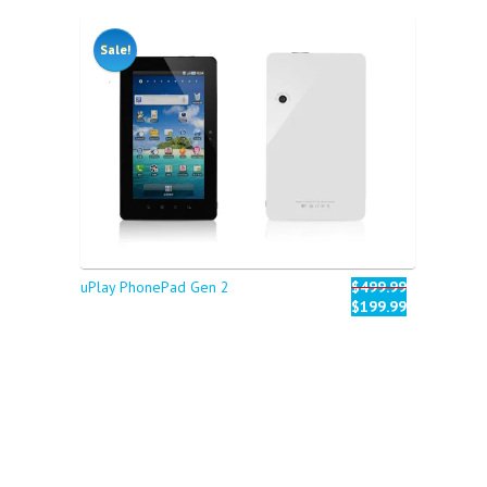
Sale!
uPlay PhonePad Gen 2
$499.99
$199.99