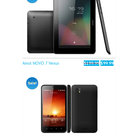
Ainol NOVO 7 Venus
$199.99
$99.99
Sale!