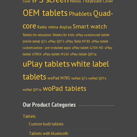
Nexus 7 Keyboard Cover
Cover
OEM tablets
Quad-
Phablets
core
Smart watch
Radio
retina display
Tablets for education
Tablets for Kids
uPlay customized tablet
(white label) Q7s
uPlay Q97s
uPlay Table M785
uPlay tablet
customization - pre-installed apps
uPlay tablet G70X HD
uPlay
tablet GT90X
uPlay tablet M110
uPlay tablet Q97sc
uPlay tablets
white label
tablets
woPad M785
woPad Q7s
woPad Q97s
woPad tablets
woPad Q97sc
Our Product Categories
Tablets
Custom built tablets
Tablets with bluetooth