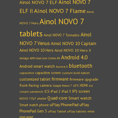
Ainol NOVO 7
Ainol NOVO 7 ELF
Ainol NOVO 7 Flame
ELF II
Ainol
Ainol NOVO 7
NOVO 7 Mars
tablets
Ainol
Ainol NOVO 7 Tornados
NOVO 7 Venus
Ainol NOVO 10 Captain
Ainol NOVO 10 Hero
Ainol NOVO 10 Hero II
Android 4.0
Amlogic ARM dual-core Cortex-A9
bluetooth
Android smart watch
Aurora II
capacitive screen
capacitive
custom built tablet
firmware
customized tablet
firmware upgrade
front-facing camera
HDMI
GPS
ice
Google Nexus 7
IPS screen
ICS
iPad 2
iPad 3
cream sandwich
Quad-core
Smart watch
NOVO 7 ELF
phablet
uPlay PhonePad
uPlay
Smart watch phone
PhonePad Gen 3
uPlay Tablet
uPlay tablets
white
label tablet