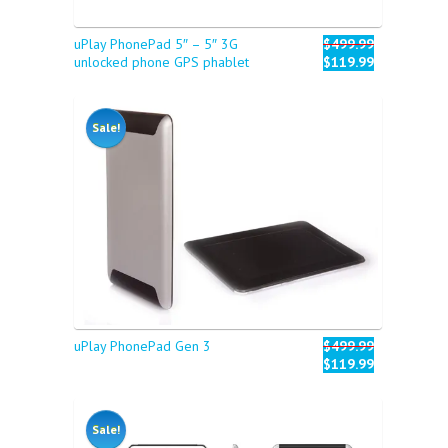
uPlay PhonePad 5″ – 5″ 3G
$499.99
unlocked phone GPS phablet
$119.99
Sale!
uPlay PhonePad Gen 3
$499.99
$119.99
Sale!