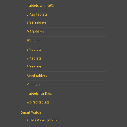
Tablets with GPS
uPlay tablets
10.1" tablets
9.7" tablets
9" tablets
8" tablets
7" tablets
5" tablets
Ainol tablets
Phablets
Tablets for Kids
woPad tablets
Smart Watch
Smart watch phone