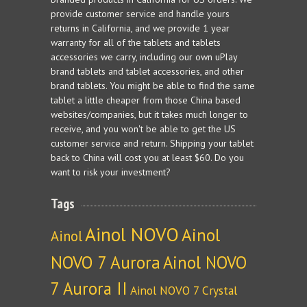
provide customer service and handle yours
returns in California, and we provide 1 year
warranty for all of the tablets and tablets
accessories we carry, including our own uPlay
brand tablets and tablet accessories, and other
brand tablets. You might be able to find the same
tablet a little cheaper from those China based
websites/companies, but it takes much longer to
receive, and you won't be able to get the US
customer service and return. Shipping your tablet
back to China will cost you at least $60. Do you
want to risk your investment?
Tags
Ainol NOVO
Ainol
Ainol
NOVO 7 Aurora
Ainol NOVO
7 Aurora II
Ainol NOVO 7 Crystal