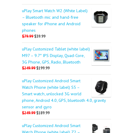
uPlay Smart Watch W2 (White Label)
– Bluetooth mic and hand-free
speaker for iPhone and Android
phones
$79.99
$39.99
uPlay Customized Tablet (white label)
M97 – 9.7″ IPS Display, Quad-Core,
3G Phone, GPS, Radio, Bluetooth
$249.99
$199.99
uPlay Customized Android Smart
Watch Phone (white label) S5 –
Smart watch, unlocked 3G world
phone, Android 4.0, GPS, bluetooth 4.0, gravity
sensor and gyro
$249.99
$189.99
uPlay Customized Android Smart
Watch Phone (white label) Z2 –