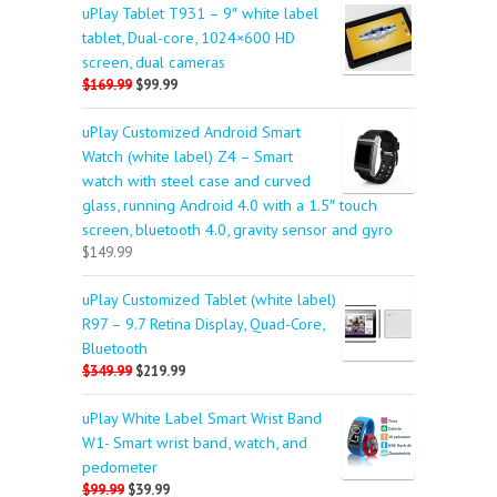
uPlay Tablet T931 – 9″ white label
tablet, Dual-core, 1024×600 HD
screen, dual cameras
$169.99
$99.99
uPlay Customized Android Smart
Watch (white label) Z4 – Smart
watch with steel case and curved
glass, running Android 4.0 with a 1.5″ touch
screen, bluetooth 4.0, gravity sensor and gyro
$149.99
uPlay Customized Tablet (white label)
R97 – 9.7 Retina Display, Quad-Core,
Bluetooth
$349.99
$219.99
uPlay White Label Smart Wrist Band
W1- Smart wrist band, watch, and
pedometer
$99.99
$39.99