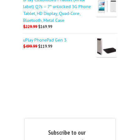
label) Q7s – 7″ unlocked 3G Phone
Tablet, HD Display, Quad-Core,
Bluetooth, Metal Case
$229.99
$169.99
uPlay PhonePad Gen 3
$499.99
$119.99
Subscribe to our