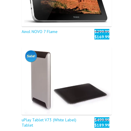
Ainol NOVO 7 Flame
$299.99
$169.99
Sale!
uPlay Tablet V73 (White Label)
$499.99
Tablet
$189.99