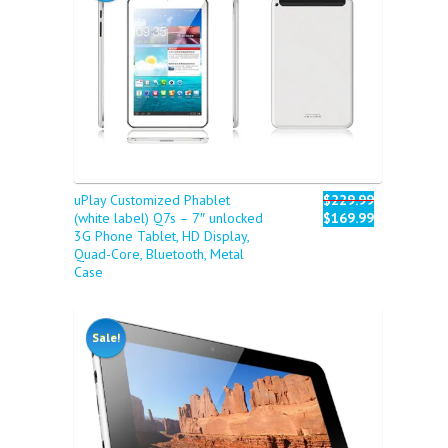
uPlay Customized Phablet
$229.99
(white label) Q7s – 7″ unlocked
$169.99
3G Phone Tablet, HD Display,
Quad-Core, Bluetooth, Metal
Case
Sale!