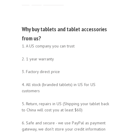
Why buy tablets and tablet accessories
from us?
1. A US company you can trust
2. 1 year warranty
3. Factory direct price
4. All stock (branded tablets) in US for US
customers
5. Return, repairs in US (Shipping your tablet back
to China will cost you at least $60)
6. Safe and secure - we use PayPal as payment
gateway, we don't store your credit information