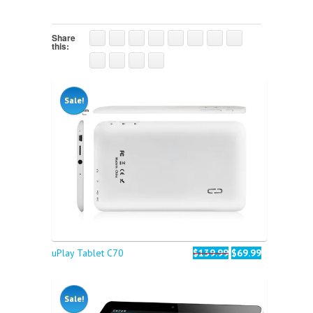
Share
this:
Sale!
uPlay Tablet C70
$139.99
$69.99
Sale!