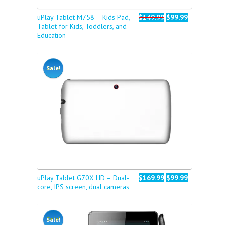
uPlay Tablet M758 – Kids Pad,
$149.99
$99.99
Tablet for Kids, Toddlers, and
Education
Sale!
uPlay Tablet G70X HD – Dual-
$169.99
$99.99
core, IPS screen, dual cameras
Sale!