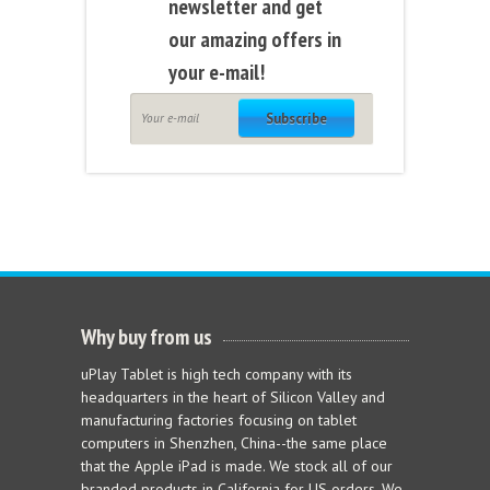
newsletter and get
our amazing offers in
your e-mail!
Subscribe
Why buy from us
uPlay Tablet is high tech company with its
headquarters in the heart of Silicon Valley and
manufacturing factories focusing on tablet
computers in Shenzhen, China--the same place
that the Apple iPad is made. We stock all of our
branded products in California for US orders. We