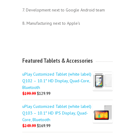
7. Development next to Google Android team
8. Manufacturing next to Apple's
Featured Tablets & Accessories
uPlay Customized Tablet (white label)
Q102 – 10.1″ HD Display, Quad-Core,
Bluetooth
$199.99
$129.99
uPlay Customized Tablet (white label)
Q103 – 10.1″ HD IPS Display, Quad-
Core, Bluetooth
$249.99
$169.99