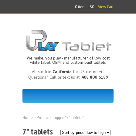
0 items -
$0
View Cart
We make, you play - manufacturer of low cost
white label, OEM, and custom built tablets
All stock in
California
for US customers
Questions? Call or text us at:
408 800 6189
Home
> Products tagged “7" tablets”
7" tablets