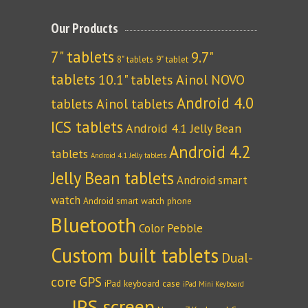
Our Products
7" tablets
9.7"
8" tablets
9" tablet
tablets
10.1" tablets
Ainol NOVO
Android 4.0
tablets
Ainol tablets
ICS tablets
Android 4.1 Jelly Bean
Android 4.2
tablets
Android 4.1 Jelly tablets
Jelly Bean tablets
Android smart
watch
Android smart watch phone
Bluetooth
Color Pebble
Custom built tablets
Dual-
core
GPS
iPad keyboard case
iPad Mini Keyboard
IPS screen