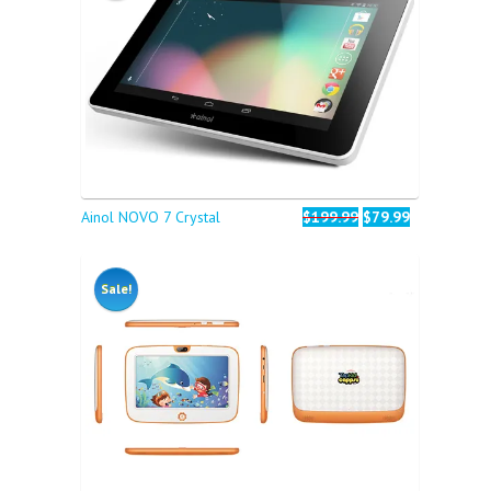
Ainol NOVO 7 Crystal
$199.99
$79.99
Sale!