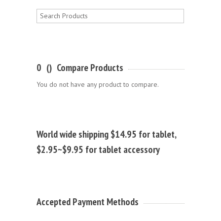
0
(
)
Compare Products
You do not have any product to compare.
World wide shipping $14.95 for tablet,
$2.95~$9.95 for tablet accessory
Accepted Payment Methods