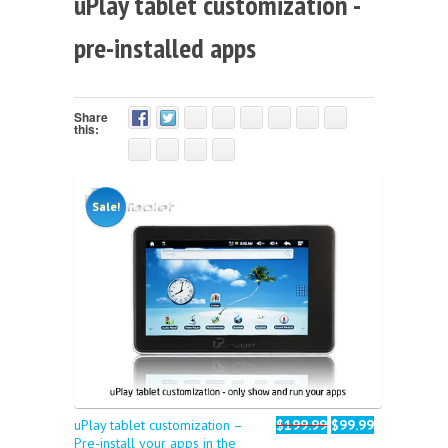
uPlay tablet customization -
pre-installed apps
Share
this:
Sale!
uPlay tablet customization –
$199.99
$99.99
Pre-install your apps in the