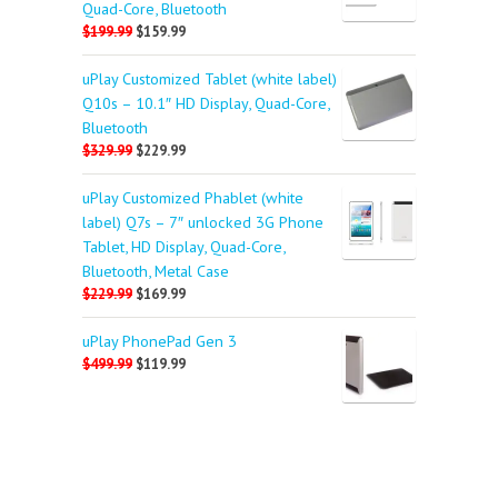
Quad-Core, Bluetooth
$199.99
$159.99
uPlay Customized Tablet (white label)
Q10s – 10.1″ HD Display, Quad-Core,
Bluetooth
$329.99
$229.99
uPlay Customized Phablet (white
label) Q7s – 7″ unlocked 3G Phone
Tablet, HD Display, Quad-Core,
Bluetooth, Metal Case
$229.99
$169.99
uPlay PhonePad Gen 3
$499.99
$119.99