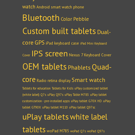
watch
Android smart watch phone
Bluetooth
Color Pebble
Custom built tablets
Dual-
core
GPS
iPad keyboard case
iPad Mini Keyboard
IPS screen
Nexus 7 Keyboard Cover
Cover
OEM tablets
Quad-
Phablets
core
Smart watch
Radio
retina display
Tablets for education
Tablets for Kids
uPlay customized tablet
(white label) Q7s
uPlay Q97s
uPlay Table M785
uPlay tablet
customization - pre-installed apps
uPlay tablet G70X HD
uPlay
tablet GT90X
uPlay tablet M110
uPlay tablet Q97sc
uPlay tablets
white label
tablets
woPad M785
woPad Q7s
woPad Q97s