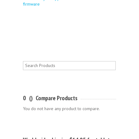
firmware
0
(
)
Compare Products
You do not have any product to compare.