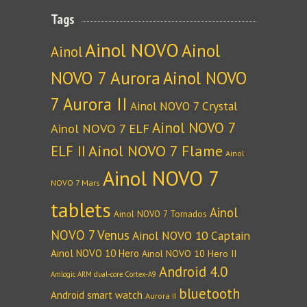
Tags
Ainol NOVO
Ainol
Ainol
NOVO 7 Aurora
Ainol NOVO
7 Aurora II
Ainol NOVO 7 Crystal
Ainol NOVO 7
Ainol NOVO 7 ELF
Ainol NOVO 7 Flame
ELF II
Ainol
Ainol NOVO 7
NOVO 7 Mars
tablets
Ainol
Ainol NOVO 7 Tornados
NOVO 7 Venus
Ainol NOVO 10 Captain
Ainol NOVO 10 Hero
Ainol NOVO 10 Hero II
Android 4.0
Amlogic ARM dual-core Cortex-A9
bluetooth
Android smart watch
Aurora II