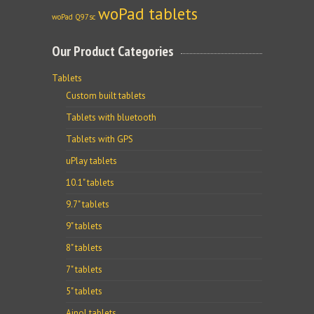
woPad tablets
woPad Q97sc
Our Product Categories
Tablets
Custom built tablets
Tablets with bluetooth
Tablets with GPS
uPlay tablets
10.1" tablets
9.7" tablets
9" tablets
8" tablets
7" tablets
5" tablets
Ainol tablets