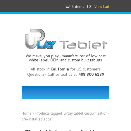
0 items -
$0
View Cart
We make, you play - manufacturer of low cost
white label, OEM, and custom built tablets
All stock in
California
for US customers
Questions? Call or text us at:
408 800 6189
Home
> Products tagged “uPlay tablet customization -
pre-installed apps”