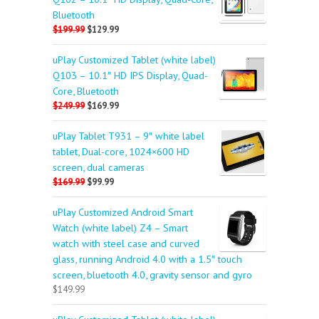
Bluetooth
$199.99
$129.99
uPlay Customized Tablet (white label)
Q103 – 10.1″ HD IPS Display, Quad-
Core, Bluetooth
$249.99
$169.99
uPlay Tablet T931 – 9″ white label
tablet, Dual-core, 1024×600 HD
screen, dual cameras
$169.99
$99.99
uPlay Customized Android Smart
Watch (white label) Z4 – Smart
watch with steel case and curved
glass, running Android 4.0 with a 1.5″ touch
screen, bluetooth 4.0, gravity sensor and gyro
$149.99