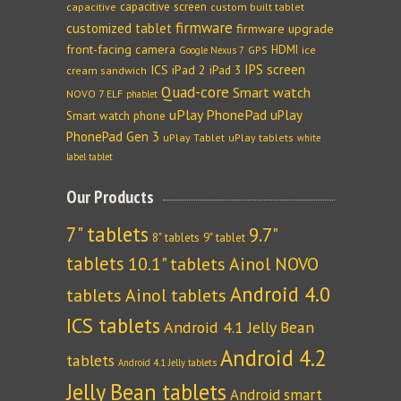
capacitive screen
capacitive
custom built tablet
firmware
customized tablet
firmware upgrade
front-facing camera
HDMI
GPS
ice
Google Nexus 7
IPS screen
ICS
iPad 2
iPad 3
cream sandwich
Quad-core
Smart watch
NOVO 7 ELF
phablet
uPlay PhonePad
uPlay
Smart watch phone
PhonePad Gen 3
uPlay Tablet
uPlay tablets
white
label tablet
Our Products
7" tablets
9.7"
8" tablets
9" tablet
tablets
10.1" tablets
Ainol NOVO
Android 4.0
tablets
Ainol tablets
ICS tablets
Android 4.1 Jelly Bean
Android 4.2
tablets
Android 4.1 Jelly tablets
Jelly Bean tablets
Android smart