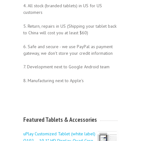
4. All stock (branded tablets) in US for US
customers
5. Return, repairs in US (Shipping your tablet back
to China will cost you at least $60)
6. Safe and secure - we use PayPal as payment
gateway, we don't store your credit information
7. Development next to Google Android team
8. Manufacturing next to Apple's
Featured Tablets & Accessories
uPlay Customized Tablet (white label)
Q102 – 10.1″ HD Display, Quad-Core,