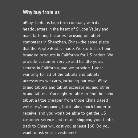
Why buy from us
uPlay Tablet is high tech company with its
headquarters in the heart of Silicon Valley and
manufacturing factories focusing on tablet
computers in Shenzhen, China--the same place
that the Apple iPad is made. We stock all of our
branded products in California for US orders. We
provide customer service and handle yours
returns in California, and we provide 1 year
warranty for all of the tablets and tablets
accessories we carry, including our own uPlay
brand tablets and tablet accessories, and other
brand tablets. You might be able to find the same
tablet a little cheaper from those China based
websites/companies, but it takes much longer to
receive, and you won't be able to get the US
customer service and return. Shipping your tablet
back to China will cost you at least $60. Do you
want to risk your investment?