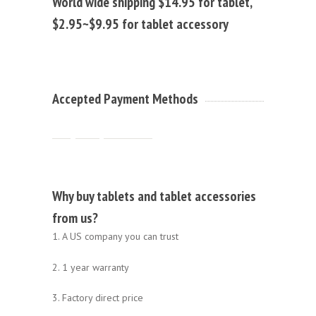
World wide shipping $14.95 for tablet,
$2.95~$9.95 for tablet accessory
Accepted Payment Methods
Why buy tablets and tablet accessories
from us?
1. A US company you can trust
2. 1 year warranty
3. Factory direct price