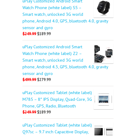
uPlay Customized Android Smart
Watch Phone (white label) S5 –
Smart watch, unlocked 3G world
phone, Android 4.0, GPS, bluetooth 4.0, gravity
sensor and gyro
$249.99
$189.99
uPlay Customized Android Smart
Watch Phone (white label) Z2 –
Smart watch, unlocked 3G world
phone, Android 4.3, GPS, bluetooth 4.0, gravity
sensor and gyro
$499.99
$279.99
uPlay Customized Tablet (white label)
M785 – 8″ IPS Display, Quad-Core, 3G
Phone, GPS, Radio, Bluetooth
$249.99
$189.99
uPlay Customized Tablet (white label)
Q97sc – 9.7 inch Capacitive Display,