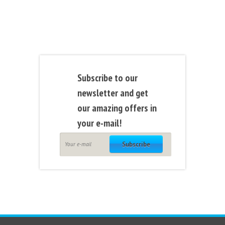
Subscribe to our
newsletter and get
our amazing offers in
your e-mail!
Subscribe