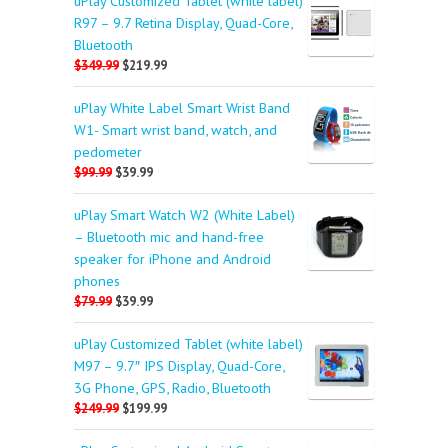
uPlay Customized Tablet (white label)
R97 – 9.7 Retina Display, Quad-Core,
Bluetooth
$349.99
$219.99
uPlay White Label Smart Wrist Band
W1- Smart wrist band, watch, and
pedometer
$99.99
$39.99
uPlay Smart Watch W2 (White Label)
– Bluetooth mic and hand-free
speaker for iPhone and Android
phones
$79.99
$39.99
uPlay Customized Tablet (white label)
M97 – 9.7″ IPS Display, Quad-Core,
3G Phone, GPS, Radio, Bluetooth
$249.99
$199.99