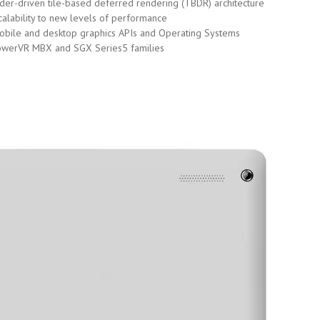
r-driven tile-based deferred rendering (TBDR) architecture
calability to new levels of performance
 mobile and desktop graphics APIs and Operating Systems
PowerVR MBX and SGX Series5 families