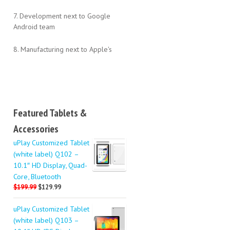
7. Development next to Google
Android team
8. Manufacturing next to Apple's
Featured Tablets &
Accessories
uPlay Customized Tablet
(white label) Q102 –
10.1″ HD Display, Quad-
Core, Bluetooth
$199.99
$129.99
uPlay Customized Tablet
(white label) Q103 –