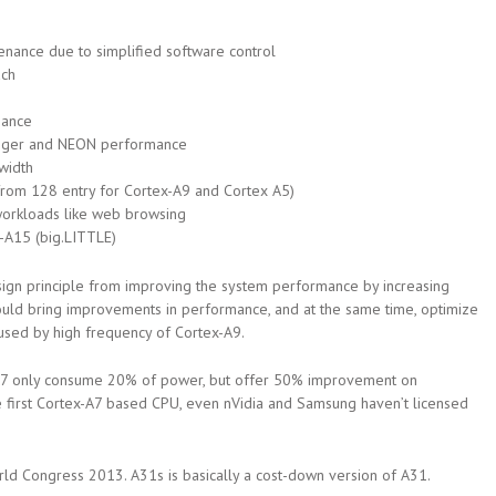
nance due to simplified software control
ach
mance
teger and NEON performance
width
from 128 entry for Cortex-A9 and Cortex A5)
workloads like web browsing
-A15 (big.LITTLE)
sign principle from improving the system performance by increasing
could bring improvements in performance, and at the same time, optimize
used by high frequency of Cortex-A9.
A7 only consume 20% of power, but offer 50% improvement on
e first Cortex-A7 based CPU, even nVidia and Samsung haven’t licensed
d Congress 2013. A31s is basically a cost-down version of A31.