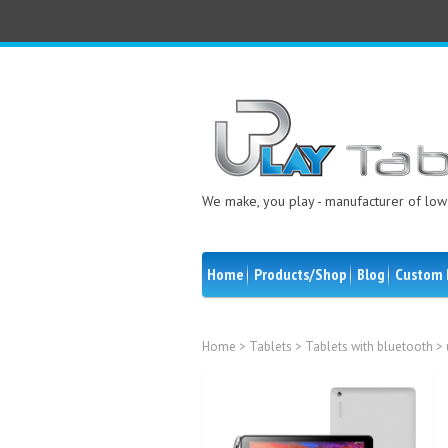
We make, you play - manufacturer of low 
Home
Products/Shop
Blog
Custom 
Home
>
Tablets
>
Tablets with bluetooth
> 
Sale!