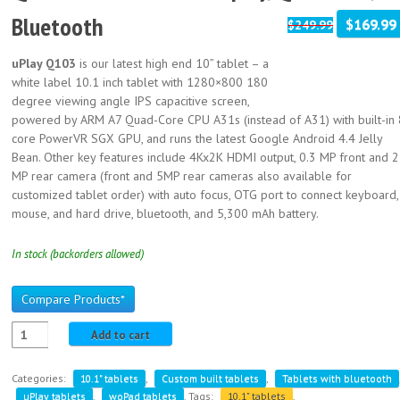
Bluetooth
$169.99
$249.99
uPlay Q103
is our latest high end 10” tablet – a
white label 10.1 inch tablet with 1280×800 180
degree viewing angle IPS capacitive screen,
powered by ARM A7 Quad-Core CPU A31s (instead of A31) with built-in 
core PowerVR SGX GPU, and runs the latest Google Android 4.4 Jelly
Bean. Other key features include 4Kx2K HDMI output, 0.3 MP front and 2
MP rear camera (front and 5MP rear cameras also available for
customized tablet order) with auto focus, OTG port to connect keyboard,
mouse, and hard drive, bluetooth, and 5,300 mAh battery.
In stock (backorders allowed)
Compare Products*
Add to cart
Categories:
10.1" tablets
,
Custom built tablets
,
Tablets with bluetooth
uPlay tablets
,
woPad tablets
.
Tags:
10.1" tablets
,