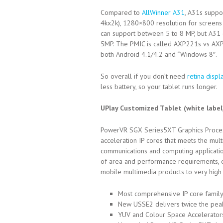
Compared to
AllWinner A31
, A31s suppo
4kx2k), 1280×800 resolution for screen
can support between 5 to 8 MP, but A31 
5MP. The PMIC is called AXP221s vs AXP2
both Android 4.1/4.2 and “Windows 8″.
So overall if you don’t need
retina displ
less battery, so your tablet runs longer.
UPlay Customized Tablet (white labe
PowerVR SGX Series5XT Graphics Processin
acceleration IP cores that meets the mu
communications and computing applicatio
of area and performance requirements, en
mobile multimedia products to very hig
Most comprehensive IP core family
New USSE2 delivers twice the peak
YUV and Colour Space Accelerator