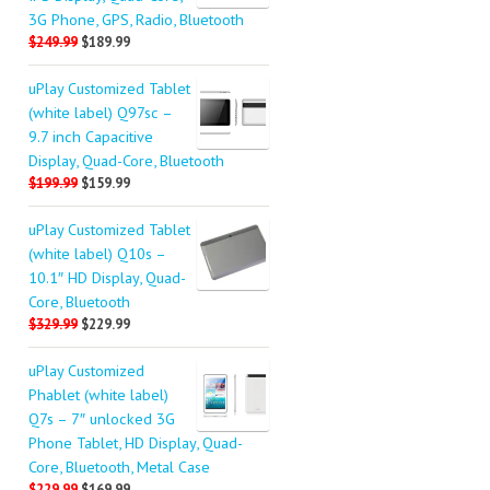
3G Phone, GPS, Radio, Bluetooth
$249.99
$189.99
uPlay Customized Tablet
(white label) Q97sc –
9.7 inch Capacitive
Display, Quad-Core, Bluetooth
$199.99
$159.99
uPlay Customized Tablet
(white label) Q10s –
10.1″ HD Display, Quad-
Core, Bluetooth
$329.99
$229.99
uPlay Customized
Phablet (white label)
Q7s – 7″ unlocked 3G
Phone Tablet, HD Display, Quad-
Core, Bluetooth, Metal Case
$229.99
$169.99