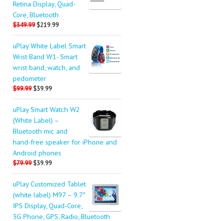
Retina Display, Quad-
Core, Bluetooth
$349.99
$219.99
uPlay White Label Smart
Wrist Band W1- Smart
wrist band, watch, and
pedometer
$99.99
$39.99
uPlay Smart Watch W2
(White Label) –
Bluetooth mic and
hand-free speaker for iPhone and
Android phones
$79.99
$39.99
uPlay Customized Tablet
(white label) M97 – 9.7″
IPS Display, Quad-Core,
3G Phone, GPS, Radio, Bluetooth