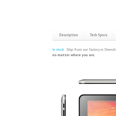
Description
Tech Specs
In stock
. Ship from our factory in Shenzh
no matter where you are.