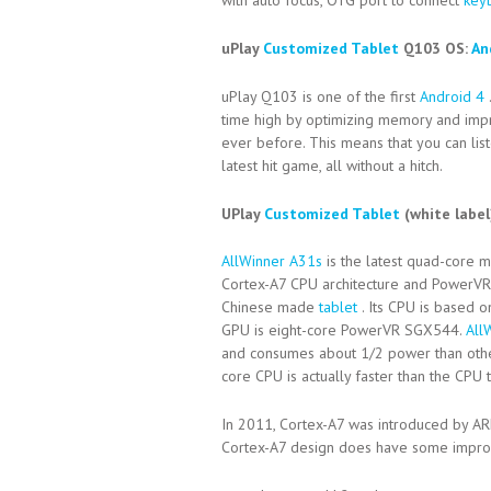
with auto focus, OTG port to connect
key
uPlay
Customized Tablet
Q103 OS:
An
uPlay Q103 is one of the first
Android 4
time high by optimizing memory and impr
ever before. This means that you can lis
latest hit game, all without a hitch.
UPlay
Customized Tablet
(white labe
AllWinner A31s
is the latest quad-core 
Cortex-A7 CPU architecture and Power
Chinese made
tablet
. Its CPU is based 
GPU is eight-core PowerVR SGX544.
All
and consumes about 1/2 power than oth
core CPU is actually faster than the CP
In 2011, Cortex-A7 was introduced by AR
Cortex-A7 design does have some improve