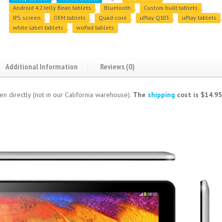
Android 4.2 Jelly Bean tablets
,
Bluetooth
,
Custom built tablets
,
IPS screen
,
OEM tablets
,
Quad-core
,
uPlay Q103
,
uPlay tablets
,
white label tablets
,
woPad tablets
.
Additional Information
Reviews (0)
en directly (not in our California warehouse).
The
shipping
cost is $14.95