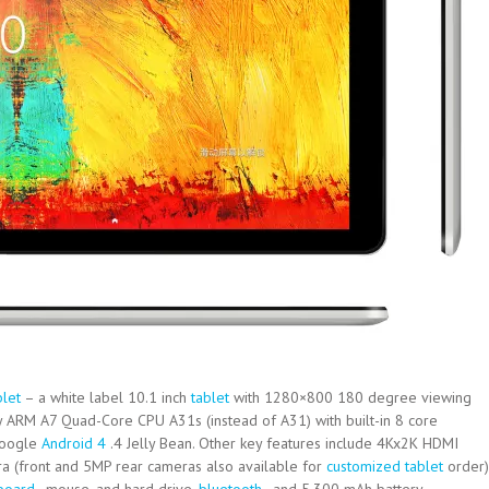
blet
– a white label 10.1 inch
tablet
with 1280×800 180 degree viewing
 ARM A7 Quad-Core CPU A31s (instead of A31) with built-in 8 core
Google
Android 4
.4 Jelly Bean. Other key features include 4Kx2K HDMI
ra (front and 5MP rear cameras also available for
customized tablet
order)