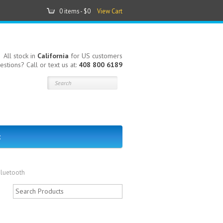
0 items -
$0
View Cart
All stock in
California
for US customers
estions? Call or text us at:
408 800 6189
t
Bluetooth