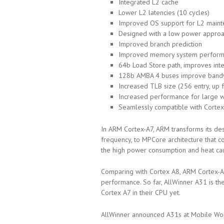
Integrated L2 cache
Lower L2 latencies (10 cycles)
Improved OS support for L2 mainte
Designed with a low power appro
Improved branch prediction
Improved memory system perfor
64b Load Store path, improves in
128b AMBA 4 buses improve band
Increased TLB size (256 entry, up 
Increased performance for large 
Seamlessly compatible with Cortex
In ARM Cortex-A7, ARM transforms its de
frequency, to MPCore architecture that 
the high power consumption and heat ca
Comparing with Cortex A8, ARM Cortex-
performance. So far, AllWinner A31 is th
Cortex A7 in their CPU yet.
AllWinner announced A31s at Mobile Worl