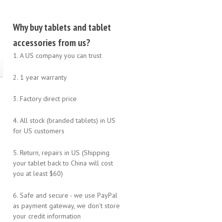
Why buy tablets and tablet
accessories from us?
1. A US company you can trust
2. 1 year warranty
3. Factory direct price
4. All stock (branded tablets) in US
for US customers
5. Return, repairs in US (Shipping
your tablet back to China will cost
you at least $60)
6. Safe and secure - we use PayPal
as payment gateway, we don't store
your credit information