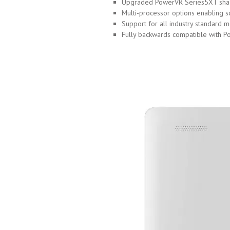
Upgraded PowerVR Series5XT shade
Multi-processor options enabling s
Support for all industry standard
Fully backwards compatible with 