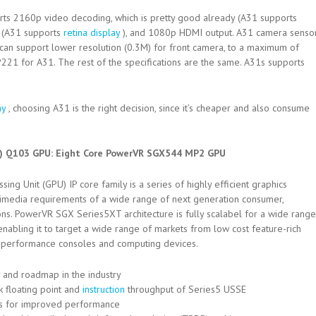
rts 2160p video decoding, which is pretty good already (A31 supports
s (A31 supports
retina display
), and 1080p HDMI output. A31 camera senso
can support lower resolution (0.3M) for front camera, to a maximum of
21 for A31. The rest of the specifications are the same. A31s supports
ay
, choosing A31 is the right decision, since it’s cheaper and also consume
l) Q103 GPU: Eight Core PowerVR SGX544 MP2 GPU
g Unit (GPU) IP core family is a series of highly efficient graphics
ltimedia requirements of a wide range of next generation consumer,
ns. PowerVR SGX Series5XT architecture is fully scalabel for a wide range
abling it to target a wide range of markets from low cost feature-rich
h performance consoles and computing devices.
 and roadmap in the industry
 floating point and
instruction
throughput of Series5 USSE
s for improved performance