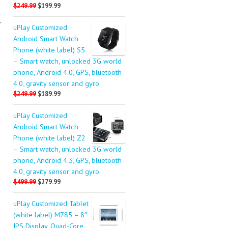
$249.99
$199.99
r
uPlay Customized
Android Smart Watch
Phone (white label) S5
– Smart watch, unlocked 3G world
phone, Android 4.0, GPS, bluetooth
4.0, gravity sensor and gyro
$249.99
$189.99
uPlay Customized
Android Smart Watch
Phone (white label) Z2
– Smart watch, unlocked 3G world
phone, Android 4.3, GPS, bluetooth
4.0, gravity sensor and gyro
$499.99
$279.99
uPlay Customized Tablet
(white label) M785 – 8″
IPS Display, Quad-Core,