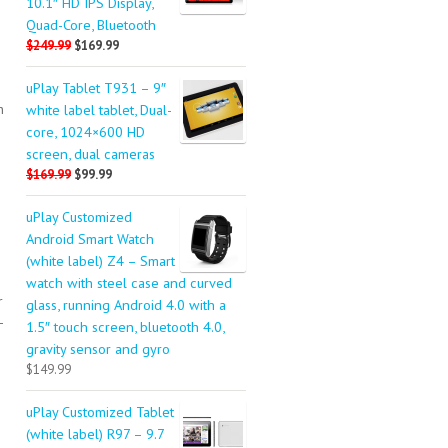
10.1″ HD IPS Display,
Quad-Core, Bluetooth
$249.99
$169.99
uPlay Tablet T931 – 9″
n
white label tablet, Dual-
core, 1024×600 HD
screen, dual cameras
$169.99
$99.99
uPlay Customized
Android Smart Watch
n
(white label) Z4 – Smart
watch with steel case and curved
r
glass, running Android 4.0 with a
-
1.5″ touch screen, bluetooth 4.0,
gravity sensor and gyro
$149.99
uPlay Customized Tablet
(white label) R97 – 9.7