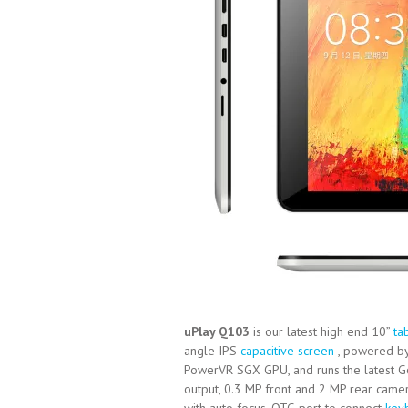
uPlay Q103
is our latest high end 10”
ta
angle IPS
capacitive screen
, powered by
PowerVR SGX GPU, and runs the latest 
output, 0.3 MP front and 2 MP rear came