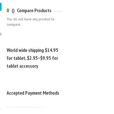
0
(
)
Compare Products
You do not have any product to
compare.
8
World wide shipping $14.95
for tablet, $2.95~$9.95 for
tablet accessory
Accepted Payment Methods
,