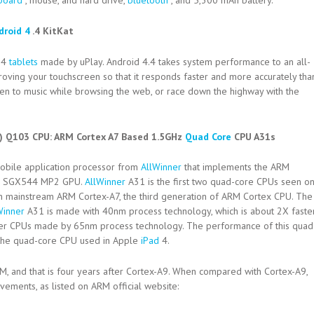
board
, mouse, and hard drive,
bluetooth
, and 5,300 mAh battery.
droid 4
.4 KitKat
.4
tablets
made by uPlay. Android 4.4 takes system performance to an all-
oving your touchscreen so that it responds faster and more accurately tha
ten to music while browsing the web, or race down the highway with the
l) Q103 CPU:
ARM Cortex A7 Based 1.5GHz
Quad Core
CPU A31s
mobile application processor from
AllWinner
that implements the ARM
VR SGX544 MP2 GPU.
AllWinner
A31 is the first two quad-core CPUs seen o
on mainstream ARM Cortex-A7, the third generation of ARM Cortex CPU. The
Winner
A31 is made with 40nm process technology, which is about 2X faste
er CPUs made by 65nm process technology. The performance of this quad
U the quad-core CPU used in Apple
iPad
4.
M, and that is four years after Cortex-A9. When compared with Cortex-A9,
ments, as listed on ARM official website: