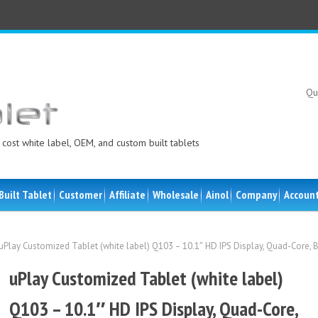
Qu
cost white label, OEM, and custom built tablets
Built Tablet
Customer
Affiliate
Wholesale
Ainol
Company
Accoun
uPlay Customized Tablet (white label) Q103 – 10.1″ HD IPS Display, Quad-Core, 
uPlay Customized Tablet (white label)
Q103 – 10.1″ HD IPS Display, Quad-Core,