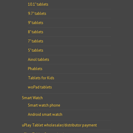
10.1" tablets
9.7" tablets
9" tablets
8" tablets
7" tablets
5" tablets
Ainol tablets
Phablets
Tablets for Kids
woPad tablets
Smart Watch
Smart watch phone
Android smart watch
uPlay Tablet wholesaler/distributor payment