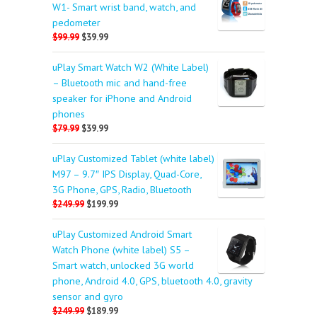
W1- Smart wrist band, watch, and
pedometer
$99.99
$39.99
uPlay Smart Watch W2 (White Label)
– Bluetooth mic and hand-free
speaker for iPhone and Android
phones
$79.99
$39.99
uPlay Customized Tablet (white label)
M97 – 9.7″ IPS Display, Quad-Core,
3G Phone, GPS, Radio, Bluetooth
$249.99
$199.99
uPlay Customized Android Smart
Watch Phone (white label) S5 –
Smart watch, unlocked 3G world
phone, Android 4.0, GPS, bluetooth 4.0, gravity
sensor and gyro
$249.99
$189.99