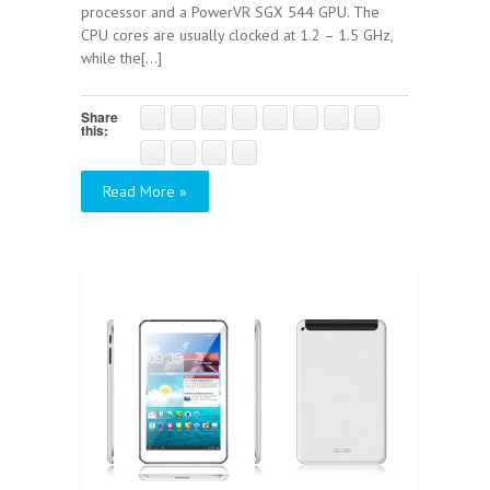
processor and a PowerVR SGX 544 GPU. The
CPU cores are usually clocked at 1.2 – 1.5 GHz,
while the[...]
Share
this:
Read More »