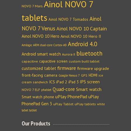
Ainol NOVO 7
NOVO 7 Mars
tablets
Ainol
Ainol NOVO 7 Tornados
NOVO 7 Venus
Ainol NOVO 10 Captain
Ainol NOVO 10 Hero
Ainol NOVO 10 Hero II
Android 4.0
Amlogic ARM dual-core Cortex-A9
bluetooth
Android smart watch
Aurora II
capacitive screen
capacitive
custom built tablet
firmware
customized tablet
firmware upgrade
front-facing camera
HDMI
GPS
ice
Google Nexus 7
IPS screen
ICS
iPad 2
iPad 3
cream sandwich
Quad-core
Smart watch
NOVO 7 ELF
phablet
uPlay PhonePad
uPlay
Smart watch phone
PhonePad Gen 3
uPlay Tablet
uPlay tablets
white
label tablet
Our Products