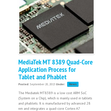
MediaTek MT 8389 Quad-Core
Application Process for
Tablet and Phablet
Posted:
September 20, 2013
Under:
News
The Mediatek MT8389 is a low cost ARM SoC
(System on a Chip), which is mainly used in tablets
and phablets. It is manufactured by advanced 28
nm and integrates a quad-core Cortex-A7