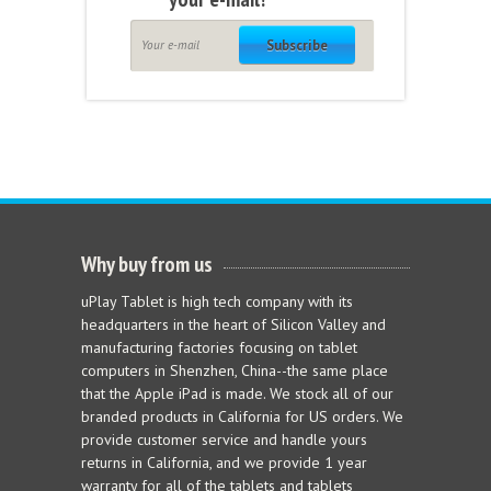
Subscribe
Why buy from us
uPlay Tablet is high tech company with its
headquarters in the heart of Silicon Valley and
manufacturing factories focusing on tablet
computers in Shenzhen, China--the same place
that the Apple iPad is made. We stock all of our
branded products in California for US orders. We
provide customer service and handle yours
returns in California, and we provide 1 year
warranty for all of the tablets and tablets