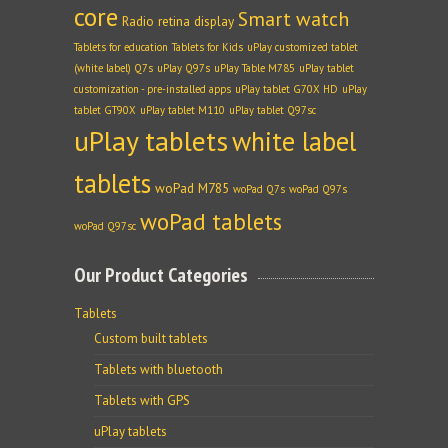
core
Smart watch
Radio
retina display
Tablets for education
Tablets for Kids
uPlay customized tablet
(white label) Q7s
uPlay Q97s
uPlay Table M785
uPlay tablet
customization - pre-installed apps
uPlay tablet G70X HD
uPlay
tablet GT90X
uPlay tablet M110
uPlay tablet Q97sc
uPlay tablets
white label
tablets
woPad M785
woPad Q7s
woPad Q97s
woPad tablets
woPad Q97sc
Our Product Categories
Tablets
Custom built tablets
Tablets with bluetooth
Tablets with GPS
uPlay tablets