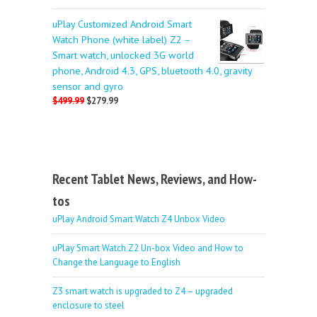
uPlay Customized Android Smart
Watch Phone (white label) Z2 –
Smart watch, unlocked 3G world
phone, Android 4.3, GPS, bluetooth 4.0, gravity
sensor and gyro
$499.99
$279.99
Recent Tablet News, Reviews, and How-
tos
uPlay Android Smart Watch Z4 Unbox Video
uPlay Smart Watch Z2 Un-box Video and How to
Change the Language to English
Z3 smart watch is upgraded to Z4 – upgraded
enclosure to steel