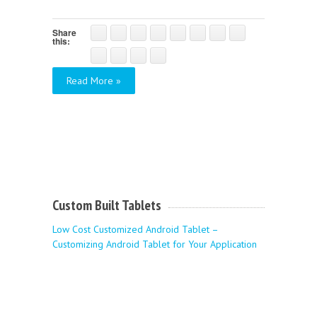
Share
this:
Read More »
Custom Built Tablets
Low Cost Customized Android Tablet –
Customizing Android Tablet for Your Application