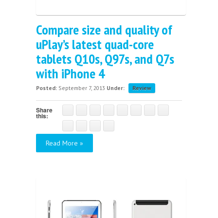
Compare size and quality of
uPlay’s latest quad-core
tablets Q10s, Q97s, and Q7s
with iPhone 4
Posted:
September 7, 2013
Under:
Review
Share
this:
Read More »