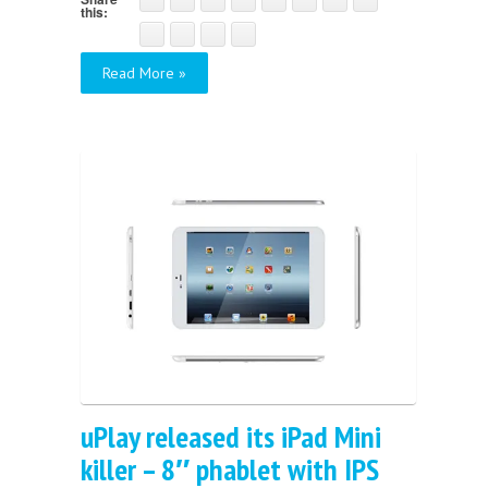
this:
Read More »
uPlay released its iPad Mini
killer – 8″ phablet with IPS