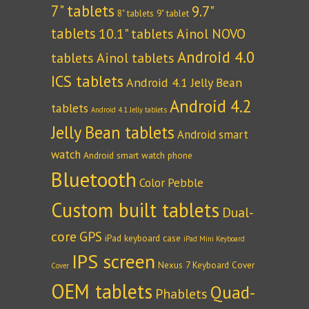
7" tablets
9.7"
8" tablets
9" tablet
tablets
10.1" tablets
Ainol NOVO
Android 4.0
tablets
Ainol tablets
ICS tablets
Android 4.1 Jelly Bean
Android 4.2
tablets
Android 4.1 Jelly tablets
Jelly Bean tablets
Android smart
watch
Android smart watch phone
Bluetooth
Color Pebble
Custom built tablets
Dual-
core
GPS
iPad keyboard case
iPad Mini Keyboard
IPS screen
Nexus 7 Keyboard Cover
Cover
OEM tablets
Quad-
Phablets