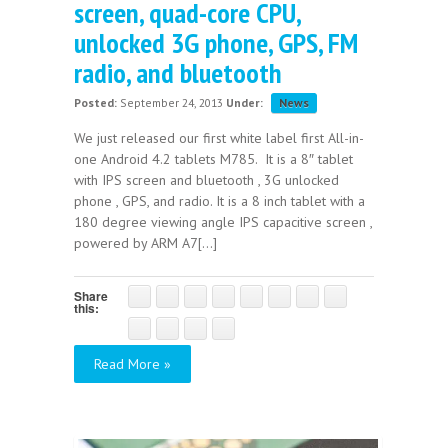
screen, quad-core CPU,
unlocked 3G phone, GPS, FM
radio, and bluetooth
Posted:
September 24, 2013
Under:
News
We just released our first white label first All-in-
one Android 4.2 tablets M785. It is a 8″ tablet
with IPS screen and bluetooth , 3G unlocked
phone , GPS, and radio. It is a 8 inch tablet with a
180 degree viewing angle IPS capacitive screen ,
powered by ARM A7[...]
Share
this:
Read More »