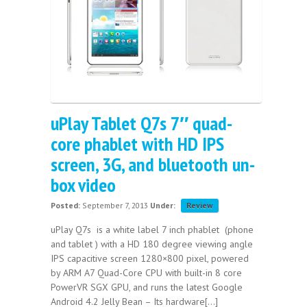
uPlay Tablet Q7s 7″ quad-
core phablet with HD IPS
screen, 3G, and bluetooth un-
box video
Posted:
September 7, 2013
Under:
Review
uPlay Q7s is a white label 7 inch phablet (phone
and tablet ) with a HD 180 degree viewing angle
IPS capacitive screen 1280×800 pixel, powered
by ARM A7 Quad-Core CPU with built-in 8 core
PowerVR SGX GPU, and runs the latest Google
Android 4.2 Jelly Bean – Its hardware[...]