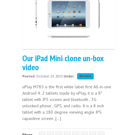
Our iPad Mini clone un-box
video
Posted:
October 23, 2013
Under:
Review
uPlay M785 is the first white label first All-in-one
Android 4 .2 tablets made by uPlay, it is a 8″
tablet with IPS screen and bluetooth , 3G
unlocked phone , GPS, and radio. It is a 8 inch
tablet with a 180 degree viewing angle IPS
capacitive screen ,[...]
Share