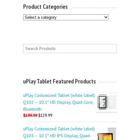
Product Categories
uPlay Tablet Featured Products
uPlay Customized Tablet (white label)
Q102 – 10.1″ HD Display, Quad-Core,
Bluetooth
$199.99
$129.99
uPlay Customized Tablet (white label)
Q103 – 10.1″ HD IPS Display, Quad-