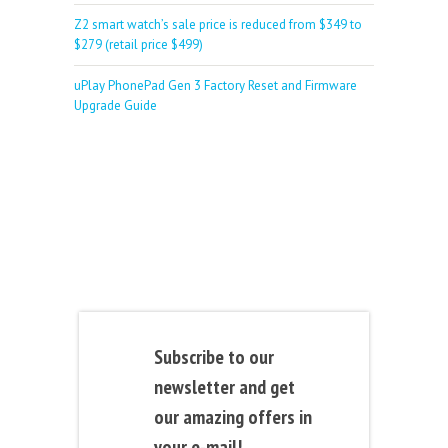
Z2 smart watch’s sale price is reduced from $349 to
$279 (retail price $499)
uPlay PhonePad Gen 3 Factory Reset and Firmware
Upgrade Guide
Subscribe to our
newsletter and get
our amazing offers in
your e-mail!