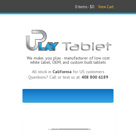
0 items -
$0
View Cart
We make, you play - manufacturer of low cost
white label, OEM, and custom built tablets
All stock in
California
for US customers
Questions? Call or text us at:
408 800 6189