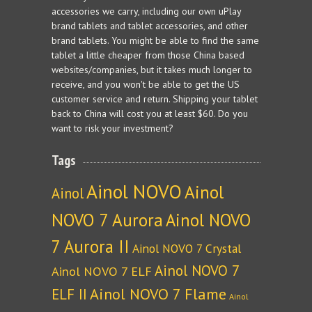
accessories we carry, including our own uPlay
brand tablets and tablet accessories, and other
brand tablets. You might be able to find the same
tablet a little cheaper from those China based
websites/companies, but it takes much longer to
receive, and you won't be able to get the US
customer service and return. Shipping your tablet
back to China will cost you at least $60. Do you
want to risk your investment?
Tags
Ainol NOVO
Ainol
Ainol
NOVO 7 Aurora
Ainol NOVO
7 Aurora II
Ainol NOVO 7 Crystal
Ainol NOVO 7
Ainol NOVO 7 ELF
Ainol NOVO 7 Flame
ELF II
Ainol