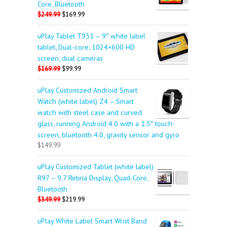
Core, Bluetooth
$249.99
$169.99
uPlay Tablet T931 – 9″ white label
tablet, Dual-core, 1024×600 HD
screen, dual cameras
$169.99
$99.99
uPlay Customized Android Smart
Watch (white label) Z4 – Smart
watch with steel case and curved
glass, running Android 4.0 with a 1.5″ touch
screen, bluetooth 4.0, gravity sensor and gyro
$149.99
uPlay Customized Tablet (white label)
R97 – 9.7 Retina Display, Quad-Core,
Bluetooth
$349.99
$219.99
uPlay White Label Smart Wrist Band