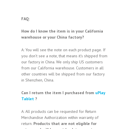
FAQ:
How do I know the item is in your California
warehouse or your China factory?
A: You will see the note on each product page. If
you don’t see a note, that means it’s shipped from
our factory in China. We only ship US customers
from our California warehouse. Customers in all
other countries will be shipped from our factory
in Shenzhen, China.
Can I return the item I purchased from
uPlay
Tablet
?
A: All products can be requested for Return
Merchandise Authorization within warranty of
return.
Products that are not eligible for