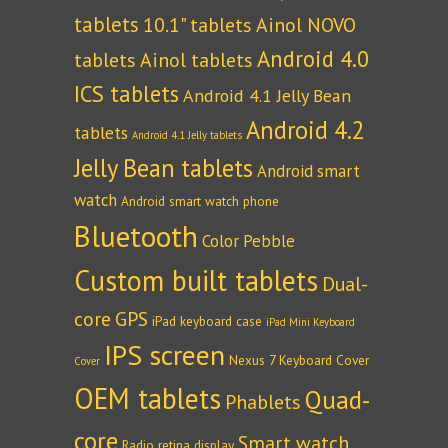
tablets
10.1" tablets
Ainol NOVO
Android 4.0
tablets
Ainol tablets
ICS tablets
Android 4.1 Jelly Bean
Android 4.2
tablets
Android 4.1 Jelly tablets
Jelly Bean tablets
Android smart
watch
Android smart watch phone
Bluetooth
Color Pebble
Custom built tablets
Dual-
core
GPS
iPad keyboard case
iPad Mini Keyboard
IPS screen
Nexus 7 Keyboard Cover
Cover
OEM tablets
Quad-
Phablets
core
Smart watch
Radio
retina display