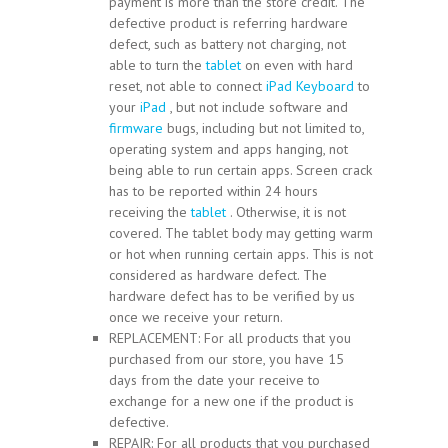
payment is more than the store credit. The
defective product is referring hardware
defect, such as battery not charging, not
able to turn the
tablet
on even with hard
reset, not able to connect
iPad
Keyboard
to
your
iPad
, but not include software and
firmware
bugs, including but not limited to,
operating system and apps hanging, not
being able to run certain apps. Screen crack
has to be reported within 24 hours
receiving the
tablet
. Otherwise, it is not
covered. The tablet body may getting warm
or hot when running certain apps. This is not
considered as hardware defect. The
hardware defect has to be verified by us
once we receive your return.
REPLACEMENT: For all products that you
purchased from our store, you have 15
days from the date your receive to
exchange for a new one if the product is
defective.
REPAIR: For all products that you purchased