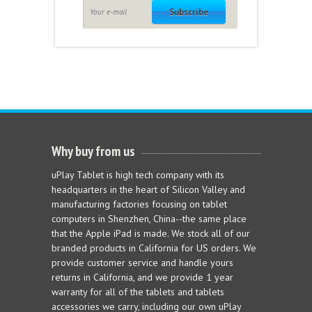
Subscribe
Why buy from us
uPlay Tablet is high tech company with its
headquarters in the heart of Silicon Valley and
manufacturing factories focusing on tablet
computers in Shenzhen, China--the same place
that the Apple iPad is made. We stock all of our
branded products in California for US orders. We
provide customer service and handle yours
returns in California, and we provide 1 year
warranty for all of the tablets and tablets
accessories we carry, including our own uPlay