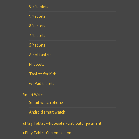
9.7" tablets
9" tablets
8" tablets
7" tablets
5" tablets
Ainol tablets
Phablets
Tablets for Kids
woPad tablets
Smart Watch
Smart watch phone
Android smart watch
uPlay Tablet wholesaler/distributor payment
uPlay Tablet Customization