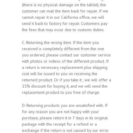
(there is no physical damage on the tablet), the
customer can mail the item back for repair. If we
cannot repair it in our California office, we will
send it back to factory for repair. Customers pay
the fees that may occur due to customs duties.
C. Returning the wrong item. If the item you
received is completely different from the one
you ordered, please contact our customer service
with photos or videos of the different product. If
a return is necessary. replacement plus shipping
cost will be issued to you on receiving the
returned product. Or if you take it , we will offer a
15% discount for buying it, and we will send the
replacement product to you free of charge.
D: Returning products you are unsatisfied with. If
for any reason you are not happy with your
purchase, please return it in 7 days in its original
package with the receipt for a refund or a
exchange if the return is not caused by our error.