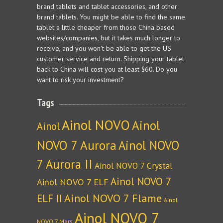
brand tablets and tablet accessories, and other
brand tablets. You might be able to find the same
tablet a little cheaper from those China based
websites/companies, but it takes much longer to
receive, and you won't be able to get the US
customer service and return. Shipping your tablet
back to China will cost you at least $60. Do you
want to risk your investment?
Tags
Ainol NOVO
Ainol
Ainol
NOVO 7 Aurora
Ainol NOVO
7 Aurora II
Ainol NOVO 7 Crystal
Ainol NOVO 7
Ainol NOVO 7 ELF
Ainol NOVO 7 Flame
ELF II
Ainol
Ainol NOVO 7
NOVO 7 Mars