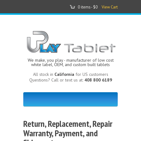
0 items -
$0
View Cart
We make, you play - manufacturer of low cost
white label, OEM, and custom built tablets
All stock in
California
for US customers
Questions? Call or text us at:
408 800 6189
Return, Replacement, Repair
Warranty, Payment, and