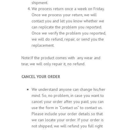
shipment.
We process return once a week on Friday.
Once we process your return, we will
contact you and let you know whether we
can replicate the problem you reported.
Once we verify the problem you reported,
we will do refund, repair, or send you the
replacement.
Note:If the product comes with any wear and
tear, we will only repair it, no refund.
CANCEL YOUR ORDER
We understand anyone can change his/her
mind. So, no problem, in case you want to
cancel your order after you paid, you can
use the form in “Contact us” to contact us.
Please include your order details so that
we can locate your order. If your order is
not shipped, we will refund you full right