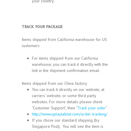
your country.
TRACK YOUR PACKAGE
Items shipped from California warehouse for US
customers
For items shipped from our California
warehouse, you can track it directly with the
link in the shipment confirmation email.
Items shipped from our China factory
You can track it directly on our website, at
carriers’ website, or some third party
websites. For more details please check
“Customer Support”, then “
Track your oder
“
http://www.uplaytablet.com/order-tracking/
If you chose our standard shipping (by
Singapore Post), You will see the item is