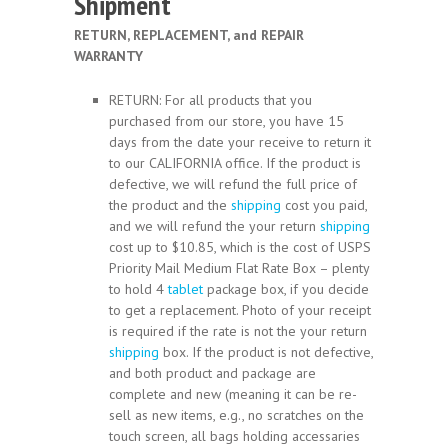
Shipment
RETURN, REPLACEMENT, and REPAIR
WARRANTY
RETURN: For all products that you
purchased from our store, you have 15
days from the date your receive to return it
to our CALIFORNIA office. If the product is
defective, we will refund the full price of
the product and the
shipping
cost you paid,
and we will refund the your return
shipping
cost up to $10.85, which is the cost of USPS
Priority Mail Medium Flat Rate Box – plenty
to hold 4
tablet
package box, if you decide
to get a replacement. Photo of your receipt
is required if the rate is not the your return
shipping
box. If the product is not defective,
and both product and package are
complete and new (meaning it can be re-
sell as new items, e.g., no scratches on the
touch screen, all bags holding accessaries