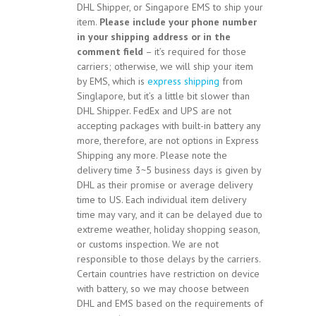
DHL Shipper, or Singapore EMS to ship your
item.
Please include your phone number
in your shipping address or in the
comment field
– it’s required for those
carriers; otherwise, we will ship your item
by EMS, which is
express shipping
from
Singlapore, but it’s a little bit slower than
DHL Shipper. FedEx and UPS are not
accepting packages with built-in battery any
more, therefore, are not options in Express
Shipping any more. Please note the
delivery time 3~5 business days is given by
DHL as their promise or average delivery
time to US. Each individual item delivery
time may vary, and it can be delayed due to
extreme weather, holiday shopping season,
or customs inspection. We are not
responsible to those delays by the carriers.
Certain countries have restriction on device
with battery, so we may choose between
DHL and EMS based on the requirements of