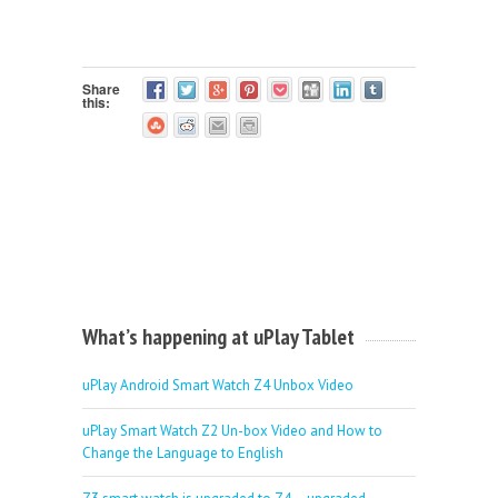
Share
this:
What’s happening at uPlay Tablet
uPlay Android Smart Watch Z4 Unbox Video
uPlay Smart Watch Z2 Un-box Video and How to
Change the Language to English