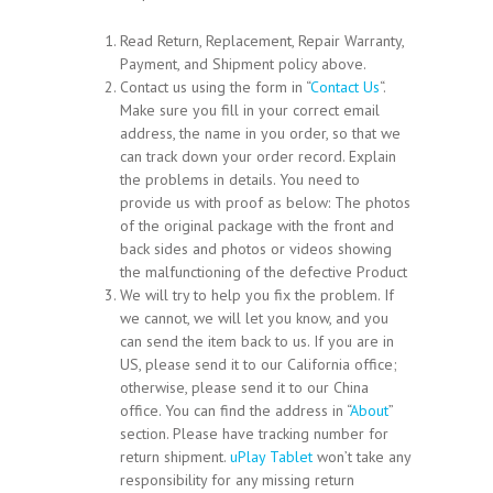
Read Return, Replacement, Repair Warranty,
Payment, and Shipment policy above.
Contact us using the form in “
Contact Us
“.
Make sure you fill in your correct email
address, the name in you order, so that we
can track down your order record. Explain
the problems in details. You need to
provide us with proof as below: The photos
of the original package with the front and
back sides and photos or videos showing
the malfunctioning of the defective Product
We will try to help you fix the problem. If
we cannot, we will let you know, and you
can send the item back to us. If you are in
US, please send it to our California office;
otherwise, please send it to our China
office. You can find the address in “
About
”
section. Please have tracking number for
return shipment.
uPlay Tablet
won’t take any
responsibility for any missing return