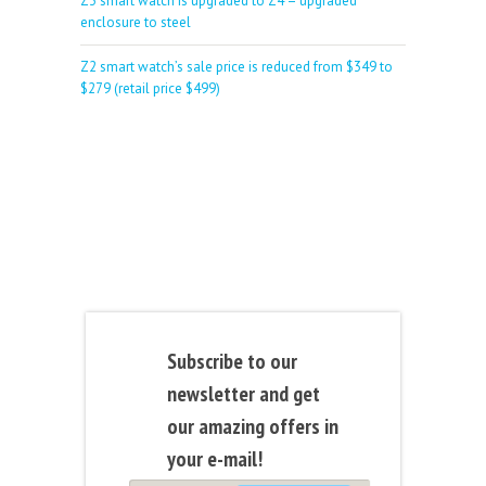
Z3 smart watch is upgraded to Z4 – upgraded
enclosure to steel
Z2 smart watch’s sale price is reduced from $349 to
$279 (retail price $499)
Subscribe to our
newsletter and get
our amazing offers in
your e-mail!