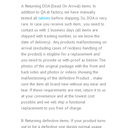
A: Returning DOA (Dead On Arrival) items. In
addition to QA at factory, we have manually
tested all
tablets
before shipping. So, DOA is very
rare. In case you receive such item, you need to
contact us with 1 business days (all items are
shipped with tracking number, so we know the
date of delivery). Any products malfunctioning on
arrival (excluding cases of reckless handling of
the product) is eligible for a replacement and
you need to provide us with proof as below: The
photos of the original package with the front and
back sides and photos or videos showing the
malfunctioning of the defective Product，make
sure the item all brand new without any wear and
tear. If these requirements are met, return it to us
at your convenience and at the lowest cost
possible and we will ship a functional
replacement to you free of charge.
B: Returning defective items. If your product turns
out to be a defective one during normal usage