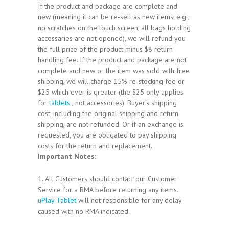
If the product and package are complete and
new (meaning it can be re-sell as new items, e.g.,
no scratches on the touch screen, all bags holding
accessaries are not opened), we will refund you
the full price of the product minus $8 return
handling fee. If the product and package are not
complete and new or the item was sold with free
shipping, we will charge 15% re-stocking fee or
$25 which ever is greater (the $25 only applies
for
tablets
, not accessories). Buyer’s shipping
cost, including the original shipping and return
shipping, are not refunded. Or if an exchange is
requested, you are obligated to pay shipping
costs for the return and replacement.
Important Notes:
1. All Customers should contact our Customer
Service for a RMA before returning any items.
uPlay Tablet
will not responsible for any delay
caused with no RMA indicated.