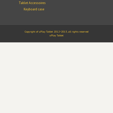
Tablet Accessoires
Keyboard case
Copyright of uPlay Tablet 2012~2013, all rights reserved
uPlay Tablet