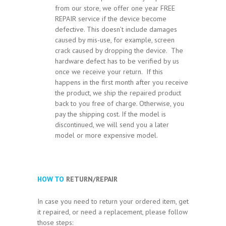
from our store, we offer one year FREE
REPAIR service if the device become
defective. This doesn’t include damages
caused by mis-use, for example, screen
crack caused by dropping the device. The
hardware defect has to be verified by us
once we receive your return. If this
happens in the first month after you receive
the product, we ship the repaired product
back to you free of charge. Otherwise, you
pay the shipping cost. If the model is
discontinued, we will send you a later
model or more expensive model.
HOW TO
RETURN/REPAIR
In case you need to return your ordered item, get
it repaired, or need a replacement, please follow
those steps: