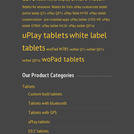
Tablets for education
Tablets for Kids
uPlay customized tablet
(white label) Q7s
uPlay Q97s
uPlay Table M785
uPlay tablet
customization - pre-installed apps
uPlay tablet G70X HD
uPlay
tablet GT90X
uPlay tablet M110
uPlay tablet Q97sc
uPlay tablets
white label
tablets
woPad M785
woPad Q7s
woPad Q97s
woPad tablets
woPad Q97sc
Our Product Categories
Tablets
Custom built tablets
Tablets with bluetooth
Tablets with GPS
uPlay tablets
10.1" tablets