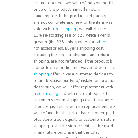
are not opened), we will refund you the full
price of the product minus $8 return
handling fee. If the product and package
are not complete and new or the item was
sold with
free shipping
, we will charge
15% re-stocking fee or $25 which ever is
greater (the $25 only applies for
tablets
,
not accessories). Buyer’s shipping cost,
including the original shipping and return
shipping, are not refunded if the product is
not defective or the item was sold with
free
shipping
offer. In case customer decides to
return because our typo/mistake on product
description, we will offer replacement with
free shipping
and with discount equals to
customer’s return shipping cost. If customer
chooses just return with no replacement, we
will refund the full price that customer paid
plus store credit equals to customer’s return
shipping cost. The store credit can be used
in any future purchase that the total