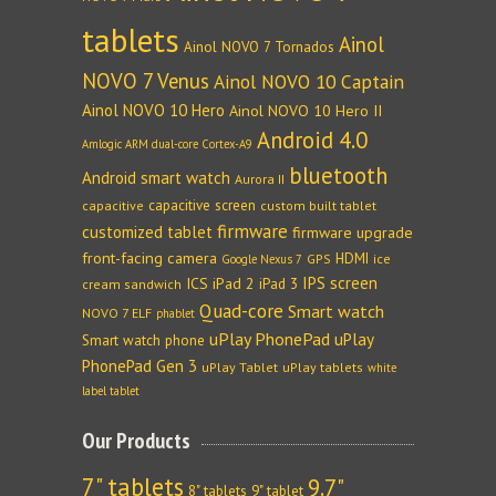
tablets
Ainol
Ainol NOVO 7 Tornados
NOVO 7 Venus
Ainol NOVO 10 Captain
Ainol NOVO 10 Hero
Ainol NOVO 10 Hero II
Android 4.0
Amlogic ARM dual-core Cortex-A9
bluetooth
Android smart watch
Aurora II
capacitive screen
capacitive
custom built tablet
firmware
customized tablet
firmware upgrade
front-facing camera
HDMI
GPS
ice
Google Nexus 7
IPS screen
ICS
iPad 2
iPad 3
cream sandwich
Quad-core
Smart watch
NOVO 7 ELF
phablet
uPlay PhonePad
uPlay
Smart watch phone
PhonePad Gen 3
uPlay Tablet
uPlay tablets
white
label tablet
Our Products
7" tablets
9.7"
8" tablets
9" tablet