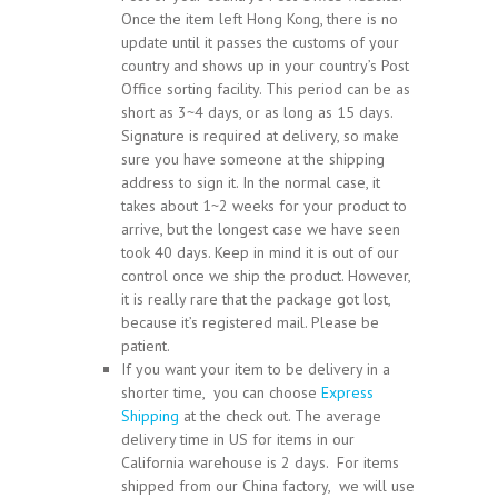
Once the item left Hong Kong, there is no
update until it passes the customs of your
country and shows up in your country’s Post
Office sorting facility. This period can be as
short as 3~4 days, or as long as 15 days.
Signature is required at delivery, so make
sure you have someone at the shipping
address to sign it. In the normal case, it
takes about 1~2 weeks for your product to
arrive, but the longest case we have seen
took 40 days. Keep in mind it is out of our
control once we ship the product. However,
it is really rare that the package got lost,
because it’s registered mail. Please be
patient.
If you want your item to be delivery in a
shorter time, you can choose
Express
Shipping
at the check out. The average
delivery time in US for items in our
California warehouse is 2 days. For items
shipped from our China factory, we will use