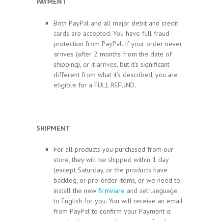
PAYMENT
Both PayPal and all major debit and credit
cards are accepted. You have full fraud
protection from PayPal. If your order never
arrives (after 2 months from the date of
shipping), or it arrives, but it’s significant
different from what it’s described, you are
eligible for a FULL REFUND.
SHIPMENT
For all products you purchased from our
store, they will be shipped within 1 day
(except Saturday, or the products have
backlog, or pre-order items, or we need to
install the new
firmware
and set language
to English for you. You will receive an email
from PayPal to confirm your Payment is