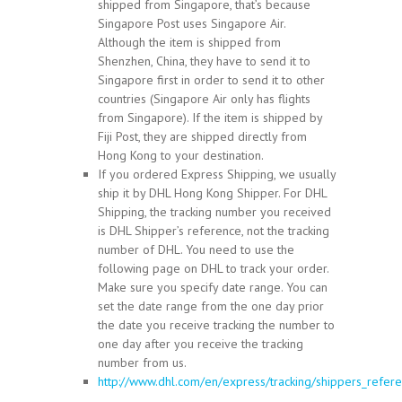
shipped from Singapore, that’s because
Singapore Post uses Singapore Air.
Although the item is shipped from
Shenzhen, China, they have to send it to
Singapore first in order to send it to other
countries (Singapore Air only has flights
from Singapore). If the item is shipped by
Fiji Post, they are shipped directly from
Hong Kong to your destination.
If you ordered Express Shipping, we usually
ship it by DHL Hong Kong Shipper. For DHL
Shipping, the tracking number you received
is DHL Shipper’s reference, not the tracking
number of DHL. You need to use the
following page on DHL to track your order.
Make sure you specify date range. You can
set the date range from the one day prior
the date you receive tracking the number to
one day after you receive the tracking
number from us.
http://www.dhl.com/en/express/tracking/shippers_refere