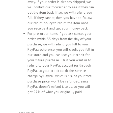
away. If your order is already shipped, we
will contact our forwarder to see if they can
get the item back. If so, we will refund you
full. If they cannot, then you have to follow
our return policy to return the item once
you receive it and get your money back.
For pre-order items if you ask cancel your
order within 55 days from the day of your
purchase, we will refund you full to your
PayPal; otherwise, you will credit you full in
our store and you can use your credit for
your future purchase. Or if you want us to
refund to your PayPal account (or through
PayPal to your credit card), the service
charge by PayPal, which is 3% of your total
purchase price, won’t be refunded, since
PayPal doesn’t refund it to us, so you will
get 97% of what you originally paid.