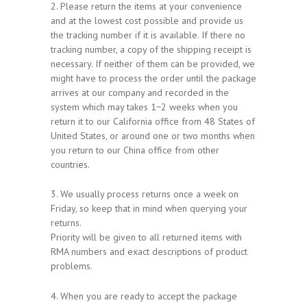
2. Please return the items at your convenience
and at the lowest cost possible and provide us
the tracking number if it is available. If there no
tracking number, a copy of the shipping receipt is
necessary. If neither of them can be provided, we
might have to process the order until the package
arrives at our company and recorded in the
system which may takes 1~2 weeks when you
return it to our California office from 48 States of
United States, or around one or two months when
you return to our China office from other
countries.
3. We usually process returns once a week on
Friday, so keep that in mind when querying your
returns.
Priority will be given to all returned items with
RMA numbers and exact descriptions of product
problems.
4. When you are ready to accept the package