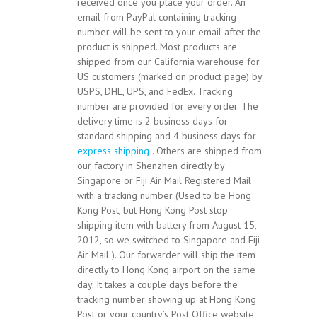
received once you place your order. An
email from PayPal containing tracking
number will be sent to your email after the
product is shipped. Most products are
shipped from our California warehouse for
US customers (marked on product page) by
USPS, DHL, UPS, and FedEx. Tracking
number are provided for every order. The
delivery time is 2 business days for
standard shipping and 4 business days for
express shipping
. Others are shipped from
our factory in Shenzhen directly by
Singapore or Fiji Air Mail Registered Mail
with a tracking number (Used to be Hong
Kong Post, but Hong Kong Post stop
shipping item with battery from August 15,
2012, so we switched to Singapore and Fiji
Air Mail ). Our forwarder will ship the item
directly to Hong Kong airport on the same
day. It takes a couple days before the
tracking number showing up at Hong Kong
Post or your country’s Post Office website.