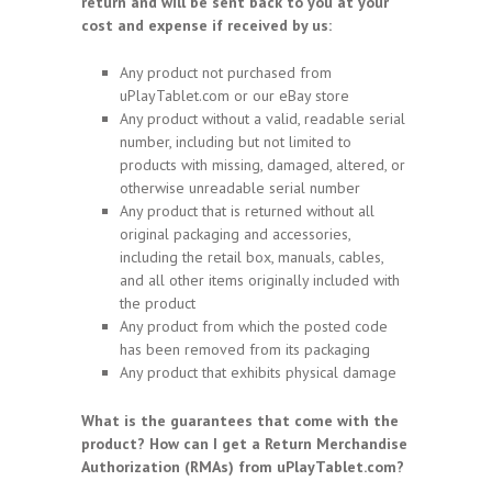
return and will be sent back to you at your
cost and expense if received by us:
Any product not purchased from
uPlayTablet.com or our eBay store
Any product without a valid, readable serial
number, including but not limited to
products with missing, damaged, altered, or
otherwise unreadable serial number
Any product that is returned without all
original packaging and accessories,
including the retail box, manuals, cables,
and all other items originally included with
the product
Any product from which the posted code
has been removed from its packaging
Any product that exhibits physical damage
What is the guarantees that come with the
product? How can I get a Return Merchandise
Authorization (RMAs) from uPlayTablet.com?