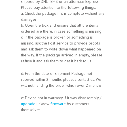
shipped by DHL , EMS or an alternate Express:
Please pay attention to the following things:
a: Check the package if it is complete without any
damages.
b: Open the box and ensure that all the items
ordered are there, in case something is missing.
c: If the package is broken or something is
missing, ask the Post service to provide proofs
and ask them to write down what happened on
the way. If the package arrived in empty, please
refuse it and ask them to get it back to us .
d: From the date of shipment Package not
reeived within 2 months pleases contact us, We
will not handing the order which over 2 months.
e: Device not in warranty if it was disassembly /
upgrade
unknow
firmware
by customers
themselves