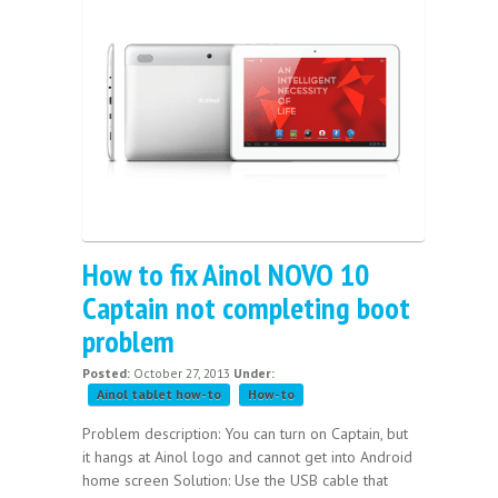
How to fix Ainol NOVO 10
Captain not completing boot
problem
Posted:
October 27, 2013
Under:
Ainol tablet how-to
How-to
Problem description: You can turn on Captain, but
it hangs at Ainol logo and cannot get into Android
home screen Solution: Use the USB cable that