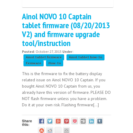
Ainol NOVO 10 Captain
tablet firmware (08/20/2013
V2) and firmware upgrade
tool/instruction
Posted:
October 27, 2013
Under:
Ainol tablet firmware
Ainol tablet how-to
Firmware
How-to
This is the firmware to fix the battery display
related issue on Ainol NOVO 10 Captain. If you
bought Ainol NOVO 10 Captain from us, you
already have this version of firmware. PLEASE DO
NOT flash firmware unless you have a problem.
Do it at your own risk. Flashing firmware[...]
Share
this: