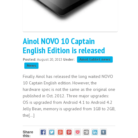
Ainol NOVO 10 Captain
English Edition is released
Posted:
August 20, 2013
Under:
Ainol tablet news
News
Finally Ainol has released the long waited NOVO
10 Captain English edition. However, the
hardware spec is not the same as the original one
published in Oct. 2012. Three major upgrades:
OS is upgraded from Android 4.1 to Android 4.2
Jelly Bean, memory is upgraded from 1GB to 2GB,
the[...]
Share
this: