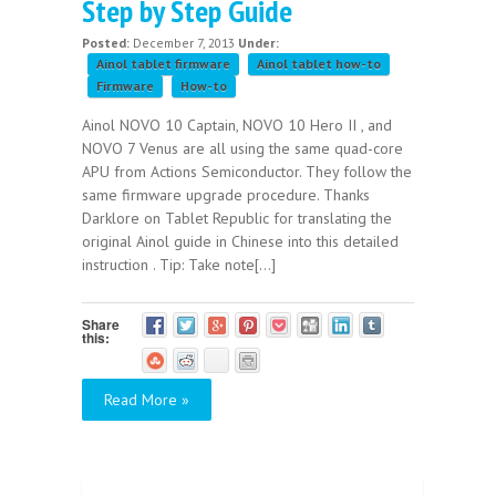
Step by Step Guide
Posted:
December 7, 2013
Under:
Ainol tablet firmware
Ainol tablet how-to
Firmware
How-to
Ainol NOVO 10 Captain, NOVO 10 Hero II , and
NOVO 7 Venus are all using the same quad-core
APU from Actions Semiconductor. They follow the
same firmware upgrade procedure. Thanks
Darklore on Tablet Republic for translating the
original Ainol guide in Chinese into this detailed
instruction . Tip: Take note[...]
Share
this:
Read More »