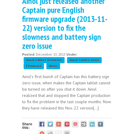
Ainol just released another
Captain pure English
firmware upgrade (2013-11-
22) version to fix the
slowness and battery sign
zero issue
Posted:
December 13, 2013
Under:
Ainol tablet firmware
Ainol tablet news
Firmware
News
Ainol’s first bunch of Captain has this battery sign
zero issue, when makes the Captain tablet cannot
be turned on after you shut it down. Ainol
realized that and stopped the Captain production
to fix the problem in the last couple months. Now
they have released this Nov. 22 version[...]
Share
this: