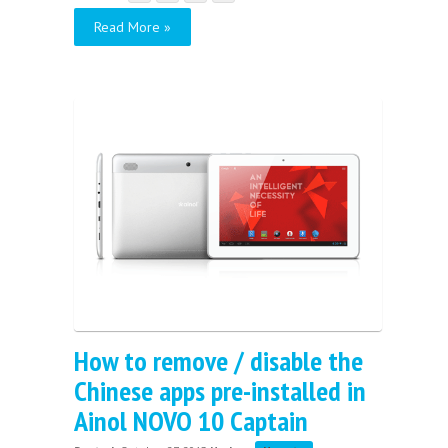
Read More »
How to remove / disable the
Chinese apps pre-installed in
Ainol NOVO 10 Captain