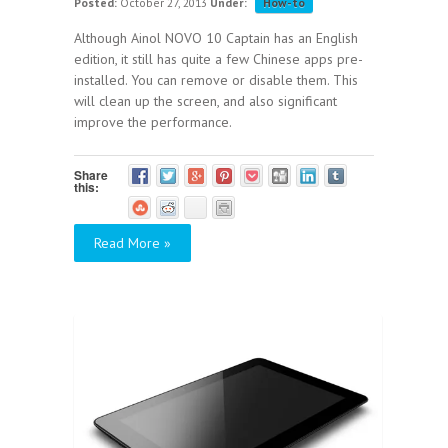
Posted:
October 27, 2013
Under:
How-to
Although Ainol NOVO 10 Captain has an English
edition, it still has quite a few Chinese apps pre-
installed. You can remove or disable them. This
will clean up the screen, and also significant
improve the performance.
Share
this:
Read More »