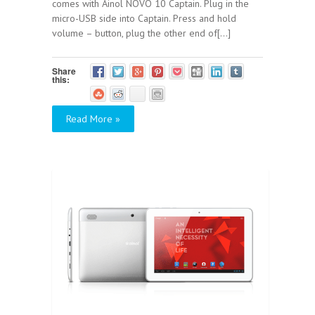
comes with Ainol NOVO 10 Captain. Plug in the
micro-USB side into Captain. Press and hold
volume – button, plug the other end of[...]
Share
this:
Read More »