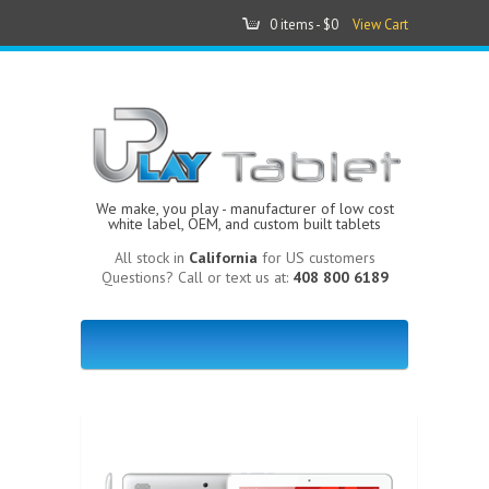
0 items -
$0
View Cart
We make, you play - manufacturer of low cost
white label, OEM, and custom built tablets
All stock in
California
for US customers
Questions? Call or text us at:
408 800 6189