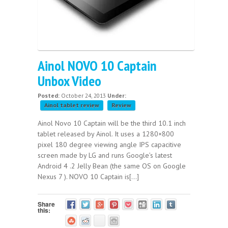
Ainol NOVO 10 Captain
Unbox Video
Posted:
October 24, 2013
Under:
Ainol tablet review
Review
Ainol Novo 10 Captain will be the third 10.1 inch
tablet released by Ainol. It uses a 1280×800
pixel 180 degree viewing angle IPS capacitive
screen made by LG and runs Google’s latest
Android 4 .2 Jelly Bean (the same OS on Google
Nexus 7 ). NOVO 10 Captain is[...]
Share
this: