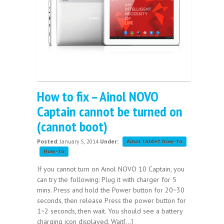
How to fix – Ainol NOVO
Captain cannot be turned on
(cannot boot)
Posted:
January 5, 2014
Under:
Ainol tablet how-to
How-to
If you cannot turn on Ainol NOVO 10 Captain, you
can try the following: Plug it with charger for 5
mins. Press and hold the Power button for 20~30
seconds, then release Press the power button for
1~2 seconds, then wait. You should see a battery
charging icon displayed. Wait[...]