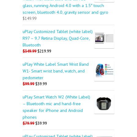
glass, running Android 4.0 with a 1.5″ touch
screen, bluetooth 4.0, gravity sensor and gyro
$149.99
uPlay Customized Tablet (white label)
R97 – 9.7 Retina Display, Quad-Core,
Bluetooth
$349.99
$219.99
uPlay White Label Smart Wrist Band
W1- Smart wrist band, watch, and
pedometer
$99.99
$39.99
uPlay Smart Watch W2 (White Label)
– Bluetooth mic and hand-free
speaker for iPhone and Android
phones
$79.99
$39.99
uPlay Customized Tablet (white label)