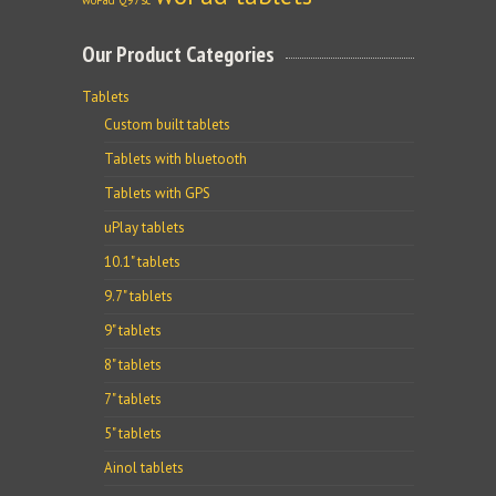
woPad Q97sc
Our Product Categories
Tablets
Custom built tablets
Tablets with bluetooth
Tablets with GPS
uPlay tablets
10.1" tablets
9.7" tablets
9" tablets
8" tablets
7" tablets
5" tablets
Ainol tablets