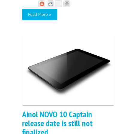
Read More »
Ainol NOVO 10 Captain
release date is still not
finalized