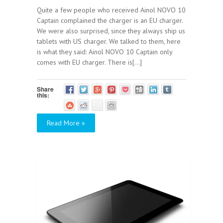
Quite a few people who received Ainol NOVO 10
Captain complained the charger is an EU charger.
We were also surprised, since they always ship us
tablets with US charger. We talked to them, here
is what they said: Ainol NOVO 10 Captain only
comes with EU charger. There is[...]
Share
this:
Read More »