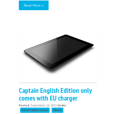
Read More »
Captain English Edition only
comes with EU charger
Posted:
September 16, 2013
Under:
Ainol tablet news
News