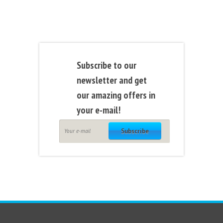
Subscribe to our
newsletter and get
our amazing offers in
your e-mail!
Subscribe