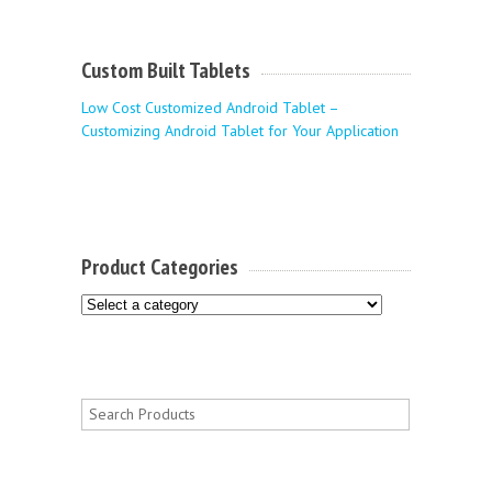
Custom Built Tablets
Low Cost Customized Android Tablet –
Customizing Android Tablet for Your Application
Product Categories