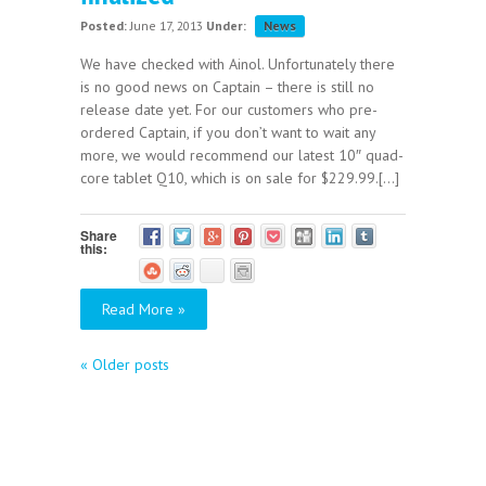
Posted:
June 17, 2013
Under:
News
We have checked with Ainol. Unfortunately there
is no good news on Captain – there is still no
release date yet. For our customers who pre-
ordered Captain, if you don’t want to wait any
more, we would recommend our latest 10″ quad-
core tablet Q10, which is on sale for $229.99.[...]
Share
this:
Read More »
«
Older posts