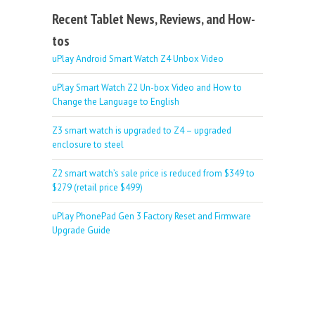
Recent Tablet News, Reviews, and How-
tos
uPlay Android Smart Watch Z4 Unbox Video
uPlay Smart Watch Z2 Un-box Video and How to
Change the Language to English
Z3 smart watch is upgraded to Z4 – upgraded
enclosure to steel
Z2 smart watch’s sale price is reduced from $349 to
$279 (retail price $499)
uPlay PhonePad Gen 3 Factory Reset and Firmware
Upgrade Guide