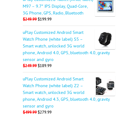
M97 – 9.7″ IPS Display, Quad-Core,
3G Phone, GPS, Radio, Bluetooth
$249.99
$199.99
uPlay Customized Android Smart
Watch Phone (white label) S5 –
Smart watch, unlocked 3G world
phone, Android 4.0, GPS, bluetooth 4.0, gravity
sensor and gyro
$249.99
$189.99
uPlay Customized Android Smart
Watch Phone (white label) Z2 –
Smart watch, unlocked 3G world
phone, Android 4.3, GPS, bluetooth 4.0, gravity
sensor and gyro
$499.99
$279.99