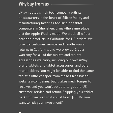
Why buy from us
uPlay Tablet is high tech company with its
headquarters in the heart of Silicon Valley and
manufacturing factories focusing on tablet
computers in Shenzhen, China--the same place
that the Apple iPad is made. We stock all of our
branded products in California for US orders. We
provide customer service and handle yours
returns in California, and we provide 1 year
warranty for all of the tablets and tablets
accessories we carry, including our own uPlay
brand tablets and tablet accessories, and other
brand tablets. You might be able to find the same
tablet a little cheaper from those China based
websites/companies, but it takes much longer to
receive, and you won't be able to get the US
customer service and return. Shipping your tablet
back to China will cost you at least $60. Do you
want to risk your investment?