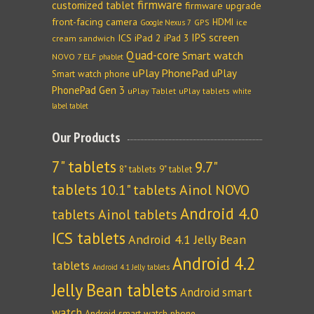
firmware
customized tablet
firmware upgrade
front-facing camera
HDMI
GPS
ice
Google Nexus 7
IPS screen
ICS
iPad 2
iPad 3
cream sandwich
Quad-core
Smart watch
NOVO 7 ELF
phablet
uPlay PhonePad
uPlay
Smart watch phone
PhonePad Gen 3
uPlay Tablet
uPlay tablets
white
label tablet
Our Products
7" tablets
9.7"
8" tablets
9" tablet
tablets
10.1" tablets
Ainol NOVO
Android 4.0
tablets
Ainol tablets
ICS tablets
Android 4.1 Jelly Bean
Android 4.2
tablets
Android 4.1 Jelly tablets
Jelly Bean tablets
Android smart
watch
Android smart watch phone