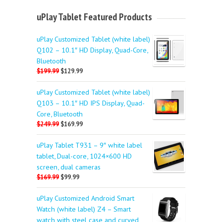
uPlay Tablet Featured Products
uPlay Customized Tablet (white label)
Q102 – 10.1″ HD Display, Quad-Core,
Bluetooth
$199.99
$129.99
uPlay Customized Tablet (white label)
Q103 – 10.1″ HD IPS Display, Quad-
Core, Bluetooth
$249.99
$169.99
uPlay Tablet T931 – 9″ white label
tablet, Dual-core, 1024×600 HD
screen, dual cameras
$169.99
$99.99
uPlay Customized Android Smart
Watch (white label) Z4 – Smart
watch with steel case and curved