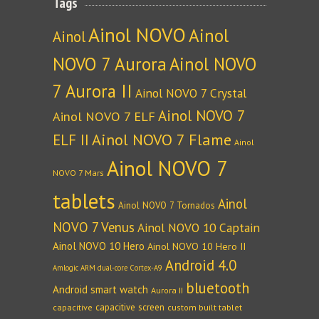
Tags
Ainol NOVO
Ainol
Ainol
NOVO 7 Aurora
Ainol NOVO
7 Aurora II
Ainol NOVO 7 Crystal
Ainol NOVO 7
Ainol NOVO 7 ELF
Ainol NOVO 7 Flame
ELF II
Ainol
Ainol NOVO 7
NOVO 7 Mars
tablets
Ainol
Ainol NOVO 7 Tornados
NOVO 7 Venus
Ainol NOVO 10 Captain
Ainol NOVO 10 Hero
Ainol NOVO 10 Hero II
Android 4.0
Amlogic ARM dual-core Cortex-A9
bluetooth
Android smart watch
Aurora II
capacitive screen
capacitive
custom built tablet