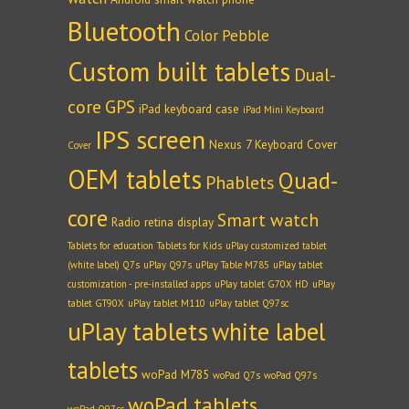
Bluetooth
Color Pebble
Custom built tablets
Dual-
core
GPS
iPad keyboard case
iPad Mini Keyboard
IPS screen
Nexus 7 Keyboard Cover
Cover
OEM tablets
Quad-
Phablets
core
Smart watch
Radio
retina display
Tablets for education
Tablets for Kids
uPlay customized tablet
(white label) Q7s
uPlay Q97s
uPlay Table M785
uPlay tablet
customization - pre-installed apps
uPlay tablet G70X HD
uPlay
tablet GT90X
uPlay tablet M110
uPlay tablet Q97sc
uPlay tablets
white label
tablets
woPad M785
woPad Q7s
woPad Q97s
woPad tablets