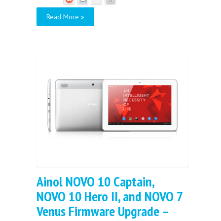
Read More »
Ainol NOVO 10 Captain,
NOVO 10 Hero II, and NOVO 7
Venus Firmware Upgrade –