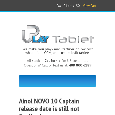
0 items -
$0
View Cart
We make, you play - manufacturer of low cost
white label, OEM, and custom built tablets
All stock in
California
for US customers
Questions? Call or text us at:
408 800 6189
Ainol NOVO 10 Captain
release date is still not