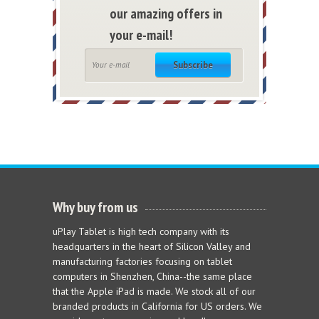
our amazing offers in
your e-mail!
Subscribe
Why buy from us
uPlay Tablet is high tech company with its
headquarters in the heart of Silicon Valley and
manufacturing factories focusing on tablet
computers in Shenzhen, China--the same place
that the Apple iPad is made. We stock all of our
branded products in California for US orders. We