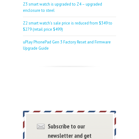
Z3 smart watch is upgraded to Z4 – upgraded
enclosure to steel
Z2 smart watch’s sale price is reduced from $349 to
$279 (retail price $499)
uPlay PhonePad Gen 3 Factory Reset and Firmware
Upgrade Guide
Subscribe to our
newsletter and get