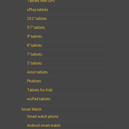
Tablets with GPS
uPlay tablets
10.1" tablets
9.7" tablets
9" tablets
8" tablets
7" tablets
5" tablets
Ainol tablets
Phablets
Tablets for Kids
woPad tablets
Smart Watch
Smart watch phone
Android smart watch