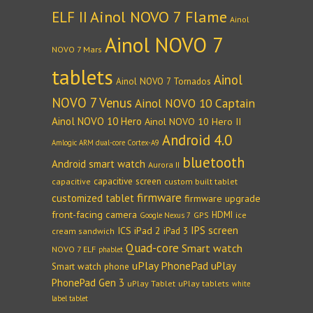
Ainol NOVO 7 Flame
ELF II
Ainol
Ainol NOVO 7
NOVO 7 Mars
tablets
Ainol
Ainol NOVO 7 Tornados
NOVO 7 Venus
Ainol NOVO 10 Captain
Ainol NOVO 10 Hero
Ainol NOVO 10 Hero II
Android 4.0
Amlogic ARM dual-core Cortex-A9
bluetooth
Android smart watch
Aurora II
capacitive screen
capacitive
custom built tablet
firmware
customized tablet
firmware upgrade
front-facing camera
HDMI
GPS
ice
Google Nexus 7
IPS screen
ICS
iPad 2
iPad 3
cream sandwich
Quad-core
Smart watch
NOVO 7 ELF
phablet
uPlay PhonePad
uPlay
Smart watch phone
PhonePad Gen 3
uPlay Tablet
uPlay tablets
white
label tablet