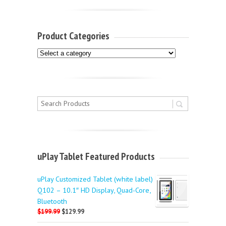
Product Categories
uPlay Tablet Featured Products
uPlay Customized Tablet (white label)
Q102 – 10.1″ HD Display, Quad-Core,
Bluetooth
$199.99
$129.99