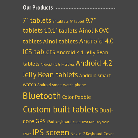
Our Products
7" tablets
9.7"
8" tablets
9" tablet
tablets
10.1" tablets
Ainol NOVO
Android 4.0
tablets
Ainol tablets
ICS tablets
Android 4.1 Jelly Bean
Android 4.2
tablets
Android 4.1 Jelly tablets
Jelly Bean tablets
Android smart
watch
Android smart watch phone
Bluetooth
Color Pebble
Custom built tablets
Dual-
core
GPS
iPad keyboard case
iPad Mini Keyboard
IPS screen
Nexus 7 Keyboard Cover
Cover