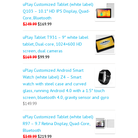
uPlay Customized Tablet (white label)
Q103 – 10.1″ HD IPS Display, Quad-
Core, Bluetooth
$249.99
$169.99
uPlay Tablet T931 – 9″ white label
tablet, Dual-core, 1024×600 HD
screen, dual cameras
$169.99
$99.99
uPlay Customized Android Smart
Watch (white label) Z4 – Smart
watch with steel case and curved
glass, running Android 4.0 with a 1.5″ touch
screen, bluetooth 4.0, gravity sensor and gyro
$149.99
uPlay Customized Tablet (white label)
R97 – 9.7 Retina Display, Quad-Core,
Bluetooth
$349.99
$219.99