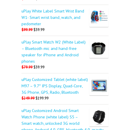
uPlay White Label Smart Wrist Band
W1- Smart wrist band, watch, and
pedometer
$99.99
$39.99
uPlay Smart Watch W2 (White Label)
– Bluetooth mic and hand-free
speaker for iPhone and Android
phones
$79.99
$39.99
uPlay Customized Tablet (white label)
M97 – 9.7″ IPS Display, Quad-Core,
3G Phone, GPS, Radio, Bluetooth
$249.99
$199.99
uPlay Customized Android Smart
Watch Phone (white label) S5 –
Smart watch, unlocked 3G world
phone, Android 4.0, GPS, bluetooth 4.0, gravity