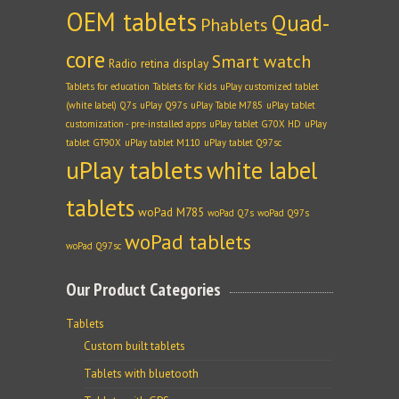
OEM tablets
Quad-
Phablets
core
Smart watch
Radio
retina display
Tablets for education
Tablets for Kids
uPlay customized tablet
(white label) Q7s
uPlay Q97s
uPlay Table M785
uPlay tablet
customization - pre-installed apps
uPlay tablet G70X HD
uPlay
tablet GT90X
uPlay tablet M110
uPlay tablet Q97sc
uPlay tablets
white label
tablets
woPad M785
woPad Q7s
woPad Q97s
woPad tablets
woPad Q97sc
Our Product Categories
Tablets
Custom built tablets
Tablets with bluetooth