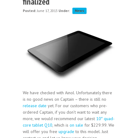
finalized
Posted:
June 17, 2013
Under:
News
We have checked with Ainol. Unfortunately there
is no good news on Captain – there is still no
release date
yet. For our customers who pre-
ordered Captain, if you don’t want to wait any
more, we would recommend our latest
10″ quad-
core tablet Q10
, which is
on sale
for $229.99. We
will offer you free
upgrade
to this model. Just
contact us and let us know your decision.