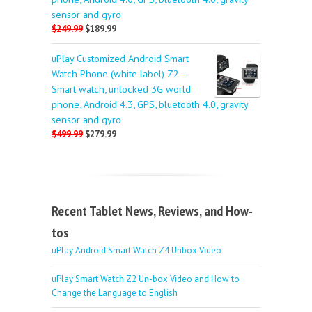
sensor and gyro
$249.99
$189.99
uPlay Customized Android Smart
Watch Phone (white label) Z2 –
Smart watch, unlocked 3G world
phone, Android 4.3, GPS, bluetooth 4.0, gravity
sensor and gyro
$499.99
$279.99
Recent Tablet News, Reviews, and How-
tos
uPlay Android Smart Watch Z4 Unbox Video
uPlay Smart Watch Z2 Un-box Video and How to
Change the Language to English