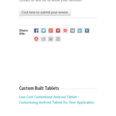
Click here to submit your review.
Share
this:
Custom Built Tablets
Low Cost Customized Android Tablet –
Customizing Android Tablet for Your Application