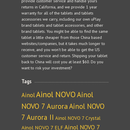
provide customer service and handle yours
returns in California, and we provide 1 year
warranty for all of the tablets and tablets
accessories we carry, including our own uPlay
brand tablets and tablet accessories, and other
brand tablets. You might be able to find the same
tablet a little cheaper from those China based
websites/companies, but it takes much longer to
receive, and you won't be able to get the US
customer service and return. Shipping your tablet
back to China will cost you at least $60. Do you
want to risk your investment?
Tags
Ainol NOVO
Ainol
Ainol
NOVO 7 Aurora
Ainol NOVO
7 Aurora II
Ainol NOVO 7 Crystal
Ainol NOVO 7
Ainol NOVO 7 ELF