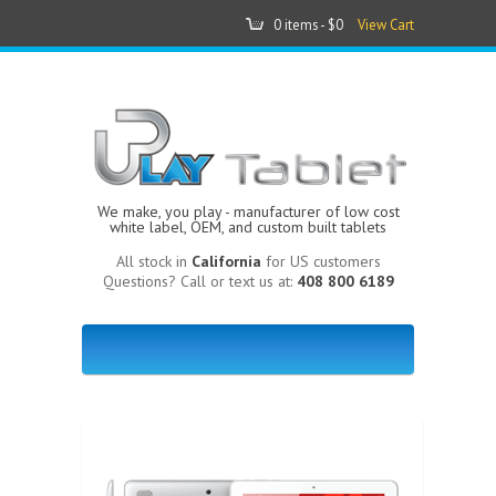
0 items -
$0
View Cart
We make, you play - manufacturer of low cost
white label, OEM, and custom built tablets
All stock in
California
for US customers
Questions? Call or text us at:
408 800 6189