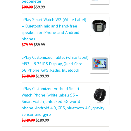
pedometer
$99.99
$39.99
uPlay Smart Watch W2 (White Label)
– Bluetooth mic and hand-free
speaker for iPhone and Android
phones
$79.99
$39.99
uPlay Customized Tablet (white label)
M97 – 9.7″ IPS Display, Quad-Core,
3G Phone, GPS, Radio, Bluetooth
$249.99
$199.99
uPlay Customized Android Smart
Watch Phone (white label) S5 –
Smart watch, unlocked 3G world
phone, Android 4.0, GPS, bluetooth 4.0, gravity
sensor and gyro
$249.99
$189.99