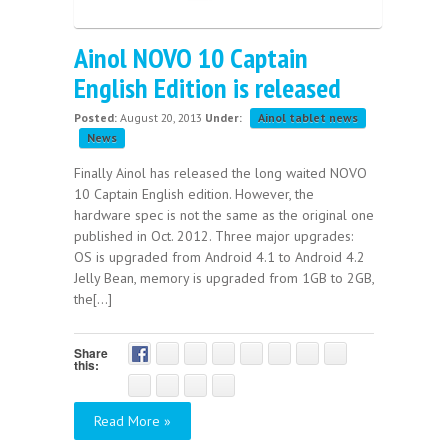
Ainol NOVO 10 Captain
English Edition is released
Posted:
August 20, 2013
Under:
Ainol tablet news
News
Finally Ainol has released the long waited NOVO
10 Captain English edition. However, the
hardware spec is not the same as the original one
published in Oct. 2012. Three major upgrades:
OS is upgraded from Android 4.1 to Android 4.2
Jelly Bean, memory is upgraded from 1GB to 2GB,
the[...]
Share
this:
Read More »