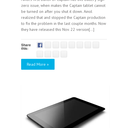
zero issue, when makes the Captain tablet cannot
be turned on after you shut it down. Ainol
realized that and stopped the Captain production
to fix the problem in the last couple months. Now
they have released this Nov. 22 version[...]
Share
this:
Read More »