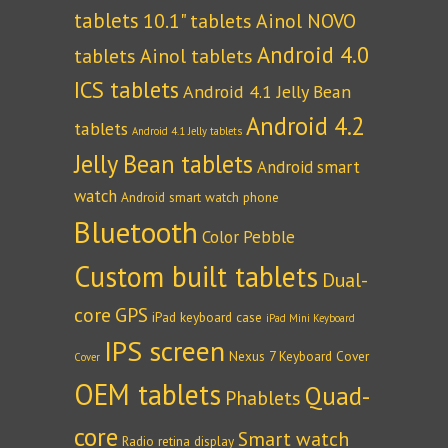
tablets
10.1" tablets
Ainol NOVO
Android 4.0
tablets
Ainol tablets
ICS tablets
Android 4.1 Jelly Bean
Android 4.2
tablets
Android 4.1 Jelly tablets
Jelly Bean tablets
Android smart
watch
Android smart watch phone
Bluetooth
Color Pebble
Custom built tablets
Dual-
core
GPS
iPad keyboard case
iPad Mini Keyboard
IPS screen
Nexus 7 Keyboard Cover
Cover
OEM tablets
Quad-
Phablets
core
Smart watch
Radio
retina display