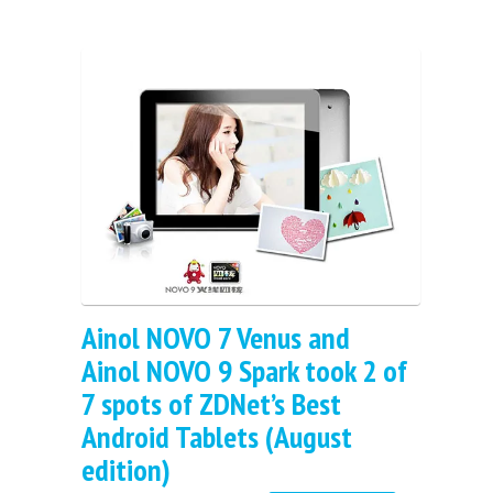
Ainol NOVO 7 Venus and
Ainol NOVO 9 Spark took 2 of
7 spots of ZDNet’s Best
Android Tablets (August
edition)