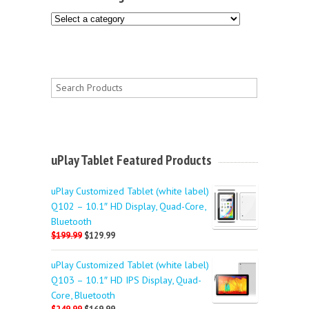
uPlay Tablet Featured Products
uPlay Customized Tablet (white label)
Q102 – 10.1″ HD Display, Quad-Core,
Bluetooth
$199.99
$129.99
uPlay Customized Tablet (white label)
Q103 – 10.1″ HD IPS Display, Quad-
Core, Bluetooth