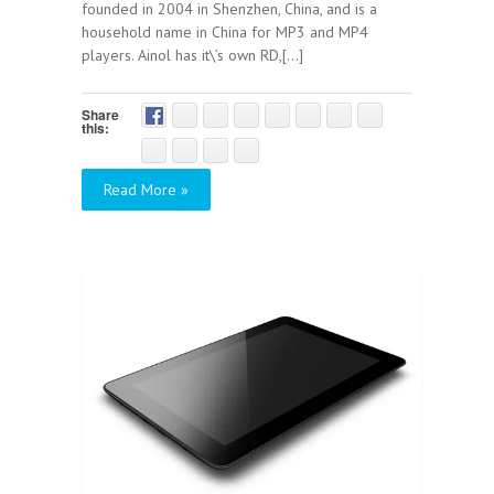
founded in 2004 in Shenzhen, China, and is a
household name in China for MP3 and MP4
players. Ainol has it\’s own RD,[...]
Share
this:
Read More »