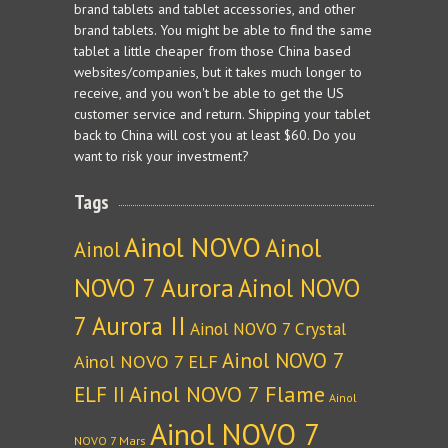
brand tablets and tablet accessories, and other
brand tablets. You might be able to find the same
tablet a little cheaper from those China based
websites/companies, but it takes much longer to
receive, and you won't be able to get the US
customer service and return. Shipping your tablet
back to China will cost you at least $60. Do you
want to risk your investment?
Tags
Ainol NOVO
Ainol
Ainol
NOVO 7 Aurora
Ainol NOVO
7 Aurora II
Ainol NOVO 7 Crystal
Ainol NOVO 7
Ainol NOVO 7 ELF
Ainol NOVO 7 Flame
ELF II
Ainol
Ainol NOVO 7
NOVO 7 Mars