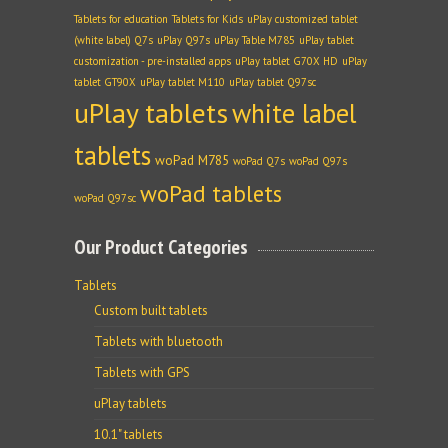
Tablets for education
Tablets for Kids
uPlay customized tablet
(white label) Q7s
uPlay Q97s
uPlay Table M785
uPlay tablet
customization - pre-installed apps
uPlay tablet G70X HD
uPlay
tablet GT90X
uPlay tablet M110
uPlay tablet Q97sc
uPlay tablets
white label
tablets
woPad M785
woPad Q7s
woPad Q97s
woPad tablets
woPad Q97sc
Our Product Categories
Tablets
Custom built tablets
Tablets with bluetooth
Tablets with GPS
uPlay tablets
10.1" tablets