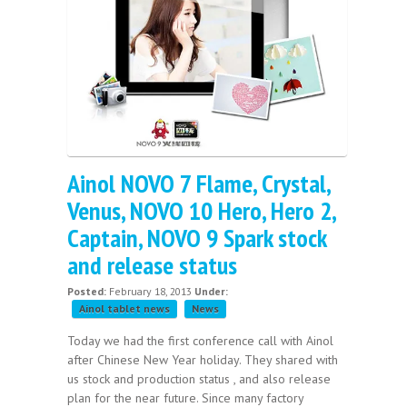
Ainol NOVO 7 Flame, Crystal,
Venus, NOVO 10 Hero, Hero 2,
Captain, NOVO 9 Spark stock
and release status
Posted:
February 18, 2013
Under:
Ainol tablet news
News
Today we had the first conference call with Ainol
after Chinese New Year holiday. They shared with
us stock and production status , and also release
plan for the near future. Since many factory