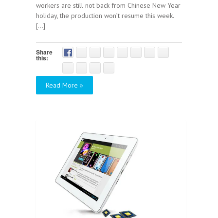
workers are still not back from Chinese New Year
holiday, the production won’t resume this week.
[...]
Share
this:
Read More »