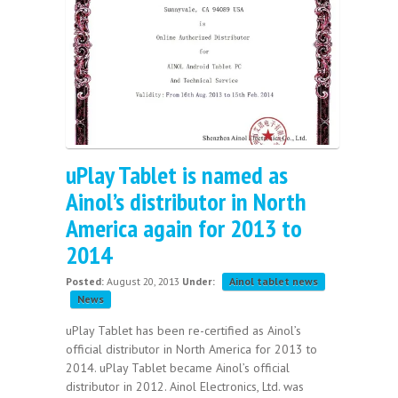
uPlay Tablet is named as
Ainol’s distributor in North
America again for 2013 to
2014
Posted:
August 20, 2013
Under:
Ainol tablet news
News
uPlay Tablet has been re-certified as Ainol’s
official distributor in North America for 2013 to
2014. uPlay Tablet became Ainol’s official
distributor in 2012. Ainol Electronics, Ltd. was