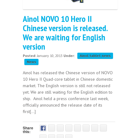
Ainol NOVO 10 Hero II
Chinese version is released.
We are waiting for English
version
Posted:
January 10, 2013
Under:
Ainol tablet news
News
Ainol has released the Chinese version of NOVO
10 Hero II Quad-core tablet in Chinese domestic
market. The English version is still not released
yet. We are still waiting for the English edition to
ship. Ainol held a press conference last week,
officially announced the release date of its
first[...]
Share
this: