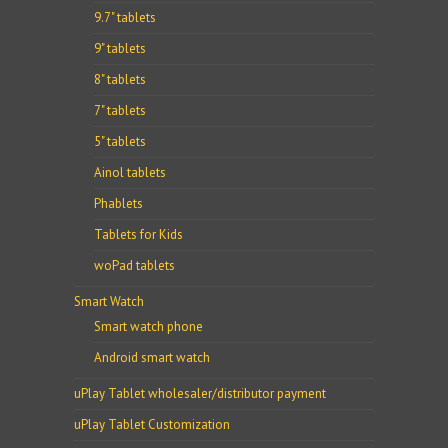
9.7" tablets
9" tablets
8" tablets
7" tablets
5" tablets
Ainol tablets
Phablets
Tablets for Kids
woPad tablets
Smart Watch
Smart watch phone
Android smart watch
uPlay Tablet wholesaler/distributor payment
uPlay Tablet Customization