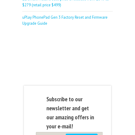
$279 (retail price $499)
uPlay PhonePad Gen 3 Factory Reset and Firmware
Upgrade Guide
Subscribe to our
newsletter and get
our amazing offers in
your e-mail!