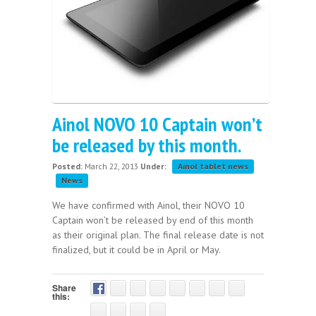
Ainol NOVO 10 Captain won’t
be released by this month.
Posted:
March 22, 2013
Under:
Ainol tablet news
News
We have confirmed with Ainol, their NOVO 10
Captain won’t be released by end of this month
as their original plan. The final release date is not
finalized, but it could be in April or May.
Share
this: