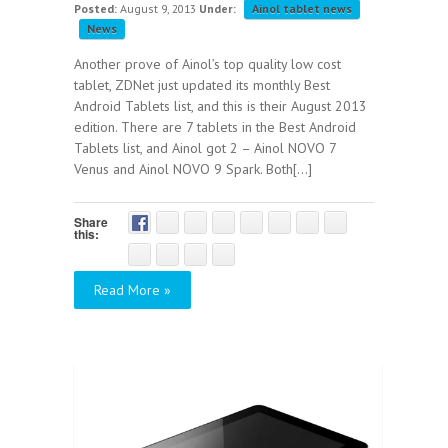
Posted:
August 9, 2013
Under:
Ainol tablet news
News
Another prove of Ainol’s top quality low cost
tablet, ZDNet just updated its monthly Best
Android Tablets list, and this is their August 2013
edition. There are 7 tablets in the Best Android
Tablets list, and Ainol got 2 – Ainol NOVO 7
Venus and Ainol NOVO 9 Spark. Both[...]
Share
this:
Read More »