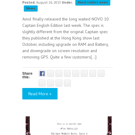
Posted:
August 26, 2013
Under:
Ainol tablet news
News
Ainol finally released the long waited NOVO 10
Captain English Edition last week. The spec is
slightly different from the original Captain spec
they published at the Hong Kong show last
October, including upgrade on RAM and Battery,
and downgrade on screen resolution and
removing GPS. Quite a few customers[...]
Share
this:
Read More »