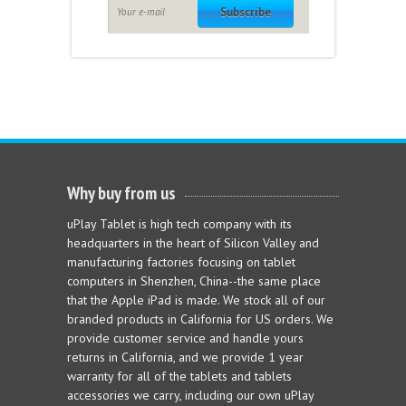
Subscribe
Why buy from us
uPlay Tablet is high tech company with its
headquarters in the heart of Silicon Valley and
manufacturing factories focusing on tablet
computers in Shenzhen, China--the same place
that the Apple iPad is made. We stock all of our
branded products in California for US orders. We
provide customer service and handle yours
returns in California, and we provide 1 year
warranty for all of the tablets and tablets
accessories we carry, including our own uPlay