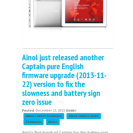
Ainol just released another
Captain pure English
firmware upgrade (2013-11-
22) version to fix the
slowness and battery sign
zero issue
Posted:
December 13, 2013
Under:
Ainol tablet firmware
Ainol tablet news
Firmware
News
Ainol’s first bunch of Captain has this battery sign