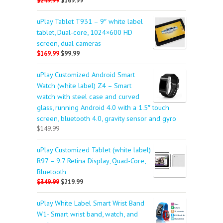
$249.99
$169.99
uPlay Tablet T931 – 9″ white label
tablet, Dual-core, 1024×600 HD
screen, dual cameras
$169.99
$99.99
uPlay Customized Android Smart
Watch (white label) Z4 – Smart
watch with steel case and curved
glass, running Android 4.0 with a 1.5″ touch
screen, bluetooth 4.0, gravity sensor and gyro
$149.99
uPlay Customized Tablet (white label)
R97 – 9.7 Retina Display, Quad-Core,
Bluetooth
$349.99
$219.99
uPlay White Label Smart Wrist Band
W1- Smart wrist band, watch, and