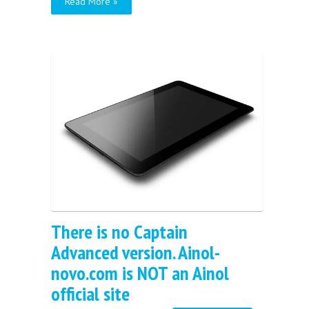
Read More »
There is no Captain
Advanced version. Ainol-
novo.com is NOT an Ainol
official site