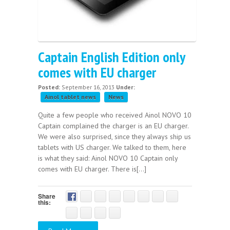
Captain English Edition only
comes with EU charger
Posted:
September 16, 2013
Under:
Ainol tablet news
News
Quite a few people who received Ainol NOVO 10
Captain complained the charger is an EU charger.
We were also surprised, since they always ship us
tablets with US charger. We talked to them, here
is what they said: Ainol NOVO 10 Captain only
comes with EU charger. There is[...]
Share
this: