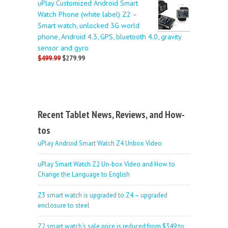
uPlay Customized Android Smart
Watch Phone (white label) Z2 –
Smart watch, unlocked 3G world
phone, Android 4.3, GPS, bluetooth 4.0, gravity
sensor and gyro
$499.99
$279.99
Recent Tablet News, Reviews, and How-
tos
uPlay Android Smart Watch Z4 Unbox Video
uPlay Smart Watch Z2 Un-box Video and How to
Change the Language to English
Z3 smart watch is upgraded to Z4 – upgraded
enclosure to steel
Z2 smart watch’s sale price is reduced from $349 to