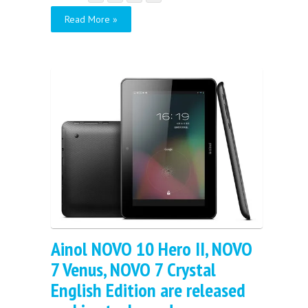
Read More »
Ainol NOVO 10 Hero II, NOVO
7 Venus, NOVO 7 Crystal
English Edition are released