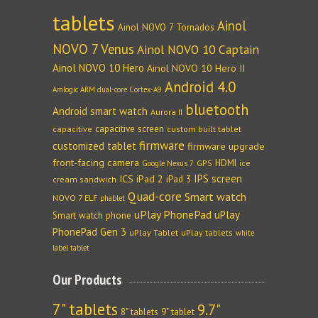
tablets
Ainol
Ainol NOVO 7 Tornados
NOVO 7 Venus
Ainol NOVO 10 Captain
Ainol NOVO 10 Hero
Ainol NOVO 10 Hero II
Android 4.0
Amlogic ARM dual-core Cortex-A9
bluetooth
Android smart watch
Aurora II
capacitive screen
capacitive
custom built tablet
firmware
customized tablet
firmware upgrade
front-facing camera
HDMI
GPS
ice
Google Nexus 7
IPS screen
ICS
iPad 2
iPad 3
cream sandwich
Quad-core
Smart watch
NOVO 7 ELF
phablet
uPlay PhonePad
uPlay
Smart watch phone
PhonePad Gen 3
uPlay Tablet
uPlay tablets
white
label tablet
Our Products
7" tablets
9.7"
8" tablets
9" tablet