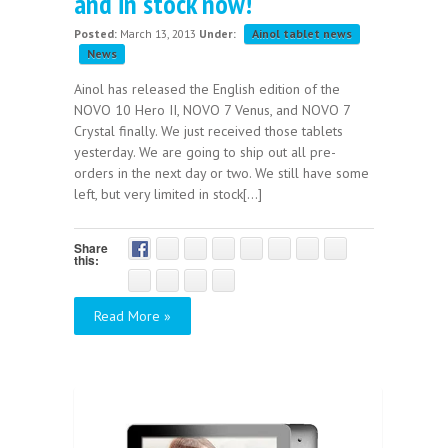
and in stock now!
Posted:
March 13, 2013
Under:
Ainol tablet news
News
Ainol has released the English edition of the
NOVO 10 Hero II, NOVO 7 Venus, and NOVO 7
Crystal finally. We just received those tablets
yesterday. We are going to ship out all pre-
orders in the next day or two. We still have some
left, but very limited in stock[...]
Share
this:
Read More »