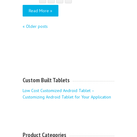
Read More »
«
Older posts
Custom Built Tablets
Low Cost Customized Android Tablet –
Customizing Android Tablet for Your Application
Product Categories