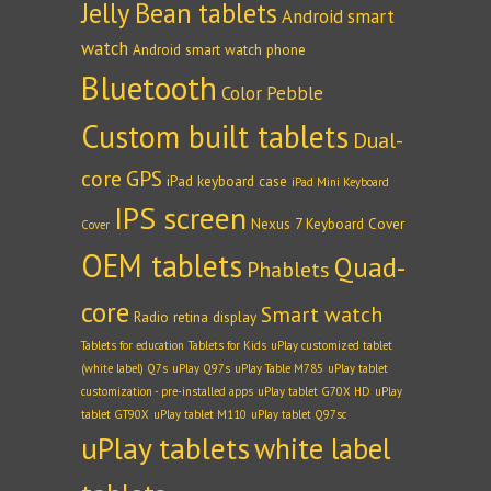
Jelly Bean tablets
Android smart
watch
Android smart watch phone
Bluetooth
Color Pebble
Custom built tablets
Dual-
core
GPS
iPad keyboard case
iPad Mini Keyboard
IPS screen
Nexus 7 Keyboard Cover
Cover
OEM tablets
Quad-
Phablets
core
Smart watch
Radio
retina display
Tablets for education
Tablets for Kids
uPlay customized tablet
(white label) Q7s
uPlay Q97s
uPlay Table M785
uPlay tablet
customization - pre-installed apps
uPlay tablet G70X HD
uPlay
tablet GT90X
uPlay tablet M110
uPlay tablet Q97sc
uPlay tablets
white label