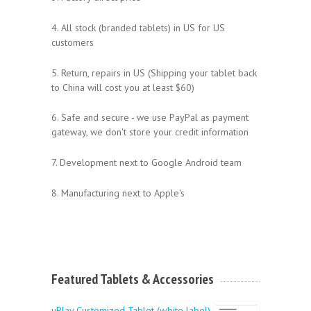
4. All stock (branded tablets) in US for US
customers
5. Return, repairs in US (Shipping your tablet back
to China will cost you at least $60)
6. Safe and secure - we use PayPal as payment
gateway, we don't store your credit information
7. Development next to Google Android team
8. Manufacturing next to Apple's
Featured Tablets & Accessories
uPlay Customized Tablet (white label)