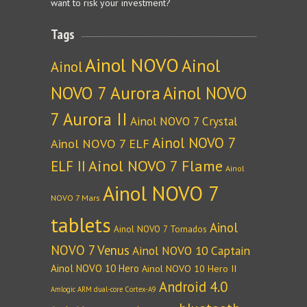
want to risk your investment?
Tags
Ainol NOVO
Ainol
Ainol
NOVO 7 Aurora
Ainol NOVO
7 Aurora II
Ainol NOVO 7 Crystal
Ainol NOVO 7
Ainol NOVO 7 ELF
Ainol NOVO 7 Flame
ELF II
Ainol
Ainol NOVO 7
NOVO 7 Mars
tablets
Ainol
Ainol NOVO 7 Tornados
NOVO 7 Venus
Ainol NOVO 10 Captain
Ainol NOVO 10 Hero
Ainol NOVO 10 Hero II
Android 4.0
Amlogic ARM dual-core Cortex-A9