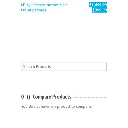
uPlay ultimate custom built
$1,499.99
tablet package
$999.99
0
(
)
Compare Products
You do not have any product to compare.