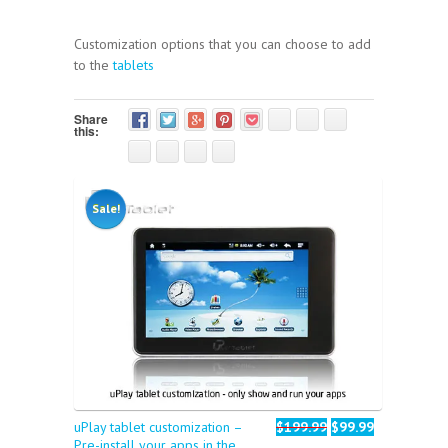
Customization options that you can choose to add
to the
tablets
Share
this:
Sale!
uPlay tablet customization –
$199.99
$99.99
Pre-install your apps in the