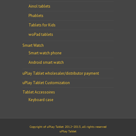
Ainol tablets
Phablets
Tablets for Kids
woPad tablets
Smart Watch
Smart watch phone
Android smart watch
uPlay Tablet wholesaler/distributor payment
uPlay Tablet Customization
Tablet Accessoires
Keyboard case
Copyright of uPlay Tablet 2012~2013, all rights reserved
uPlay Tablet