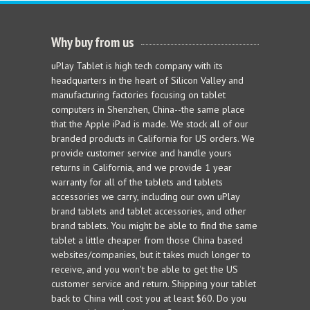
Why buy from us
uPlay Tablet is high tech company with its
headquarters in the heart of Silicon Valley and
manufacturing factories focusing on tablet
computers in Shenzhen, China--the same place
that the Apple iPad is made. We stock all of our
branded products in California for US orders. We
provide customer service and handle yours
returns in California, and we provide 1 year
warranty for all of the tablets and tablets
accessories we carry, including our own uPlay
brand tablets and tablet accessories, and other
brand tablets. You might be able to find the same
tablet a little cheaper from those China based
websites/companies, but it takes much longer to
receive, and you won't be able to get the US
customer service and return. Shipping your tablet
back to China will cost you at least $60. Do you