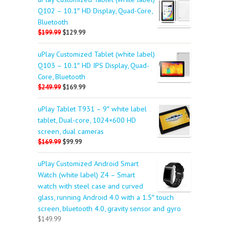
Q102 – 10.1″ HD Display, Quad-Core,
Bluetooth
$199.99
$129.99
uPlay Customized Tablet (white label)
Q103 – 10.1″ HD IPS Display, Quad-
Core, Bluetooth
$249.99
$169.99
uPlay Tablet T931 – 9″ white label
tablet, Dual-core, 1024×600 HD
screen, dual cameras
$169.99
$99.99
uPlay Customized Android Smart
Watch (white label) Z4 – Smart
watch with steel case and curved
glass, running Android 4.0 with a 1.5″ touch
screen, bluetooth 4.0, gravity sensor and gyro
$149.99