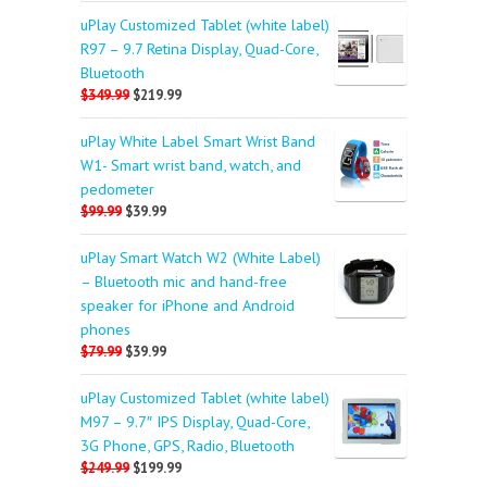
uPlay Customized Tablet (white label)
R97 – 9.7 Retina Display, Quad-Core,
Bluetooth
$349.99
$219.99
uPlay White Label Smart Wrist Band
W1- Smart wrist band, watch, and
pedometer
$99.99
$39.99
uPlay Smart Watch W2 (White Label)
– Bluetooth mic and hand-free
speaker for iPhone and Android
phones
$79.99
$39.99
uPlay Customized Tablet (white label)
M97 – 9.7″ IPS Display, Quad-Core,
3G Phone, GPS, Radio, Bluetooth
$249.99
$199.99