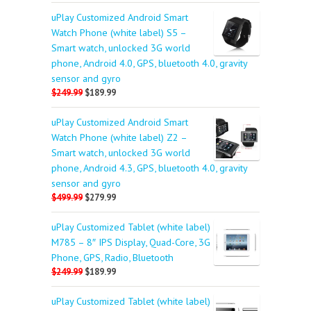
uPlay Customized Android Smart
Watch Phone (white label) S5 –
Smart watch, unlocked 3G world
phone, Android 4.0, GPS, bluetooth 4.0, gravity
sensor and gyro
$249.99
$189.99
uPlay Customized Android Smart
Watch Phone (white label) Z2 –
Smart watch, unlocked 3G world
phone, Android 4.3, GPS, bluetooth 4.0, gravity
sensor and gyro
$499.99
$279.99
uPlay Customized Tablet (white label)
M785 – 8″ IPS Display, Quad-Core, 3G
Phone, GPS, Radio, Bluetooth
$249.99
$189.99
uPlay Customized Tablet (white label)