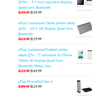
Q97sc – 9.7 inch Capacitive Display,
Quad-Core, Bluetooth
$199.99
$159.99
uPlay Customized Tablet (white label)
Q10s – 10.1″ HD Display, Quad-Core,
Bluetooth
$329.99
$229.99
uPlay Customized Phablet (white
label) Q7s – 7″ unlocked 3G Phone
Tablet, HD Display, Quad-Core,
Bluetooth, Metal Case
$229.99
$169.99
uPlay PhonePad Gen 3
$499.99
$119.99