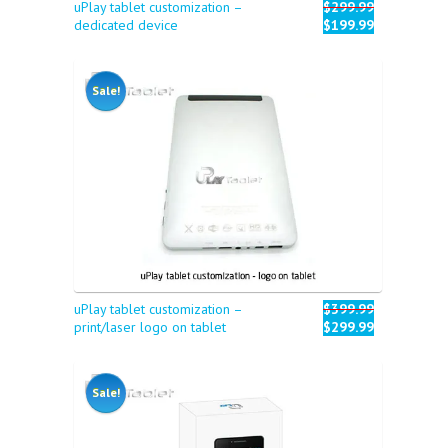
uPlay tablet customization –
$299.99
dedicated device
$199.99
Sale!
uPlay tablet customization –
$399.99
print/laser logo on tablet
$299.99
Sale!