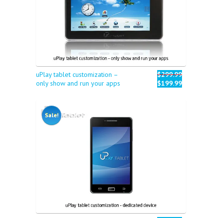
uPlay tablet customization –
$299.99
only show and run your apps
$199.99
Sale!