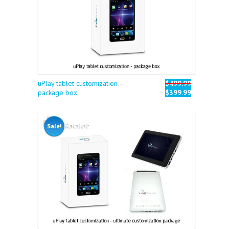
uPlay tablet customization –
$499.99
package box
$399.99
Sale!