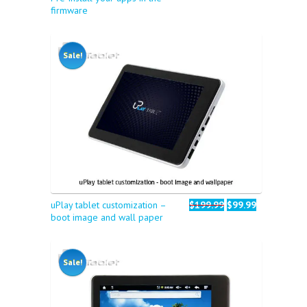
firmware
Sale!
uPlay tablet customization –
$199.99
$99.99
boot image and wall paper
Sale!