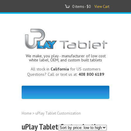
0 items -
$0
View Cart
We make, you play - manufacturer of low cost
white label, OEM, and custom built tablets
All stock in
California
for US customers
Questions? Call or text us at:
408 800 6189
Home
> uPlay Tablet Customization
uPlay Tablet Customization