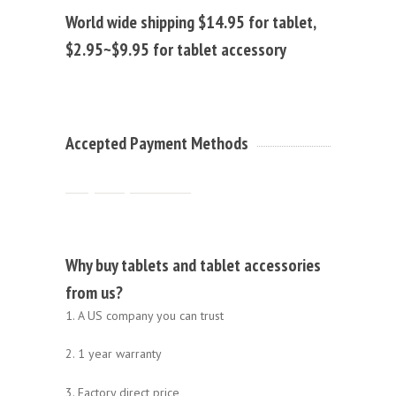
World wide shipping $14.95 for tablet,
$2.95~$9.95 for tablet accessory
Accepted Payment Methods
Why buy tablets and tablet accessories
from us?
1. A US company you can trust
2. 1 year warranty
3. Factory direct price