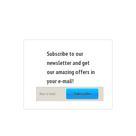
Subscribe to our
newsletter and get
our amazing offers in
your e-mail!
Subscribe