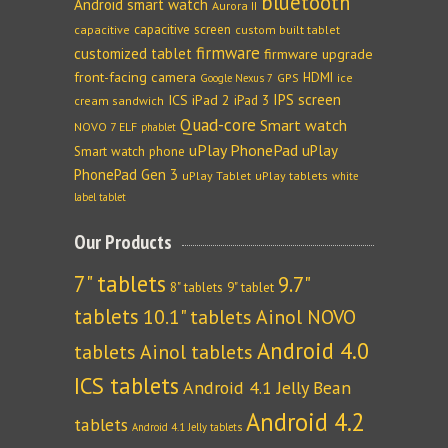
bluetooth
Android smart watch
Aurora II
capacitive screen
capacitive
custom built tablet
firmware
customized tablet
firmware upgrade
front-facing camera
HDMI
GPS
ice
Google Nexus 7
IPS screen
ICS
iPad 2
iPad 3
cream sandwich
Quad-core
Smart watch
NOVO 7 ELF
phablet
uPlay PhonePad
uPlay
Smart watch phone
PhonePad Gen 3
uPlay Tablet
uPlay tablets
white
label tablet
Our Products
7" tablets
9.7"
8" tablets
9" tablet
tablets
10.1" tablets
Ainol NOVO
Android 4.0
tablets
Ainol tablets
ICS tablets
Android 4.1 Jelly Bean
Android 4.2
tablets
Android 4.1 Jelly tablets