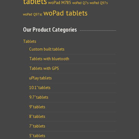
tablets
woPad M785
woPad Q7s
woPad Q97s
woPad tablets
woPad Q97sc
Our Product Categories
Tablets
Custom built tablets
Tablets with bluetooth
Tablets with GPS
uPlay tablets
10.1" tablets
9.7" tablets
9" tablets
8" tablets
7" tablets
5" tablets