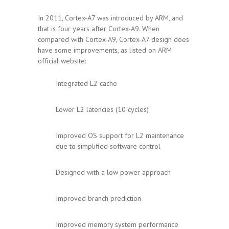
In 2011, Cortex-A7 was introduced by ARM, and
that is four years after Cortex-A9. When
compared with Cortex-A9, Cortex-A7 design does
have some improvements, as listed on ARM
official website:
Integrated L2 cache
Lower L2 latencies (10 cycles)
Improved OS support for L2 maintenance
due to simplified software control
Designed with a low power approach
Improved branch prediction
Improved memory system performance