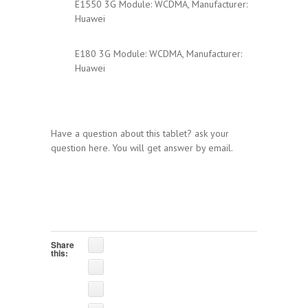
E1550 3G Module: WCDMA, Manufacturer:
Huawei
E180 3G Module: WCDMA, Manufacturer:
Huawei
Have a question about this tablet? ask your
question here. You will get answer by email.
Share
this: