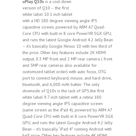
uPlay Q10s
is a cost-down
version of Q10 – the first
white label 10.1 inch tablet
with a HD 180 degree viewing angle IPS
capacitive screen, powered by ARM A7 Quad-
Core CPU with built-in 8 core PowerVR SGX GPU,
and runs the latest Google Android 4.2 Jelly Bean
– it's basically Google Nexus 10 with two third of
the price. Other key features include 2K HDMI
output, 0.3 MP front and 2 MP rear camera ( front
and 5MP rear cameras also available for
customized tablet order) with auto focus, OTG
port to connect keyboard, mouse, and hard drive,
bluetooth, and 6,000 mAh batter. The only
downside of Q10s is the lack of GPS.the first
white label 9.7 inch tablet with a retina 180
degree viewing angle IPS capacitive screen
(same screen as the iPad 4), powered by ARM A7
Quad-Core CPU with built-in 8 core PowerVR SGX
GPU, and runs the latest Google Android 4.2 Jelly
Bean – it's basically “iPad 4″ running Android with
half price. Other key features include 4K HDMI