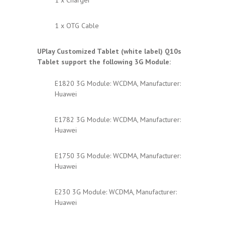
1 x OTG Cable
UPlay Customized Tablet (white label) Q10s
Tablet support the following 3G Module:
E1820 3G Module: WCDMA, Manufacturer:
Huawei
E1782 3G Module: WCDMA, Manufacturer:
Huawei
E1750 3G Module: WCDMA, Manufacturer:
Huawei
E230 3G Module: WCDMA, Manufacturer:
Huawei