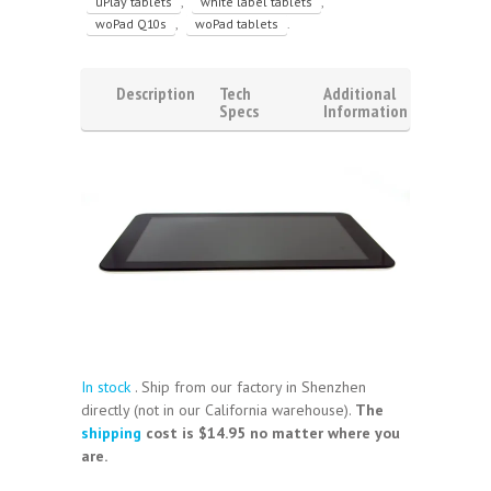
uPlay tablets
,
white label tablets
,
woPad Q10s
,
woPad tablets
.
Description
Tech
Additional
Specs
Information
Video
Reviews
(1)
In stock
. Ship from our factory in Shenzhen
directly (not in our California warehouse).
The
shipping
cost is $14.95 no matter where you
are.