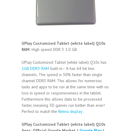
UPlay Customized Tablet (white label) Q10s
RAM:
High speed DDR 3 1.0 GB
UPlay Customized Tablet (white label) Q10s has
1GB DDR3 RAM
built-in– It has 64 bit two
channels. The speed is 50% faster than single
channel DDR3 RAM. This allows for numerous
tasks and apps to be run at the same time with no
loss in speed or responsiveness in the tablet.
Furthermore this allows data to be processed
faster, meaning 3D games run better than ever!
Perfect to match the
Retina display
.
UPlay Customized Tablet (white label) Q10s
Apps:
Official Google Market (
Google Play
)