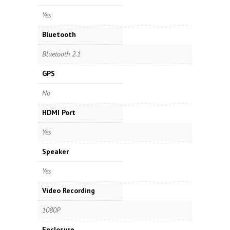
Yes
Bluetooth
Bluetooth 2.1
GPS
No
HDMI Port
Yes
Speaker
Yes
Video Recording
1080P
Enclosure