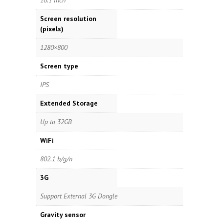
10.1 inch
Screen resolution
(pixels)
1280×800
Screen type
IPS
Extended Storage
Up to 32GB
WiFi
802.1 b/g/n
3G
Support External 3G Dongle
Gravity sensor