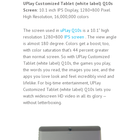
UPlay Customized Tablet (white label) Q10s
Screen:
10.1 inch IPS Display, 1280×800 Pixel
High Resolution, 16,000,000 colors
The screen used in
uPlay Q10s
is a 10.1” high
resolution 1280×800
IPS screen
. The view angle
is almost 180 degree. Colors get a boost, too,
with color saturation that’s 44 percent greater
than normal screen. So with UPlay Customized
Tablet (white label) Q10s, the games you play,
the words you read, the images you see, and the
apps you love look and feel incredibly vivid and
lifelike. For big-time entertainment, UPlay
Customized Tablet (white label) Q10s lets you
watch widescreen HD video in all its glory —
without letterboxing.