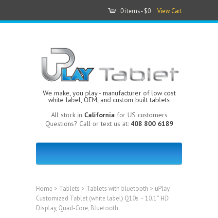
0 items -
$0
View Cart
We make, you play - manufacturer of low cost
white label, OEM, and custom built tablets
All stock in
California
for US customers
Questions? Call or text us at:
408 800 6189
Home
>
Tablets
>
Tablets with bluetooth
> uPlay
Customized Tablet (white label) Q10s – 10.1″ HD
Display, Quad-Core, Bluetooth