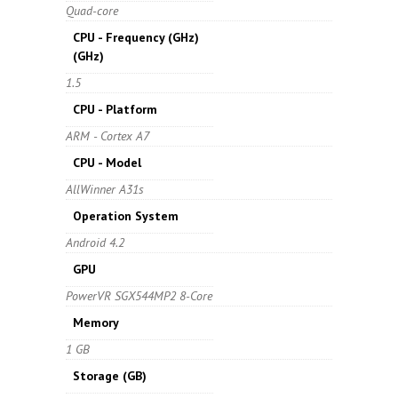
Quad-core
CPU - Frequency (GHz)
(GHz)
1.5
CPU - Platform
ARM - Cortex A7
CPU - Model
AllWinner A31s
Operation System
Android 4.2
GPU
PowerVR SGX544MP2 8-Core
Memory
1 GB
Storage
(GB)