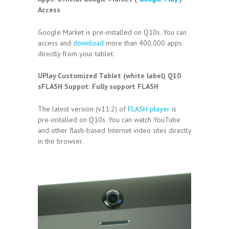
Access
Google Market is pre-installed on Q10s. You can
access and
download
more than 400,000 apps
directly from your tablet.
UPlay Customized Tablet (white label) Q10
sFLASH Suppot:
Fully support FLASH
The latest version (v11.2) of
FLASH player
is
pre-installed on Q10s. You can watch YouTube
and other flash-based Internet video sites directly
in the browser.