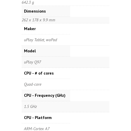
642.3 g
Dimensions
262 x 178 x 9.9 mm
Maker
uPlay Tablet, woPad
Model
uPlay Q97
CPU - # of cores
Quad-core
CPU - Frequency (GHz)
1.5 GHz
CPU - Platform
ARM-Cortex A7