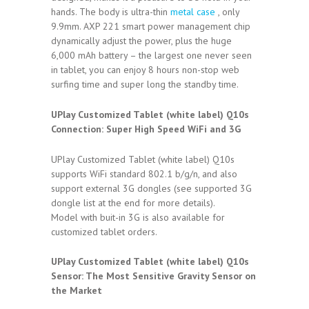
hands. The body is ultra-thin
metal case
, only
9.9mm. AXP 221 smart power management chip
dynamically adjust the power, plus the huge
6,000 mAh battery – the largest one never seen
in tablet, you can enjoy 8 hours non-stop web
surfing time and super long the standby time.
UPlay Customized Tablet (white label) Q10s
Connection:
Super High Speed WiFi and 3G
UPlay Customized Tablet (white label) Q10s
supports WiFi standard 802.1 b/g/n, and also
support external 3G dongles (see supported 3G
dongle list at the end for more details).
Model with buit-in 3G is also available for
customized tablet orders.
UPlay Customized Tablet (white label) Q10s
Sensor:
The Most Sensitive Gravity Sensor on
the Market