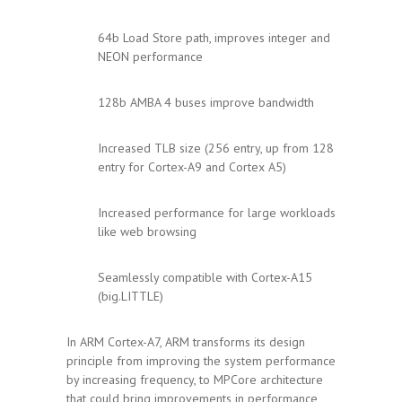
64b Load Store path, improves integer and
NEON performance
128b AMBA 4 buses improve bandwidth
Increased TLB size (256 entry, up from 128
entry for Cortex-A9 and Cortex A5)
Increased performance for large workloads
like web browsing
Seamlessly compatible with Cortex-A15
(big.LITTLE)
In ARM Cortex-A7, ARM transforms its design
principle from improving the system performance
by increasing frequency, to MPCore architecture
that could bring improvements in performance,