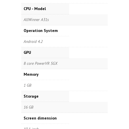
CPU - Model
AllWinner A31s
Operation System
Android 4.2
GPU
8 core PowerVR SGX
Memory
1 GB
Storage
16 GB
Screen dimension