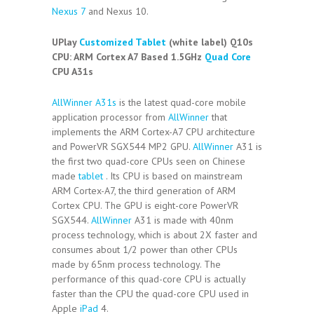
Nexus 7
and Nexus 10.
UPlay
Customized Tablet
(white label) Q10s
CPU:
ARM Cortex A7 Based 1.5GHz
Quad Core
CPU A31s
AllWinner A31s
is the latest quad-core mobile
application processor from
AllWinner
that
implements the ARM Cortex-A7 CPU architecture
and PowerVR SGX544 MP2 GPU.
AllWinner
A31 is
the first two quad-core CPUs seen on Chinese
made
tablet
. Its CPU is based on mainstream
ARM Cortex-A7, the third generation of ARM
Cortex CPU. The GPU is eight-core PowerVR
SGX544.
AllWinner
A31 is made with 40nm
process technology, which is about 2X faster and
consumes about 1/2 power than other CPUs
made by 65nm process technology. The
performance of this quad-core CPU is actually
faster than the CPU the quad-core CPU used in
Apple
iPad
4.