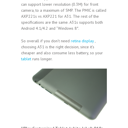
can support lower resolution (0.3M) for front
camera, to a maximum of 5MP. The PMIC is called
AXP221s vs AXP221 for A31. The rest of the
specifications are the same. A31s supports both
Android 4.1/4.2 and “Windows 8″.
So overall if you don’t need
retina display
,
choosing A31 is the right decision, since it’s
cheaper and also consume less battery, so your
tablet
runs longer.