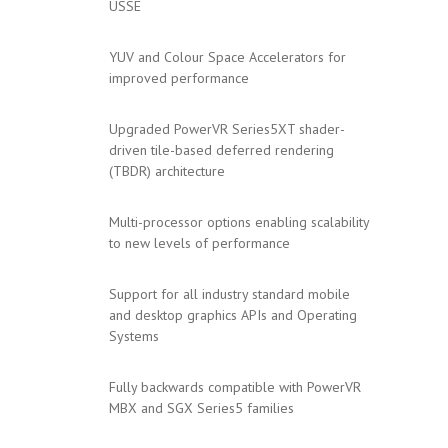
USSE
YUV and Colour Space Accelerators for
improved performance
Upgraded PowerVR Series5XT shader-
driven tile-based deferred rendering
(TBDR) architecture
Multi-processor options enabling scalability
to new levels of performance
Support for all industry standard mobile
and desktop graphics APIs and Operating
Systems
Fully backwards compatible with PowerVR
MBX and SGX Series5 families