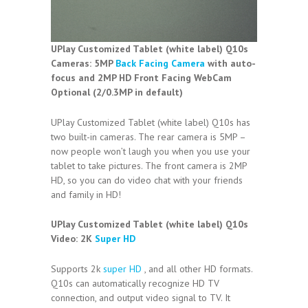
UPlay Customized Tablet (white label) Q10s
Cameras: 5
MP
Back Facing Camera
with auto-
focus and 2MP HD Front Facing WebCam
Optional (2/0.3MP in default)
UPlay Customized Tablet (white label) Q10s has
two built-in cameras. The rear camera is 5MP –
now people won’t laugh you when you use your
tablet to take pictures. The front camera is 2MP
HD, so you can do video chat with your friends
and family in HD!
UPlay Customized Tablet (white label) Q10s
Video:
2K
Super HD
Supports 2k
super HD
, and all other HD formats.
Q10s can automatically recognize HD TV
connection, and output video signal to TV. It