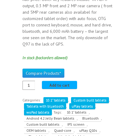
output, 0.3 MP front and 2 MP rear camera ( front
and 5MP rear cameras also availabel for
customized tablet order) with auto focus, OTG
port to connect keyboard, mouse, and hard drive,
bluetooth, and 6,000 mAh battery – the largest
one seen on the market. The only downside of
Q97 is the lack of GPS.
In stock (backorders allowed)
Compare Products*
Add to cart
Categories:
10.1" tablets
,
Custom built tablets
,
Tablets with bluetooth
,
uPlay tablets
,
woPad tablets
.
Tags:
10.1" tablets
,
Android 4.2 Jelly Bean tablets
,
Bluetooth
,
Custom built tablets
,
IPS screen
,
OEM tablets
,
Quad-core
,
uPlay Q10s
,