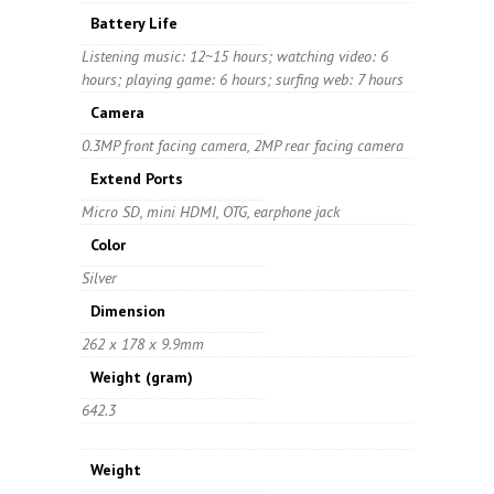
Battery Life
Listening music: 12~15 hours; watching video: 6
hours; playing game: 6 hours; surfing web: 7 hours
Camera
0.3MP front facing camera, 2MP rear facing camera
Extend Ports
Micro SD, mini HDMI, OTG, earphone jack
Color
Silver
Dimension
262 x 178 x 9.9mm
Weight
(gram)
642.3
Weight