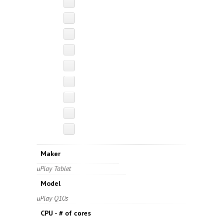
Maker
uPlay Tablet
Model
uPlay Q10s
CPU - # of cores