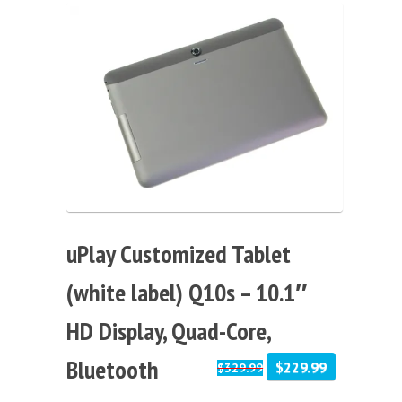
Sale!
uPlay Customized Tablet
(white label) Q10s – 10.1″
HD Display, Quad-Core,
Bluetooth
$229.99
$329.99