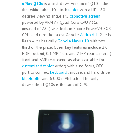
uPlay Q10s
is a cost-down version of Q10 – the
first white label 10.1 inch
tablet
with a HD 180
degree viewing angle IPS
capacitive screen
,
powered by ARM A7 Quad-Core CPU A31s
(instead of A31) with built-in 8 core PowerVR SGX
GPU, and runs the latest Google
Android 4
.2 Jelly
Bean – it’s basically
Google Nexus 10
with two
third of the price. Other key features include 2K
HDMI output, 0.3 MP front and 2 MP rear camera (
front and 5MP rear cameras also available for
customized tablet
order) with auto focus, OTG
port to connect
keyboard
, mouse, and hard drive,
bluetooth
, and 6,000 mAh batter. The only
downside of Q10s is the lack of GPS.