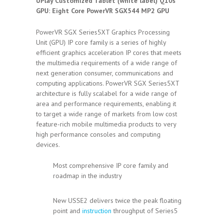
UPlay Customized Tablet (white label) Q10s
GPU: Eight Core PowerVR SGX544 MP2 GPU
PowerVR SGX Series5XT Graphics Processing
Unit (GPU) IP core family is a series of highly
efficient graphics acceleration IP cores that meets
the multimedia requirements of a wide range of
next generation consumer, communications and
computing applications. PowerVR SGX Series5XT
architecture is fully scalabel for a wide range of
area and performance requirements, enabling it
to target a wide range of markets from low cost
feature-rich mobile multimedia products to very
high performance consoles and computing
devices.
Most comprehensive IP core family and
roadmap in the industry
New USSE2 delivers twice the peak floating
point and
instruction
throughput of Series5