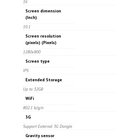
16
Screen dimension
(Inch)
10.1
Screen resolution
(pixels)
(Pixels)
1280x800
Screen type
IPS
Extended Storage
Up to 32GB
WiFi
802.1 b/g/n
3G
Support External 3G Dongle
Gravity sensor