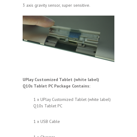
3 axis gravity sensor, super sensitive.
UPlay Customized Tablet (white label)
Q10s
Tablet PC Package Contains:
1 x UPlay Customized Tablet (white label)
Q10s Tablet PC
1 x USB Cable
1 x Charger