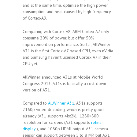
and at the same time, optimize the high power
consumption and heat caused by high frequency
of Cortex-A9.
Comparing with Cortex A8, ARM Cortex-A7 only
consume 20% of power, but offer 50%
improvement on performance. So far, AllWinner
A31 is the first Cortex-A7 based CPU, even nVidia
and Samsung haven’t licensed Cortex A7 in their
CPU yet.
AllWinner announced A31s at Mobile World
Congress 2013. A31s is basically a cost-down
version of A31.
Compared to
AllWinner A31
, A31s supports
2160p video decoding, which is pretty good
already (A31 supports 4kx2k), 1280×800
resolution for screens (A31 supports
retina
display
), and 1080p HDMI output. A31 camera
sensor can support between 5 to 8 MP, but A31