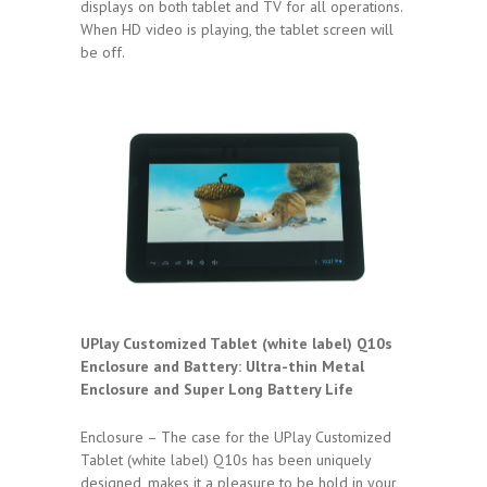
displays on both tablet and TV for all operations.
When HD video is playing, the tablet screen will
be off.
UPlay Customized Tablet (white label) Q10s
Enclosure and Battery:
Ultra-thin Metal
Enclosure and Super Long Battery Life
Enclosure – The case for the UPlay Customized
Tablet (white label) Q10s has been uniquely
designed, makes it a pleasure to be hold in your