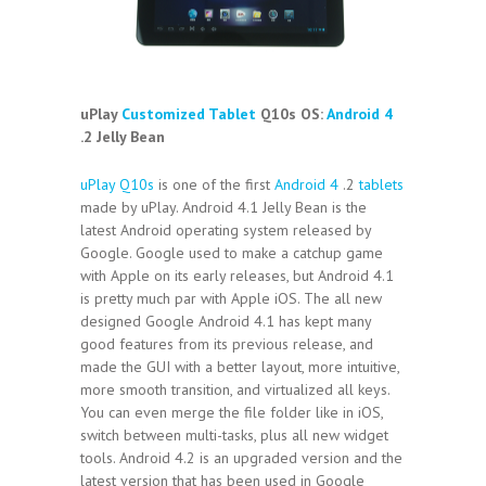
uPlay
Customized Tablet
Q10s OS:
Android 4
.2 Jelly Bean
uPlay Q10s
is one of the first
Android 4
.2
tablets
made by uPlay. Android 4.1 Jelly Bean is the
latest Android operating system released by
Google. Google used to make a catchup game
with Apple on its early releases, but Android 4.1
is pretty much par with Apple iOS. The all new
designed Google Android 4.1 has kept many
good features from its previous release, and
made the GUI with a better layout, more intuitive,
more smooth transition, and virtualized all keys.
You can even merge the file folder like in iOS,
switch between multi-tasks, plus all new widget
tools. Android 4.2 is an upgraded version and the
latest version that has been used in Google