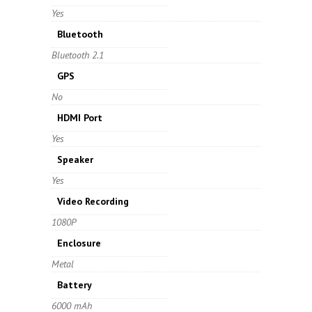
Yes
Bluetooth
Bluetooth 2.1
GPS
No
HDMI Port
Yes
Speaker
Yes
Video Recording
1080P
Enclosure
Metal
Battery
6000 mAh