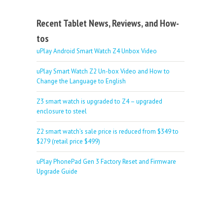
Recent Tablet News, Reviews, and How-
tos
uPlay Android Smart Watch Z4 Unbox Video
uPlay Smart Watch Z2 Un-box Video and How to
Change the Language to English
Z3 smart watch is upgraded to Z4 – upgraded
enclosure to steel
Z2 smart watch’s sale price is reduced from $349 to
$279 (retail price $499)
uPlay PhonePad Gen 3 Factory Reset and Firmware
Upgrade Guide