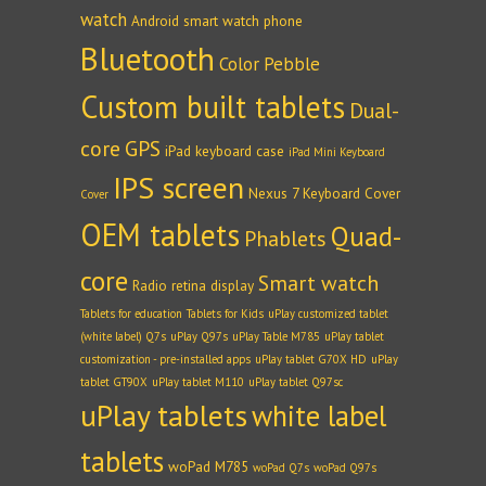
watch
Android smart watch phone
Bluetooth
Color Pebble
Custom built tablets
Dual-
core
GPS
iPad keyboard case
iPad Mini Keyboard
IPS screen
Nexus 7 Keyboard Cover
Cover
OEM tablets
Quad-
Phablets
core
Smart watch
Radio
retina display
Tablets for education
Tablets for Kids
uPlay customized tablet
(white label) Q7s
uPlay Q97s
uPlay Table M785
uPlay tablet
customization - pre-installed apps
uPlay tablet G70X HD
uPlay
tablet GT90X
uPlay tablet M110
uPlay tablet Q97sc
uPlay tablets
white label
tablets
woPad M785
woPad Q7s
woPad Q97s