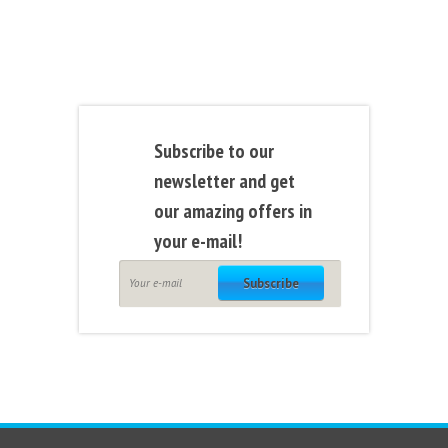
Subscribe to our
newsletter and get
our amazing offers in
your e-mail!
Subscribe