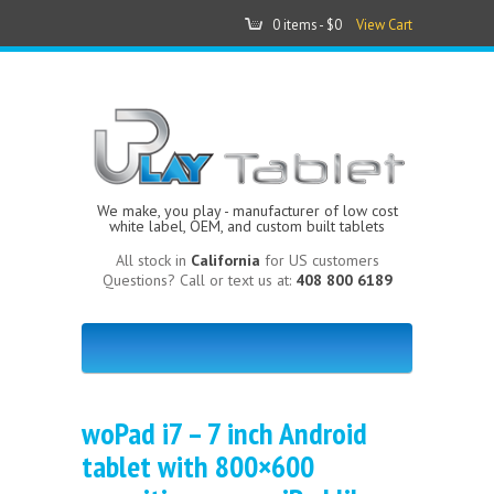
0 items -
$0
View Cart
We make, you play - manufacturer of low cost
white label, OEM, and custom built tablets
All stock in
California
for US customers
Questions? Call or text us at:
408 800 6189
woPad i7 – 7 inch Android
tablet with 800×600