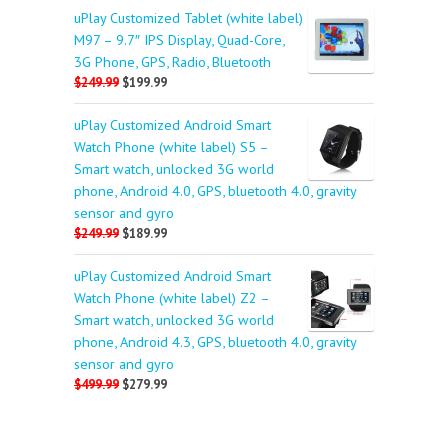
uPlay Customized Tablet (white label)
M97 – 9.7″ IPS Display, Quad-Core,
3G Phone, GPS, Radio, Bluetooth
$249.99
$199.99
uPlay Customized Android Smart
Watch Phone (white label) S5 –
Smart watch, unlocked 3G world
phone, Android 4.0, GPS, bluetooth 4.0, gravity
sensor and gyro
$249.99
$189.99
uPlay Customized Android Smart
Watch Phone (white label) Z2 –
Smart watch, unlocked 3G world
phone, Android 4.3, GPS, bluetooth 4.0, gravity
sensor and gyro
$499.99
$279.99