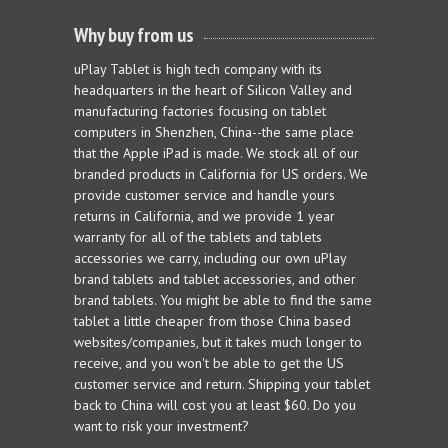
Why buy from us
uPlay Tablet is high tech company with its
headquarters in the heart of Silicon Valley and
manufacturing factories focusing on tablet
computers in Shenzhen, China--the same place
that the Apple iPad is made. We stock all of our
branded products in California for US orders. We
provide customer service and handle yours
returns in California, and we provide 1 year
warranty for all of the tablets and tablets
accessories we carry, including our own uPlay
brand tablets and tablet accessories, and other
brand tablets. You might be able to find the same
tablet a little cheaper from those China based
websites/companies, but it takes much longer to
receive, and you won't be able to get the US
customer service and return. Shipping your tablet
back to China will cost you at least $60. Do you
want to risk your investment?