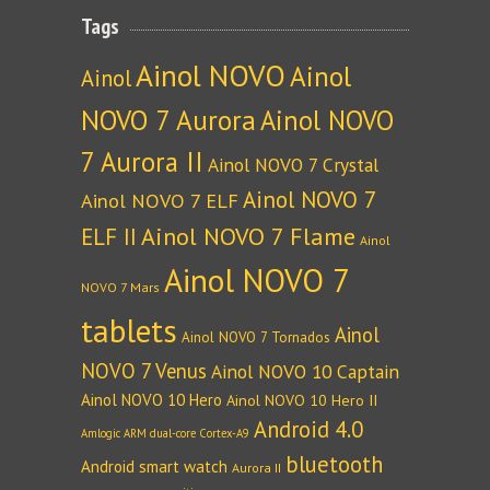
Tags
Ainol NOVO
Ainol
Ainol
NOVO 7 Aurora
Ainol NOVO
7 Aurora II
Ainol NOVO 7 Crystal
Ainol NOVO 7
Ainol NOVO 7 ELF
Ainol NOVO 7 Flame
ELF II
Ainol
Ainol NOVO 7
NOVO 7 Mars
tablets
Ainol
Ainol NOVO 7 Tornados
NOVO 7 Venus
Ainol NOVO 10 Captain
Ainol NOVO 10 Hero
Ainol NOVO 10 Hero II
Android 4.0
Amlogic ARM dual-core Cortex-A9
bluetooth
Android smart watch
Aurora II