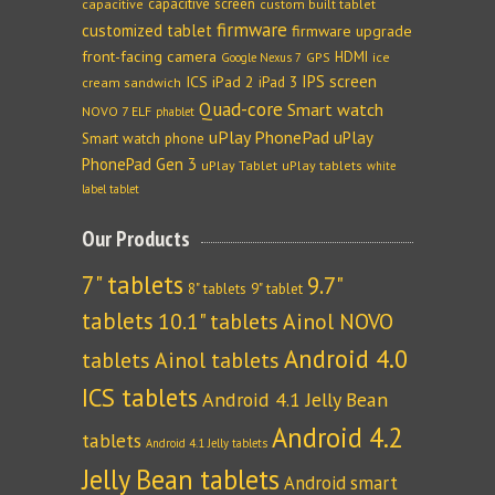
capacitive screen
capacitive
custom built tablet
firmware
customized tablet
firmware upgrade
front-facing camera
HDMI
GPS
ice
Google Nexus 7
IPS screen
ICS
iPad 2
iPad 3
cream sandwich
Quad-core
Smart watch
NOVO 7 ELF
phablet
uPlay PhonePad
uPlay
Smart watch phone
PhonePad Gen 3
uPlay Tablet
uPlay tablets
white
label tablet
Our Products
7" tablets
9.7"
8" tablets
9" tablet
tablets
10.1" tablets
Ainol NOVO
Android 4.0
tablets
Ainol tablets
ICS tablets
Android 4.1 Jelly Bean
Android 4.2
tablets
Android 4.1 Jelly tablets
Jelly Bean tablets
Android smart