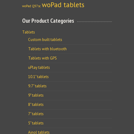
woPad tablets
woPad Q97sc
Our Product Categories
Tablets
Custom built tablets
Tablets with bluetooth
Tablets with GPS
uPlay tablets
10.1" tablets
9.7" tablets
9" tablets
8" tablets
7" tablets
5" tablets
Ainol tablets