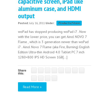
capacitive screen, iPad like
aluminum case, and HDMI
output
Posted:
July 16, 2011
Under:
Products/Store
woPad has stopped producing woPad i7 . Now
with the lower price, you can get Ainol NOVO 7
Flame , which is 3 generation newer than woPad
i7 . Ainol Novo 7 Flame (aka Fire, Burning) English
Edition Ultra-thin Android 4.0 Tablet PC 7 inch
1280×800 IPS HD Screen 1GB[...]
Share
this:
Read More »