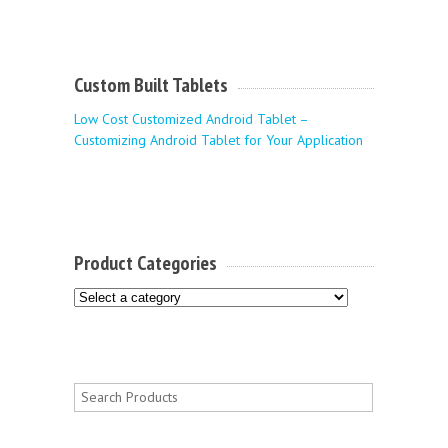
Custom Built Tablets
Low Cost Customized Android Tablet –
Customizing Android Tablet for Your Application
Product Categories