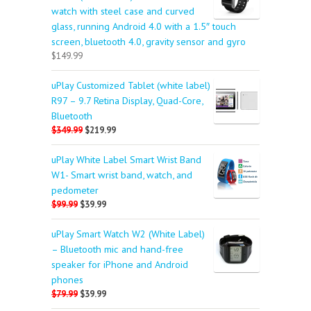
watch with steel case and curved
glass, running Android 4.0 with a 1.5″ touch
screen, bluetooth 4.0, gravity sensor and gyro
$149.99
uPlay Customized Tablet (white label)
R97 – 9.7 Retina Display, Quad-Core,
Bluetooth
$349.99
$219.99
uPlay White Label Smart Wrist Band
W1- Smart wrist band, watch, and
pedometer
$99.99
$39.99
uPlay Smart Watch W2 (White Label)
– Bluetooth mic and hand-free
speaker for iPhone and Android
phones
$79.99
$39.99