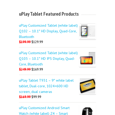
uPlay Tablet Featured Products
uPlay Customized Tablet (white label)
Q102 – 10.1″ HD Display, Quad-Core,
Bluetooth
$199.99
$129.99
uPlay Customized Tablet (white label)
Q103 – 10.1″ HD IPS Display, Quad-
Core, Bluetooth
$249.99
$169.99
uPlay Tablet T931 – 9″ white label
tablet, Dual-core, 1024×600 HD
screen, dual cameras
$169.99
$99.99
uPlay Customized Android Smart
Watch (white label) Z4 – Smart