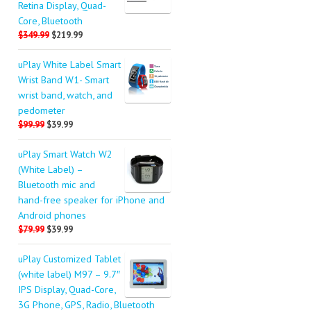
Retina Display, Quad-
Core, Bluetooth
$349.99
$219.99
uPlay White Label Smart
Wrist Band W1- Smart
wrist band, watch, and
pedometer
$99.99
$39.99
uPlay Smart Watch W2
(White Label) –
Bluetooth mic and
hand-free speaker for iPhone and
Android phones
$79.99
$39.99
uPlay Customized Tablet
(white label) M97 – 9.7″
IPS Display, Quad-Core,
3G Phone, GPS, Radio, Bluetooth