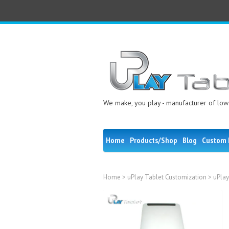
We make, you play - manufacturer of low 
Home
Products/Shop
Blog
Custom 
Home
>
uPlay Tablet Customization
> uPlay
Sale!