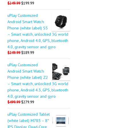
$249.99
$199.99
uPlay Customized
Android Smart Watch
Phone (white label) S5
– Smart watch, unlocked 3G world
phone, Android 4.0, GPS, bluetooth
4.0, gravity sensor and gyro
$249.99
$189.99
uPlay Customized
Android Smart Watch
Phone (white label) Z2
– Smart watch, unlocked 3G world
phone, Android 4.3, GPS, bluetooth
4.0, gravity sensor and gyro
$499.99
$279.99
uPlay Customized Tablet
(white label) M785 – 8″
IPS Display, Quad-Core,