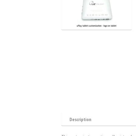
Description