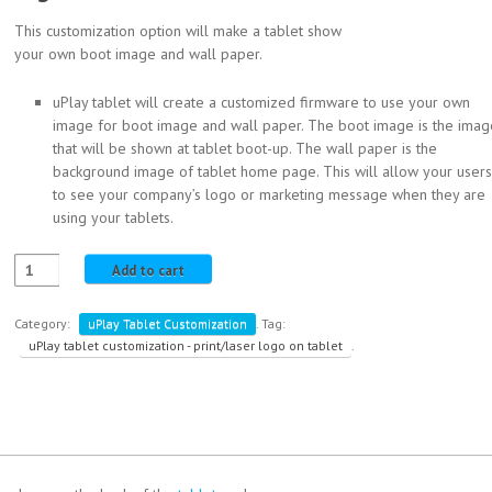
This customization option will make a tablet show
your own boot image and wall paper.
uPlay tablet will create a customized firmware to use your own
image for boot image and wall paper. The boot image is the imag
that will be shown at tablet boot-up. The wall paper is the
background image of tablet home page. This will allow your users
to see your company’s logo or marketing message when they are
using your tablets.
Add to cart
Category:
uPlay Tablet Customization
.
Tag:
uPlay tablet customization - print/laser logo on tablet
.