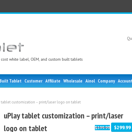
Qu
cost white label, OEM, and custom built tablets
Built Tablet
Customer
Affiliate
Wholesale
Ainol
Company
Accoun
 tablet customization – print/laser logo on tablet
uPlay tablet customization – print/laser
logo on tablet
$299.99
$399.99