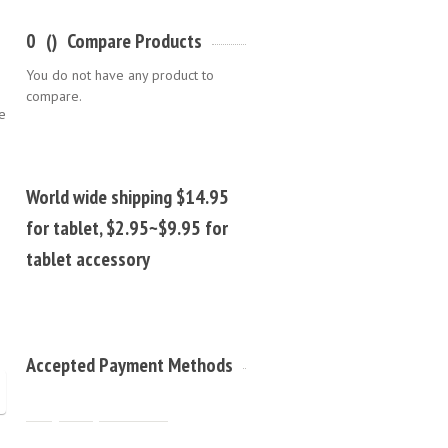
0
(
)
Compare Products
You do not have any product to
compare.
e
World wide shipping $14.95
for tablet, $2.95~$9.95 for
tablet accessory
Accepted Payment Methods