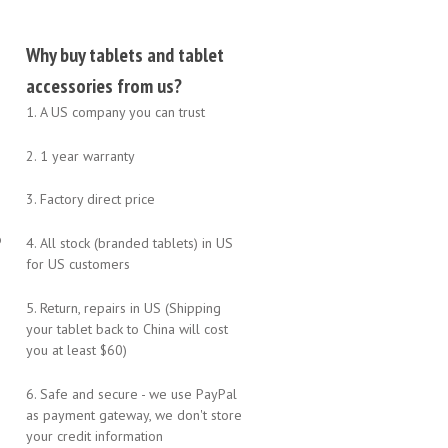
Why buy tablets and tablet
accessories from us?
1. A US company you can trust
2. 1 year warranty
3. Factory direct price
o
4. All stock (branded tablets) in US
for US customers
5. Return, repairs in US (Shipping
your tablet back to China will cost
you at least $60)
6. Safe and secure - we use PayPal
as payment gateway, we don't store
your credit information