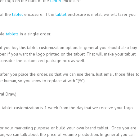
aser logo on the back of the
tablet
enclosure.
 of the
tablet
enclosure. If the
tablet
enclosure is metal, we will laser your
iple
tablets
in a single order.
if you buy this tablet customization option. In general you should also buy
er, if you want the logo printed on the tablet. That will make your tablet
 consider the customized package box as well.
ter you place the order, so that we can use them. Just email those files t
e human, so you know to replace at with “@”).
ral Draw)
e tablet customization is 1 week from the day that we receive your logo
t for your marketing purpose or build your own brand tablet. Once you are
ion, we can talk about the price of volume production. In general you can