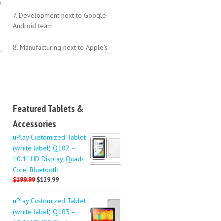
0
7. Development next to Google
Android team
8. Manufacturing next to Apple's
Featured Tablets &
Accessories
uPlay Customized Tablet
(white label) Q102 –
10.1″ HD Display, Quad-
Core, Bluetooth
$199.99
$129.99
uPlay Customized Tablet
(white label) Q103 –