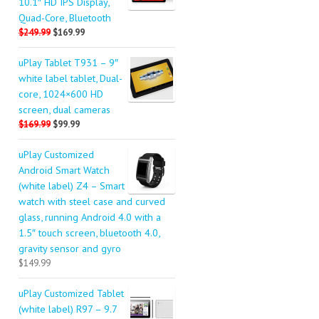
10.1″ HD IPS Display,
Quad-Core, Bluetooth
$249.99
$169.99
uPlay Tablet T931 – 9″
white label tablet, Dual-
core, 1024×600 HD
screen, dual cameras
$169.99
$99.99
uPlay Customized
Android Smart Watch
(white label) Z4 – Smart
watch with steel case and curved
glass, running Android 4.0 with a
1.5″ touch screen, bluetooth 4.0,
gravity sensor and gyro
$149.99
uPlay Customized Tablet
(white label) R97 – 9.7