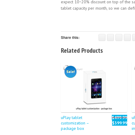
expect 10~20% discount on top of the sa
tablet capacity per month, so we can de
Share this:
Related Products
Sale!
uPlay tablet
$499.99
u
customization –
$399.99
c
package box
i