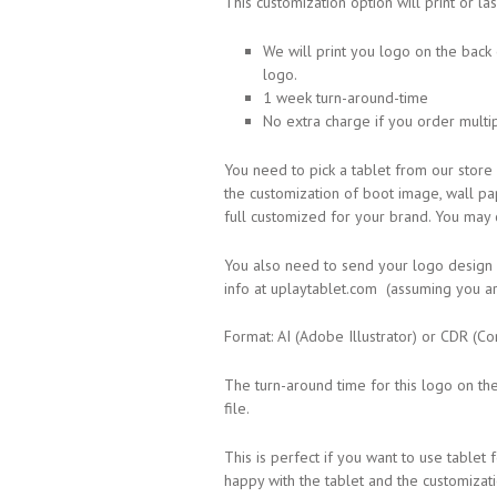
This customization option will print or l
We will print you logo on the back
logo.
1 week turn-around-time
No extra charge if you order mult
You need to pick a tablet from our store 
the customization of boot image, wall pap
full customized for your brand. You may
You also need to send your logo design af
info at uplaytablet.com (assuming you ar
Format: AI (Adobe Illustrator) or CDR (Co
The turn-around time for this logo on th
file.
This is perfect if you want to use table
happy with the tablet and the customizat