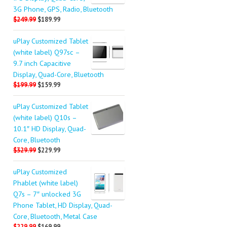
3G Phone, GPS, Radio, Bluetooth
$249.99
$189.99
uPlay Customized Tablet
(white label) Q97sc –
9.7 inch Capacitive
Display, Quad-Core, Bluetooth
$199.99
$159.99
uPlay Customized Tablet
(white label) Q10s –
10.1″ HD Display, Quad-
Core, Bluetooth
$329.99
$229.99
uPlay Customized
Phablet (white label)
Q7s – 7″ unlocked 3G
Phone Tablet, HD Display, Quad-
Core, Bluetooth, Metal Case
$229.99
$169.99