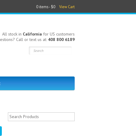
0 items -
$0
View Cart
All stock in
California
for US customers
estions? Call or text us at:
408 800 6189
t