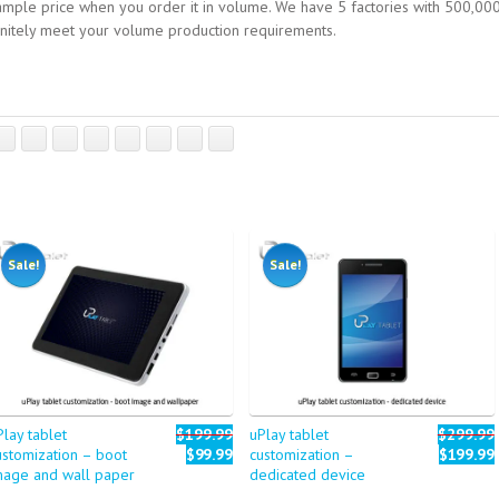
mple price when you order it in volume. We have 5 factories with 500,00
finitely meet your volume production requirements.
Sale!
Sale!
Play tablet
$199.99
uPlay tablet
$299.99
ustomization – boot
$99.99
customization –
$199.99
mage and wall paper
dedicated device