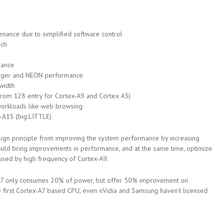
nance due to simplified software control
ach
mance
teger and NEON performance
width
from 128 entry for Cortex-A9 and Cortex A5)
workloads like web browsing
-A15 (big.LITTLE)
sign principle from improving the system performance by increasing
could bring improvements in performance, and at the same time, optimize
used by high frequency of Cortex-A9.
A7 only consumes 20% of power, but offer 50% improvement on
e first Cortex-A7 based CPU, even nVidia and Samsung haven’t licensed