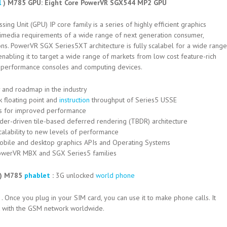
l
) M785 GPU: Eight Core PowerVR SGX544 MP2 GPU
g Unit (GPU) IP core family is a series of highly efficient graphics
ltimedia requirements of a wide range of next generation consumer,
ns. PowerVR SGX Series5XT architecture is fully scalabel for a wide range
abling it to target a wide range of markets from low cost feature-rich
h performance consoles and computing devices.
 and roadmap in the industry
 floating point and
instruction
throughput of Series5 USSE
s for improved performance
r-driven tile-based deferred rendering (TBDR) architecture
calability to new levels of performance
 mobile and desktop graphics APIs and Operating Systems
PowerVR MBX and SGX Series5 families
l) M785
phablet
:
3G unlocked
world phone
. Once you plug in your SIM card, you can use it to make phone calls. It
it with the GSM network worldwide.