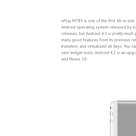
uPlay M785 is one of the first All-in-one
Android operating system released by G
releases, but Android 4.1 is pretty much
many good features from its previous rel
transition, and virtualized all keys. You 
new widget tools. Android 4.2 is an upg
and Nexus 10.