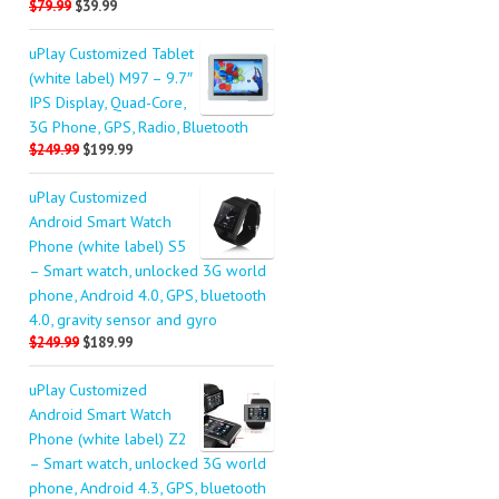
$79.99
$39.99
uPlay Customized Tablet
(white label) M97 – 9.7″
IPS Display, Quad-Core,
3G Phone, GPS, Radio, Bluetooth
$249.99
$199.99
uPlay Customized
Android Smart Watch
Phone (white label) S5
– Smart watch, unlocked 3G world
phone, Android 4.0, GPS, bluetooth
4.0, gravity sensor and gyro
$249.99
$189.99
uPlay Customized
Android Smart Watch
Phone (white label) Z2
– Smart watch, unlocked 3G world
phone, Android 4.3, GPS, bluetooth