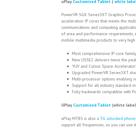
uPlay
Customized Tablet
(
white labe
PowerVR SGX Series5XT Graphics Processin
acceleration IP cores that meets the mu
communications and computing applicatio
of area and performance requirements, en
mobile multimedia products to very hig
Most comprehensive IP core family
New USSE2 delivers twice the peak
YUV and Colour Space Accelerator
Upgraded PowerVR Series5XT shade
Multi-processor options enabling s
Support for all industry standard
Fully backwards compatible with 
UPlay
Customized Tablet
(white labe
uPlay M785 is also a
3G unlocked phone
support all frequencies, so you can use 