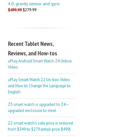
4.0, gravity sensor and gyro
$499.99
$279.99
Recent Tablet News,
Reviews, and How-tos
uPlay Android Smart Watch Z4 Unbox
Video
uPlay Smart Watch Z2 Un-box Video
and How to Change the Language to
English
Z3 smart watch is upgraded to Z4 –
upgraded enclosure to steel
Z2 smart watch’s sale price is reduced
from $349 to $279 (retail price $499)