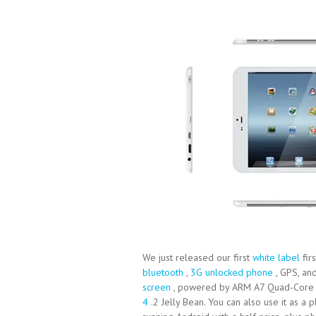
We just released our first
white label
fir
bluetooth
,
3G unlocked phone
, GPS, and
screen
, powered by ARM A7 Quad-Core C
4
.2 Jelly Bean. You can also use it as a