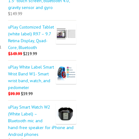
1.5″ touch screen, bluetooth 4.0,
gravity sensor and gyro
$149.99
uPlay Customized Tablet
(white label) R97 – 9.7
Retina Display, Quad-
l
Core, Bluetooth
$349.99
$219.99
uPlay White Label Smart
Wrist Band W1- Smart
wrist band, watch, and
pedometer
$99.99
$39.99
uPlay Smart Watch W2
(White Label) –
Bluetooth mic and
hand-free speaker for iPhone and
Android phones