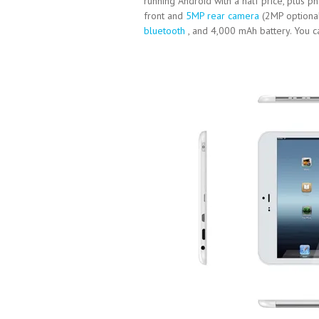
running Android with a half price, plus 
front and
5MP rear camera
(2MP optional
bluetooth
, and 4,000 mAh battery. You c