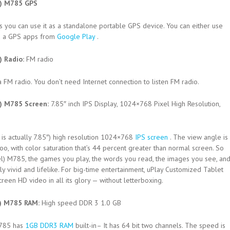
l) M785 GPS
 you can use it as a standalone portable GPS device. You can either use
d
a GPS apps from
Google Play
.
) Radio:
FM radio
a FM radio. You don’t need Internet connection to listen FM radio.
l) M785 Screen:
7.85″ inch IPS Display, 1024×768 Pixel High Resolution,
 is actually 7.85″) high resolution 1024×768
IPS screen
. The view angle is
o, with color saturation that’s 44 percent greater than normal screen. So
el) M785, the games you play, the words you read, the images you see, an
y vivid and lifelike. For big-time entertainment, uPlay Customized Tablet
een HD video in all its glory — without letterboxing.
l) M785 RAM:
High speed DDR 3 1.0 GB
M785 has
1GB DDR3 RAM
built-in– It has 64 bit two channels. The speed is