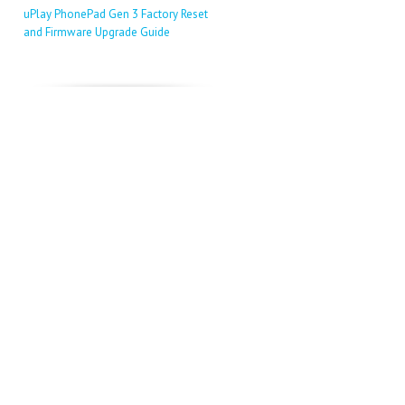
uPlay PhonePad Gen 3 Factory Reset
and Firmware Upgrade Guide