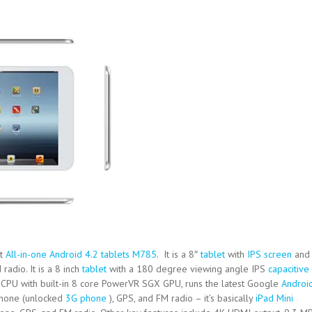
st
All-in-one Android 4.2 tablets M785
. It is a 8″
tablet
with
IPS screen
and
 radio. It is a 8 inch
tablet
with a 180 degree viewing angle IPS
capacitive
PU with built-in 8 core PowerVR SGX GPU, runs the latest Google
Androi
 phone (unlocked
3G phone
), GPS, and FM radio – it’s basically
iPad Mini