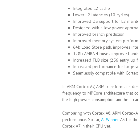
Integrated L2 cache
Lower L2 latencies (10 cycles)
Improved OS support for L2 mainte
Designed with a low power appro
Improved branch prediction
Improved memory system perfor
64b Load Store path, improves in
128b AMBA 4 buses improve band
Increased TLB size (256 entry, up 
Increased performance for large 
Seamlessly compatible with Cortex
In ARM Cortex-A7, ARM transforms its de
frequency, to MPCore architecture that 
the high power consumption and heat ca
Comparing with Cortex A8, ARM Cortex-
performance. So far,
AllWinner
A31 is th
Cortex A7 in their CPU yet.