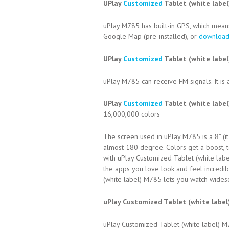
UPlay
Customized
Tablet (white labe
uPlay M785 has built-in GPS, which means
Google Map (pre-installed), or
downloa
UPlay
Customized
Tablet (white label
uPlay M785 can receive FM signals. It is 
UPlay
Customized
Tablet (white labe
16,000,000 colors
The screen used in uPlay M785 is a 8” (it
almost 180 degree. Colors get a boost, to
with uPlay Customized Tablet (white lab
the apps you love look and feel incredibl
(white label) M785 lets you watch widescr
uPlay Customized Tablet (white labe
uPlay Customized Tablet (white label) 