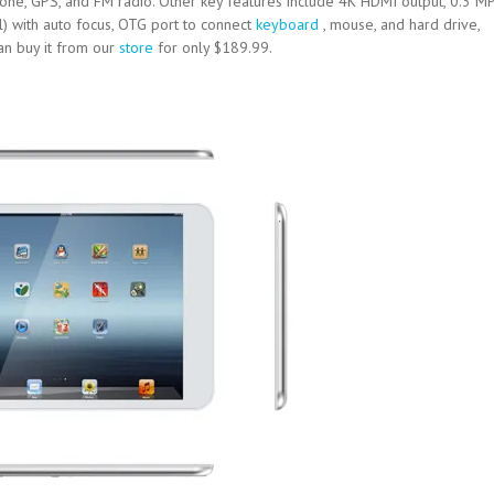
phone, GPS, and FM radio. Other key features include 4K HDMI output, 0.3 M
) with auto focus, OTG port to connect
keyboard
, mouse, and hard drive,
an buy it from our
store
for only $189.99.