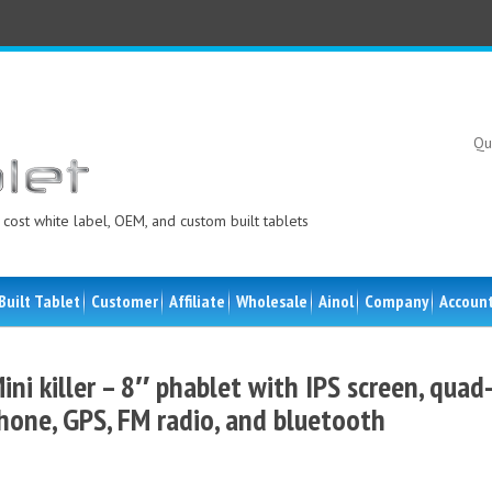
Qu
cost white label, OEM, and custom built tablets
Built Tablet
Customer
Affiliate
Wholesale
Ainol
Company
Accoun
ini killer – 8″ phablet with IPS screen, quad
hone, GPS, FM radio, and bluetooth