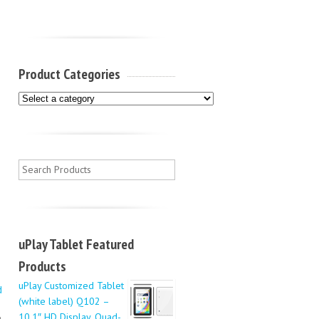
Product Categories
uPlay Tablet Featured
Products
uPlay Customized Tablet
d
(white label) Q102 –
10.1″ HD Display, Quad-