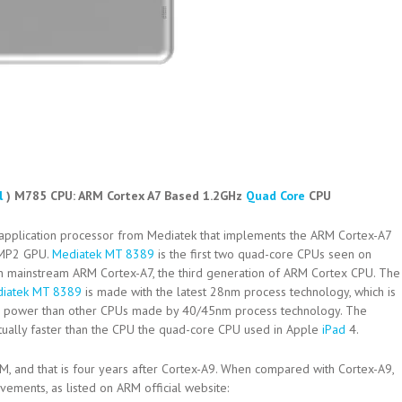
l
) M785 CPU:
ARM Cortex A7 Based 1.2GHz
Quad Core
CPU
 application processor from Mediatek that implements the ARM Cortex-A7
 MP2 GPU.
Mediatek MT 8389
is the first two quad-core CPUs seen on
on mainstream ARM Cortex-A7, the third generation of ARM Cortex CPU. The
iatek MT 8389
is made with the latest 28nm process technology, which is
2 power than other CPUs made by 40/45nm process technology. The
tually faster than the CPU the quad-core CPU used in Apple
iPad
4.
M, and that is four years after Cortex-A9. When compared with Cortex-A9,
ments, as listed on ARM official website: