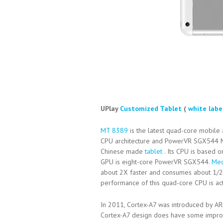
UPlay
Customized Tablet
(
white labe
MT 8389
is the latest quad-core mobile
CPU architecture and PowerVR SGX544
Chinese made
tablet
. Its CPU is based 
GPU is eight-core PowerVR SGX544.
Med
about 2X faster and consumes about 1/
performance of this quad-core CPU is ac
In 2011, Cortex-A7 was introduced by AR
Cortex-A7 design does have some improve