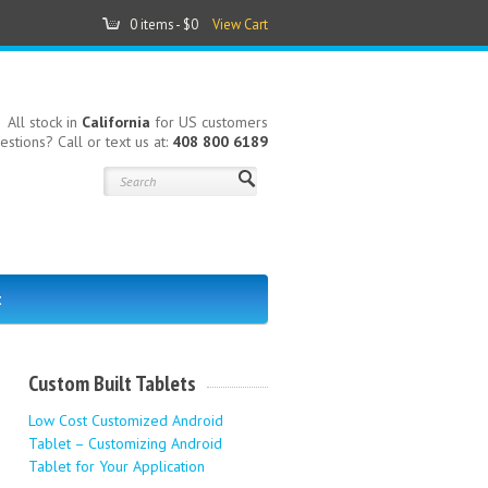
0 items -
$0
View Cart
All stock in
California
for US customers
estions? Call or text us at:
408 800 6189
t
-
Custom Built Tablets
Low Cost Customized Android
Tablet – Customizing Android
Tablet for Your Application