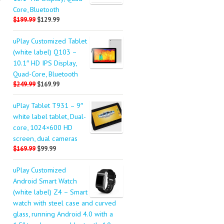
P
Core, Bluetooth
$199.99
$129.99
uPlay Customized Tablet
(white label) Q103 –
10.1″ HD IPS Display,
Quad-Core, Bluetooth
$249.99
$169.99
uPlay Tablet T931 – 9″
white label tablet, Dual-
core, 1024×600 HD
screen, dual cameras
$169.99
$99.99
uPlay Customized
Android Smart Watch
(white label) Z4 – Smart
watch with steel case and curved
glass, running Android 4.0 with a