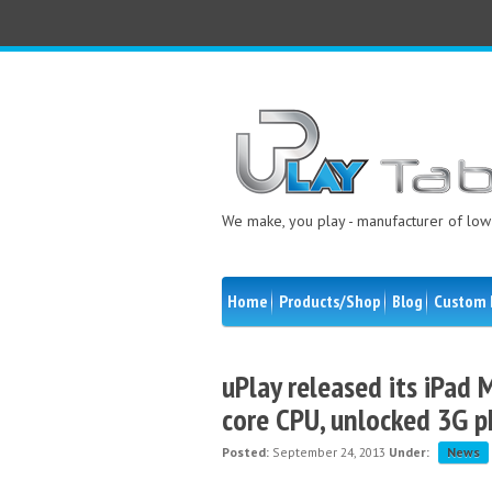
We make, you play - manufacturer of low 
Home
Products/Shop
Blog
Custom 
uPlay released its iPad M
core CPU, unlocked 3G p
Posted:
September 24, 2013
Under:
News