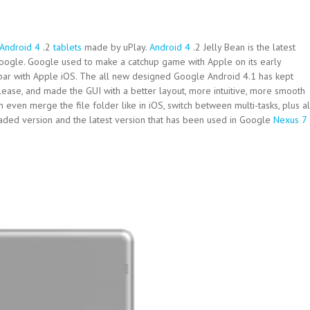
Android 4
.2
tablets
made by uPlay.
Android 4
.2 Jelly Bean is the latest
oogle. Google used to make a catchup game with Apple on its early
 par with Apple iOS. The all new designed Google Android 4.1 has kept
ease, and made the GUI with a better layout, more intuitive, more smooth
can even merge the file folder like in iOS, switch between multi-tasks, plus al
raded version and the latest version that has been used in Google
Nexus 7