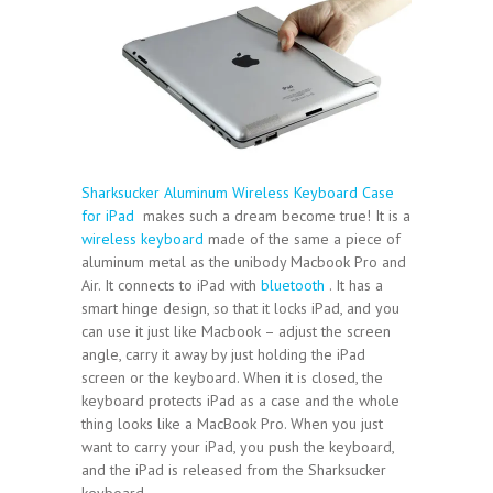
Sharksucker Aluminum Wireless Keyboard Case
for iPad
makes such a dream become true! It is a
wireless keyboard
made of the same a piece of
aluminum metal as the unibody Macbook Pro and
Air. It connects to iPad with
bluetooth
. It has a
smart hinge design, so that it locks iPad, and you
can use it just like Macbook – adjust the screen
angle, carry it away by just holding the iPad
screen or the keyboard. When it is closed, the
keyboard protects iPad as a case and the whole
thing looks like a MacBook Pro. When you just
want to carry your iPad, you push the keyboard,
and the iPad is released from the Sharksucker