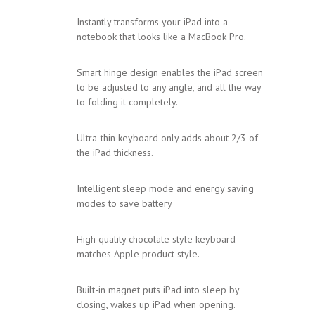
Instantly transforms your iPad into a
notebook that looks like a MacBook Pro.
Smart hinge design enables the iPad screen
to be adjusted to any angle, and all the way
to folding it completely.
Ultra-thin keyboard only adds about 2/3 of
the iPad thickness.
Intelligent sleep mode and energy saving
modes to save battery
High quality chocolate style keyboard
matches Apple product style.
Built-in magnet puts iPad into sleep by
closing, wakes up iPad when opening.