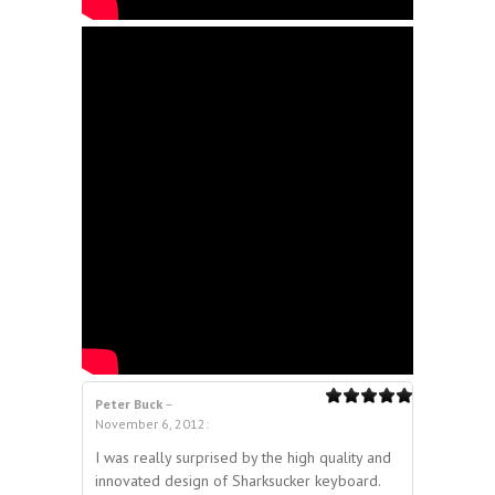
Peter Buck
–
5.00
out of 5
November 6, 2012
:
5
out of 5
I was really surprised by the high quality and
innovated design of Sharksucker keyboard.