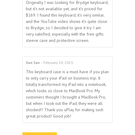
Originally I was looking for Brydge keyboard,
but it’s not available yet, and it’s priced for
$169. I found this keyboard, it’s very similar,
and the YouTube video shows it’s quite close
to Brydge, so I decided to give it try. I am
very satisfied, especially with the free gifts:
sleeve case and protective screen.
Dan San
–
February 19, 2013
:
5
out of 5
This keyboard case is a must-have if you plan
to only carry your iPad on business trip. It
totally transformed my iPad into a notebook,
which looks so close to MacBook Pro. My
customers thought I brought a MacBook Pro,
but when I took out the iPad, they were all
shocked!! Thank you uPlay for making such
great product! Good job!