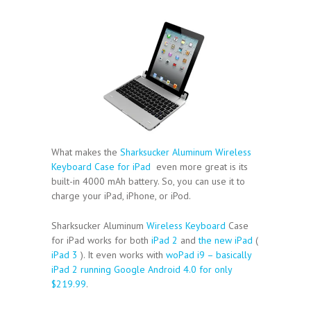
What makes the
Sharksucker Aluminum Wireless
Keyboard Case for iPad
even more great is its
built-in 4000 mAh battery. So, you can use it to
charge your iPad, iPhone, or iPod.
Sharksucker Aluminum
Wireless Keyboard
Case
for iPad works for both
iPad 2
and
the new iPad
(
iPad 3
). It even works with
woPad i9 – basically
iPad 2 running Google Android 4.0 for only
$219.99
.