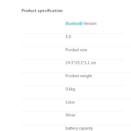
Product specification:
Bluetooth
Version
3.0
Product size
24.3*19.1*1.1 cm
Product weight
0.6kg
Color
Silver
battery capacity