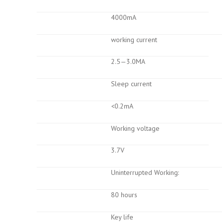
4000mA
working current
2.5—3.0MA
Sleep current
<0.2mA
Working voltage
3.7V
Uninterrupted Working:
80 hours
Key life