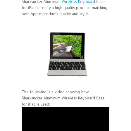
Sharksucker Aluminum
Wireless Keyboard
Case
for iPad is really a high quality product -matching
both Apple product’s quality and style.
The following is a video showing how
Sharksucker Aluminum Wireless Keyboard Case
for iPad is used: