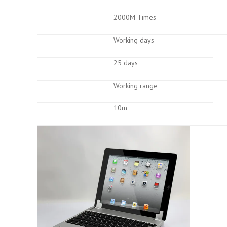
2000M Times
Working days
25 days
Working range
10m