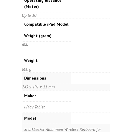
Operating distance
(Meter)
Up to 10
Compatible iPad Model
Weight
(gram)
600
Weight
600 g
Dimensions
243 x 191 x 11 mm
Maker
uPlay Tablet
Model
SharkSucker Aluminum Wireless Keyboard for