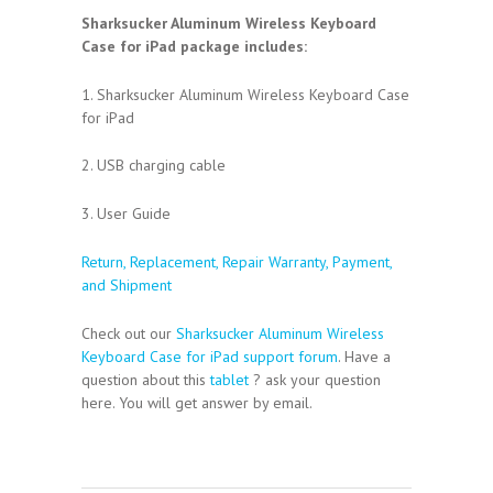
Sharksucker Aluminum Wireless Keyboard
Case for iPad package includes:
1. Sharksucker Aluminum Wireless Keyboard Case
for iPad
2. USB charging cable
3. User Guide
Return, Replacement, Repair Warranty, Payment,
and Shipment
Check out our
Sharksucker Aluminum Wireless
Keyboard Case for iPad support forum
. Have a
question about this
tablet
? ask your question
here. You will get answer by email.