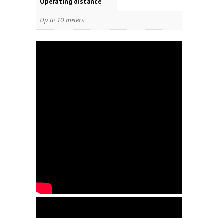
Operating distance
Up to 10 meters