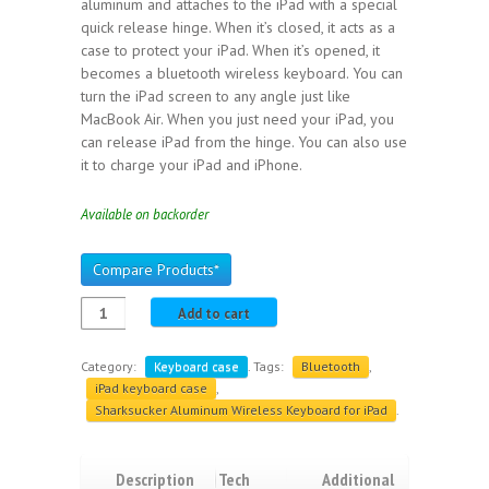
aluminum and attaches to the iPad with a special
quick release hinge. When it’s closed, it acts as a
case to protect your iPad. When it’s opened, it
becomes a bluetooth wireless keyboard. You can
turn the iPad screen to any angle just like
MacBook Air. When you just need your iPad, you
can release iPad from the hinge. You can also use
it to charge your iPad and iPhone.
Available on backorder
Compare Products*
Add to cart
Category:
Keyboard case
.
Tags:
Bluetooth
,
iPad keyboard case
,
Sharksucker Aluminum Wireless Keyboard for iPad
.
Description
Tech
Additional