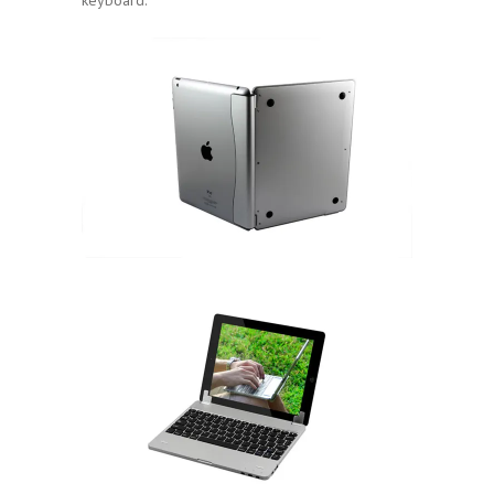
keyboard.