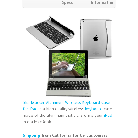
Specs
Information
Video
Reviews
(2)
Sharksucker Aluminum Wireless Keyboard Case
for iPad
is a high quality wireless
keyboard
case
made of the aluminum that transforms your
iPad
into a MacBook.
Shipping
from California for US customers.