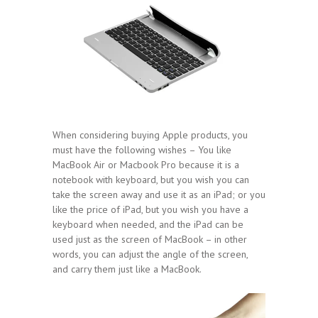
When considering buying Apple products, you
must have the following wishes – You like
MacBook Air or Macbook Pro because it is a
notebook with keyboard, but you wish you can
take the screen away and use it as an iPad; or you
like the price of iPad, but you wish you have a
keyboard when needed, and the iPad can be
used just as the screen of MacBook – in other
words, you can adjust the angle of the screen,
and carry them just like a MacBook.