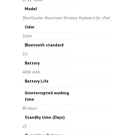
Model
SharkSucker Aluminum Wireless Keyboard for iPad
Color
Silver
Bluetooth standard
3.0
Battery
4000 mAh
Battery Life
Uninterrupted working
time
80 hours
Standby time
(Days)
25