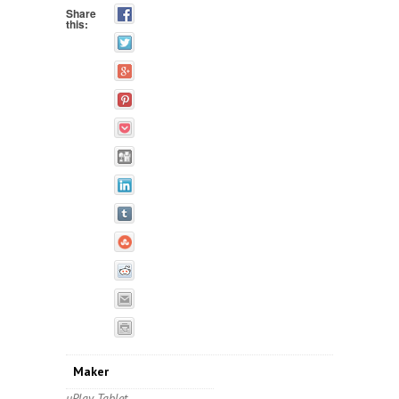
Share
this:
Maker
uPlay Tablet