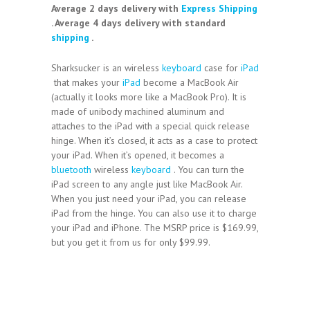
Average 2 days delivery with
Express Shipping
. Average 4 days delivery with standard
shipping
.
Sharksucker is an wireless
keyboard
case for
iPad
that makes your
iPad
become a MacBook Air
(actually it looks more like a MacBook Pro). It is
made of unibody machined aluminum and
attaches to the iPad with a special quick release
hinge. When it’s closed, it acts as a case to protect
your iPad. When it’s opened, it becomes a
bluetooth
wireless
keyboard
. You can turn the
iPad screen to any angle just like MacBook Air.
When you just need your iPad, you can release
iPad from the hinge. You can also use it to charge
your iPad and iPhone. The MSRP price is $169.99,
but you get it from us for only $99.99.