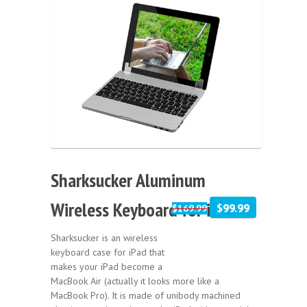
Sale!
Sharksucker Aluminum
Wireless Keyboard for iPad
$99.99
$169.99
Sharksucker is an wireless
keyboard case for iPad that
makes your iPad become a
MacBook Air (actually it looks more like a
MacBook Pro). It is made of unibody machined