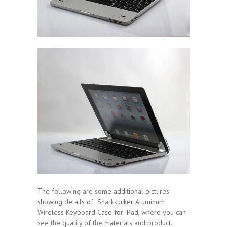
The following are some additional pictures
showing details of Sharksucker Aluminum
Wireless Keyboard Case for iPad, where you can
see the quality of the materials and product.