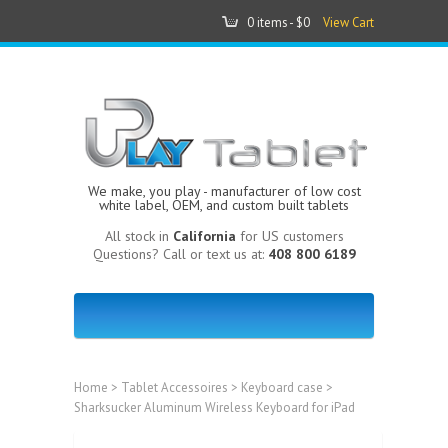
0 items -
$0
View Cart
We make, you play - manufacturer of low cost
white label, OEM, and custom built tablets
All stock in
California
for US customers
Questions? Call or text us at:
408 800 6189
Home
>
Tablet Accessoires
>
Keyboard case
>
Sharksucker Aluminum Wireless Keyboard for iPad