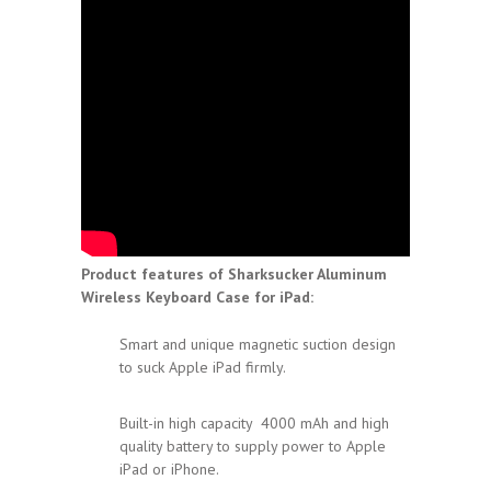
Product features of Sharksucker Aluminum
Wireless Keyboard Case for iPad:
Smart and unique magnetic suction design
to suck Apple iPad firmly.
Built-in high capacity 4000 mAh and high
quality battery to supply power to Apple
iPad or iPhone.