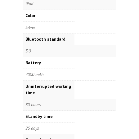
iPad
Color
Silver
Bluetooth standard
3.0
Battery
4000 mAh
Uninterrupted working
time
80 hours
Standby time
25 days