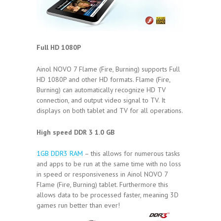
Full HD 1080P
Ainol NOVO 7 Flame (Fire, Burning) supports Full
HD 1080P and other HD formats. Flame (Fire,
Burning) can automatically recognize HD TV
connection, and output video signal to TV. It
displays on both tablet and TV for all operations.
High speed DDR 3 1.0 GB
1GB DDR3 RAM
– this allows for numerous tasks
and apps to be run at the same time with no loss
in speed or responsiveness in Ainol NOVO 7
Flame (Fire, Burning) tablet. Furthermore this
allows data to be processed faster, meaning 3D
games run better than ever!