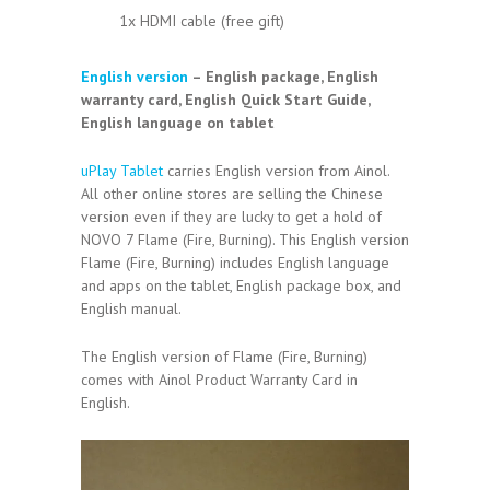
1x HDMI cable (free gift)
English version
– English package, English
warranty card, English Quick Start Guide,
English language on tablet
uPlay Tablet
carries English version from Ainol.
All other online stores are selling the Chinese
version even if they are lucky to get a hold of
NOVO 7 Flame (Fire, Burning). This English version
Flame (Fire, Burning) includes English language
and apps on the tablet, English package box, and
English manual.
The English version of Flame (Fire, Burning)
comes with Ainol Product Warranty Card in
English.