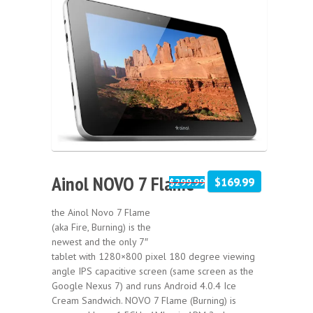
Sale!
Ainol NOVO 7 Flame
$169.99
$299.99
the Ainol Novo 7 Flame
(aka Fire, Burning) is the
newest and the only 7″
tablet with 1280×800 pixel 180 degree viewing
angle IPS capacitive screen (same screen as the
Google Nexus 7) and runs Android 4.0.4 Ice
Cream Sandwich. NOVO 7 Flame (Burning) is