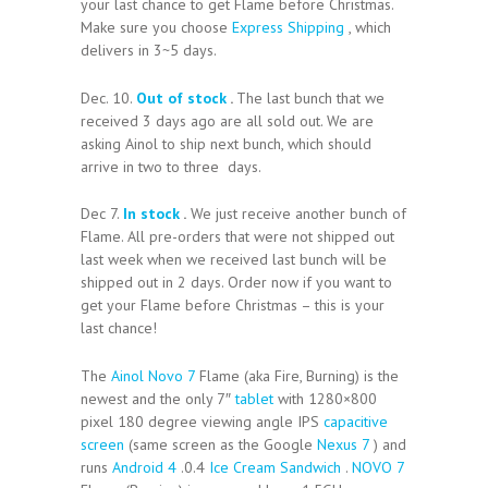
your last chance to get Flame before Christmas.
Make sure you choose
Express Shipping
, which
delivers in 3~5 days.
Dec. 10.
Out of stock
.
The last bunch that we
received 3 days ago are all sold out. We are
asking Ainol to ship next bunch, which should
arrive in two to three days.
Dec 7.
In stock
.
We just receive another bunch of
Flame. All pre-orders that were not shipped out
last week when we received last bunch will be
shipped out in 2 days. Order now if you want to
get your Flame before Christmas – this is your
last chance!
The
Ainol Novo 7
Flame (aka Fire, Burning) is the
newest and the only 7″
tablet
with 1280×800
pixel 180 degree viewing angle IPS
capacitive
screen
(same screen as the Google
Nexus 7
) and
runs
Android 4
.0.4
Ice Cream Sandwich
.
NOVO 7