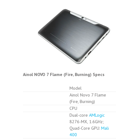
Ainol NOVO 7 Flame (Fire, Burning) Specs
Model
Ainol Novo 7 Flame
(Fire, Burning)
CPU
Dual-core
AMLogic
8276-MX, 1.6GHz;
Quad-Core GPU:
Mali
400