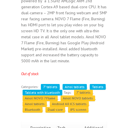
powered by a 1.5GHz AMLogic ARM 2nd
generation Cortex-A9 based dual-core CPU. It has
dual-camera – 2MP front facing webcam and 5MP
rear facing camera. NOVO 7 Flame (Fire, Burning)
has HDMI port to let you play video on your big
screen HD TV. It is the only one with ultra-thin
metal case in all Ainol tablet models. Ainol NOVO
7 Flame (Fire, Burning) has Google Play (Android
Market) pre-installed. Ainol added bluetooth
support and increased the battery capacity to
5000 mAh in the last minute.
Out of stock
Categories:
7" tablets
,
Ainol tablets
,
Tablets
,
Tablets with bluetooth
.
Tags:
7" tablets
,
Ainol NOVO 7 Flame
,
Ainol NOVO tablets
,
Ainol tablets
,
Android 4.0 ICS tablets
,
Bluetooth
,
Dual-core
,
IPS screen
.
Description
Tech
Additional