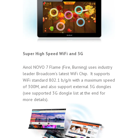
Super High Speed WiFi and 3G
Ainol NOVO 7 Flame (Fire, Burning) uses industry
leader Broadcom’s latest WiFi Chip. It supports
WiFi standard 802.1 b/g/n with a maximum speed
of 300M, and also support external 3G dongles
(see supported 3G dongle list at the end for
more details).