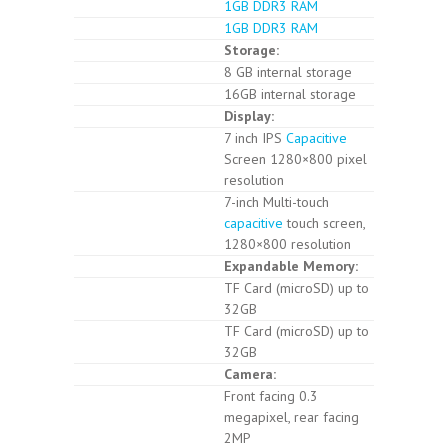
1GB DDR3 RAM
1GB DDR3 RAM
Storage:
8 GB internal storage
16GB internal storage
Display:
7 inch IPS
Capacitive
Screen 1280×800 pixel
resolution
7-inch Multi-touch
capacitive
touch screen,
1280×800 resolution
Expandable Memory:
TF Card (microSD) up to
32GB
TF Card (microSD) up to
32GB
Camera:
Front facing 0.3
megapixel, rear facing
2MP