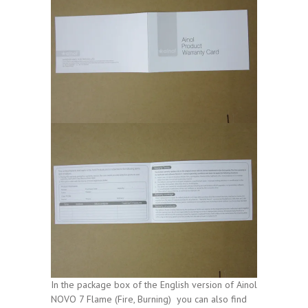
In the package box of the English version of Ainol
NOVO 7 Flame (Fire, Burning) you can also find