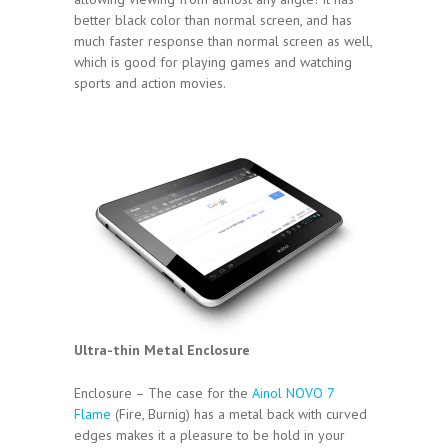
better black color than normal screen, and has
much faster response than normal screen as well,
which is good for playing games and watching
sports and action movies.
Ultra-thin Metal Enclosure
Enclosure – The case for the
Ainol NOVO 7
Flame
(Fire, Burnig) has a metal back with curved
edges makes it a pleasure to be hold in your