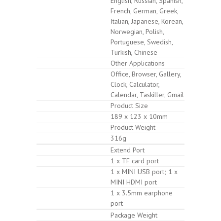
English, Russian, Spanish,
French, German, Greek,
Italian, Japanese, Korean,
Norwegian, Polish,
Portuguese, Swedish,
Turkish, Chinese
Other Applications
Office, Browser, Gallery,
Clock, Calculator,
Calendar, Taskiller, Gmail
Product Size
189 x 123 x 10mm
Product Weight
316g
Extend Port
1 x TF card port
1 x MINI USB port; 1 x
MINI HDMI port
1 x 3.5mm earphone
port
Package Weight