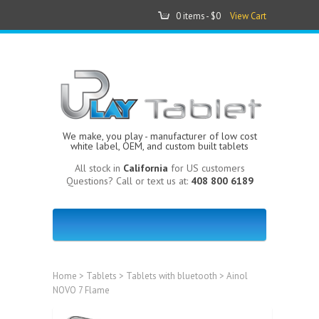
0 items -
$0
View Cart
We make, you play - manufacturer of low cost
white label, OEM, and custom built tablets
All stock in
California
for US customers
Questions? Call or text us at:
408 800 6189
Home
>
Tablets
>
Tablets with bluetooth
> Ainol
NOVO 7 Flame