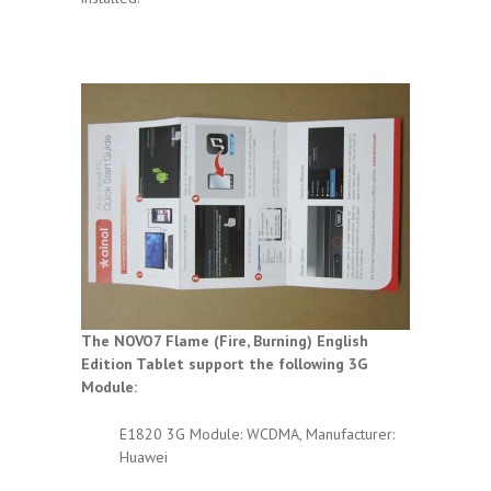
The NOVO7 Flame (Fire, Burning) English
Edition Tablet support the following 3G
Module:
E1820 3G Module: WCDMA, Manufacturer:
Huawei