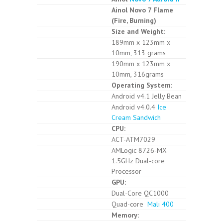
Ainol Novo 7 Flame
(Fire, Burning)
Size and Weight:
189mm x 123mm x
10mm, 313 grams
190mm x 123mm x
10mm, 316grams
Operating System:
Android v4.1 Jelly Bean
Android v4.0.4
Ice
Cream Sandwich
CPU:
ACT-ATM7029
AMLogic 8726-MX
1.5GHz Dual-core
Processor
GPU:
Dual-Core QC1000
Quad-core
Mali 400
Memory: