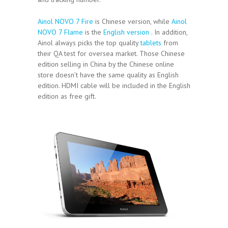
Ainol NOVO 7 Fire
is Chinese version, while
Ainol
NOVO 7 Flame
is the
English version
. In addition,
Ainol always picks the top quality
tablets
from
their QA test for oversea market. Those Chinese
edition selling in China by the Chinese online
store doesn’t have the same quality as English
edition. HDMI cable will be included in the English
edition as free gift.