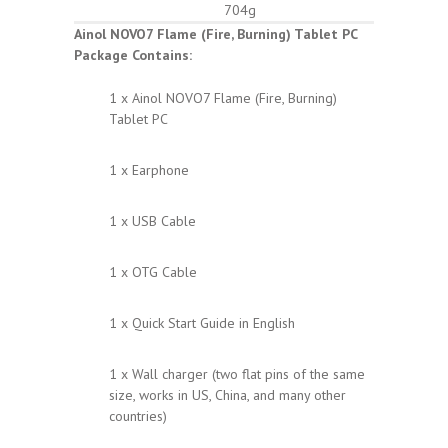
704g
Ainol NOVO7 Flame (Fire, Burning) Tablet PC
Package Contains:
1 x Ainol NOVO7 Flame (Fire, Burning)
Tablet PC
1 x Earphone
1 x USB Cable
1 x OTG Cable
1 x Quick Start Guide in English
1 x Wall charger (two flat pins of the same
size, works in US, China, and many other
countries)