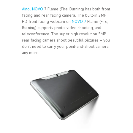
Ainol NOVO
7 Flame (Fire, Burning) has both front
facing and rear facing camera. The built-in 2MP
HD front facing webcam on
NOVO 7
Flame (Fire,
Burning) supports photo, video shooting, and
teleconference. The super high resolution 5MP
rear facing camera shoot beautiful pictures – you
don’t need to carry your point-and-shoot camera
any more.