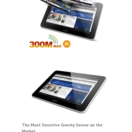
The Most Sensitive Gravity Sensor on the
Market