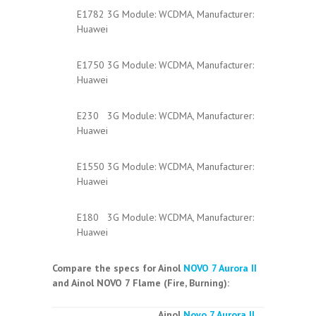
E1782 3G Module: WCDMA, Manufacturer:
Huawei
E1750 3G Module: WCDMA, Manufacturer:
Huawei
E230 3G Module: WCDMA, Manufacturer:
Huawei
E1550 3G Module: WCDMA, Manufacturer:
Huawei
E180 3G Module: WCDMA, Manufacturer:
Huawei
Compare the specs for Ainol
NOVO 7 Aurora II
and Ainol NOVO 7 Flame (Fire, Burning):
Ainol
Novo 7 Aurora II