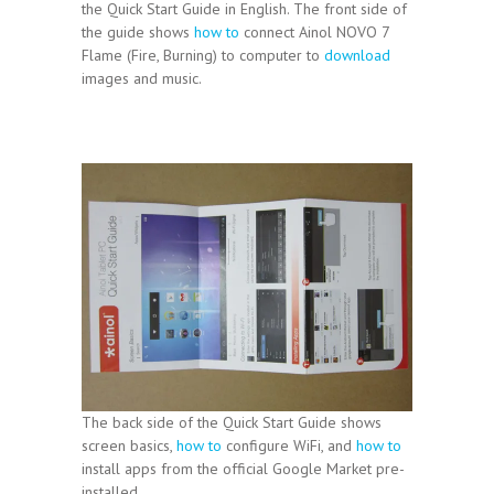
the Quick Start Guide in English. The front side of
the guide shows
how to
connect Ainol NOVO 7
Flame (Fire, Burning) to computer to
download
images and music.
The back side of the Quick Start Guide shows
screen basics,
how to
configure WiFi, and
how to
install apps from the official Google Market pre-
installed.