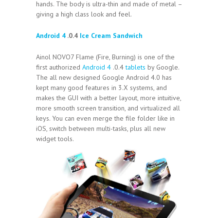
hands. The body is ultra-thin and made of metal –
giving a high class look and feel.
Android 4
.0.4
Ice Cream Sandwich
Ainol NOVO7 Flame (Fire, Burning) is one of the
first authorized
Android 4
.0.4
tablets
by Google.
The all new designed Google Android 4.0 has
kept many good features in 3.X systems, and
makes the GUI with a better layout, more intuitive,
more smooth screen transition, and virtualized all
keys. You can even merge the file folder like in
iOS, switch between multi-tasks, plus all new
widget tools.