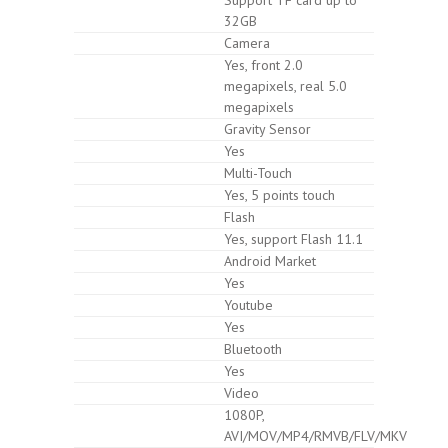
32GB
Camera
Yes, front 2.0
megapixels, real 5.0
megapixels
Gravity Sensor
Yes
Multi-Touch
Yes, 5 points touch
Flash
Yes, support Flash 11.1
Android Market
Yes
Youtube
Yes
Bluetooth
Yes
Video
1080P,
AVI/MOV/MP4/RMVB/FLV/MKV