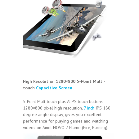
High Resolution 1280×800 5-Point Multi-
touch
Capacitive Screen
5-Point Mult-touch plus ALPS touch buttons,
1280×800 pixel high resolution,
7 inch
IPS 180
degree angle display, gives you excellent
performance for playing games and watching
videos on Ainol NOVO 7 Flame (Fire, Burning).