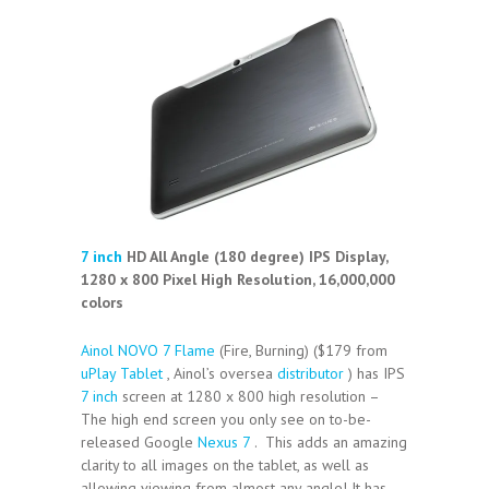
7 inch
HD All Angle (180 degree) IPS Display,
1280 x 800 Pixel High Resolution, 16,000,000
colors
Ainol NOVO 7 Flame
(Fire, Burning) ($179 from
uPlay Tablet
, Ainol’s oversea
distributor
) has IPS
7 inch
screen at 1280 x 800 high resolution –
The high end screen you only see on to-be-
released Google
Nexus 7
. This adds an amazing
clarity to all images on the tablet, as well as
allowing viewing from almost any angle! It has