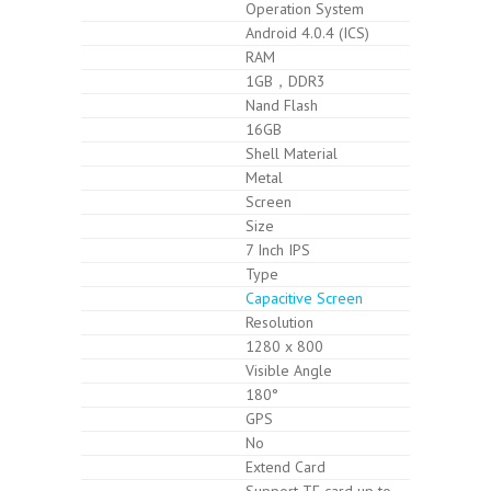
Operation System
Android 4.0.4 (ICS)
RAM
1GB，DDR3
Nand Flash
16GB
Shell Material
Metal
Screen
Size
7 Inch IPS
Type
Capacitive Screen
Resolution
1280 x 800
Visible Angle
180°
GPS
No
Extend Card
Support TF card up to