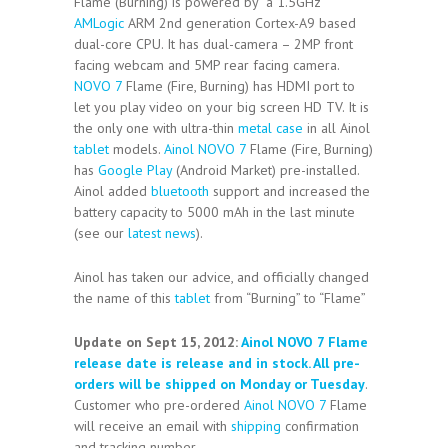
Flame (Burning) is powered by a 1.5GHz
AMLogic
ARM 2nd generation Cortex-A9 based
dual-core CPU. It has dual-camera – 2MP front
facing webcam and 5MP rear facing camera.
NOVO 7
Flame (Fire, Burning) has HDMI port to
let you play video on your big screen HD TV. It is
the only one with ultra-thin
metal case
in all Ainol
tablet
models.
Ainol NOVO 7
Flame (Fire, Burning)
has
Google Play
(Android Market) pre-installed.
Ainol added
bluetooth
support and increased the
battery capacity to 5000 mAh in the last minute
(see our
latest news
).
Ainol has taken our advice, and officially changed
the name of this
tablet
from “Burning” to “Flame”
Update on Sept 15, 2012:
Ainol NOVO 7 Flame
release date is release and in stock. All pre-
orders will be shipped on Monday or Tuesday
.
Customer who pre-ordered
Ainol NOVO 7
Flame
will receive an email with
shipping
confirmation
and tracking number.