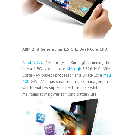
ARM 2nd Generation 1.5 GHz Dual-Core CPU
Ainol NOVO
7 Flame (Fire, Burning) is running the
latest 1.5GHz dual-core
AMLogic
8726-MX (ARM
Cortex-A9 based) processor and Quad-Core
Mali
400
GPU. A10 has smart mutli-task management,
which enables superior performance while
maintains low power for long battery life.