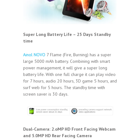
Super Long Battery Life – 25 Days Standby
time
Ainol NOVO
7 Flame (Fire, Burning) has a super
large 5000 mAh battery. Combining with smart
power management, it will give a super long
battery life. With one full charge it can play video
for 7 hours, audio 20 hours, 3D game 5 hours, and
surf web for 5 hours. The standby time with
screen saver is 30 days.
Dual-Camera: 2.oMP HD Front Facing Webcam
and 5.0MP HD Rear Facing Camera