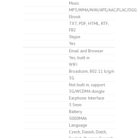
Music
MP3/WMA/WAV/APE/AAC/FLAC/OGG
Ebook
TXT, PDF, HTML, RTF,
FB2
Skype
Yes
Email and Browser
Yes, built in
WIFI
Broadcom, 802.11 b/g/n
3G
Not built in, support
3G/WCDMA dongle
Earphone Interface
3.5mm
Battery
5000MAh
Language
Czech, Danish, Dutch,