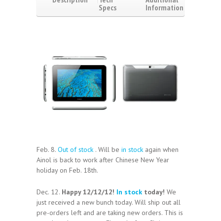
Specs
Information
Video
Reviews
(1)
Feb. 8.
Out of stock
. Will be
in stock
again when
Ainol is back to work after Chinese New Year
holiday on Feb. 18th.
Dec. 12.
Happy 12/12/12!
In stock
today!
We
just received a new bunch today. Will ship out all
pre-orders left and are taking new orders. This is