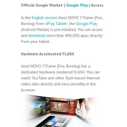
Official Google Market (
Google Play
) Access
In the
English version
Ainol NOVO 7 Flame (Fire,
Burning) from
uPlay Tablet
, the
Google Play
(Android Market) is pre-installed. You can access
and
download
more than 400,000 apps directly
from your tablet.
Hardware Accelerated FLASH
Ainol NOVO 7 Flame (Fire, Burning) has a
dedicated hardware rendered FLASH. You can
watch YouTube and other flash-based Internet
video sites directly and very smoothly in the
browser.