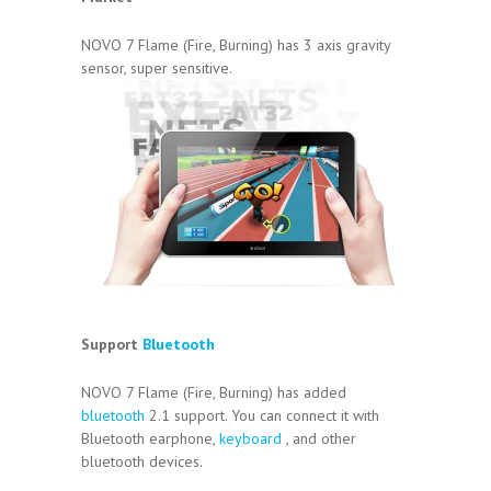
NOVO 7 Flame (Fire, Burning) has 3 axis gravity
sensor, super sensitive.
Support
Bluetooth
NOVO 7 Flame (Fire, Burning) has added
bluetooth
2.1 support. You can connect it with
Bluetooth earphone,
keyboard
, and other
bluetooth devices.