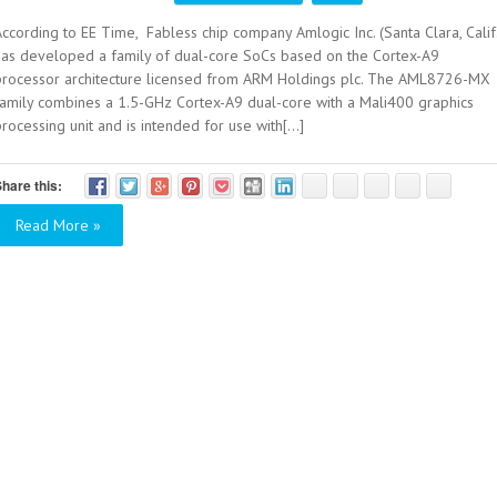
ccording to EE Time, Fabless chip company Amlogic Inc. (Santa Clara, Calif
has developed a family of dual-core SoCs based on the Cortex-A9
processor architecture licensed from ARM Holdings plc. The AML8726-MX
family combines a 1.5-GHz Cortex-A9 dual-core with a Mali400 graphics
rocessing unit and is intended for use with[...]
hare this:
Read More »