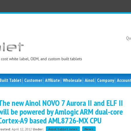
Qu
cost white label, OEM, and custom built tablets
Built Tablet
Customer
Affiliate
Wholesale
Ainol
Company
Accoun
The new Ainol NOVO 7 Aurora II and ELF II
will be powered by Amlogic ARM dual-core
Cortex-A9 based AML8726-MX CPU
Posted:
April 12, 2012
Under:
Ainol tablet news
News