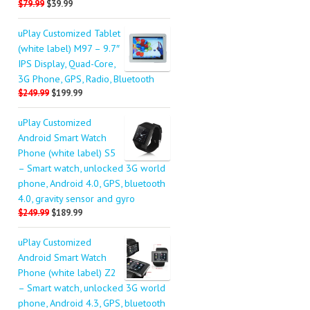
$79.99
$39.99
uPlay Customized Tablet
(white label) M97 – 9.7″
IPS Display, Quad-Core,
3G Phone, GPS, Radio, Bluetooth
$249.99
$199.99
uPlay Customized
Android Smart Watch
Phone (white label) S5
– Smart watch, unlocked 3G world
phone, Android 4.0, GPS, bluetooth
4.0, gravity sensor and gyro
$249.99
$189.99
uPlay Customized
Android Smart Watch
Phone (white label) Z2
– Smart watch, unlocked 3G world
phone, Android 4.3, GPS, bluetooth