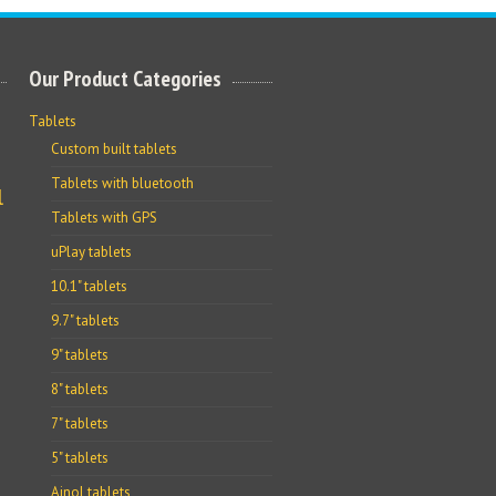
Our Product Categories
Tablets
Custom built tablets
Tablets with bluetooth
l
Tablets with GPS
uPlay tablets
10.1" tablets
9.7" tablets
9" tablets
8" tablets
7" tablets
5" tablets
Ainol tablets