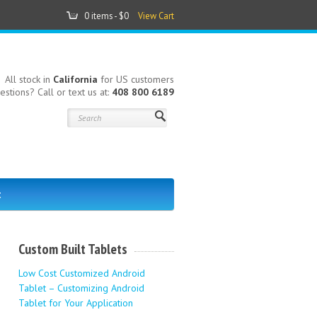
0 items -
$0
View Cart
All stock in
California
for US customers
estions? Call or text us at:
408 800 6189
t
Custom Built Tablets
Low Cost Customized Android
Tablet – Customizing Android
Tablet for Your Application