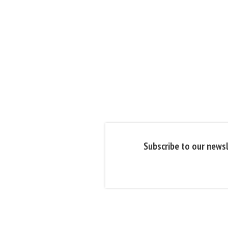
Subscribe to our newsl