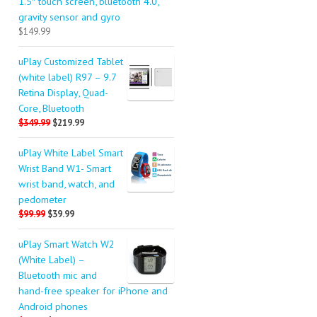
1.5″ touch screen, bluetooth 4.0,
gravity sensor and gyro
$149.99
uPlay Customized Tablet
(white label) R97 – 9.7
Retina Display, Quad-
Core, Bluetooth
$349.99
$219.99
uPlay White Label Smart
Wrist Band W1- Smart
wrist band, watch, and
pedometer
$99.99
$39.99
uPlay Smart Watch W2
(White Label) –
Bluetooth mic and
hand-free speaker for iPhone and
Android phones