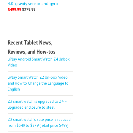
4.0, gravity sensor and gyro
$499.99
$279.99
Recent Tablet News,
Reviews, and How-tos
uPlay Android Smart Watch Z4 Unbox
Video
uPlay Smart Watch Z2 Un-box Video
and How to Change the Language to
English
Z3 smart watch is upgraded to Z4 –
upgraded enclosure to steel
Z2 smart watch’s sale price is reduced
from $349 to $279 (retail price $499)