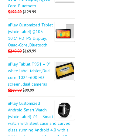
Core, Bluetooth
$199.99
$129.99
uPlay Customized Tablet
(white label) Q103 –
10.1″ HD IPS Display,
Quad-Core, Bluetooth
$249.99
$169.99
uPlay Tablet T931 – 9″
white label tablet, Dual-
core, 1024×600 HD
screen, dual cameras
$169.99
$99.99
uPlay Customized
Android Smart Watch
(white label) Z4 – Smart
watch with steel case and curved
glass, running Android 4.0 with a