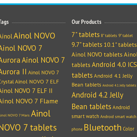
Tags
Our Products
Ainol NOVO
7" tablets
Ainol
8" tablets
9" tablet
9.7" tablets
10.1" tablets
Ainol NOVO 7
Ainol NOVO tablets
Aino
Aurora
Ainol NOVO 7
Android 4.0 ICS
tablets
Aurora II
Ainol NOVO 7
tablets
Android 4.1 Jelly
Crystal
Ainol NOVO 7 ELF
Bean tablets
Android 4.1 Jelly tablets
Ainol NOVO 7 ELF II
Android 4.2 Jelly
Ainol NOVO 7 Flame
Bean tablets
Android
Ainol
Ainol NOVO 7 Mars
smart watch
Android smart watch
NOVO 7 tablets
Bluetooth
Color
phone