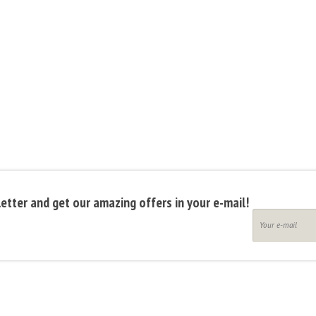
etter and get our amazing offers in your e-mail!