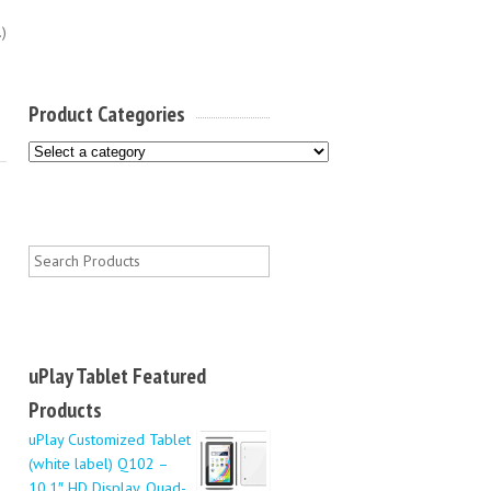
.)
Product Categories
uPlay Tablet Featured
Products
uPlay Customized Tablet
(white label) Q102 –
10.1″ HD Display, Quad-