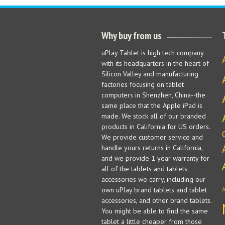
Why buy from us
uPlay Tablet is high tech company
with its headquarters in the heart of
Silicon Valley and manufacturing
factories focusing on tablet
computers in Shenzhen, China--the
same place that the Apple iPad is
made. We stock all of our branded
products in California for US orders.
We provide customer service and
handle yours returns in California,
and we provide 1 year warranty for
all of the tablets and tablets
accessories we carry, including our
own uPlay brand tablets and tablet
accessories, and other brand tablets.
You might be able to find the same
tablet a little cheaper from those