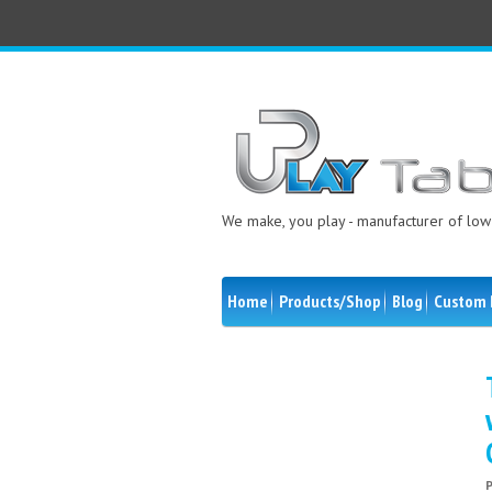
We make, you play - manufacturer of low 
Home
Products/Shop
Blog
Custom 