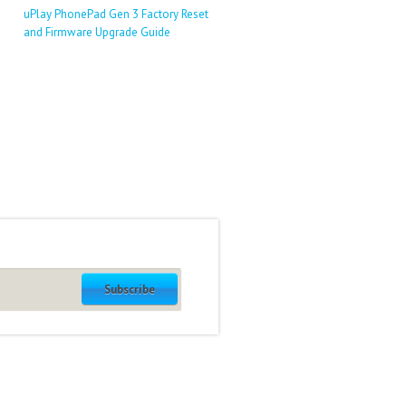
uPlay PhonePad Gen 3 Factory Reset
and Firmware Upgrade Guide
Subscribe