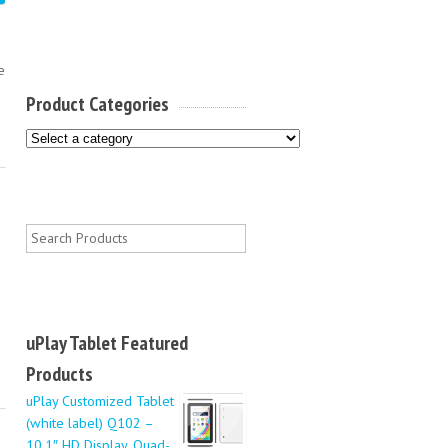
e
Product Categories
uPlay Tablet Featured
Products
uPlay Customized Tablet
(white label) Q102 –
10.1″ HD Display, Quad-