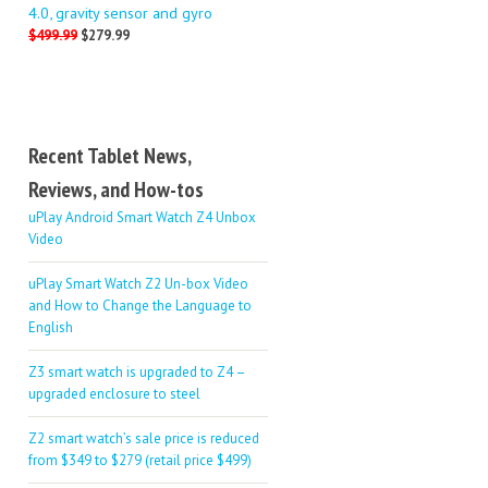
4.0, gravity sensor and gyro
$499.99
$279.99
Recent Tablet News,
Reviews, and How-tos
uPlay Android Smart Watch Z4 Unbox
Video
uPlay Smart Watch Z2 Un-box Video
and How to Change the Language to
English
Z3 smart watch is upgraded to Z4 –
upgraded enclosure to steel
Z2 smart watch’s sale price is reduced
from $349 to $279 (retail price $499)