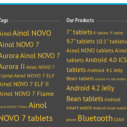
Tags
Our Products
Ainol NOVO
7" tablets
Ainol
8" tablets
9" tablet
9.7" tablets
10.1" tablets
Ainol NOVO 7
Ainol NOVO tablets
Aino
Aurora
Ainol NOVO 7
Android 4.0 ICS
tablets
Aurora II
Ainol NOVO 7
tablets
Android 4.1 Jelly
Crystal
Ainol NOVO 7 ELF
Bean tablets
Android 4.1 Jelly tablets
Ainol NOVO 7 ELF II
Android 4.2 Jelly
Ainol NOVO 7 Flame
Bean tablets
Android
Ainol
Ainol NOVO 7 Mars
smart watch
Android smart watch
NOVO 7 tablets
Bluetooth
Color
phone