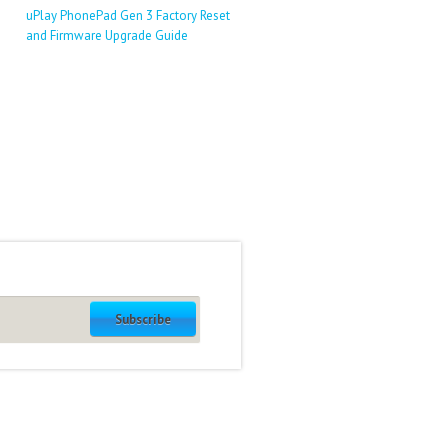
uPlay PhonePad Gen 3 Factory Reset
and Firmware Upgrade Guide
Subscribe