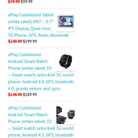
$79.99
$39.99
uPlay Customized Tablet
(white label) M97 – 9.7″
IPS Display, Quad-Core,
3G Phone, GPS, Radio, Bluetooth
$249.99
$199.99
uPlay Customized
Android Smart Watch
Phone (white label) S5
– Smart watch, unlocked 3G world
phone, Android 4.0, GPS, bluetooth
4.0, gravity sensor and gyro
$249.99
$189.99
uPlay Customized
Android Smart Watch
Phone (white label) Z2
– Smart watch, unlocked 3G world
phone, Android 4.3, GPS, bluetooth