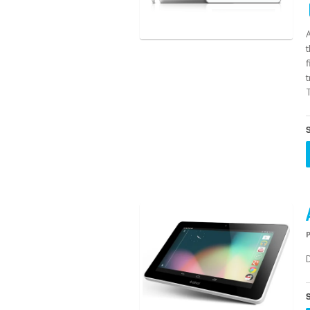
t
T
S
S