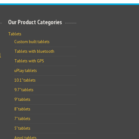
Our Product Categories
Tablets
Custom built tablets
Tablets with bluetooth
l
Tablets with GPS
uPlay tablets
10.1" tablets
9.7" tablets
9" tablets
8" tablets
7" tablets
5" tablets
Ainol tablets