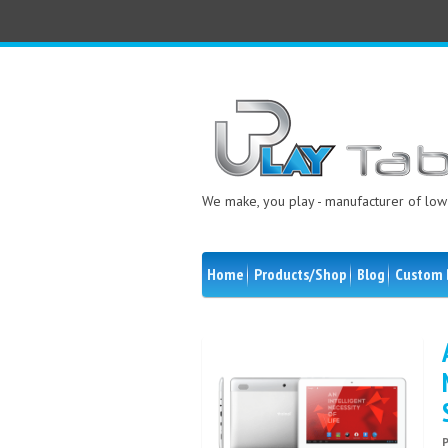
We make, you play - manufacturer of low 
Home
Products/Shop
Blog
Custom 