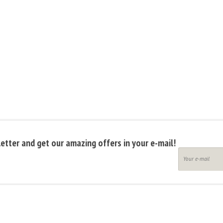
etter and get our amazing offers in your e-mail!