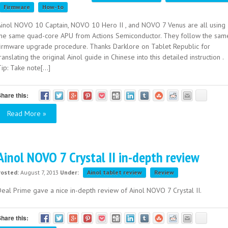
Firmware
How-to
Ainol NOVO 10 Captain, NOVO 10 Hero II , and NOVO 7 Venus are all using
the same quad-core APU from Actions Semiconductor. They follow the sam
firmware upgrade procedure. Thanks Darklore on Tablet Republic for
ranslating the original Ainol guide in Chinese into this detailed instruction .
ip: Take note[...]
hare this:
Read More »
Ainol NOVO 7 Crystal II in-depth review
Posted:
August 7, 2013
Under:
Ainol tablet review
Review
Deal Prime gave a nice in-depth review of Ainol NOVO 7 Crystal II.
hare this: