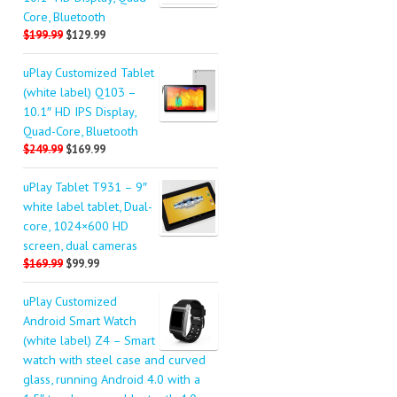
Core, Bluetooth
$199.99
$129.99
uPlay Customized Tablet
(white label) Q103 –
10.1″ HD IPS Display,
Quad-Core, Bluetooth
$249.99
$169.99
uPlay Tablet T931 – 9″
white label tablet, Dual-
core, 1024×600 HD
screen, dual cameras
$169.99
$99.99
uPlay Customized
Android Smart Watch
(white label) Z4 – Smart
watch with steel case and curved
glass, running Android 4.0 with a