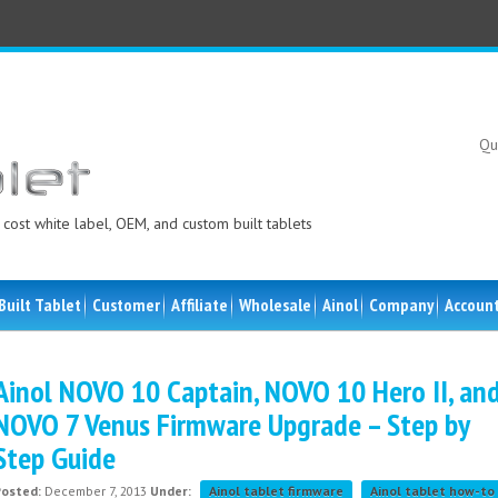
Qu
cost white label, OEM, and custom built tablets
Built Tablet
Customer
Affiliate
Wholesale
Ainol
Company
Accoun
Ainol NOVO 10 Captain, NOVO 10 Hero II, an
NOVO 7 Venus Firmware Upgrade – Step by
Step Guide
Posted:
December 7, 2013
Under:
Ainol tablet firmware
Ainol tablet how-to