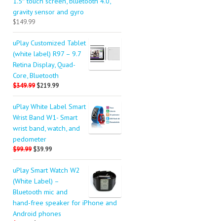
1.5″ touch screen, bluetooth 4.0,
gravity sensor and gyro
$149.99
uPlay Customized Tablet
(white label) R97 – 9.7
Retina Display, Quad-
Core, Bluetooth
$349.99
$219.99
uPlay White Label Smart
Wrist Band W1- Smart
wrist band, watch, and
pedometer
$99.99
$39.99
uPlay Smart Watch W2
(White Label) –
Bluetooth mic and
hand-free speaker for iPhone and
Android phones