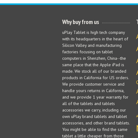
Why buy from us
uPlay Tablet is high tech company
with its headquarters in the heart of
Silicon Valley and manufacturing
factories focusing on tablet
computers in Shenzhen, China--the
same place that the Apple iPad is
made. We stock all of our branded
products in California for US orders.
We provide customer service and
handle yours returns in California,
and we provide 1 year warranty for
all of the tablets and tablets
accessories we carry, including our
own uPlay brand tablets and tablet
accessories, and other brand tablets.
You might be able to find the same
tablet a little cheaper from those