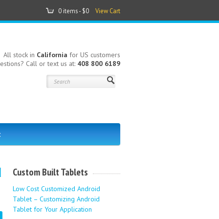
0 items -
$0
View Cart
All stock in
California
for US customers
estions? Call or text us at:
408 800 6189
t
d
Custom Built Tablets
Low Cost Customized Android
Tablet – Customizing Android
Tablet for Your Application