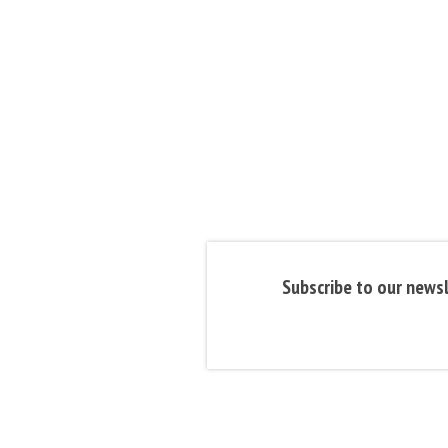
Subscribe to our newsl