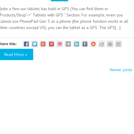
uite a few our tablets has built-in GPS (You can find them in
“Products/Shop”->” Tablets with GPS ” Section. For example, even you
cannot use PhonePad Gen 3 as a phone (the phone function works in all
ther countries except US), you can the tablet as a GPS. The GPS[...]
hare this:
Read More »
Newer posts