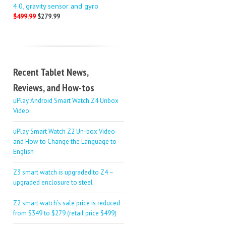
4.0, gravity sensor and gyro
$499.99
$279.99
Recent Tablet News,
Reviews, and How-tos
uPlay Android Smart Watch Z4 Unbox
Video
uPlay Smart Watch Z2 Un-box Video
and How to Change the Language to
English
Z3 smart watch is upgraded to Z4 –
upgraded enclosure to steel
Z2 smart watch’s sale price is reduced
from $349 to $279 (retail price $499)