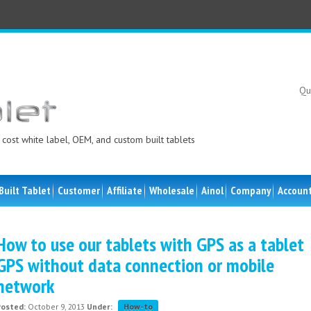
Qu
cost white label, OEM, and custom built tablets
Built Tablet
Customer
Affiliate
Wholesale
Ainol
Company
Accoun
How to use our tablets with GPS as a tablet
GPS without data connection or mobile
network
Posted:
October 9, 2013
Under:
How-to