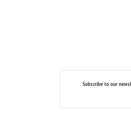
Subscribe to our newsl