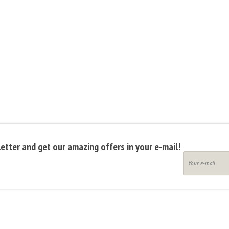
etter and get our amazing offers in your e-mail!