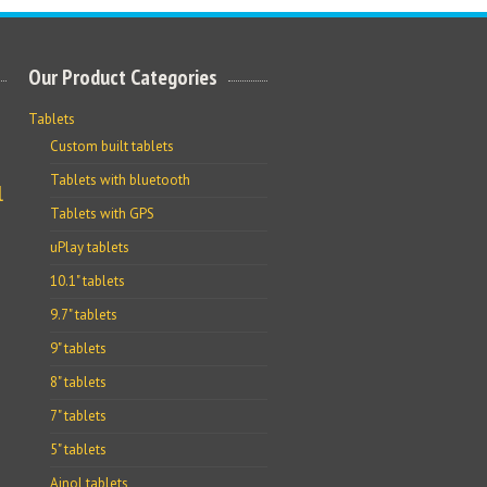
Our Product Categories
Tablets
Custom built tablets
Tablets with bluetooth
l
Tablets with GPS
uPlay tablets
10.1" tablets
9.7" tablets
9" tablets
8" tablets
7" tablets
5" tablets
Ainol tablets