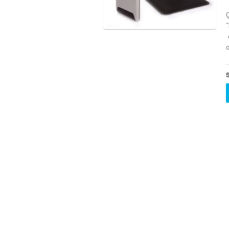
Q
o
S