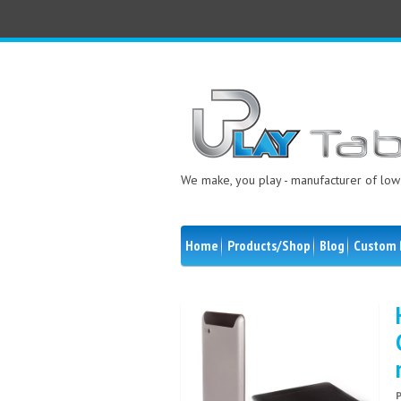
We make, you play - manufacturer of low 
Home
Products/Shop
Blog
Custom 