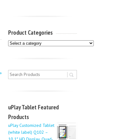
Product Categories
»
uPlay Tablet Featured
Products
uPlay Customized Tablet
(white label) Q102 –
10.1″ HD Display, Quad-