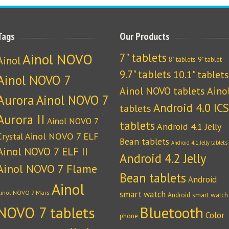
Tags
Our Products
Ainol NOVO
7" tablets
Ainol
8" tablets
9" tablet
9.7" tablets
10.1" tablets
Ainol NOVO 7
Ainol NOVO tablets
Aino
Aurora
Ainol NOVO 7
Android 4.0 ICS
tablets
Aurora II
Ainol NOVO 7
tablets
Android 4.1 Jelly
Crystal
Ainol NOVO 7 ELF
Bean tablets
Android 4.1 Jelly tablets
Ainol NOVO 7 ELF II
Android 4.2 Jelly
Ainol NOVO 7 Flame
Bean tablets
Android
Ainol
Ainol NOVO 7 Mars
smart watch
Android smart watch
NOVO 7 tablets
Bluetooth
Color
phone