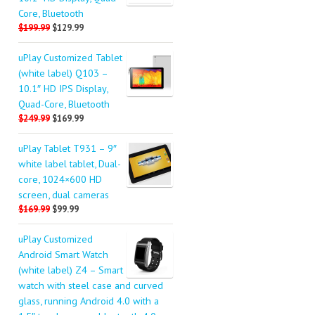
Core, Bluetooth
$199.99
$129.99
uPlay Customized Tablet
(white label) Q103 –
10.1″ HD IPS Display,
Quad-Core, Bluetooth
$249.99
$169.99
uPlay Tablet T931 – 9″
white label tablet, Dual-
core, 1024×600 HD
screen, dual cameras
$169.99
$99.99
uPlay Customized
Android Smart Watch
(white label) Z4 – Smart
watch with steel case and curved
glass, running Android 4.0 with a