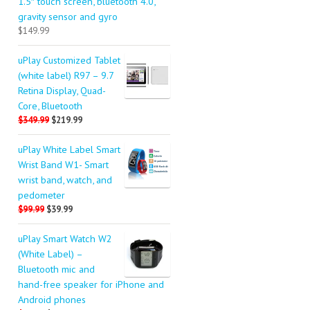
1.5″ touch screen, bluetooth 4.0,
gravity sensor and gyro
$149.99
uPlay Customized Tablet
(white label) R97 – 9.7
Retina Display, Quad-
Core, Bluetooth
$349.99
$219.99
uPlay White Label Smart
Wrist Band W1- Smart
wrist band, watch, and
pedometer
$99.99
$39.99
uPlay Smart Watch W2
(White Label) –
Bluetooth mic and
hand-free speaker for iPhone and
Android phones