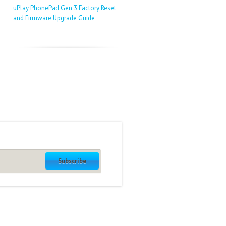
uPlay PhonePad Gen 3 Factory Reset
and Firmware Upgrade Guide
Subscribe