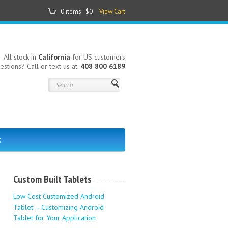
0 items -
$0
View Cart
All stock in
California
for US customers
estions? Call or text us at:
408 800 6189
t
Custom Built Tablets
Low Cost Customized Android
Tablet – Customizing Android
Tablet for Your Application