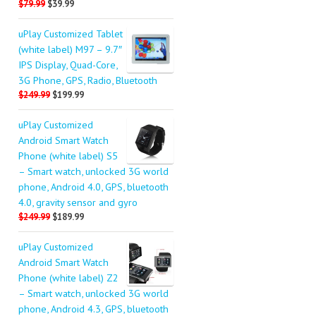
$79.99
$39.99
uPlay Customized Tablet
(white label) M97 – 9.7″
IPS Display, Quad-Core,
3G Phone, GPS, Radio, Bluetooth
$249.99
$199.99
uPlay Customized
Android Smart Watch
Phone (white label) S5
– Smart watch, unlocked 3G world
phone, Android 4.0, GPS, bluetooth
4.0, gravity sensor and gyro
$249.99
$189.99
uPlay Customized
Android Smart Watch
Phone (white label) Z2
– Smart watch, unlocked 3G world
phone, Android 4.3, GPS, bluetooth