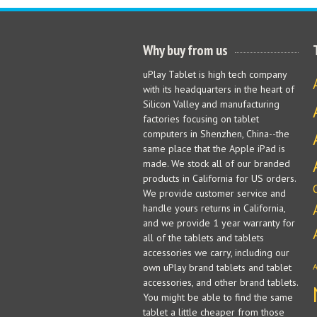
Why buy from us
uPlay Tablet is high tech company
with its headquarters in the heart of
Silicon Valley and manufacturing
factories focusing on tablet
computers in Shenzhen, China--the
same place that the Apple iPad is
made. We stock all of our branded
products in California for US orders.
We provide customer service and
handle yours returns in California,
and we provide 1 year warranty for
all of the tablets and tablets
accessories we carry, including our
own uPlay brand tablets and tablet
accessories, and other brand tablets.
You might be able to find the same
tablet a little cheaper from those