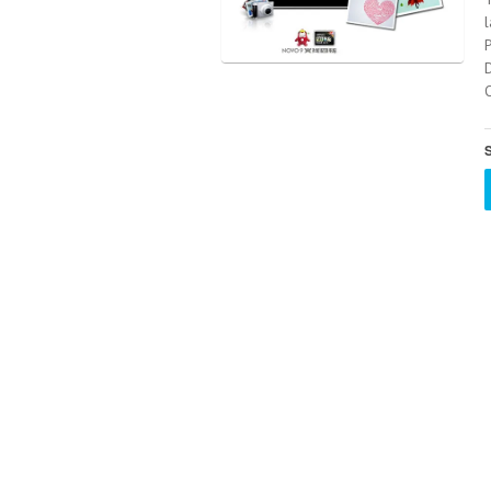
l
O
S