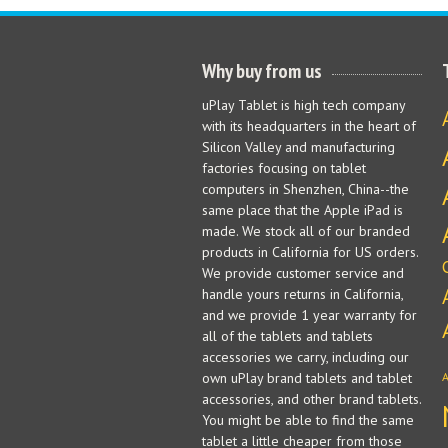
Why buy from us
uPlay Tablet is high tech company
with its headquarters in the heart of
Silicon Valley and manufacturing
factories focusing on tablet
computers in Shenzhen, China--the
same place that the Apple iPad is
made. We stock all of our branded
products in California for US orders.
We provide customer service and
handle yours returns in California,
and we provide 1 year warranty for
all of the tablets and tablets
accessories we carry, including our
own uPlay brand tablets and tablet
accessories, and other brand tablets.
You might be able to find the same
tablet a little cheaper from those