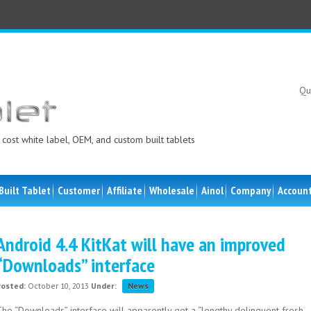
Qu
cost white label, OEM, and custom built tablets
Built Tablet
Customer
Affiliate
Wholesale
Ainol
Company
Accoun
Android 4.4 KitKat will have an improved
“Downloads” interface
Posted:
October 10, 2013
Under:
News
The “Downloads” interface will apparently get a “lengthy delinquent fresh