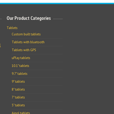
Our Product Categories
Tablets
Custom built tablets
Tablets with bluetooth
l
Tablets with GPS
uPlay tablets
10.1" tablets
9.7" tablets
9" tablets
8" tablets
7" tablets
5" tablets
Ainol tablets