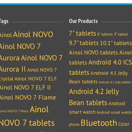
Tags
Our Products
Ainol NOVO
7" tablets
Ainol
8" tablets
9" tablet
9.7" tablets
10.1" tablets
Ainol NOVO 7
Ainol NOVO tablets
Aino
Aurora
Ainol NOVO 7
Android 4.0 ICS
tablets
Aurora II
Ainol NOVO 7
tablets
Android 4.1 Jelly
Crystal
Ainol NOVO 7 ELF
Bean tablets
Android 4.1 Jelly tablets
Ainol NOVO 7 ELF II
Android 4.2 Jelly
Ainol NOVO 7 Flame
Bean tablets
Android
Ainol
Ainol NOVO 7 Mars
smart watch
Android smart watch
NOVO 7 tablets
Bluetooth
Color
phone