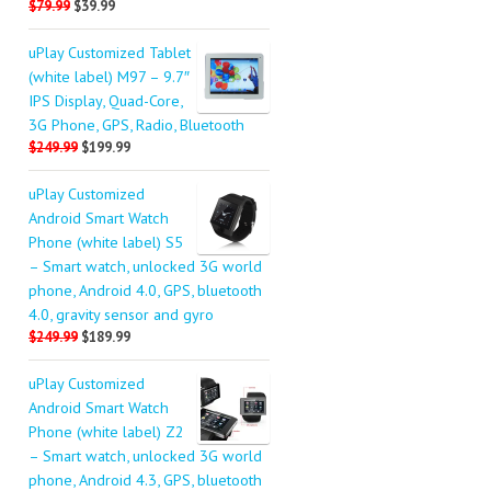
$79.99
$39.99
uPlay Customized Tablet
(white label) M97 – 9.7″
IPS Display, Quad-Core,
3G Phone, GPS, Radio, Bluetooth
$249.99
$199.99
uPlay Customized
Android Smart Watch
Phone (white label) S5
– Smart watch, unlocked 3G world
phone, Android 4.0, GPS, bluetooth
4.0, gravity sensor and gyro
$249.99
$189.99
uPlay Customized
Android Smart Watch
Phone (white label) Z2
– Smart watch, unlocked 3G world
phone, Android 4.3, GPS, bluetooth