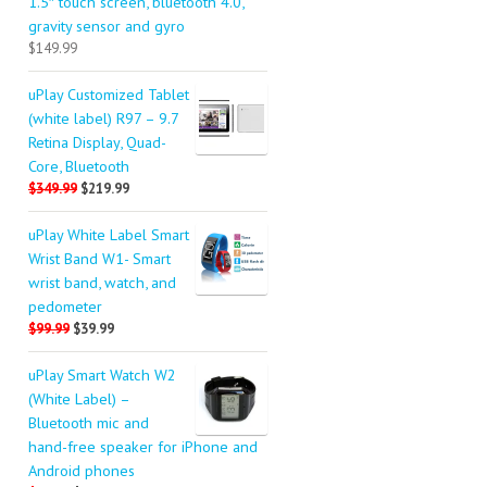
1.5″ touch screen, bluetooth 4.0,
gravity sensor and gyro
$149.99
uPlay Customized Tablet
(white label) R97 – 9.7
Retina Display, Quad-
Core, Bluetooth
$349.99
$219.99
uPlay White Label Smart
Wrist Band W1- Smart
wrist band, watch, and
pedometer
$99.99
$39.99
uPlay Smart Watch W2
(White Label) –
Bluetooth mic and
hand-free speaker for iPhone and
Android phones