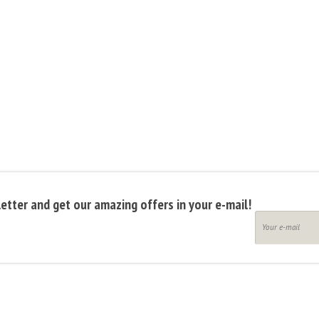
etter and get our amazing offers in your e-mail!