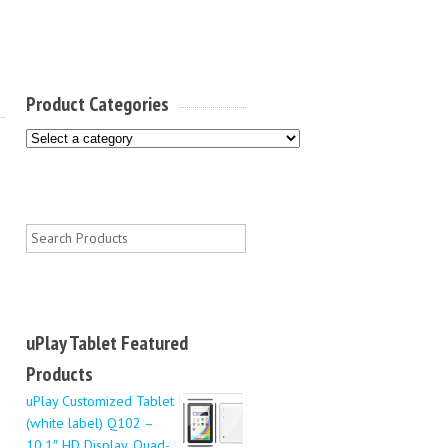
Product Categories
uPlay Tablet Featured
Products
uPlay Customized Tablet
(white label) Q102 –
10.1″ HD Display, Quad-