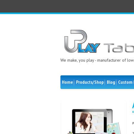
We make, you play - manufacturer of low 
Home
Products/Shop
Blog
Custom 