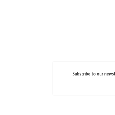
Subscribe to our newsl