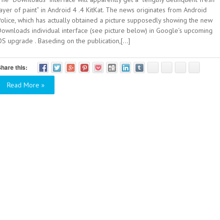
ayer of paint” in Android 4 .4 KitKat. The news originates from Android
Police, which has actually obtained a picture supposedly showing the new
Downloads individual interface (see picture below) in Google’s upcoming
S upgrade . Baseding on the publication,[...]
hare this:
Read More »