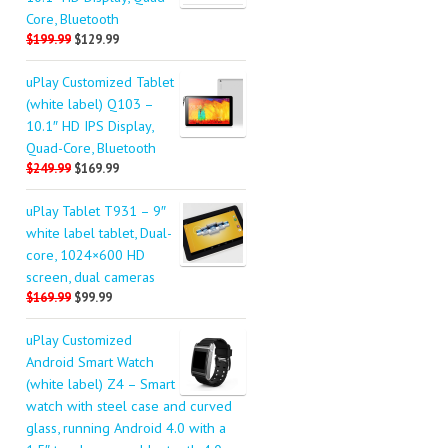
Core, Bluetooth
$199.99
$129.99
uPlay Customized Tablet
(white label) Q103 –
10.1″ HD IPS Display,
Quad-Core, Bluetooth
$249.99
$169.99
uPlay Tablet T931 – 9″
white label tablet, Dual-
core, 1024×600 HD
screen, dual cameras
$169.99
$99.99
uPlay Customized
Android Smart Watch
(white label) Z4 – Smart
watch with steel case and curved
glass, running Android 4.0 with a