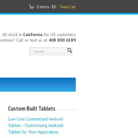
0 items -
$0
View Cart
All stock in
California
for US customers
estions? Call or text us at:
408 800 6189
t
Custom Built Tablets
Low Cost Customized Android
Tablet – Customizing Android
Tablet for Your Application