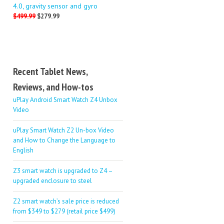
4.0, gravity sensor and gyro
$499.99
$279.99
Recent Tablet News,
Reviews, and How-tos
uPlay Android Smart Watch Z4 Unbox
Video
uPlay Smart Watch Z2 Un-box Video
and How to Change the Language to
English
Z3 smart watch is upgraded to Z4 –
upgraded enclosure to steel
Z2 smart watch’s sale price is reduced
from $349 to $279 (retail price $499)