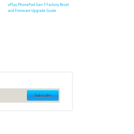
uPlay PhonePad Gen 3 Factory Reset
and Firmware Upgrade Guide
Subscribe