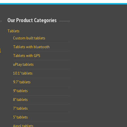
Our Product Categories
Tablets
Custom built tablets
Tablets with bluetooth
l
Tablets with GPS
uPlay tablets
10.1" tablets
9.7" tablets
9" tablets
8" tablets
7" tablets
5" tablets
Ainol tablets