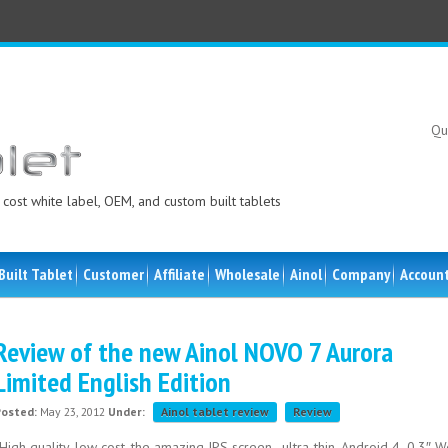
Qu
cost white label, OEM, and custom built tablets
Built Tablet
Customer
Affiliate
Wholesale
Ainol
Company
Accoun
Review of the new Ainol NOVO 7 Aurora
Limited English Edition
Posted:
May 23, 2012
Under:
Ainol tablet review
Review
High quality, low cost, the amazing IPS screen , ultra-thin. Android 4 .0.3″ 