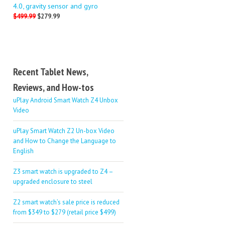
4.0, gravity sensor and gyro
$499.99
$279.99
Recent Tablet News,
Reviews, and How-tos
uPlay Android Smart Watch Z4 Unbox
Video
uPlay Smart Watch Z2 Un-box Video
and How to Change the Language to
English
Z3 smart watch is upgraded to Z4 –
upgraded enclosure to steel
Z2 smart watch’s sale price is reduced
from $349 to $279 (retail price $499)