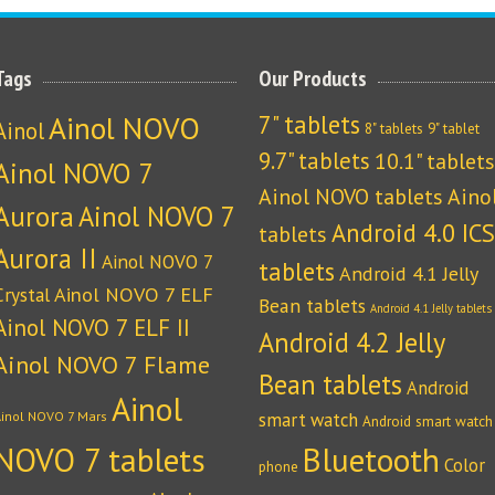
Tags
Our Products
Ainol NOVO
7" tablets
Ainol
8" tablets
9" tablet
9.7" tablets
10.1" tablets
Ainol NOVO 7
Ainol NOVO tablets
Aino
Aurora
Ainol NOVO 7
Android 4.0 ICS
tablets
Aurora II
Ainol NOVO 7
tablets
Android 4.1 Jelly
Crystal
Ainol NOVO 7 ELF
Bean tablets
Android 4.1 Jelly tablets
Ainol NOVO 7 ELF II
Android 4.2 Jelly
Ainol NOVO 7 Flame
Bean tablets
Android
Ainol
Ainol NOVO 7 Mars
smart watch
Android smart watch
NOVO 7 tablets
Bluetooth
Color
phone