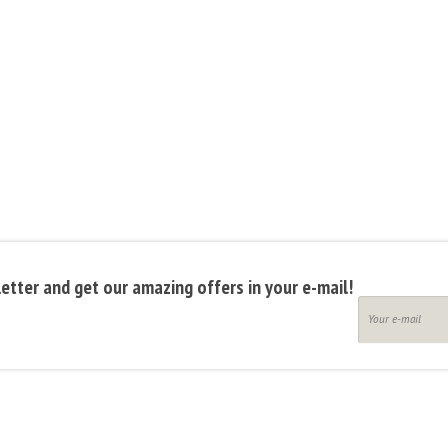
etter and get our amazing offers in your e-mail!