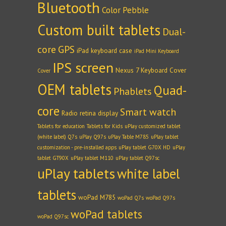
Bluetooth
Color Pebble
Custom built tablets
Dual-
core
GPS
iPad keyboard case
iPad Mini Keyboard
IPS screen
Nexus 7 Keyboard Cover
Cover
OEM tablets
Quad-
Phablets
core
Smart watch
Radio
retina display
Tablets for education
Tablets for Kids
uPlay customized tablet
(white label) Q7s
uPlay Q97s
uPlay Table M785
uPlay tablet
customization - pre-installed apps
uPlay tablet G70X HD
uPlay
tablet GT90X
uPlay tablet M110
uPlay tablet Q97sc
uPlay tablets
white label
tablets
woPad M785
woPad Q7s
woPad Q97s
woPad tablets
woPad Q97sc