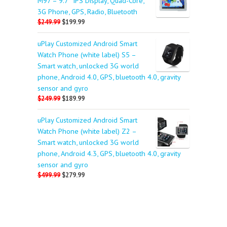
M97 – 9.7″ IPS Display, Quad-Core,
3G Phone, GPS, Radio, Bluetooth
$249.99
$199.99
uPlay Customized Android Smart
Watch Phone (white label) S5 –
Smart watch, unlocked 3G world
phone, Android 4.0, GPS, bluetooth 4.0, gravity
sensor and gyro
$249.99
$189.99
uPlay Customized Android Smart
Watch Phone (white label) Z2 –
Smart watch, unlocked 3G world
phone, Android 4.3, GPS, bluetooth 4.0, gravity
sensor and gyro
$499.99
$279.99