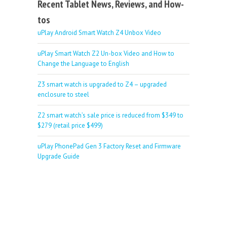
Recent Tablet News, Reviews, and How-
tos
uPlay Android Smart Watch Z4 Unbox Video
uPlay Smart Watch Z2 Un-box Video and How to
Change the Language to English
Z3 smart watch is upgraded to Z4 – upgraded
enclosure to steel
Z2 smart watch’s sale price is reduced from $349 to
$279 (retail price $499)
uPlay PhonePad Gen 3 Factory Reset and Firmware
Upgrade Guide