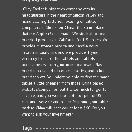
uPlay Tablet is high tech company with its
headquarters in the heart of Silicon Valley and
manufacturing factories focusing on tablet
computers in Shenzhen, China--the same place
that the Apple iPad is made. We stock all of our
branded products in California for US orders. We
provide customer service and handle yours
returns in California, and we provide 1 year
warranty for all of the tablets and tablets
accessories we carry, including our own uPlay
brand tablets and tablet accessories, and other
brand tablets. You might be able to find the same
tablet a little cheaper from those China based
websites/companies, but it takes much longer to
receive, and you won't be able to get the US
customer service and return. Shipping your tablet
back to China will cost you at least $60. Do you
want to risk your investment?
Tags