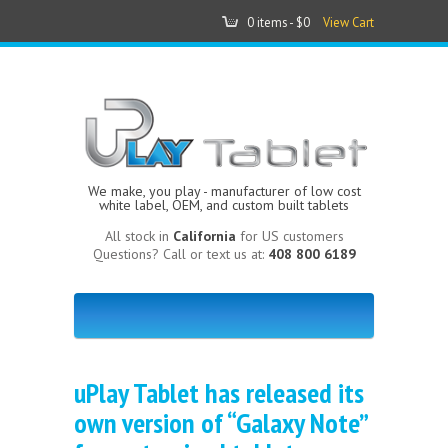
0 items -
$0
View Cart
We make, you play - manufacturer of low cost
white label, OEM, and custom built tablets
All stock in
California
for US customers
Questions? Call or text us at:
408 800 6189
uPlay Tablet has released its
own version of “Galaxy Note”