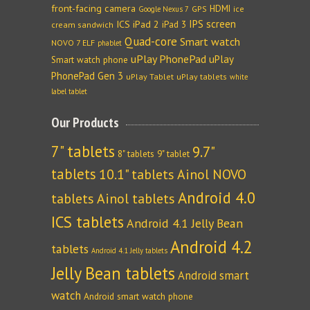
front-facing camera
HDMI
GPS
ice
Google Nexus 7
IPS screen
ICS
iPad 2
iPad 3
cream sandwich
Quad-core
Smart watch
NOVO 7 ELF
phablet
uPlay PhonePad
uPlay
Smart watch phone
PhonePad Gen 3
uPlay Tablet
uPlay tablets
white
label tablet
Our Products
7" tablets
9.7"
8" tablets
9" tablet
tablets
10.1" tablets
Ainol NOVO
Android 4.0
tablets
Ainol tablets
ICS tablets
Android 4.1 Jelly Bean
Android 4.2
tablets
Android 4.1 Jelly tablets
Jelly Bean tablets
Android smart
watch
Android smart watch phone