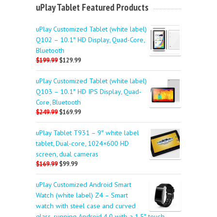
uPlay Tablet Featured Products
uPlay Customized Tablet (white label)
Q102 – 10.1″ HD Display, Quad-Core,
Bluetooth
$199.99
$129.99
uPlay Customized Tablet (white label)
Q103 – 10.1″ HD IPS Display, Quad-
Core, Bluetooth
$249.99
$169.99
uPlay Tablet T931 – 9″ white label
tablet, Dual-core, 1024×600 HD
screen, dual cameras
$169.99
$99.99
uPlay Customized Android Smart
Watch (white label) Z4 – Smart
watch with steel case and curved
glass, running Android 4.0 with a 1.5″ touch