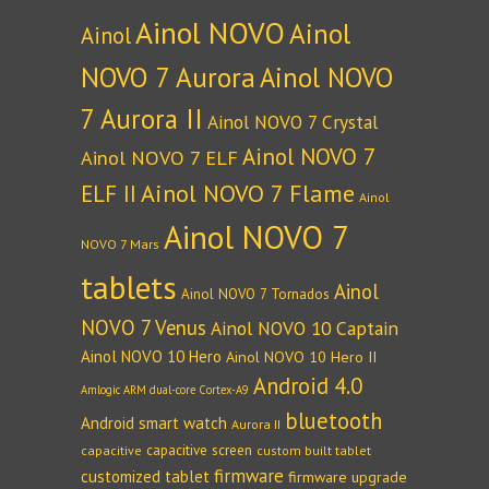
Ainol NOVO
Ainol
Ainol
NOVO 7 Aurora
Ainol NOVO
7 Aurora II
Ainol NOVO 7 Crystal
Ainol NOVO 7
Ainol NOVO 7 ELF
Ainol NOVO 7 Flame
ELF II
Ainol
Ainol NOVO 7
NOVO 7 Mars
tablets
Ainol
Ainol NOVO 7 Tornados
NOVO 7 Venus
Ainol NOVO 10 Captain
Ainol NOVO 10 Hero
Ainol NOVO 10 Hero II
Android 4.0
Amlogic ARM dual-core Cortex-A9
bluetooth
Android smart watch
Aurora II
capacitive screen
capacitive
custom built tablet
firmware
customized tablet
firmware upgrade