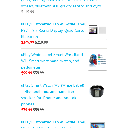
screen, bluetooth 4.0, gravity sensor and gyro
$149.99
uPlay Customized Tablet (white label)
R97 – 9.7 Retina Display, Quad-Core,
Bluetooth
$349.99
$219.99
uPlay White Label Smart Wrist Band
W1- Smart wrist band, watch, and
pedometer
$99.99
$39.99
uPlay Smart Watch W2 (White Label)
– Bluetooth mic and hand-free
speaker for iPhone and Android
phones
$79.99
$39.99
uPlay Customized Tablet (white label)