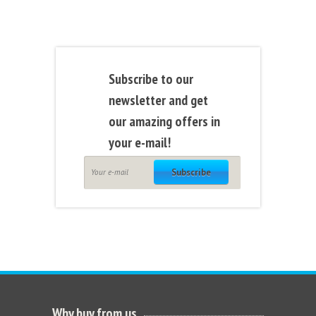
Subscribe to our
newsletter and get
our amazing offers in
your e-mail!
Subscribe
Why buy from us