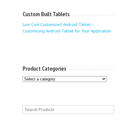
Custom Built Tablets
Low Cost Customized Android Tablet –
Customizing Android Tablet for Your Application
Product Categories