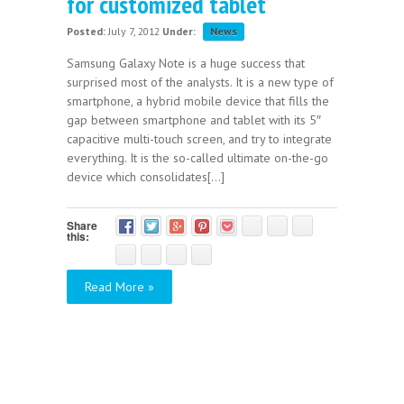
for customized tablet
Posted:
July 7, 2012
Under:
News
Samsung Galaxy Note is a huge success that
surprised most of the analysts. It is a new type of
smartphone, a hybrid mobile device that fills the
gap between smartphone and tablet with its 5″
capacitive multi-touch screen, and try to integrate
everything. It is the so-called ultimate on-the-go
device which consolidates[...]
Share
this:
Read More »