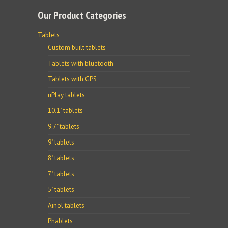
Our Product Categories
Tablets
Custom built tablets
Tablets with bluetooth
Tablets with GPS
uPlay tablets
10.1" tablets
9.7" tablets
9" tablets
8" tablets
7" tablets
5" tablets
Ainol tablets
Phablets