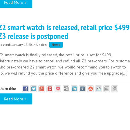
Read More »
Z2 smart watch is released, retail price $499
Z3 release is postponed
Posted:
January 17, 2014
Under:
News
2 smart watch is finally released, the retail price is set for $499.
Unfortunately we have to cancel and refund all Z2 pre-orders. For custome
who pre-ordered Z2 smart watch, we would recommend you to switch to
S5, we will refund you the price difference and give you free upgrade[...]
hare this:
Read More »