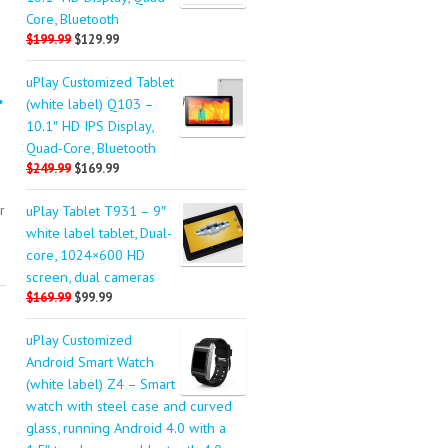
Core, Bluetooth
$199.99
$129.99
uPlay Customized Tablet
.
(white label) Q103 –
10.1″ HD IPS Display,
Quad-Core, Bluetooth
$249.99
$169.99
r
uPlay Tablet T931 – 9″
white label tablet, Dual-
core, 1024×600 HD
screen, dual cameras
$169.99
$99.99
uPlay Customized
Android Smart Watch
(white label) Z4 – Smart
watch with steel case and curved
glass, running Android 4.0 with a