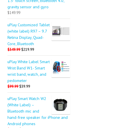
1.5″ touch screen, bluetooth 4.0,
gravity sensor and gyro
$149.99
uPlay Customized Tablet
(white label) R97 – 9.7
Retina Display, Quad-
Core, Bluetooth
$349.99
$219.99
uPlay White Label Smart
Wrist Band W1- Smart
wrist band, watch, and
pedometer
$99.99
$39.99
uPlay Smart Watch W2
(White Label) –
Bluetooth mic and
hand-free speaker for iPhone and
Android phones