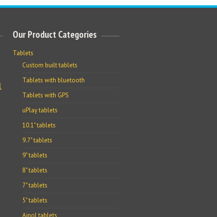
Our Product Categories
Tablets
Custom built tablets
Tablets with bluetooth
l
Tablets with GPS
uPlay tablets
10.1" tablets
9.7" tablets
9" tablets
8" tablets
7" tablets
5" tablets
Ainol tablets