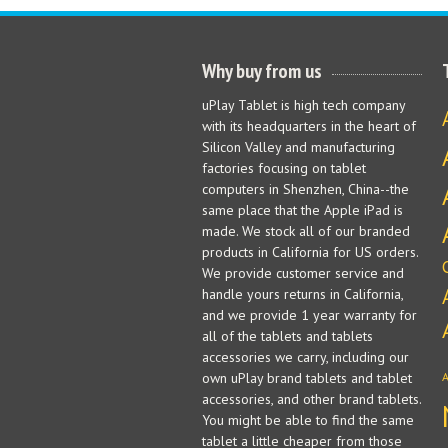
Why buy from us
uPlay Tablet is high tech company
with its headquarters in the heart of
Silicon Valley and manufacturing
factories focusing on tablet
computers in Shenzhen, China--the
same place that the Apple iPad is
made. We stock all of our branded
products in California for US orders.
We provide customer service and
handle yours returns in California,
and we provide 1 year warranty for
all of the tablets and tablets
accessories we carry, including our
own uPlay brand tablets and tablet
accessories, and other brand tablets.
You might be able to find the same
tablet a little cheaper from those