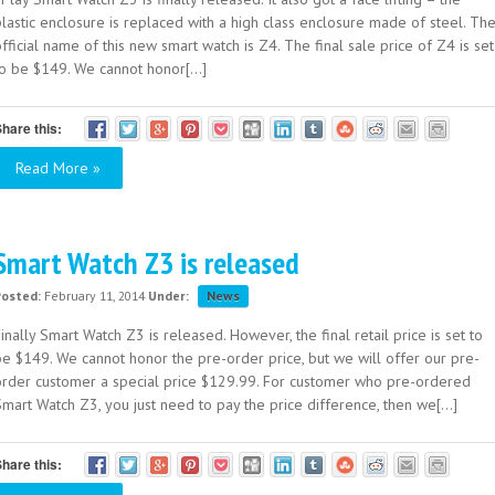
lastic enclosure is replaced with a high class enclosure made of steel. Th
fficial name of this new smart watch is Z4. The final sale price of Z4 is set
to be $149. We cannot honor[...]
hare this:
Read More »
Smart Watch Z3 is released
Posted:
February 11, 2014
Under:
News
inally Smart Watch Z3 is released. However, the final retail price is set to
be $149. We cannot honor the pre-order price, but we will offer our pre-
order customer a special price $129.99. For customer who pre-ordered
mart Watch Z3, you just need to pay the price difference, then we[...]
hare this: