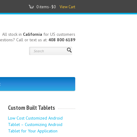
0 items -
$0
View Cart
All stock in
California
for US customers
estions? Call or text us at:
408 800 6189
t
Custom Built Tablets
Low Cost Customized Android
Tablet – Customizing Android
Tablet for Your Application