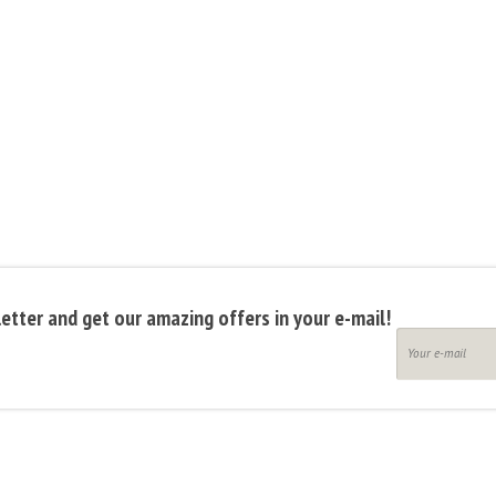
etter and get our amazing offers in your e-mail!