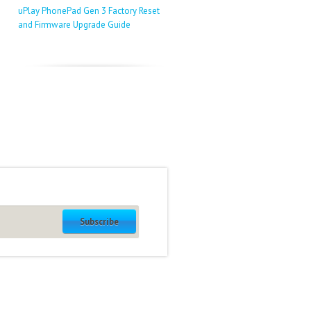
uPlay PhonePad Gen 3 Factory Reset
and Firmware Upgrade Guide
Subscribe