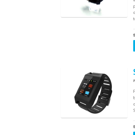
p
o
S
F
S
S