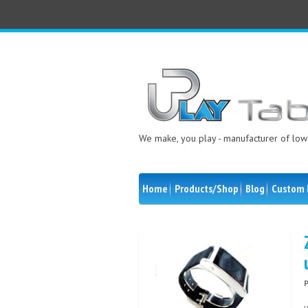
We make, you play - manufacturer of low 
Home
Products/Shop
Blog
Custom 
u