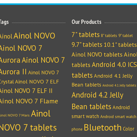
Tags
Our Products
Ainol NOVO
7" tablets
Ainol
8" tablets
9" tablet
9.7" tablets
10.1" tablets
Ainol NOVO 7
Ainol NOVO tablets
Aino
Aurora
Ainol NOVO 7
Android 4.0 ICS
tablets
Aurora II
Ainol NOVO 7
tablets
Android 4.1 Jelly
Crystal
Ainol NOVO 7 ELF
Bean tablets
Android 4.1 Jelly tablets
Ainol NOVO 7 ELF II
Android 4.2 Jelly
Ainol NOVO 7 Flame
Bean tablets
Android
Ainol
Ainol NOVO 7 Mars
smart watch
Android smart watch
NOVO 7 tablets
Bluetooth
Color
phone