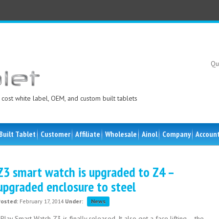
Qu
cost white label, OEM, and custom built tablets
Built Tablet
Customer
Affiliate
Wholesale
Ainol
Company
Accoun
Z3 smart watch is upgraded to Z4 –
upgraded enclosure to steel
Posted:
February 17, 2014
Under:
News
Play Smart Watch Z3 is finally released. It also got a face lifting – the