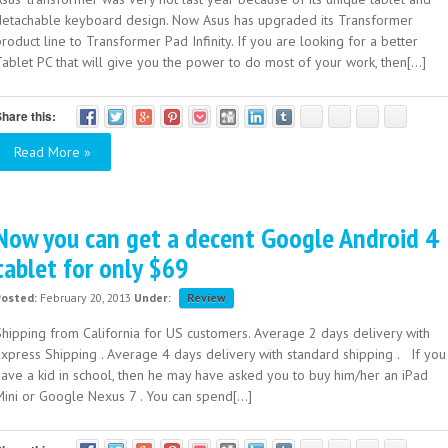
detachable keyboard design. Now Asus has upgraded its Transformer
roduct line to Transformer Pad Infinity. If you are looking for a better
ablet PC that will give you the power to do most of your work, then[...]
hare this:
Read More »
Now you can get a decent Google Android 4
tablet for only $69
Posted:
February 20, 2013
Under:
Review
Shipping from California for US customers. Average 2 days delivery with
Express Shipping . Average 4 days delivery with standard shipping . If you
have a kid in school, then he may have asked you to buy him/her an iPad
ini or Google Nexus 7 . You can spend[...]