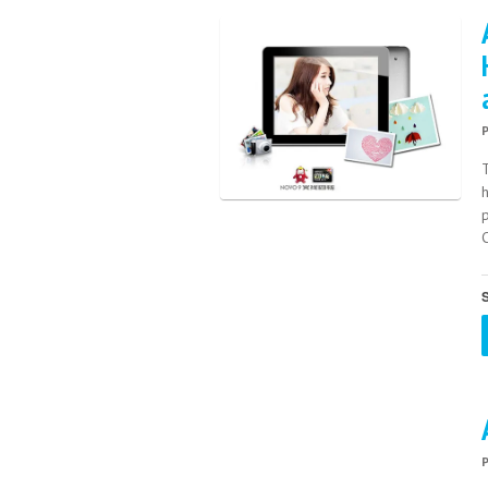
h
p
S