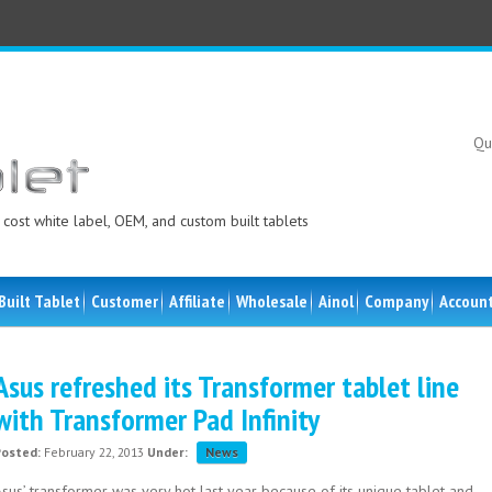
Qu
cost white label, OEM, and custom built tablets
Built Tablet
Customer
Affiliate
Wholesale
Ainol
Company
Accoun
Asus refreshed its Transformer tablet line
with Transformer Pad Infinity
Posted:
February 22, 2013
Under:
News
sus’ transformer was very hot last year because of its unique tablet and