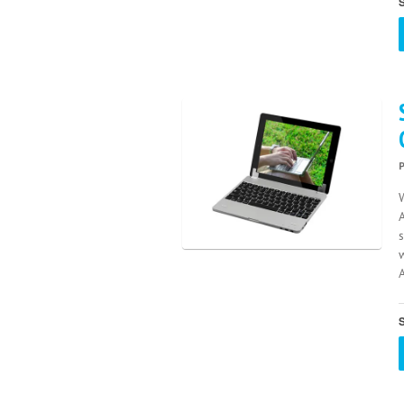
S
A
S