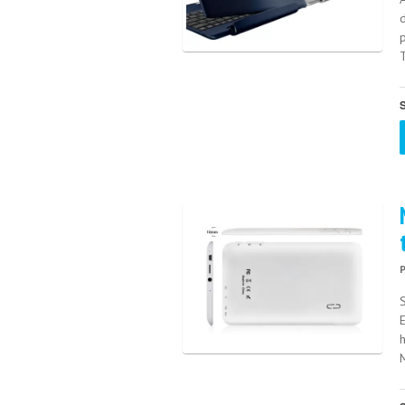
p
T
S
M