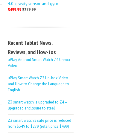
4.0, gravity sensor and gyro
$499.99
$279.99
Recent Tablet News,
Reviews, and How-tos
uPlay Android Smart Watch Z4 Unbox
Video
uPlay Smart Watch Z2 Un-box Video
and How to Change the Language to
English
Z3 smart watch is upgraded to Z4 –
upgraded enclosure to steel
Z2 smart watch’s sale price is reduced
from $349 to $279 (retail price $499)