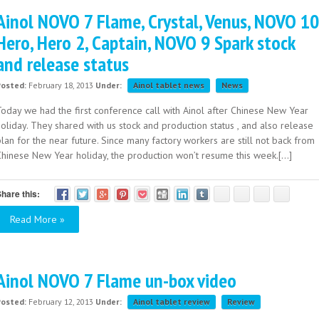
Ainol NOVO 7 Flame, Crystal, Venus, NOVO 10
Hero, Hero 2, Captain, NOVO 9 Spark stock
and release status
Posted:
February 18, 2013
Under:
Ainol tablet news
News
Today we had the first conference call with Ainol after Chinese New Year
oliday. They shared with us stock and production status , and also release
lan for the near future. Since many factory workers are still not back from
Chinese New Year holiday, the production won’t resume this week.[...]
hare this:
Read More »
Ainol NOVO 7 Flame un-box video
Posted:
February 12, 2013
Under:
Ainol tablet review
Review