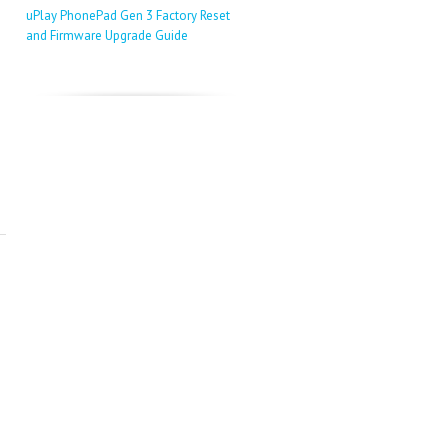
uPlay PhonePad Gen 3 Factory Reset
and Firmware Upgrade Guide