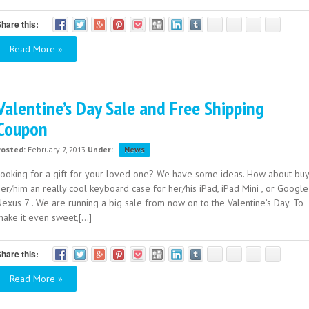
hare this:
Read More »
Valentine’s Day Sale and Free Shipping
Coupon
Posted:
February 7, 2013
Under:
News
Looking for a gift for your loved one? We have some ideas. How about buy
er/him an really cool keyboard case for her/his iPad, iPad Mini , or Google
Nexus 7 . We are running a big sale from now on to the Valentine’s Day. To
ake it even sweet,[...]
hare this:
Read More »