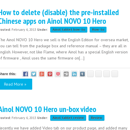
How to delete (disable) the pre-installed
Chinese apps on Ainol NOVO 10 Hero
Posted:
February 6, 2013
Under:
Ainol tablet how-to
How-to
The Ainol NOVO 10 Hero we sell is the English Edition for oversea market,
you can tell from the package box and reference manual – they are all in
nglish. However, not like Flame, where Ainol has a special English version
f firmware , Ainol uses the same firmware on[...]
hare this:
Read More »
Ainol NOVO 10 Hero un-box video
Posted:
February 6, 2013
Under:
Ainol tablet review
Review
Recently we have added Video tab on our product page, and added many