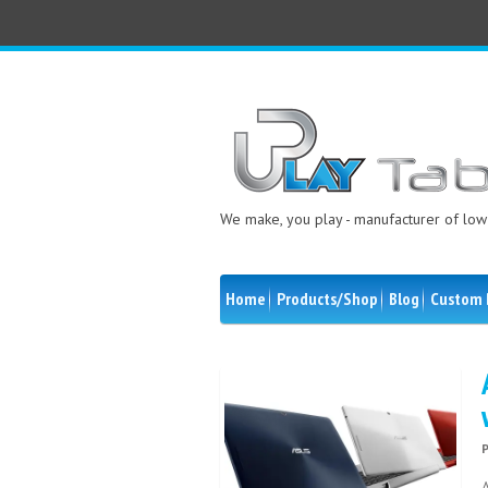
We make, you play - manufacturer of low 
Home
Products/Shop
Blog
Custom 
A