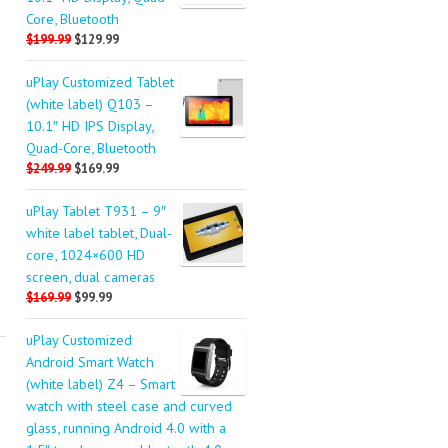
Core, Bluetooth
$199.99
$129.99
uPlay Customized Tablet
(white label) Q103 –
10.1″ HD IPS Display,
Quad-Core, Bluetooth
$249.99
$169.99
uPlay Tablet T931 – 9″
white label tablet, Dual-
core, 1024×600 HD
screen, dual cameras
$169.99
$99.99
uPlay Customized
Android Smart Watch
(white label) Z4 – Smart
watch with steel case and curved
glass, running Android 4.0 with a