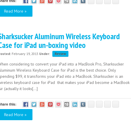
hare this:
Read More »
Sharksucker Aluminum Wireless Keyboard
Case for iPad un-boxing video
Posted:
February 19, 2013
Under:
Review
When considering to convert your iPad into a MacBook Pro, Sharksucker
Aluminum Wireless Keyboard Case for iPad is the best choice. Only
spending $99, it transforms your iPad into a MacBook. Sharksucker is an
wireless keyboard case for iPad that makes your iPad become a MacBook
ir (actually it looks[...]
hare this:
Read More »