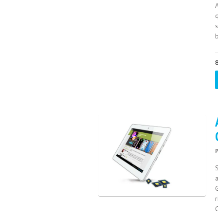
s
b
S
S
a