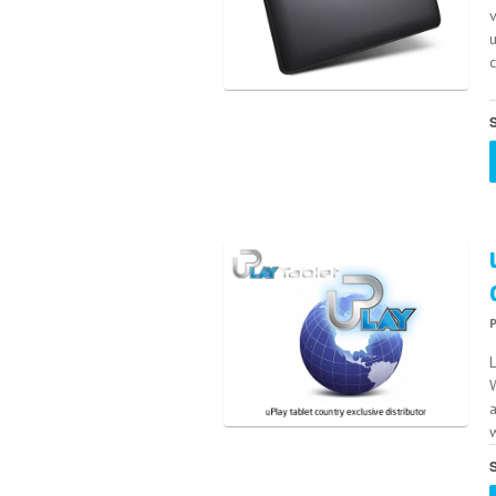
v
S
L
W
w
S