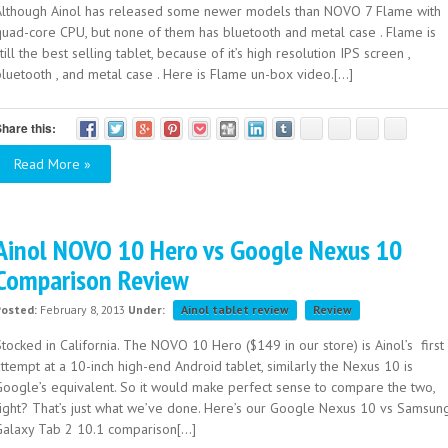
Although Ainol has released some newer models than NOVO 7 Flame with
quad-core CPU, but none of them has bluetooth and metal case . Flame is
till the best selling tablet, because of it’s high resolution IPS screen ,
luetooth , and metal case . Here is Flame un-box video.[...]
hare this:
Read More »
Ainol NOVO 10 Hero vs Google Nexus 10
Comparison Review
Posted:
February 8, 2013
Under:
Ainol tablet review
Review
tocked in California. The NOVO 10 Hero ($149 in our store) is Ainol’s first
ttempt at a 10-inch high-end Android tablet, similarly the Nexus 10 is
Google’s equivalent. So it would make perfect sense to compare the two,
right? That’s just what we’ve done. Here’s our Google Nexus 10 vs Samsun
Galaxy Tab 2 10.1 comparison[...]