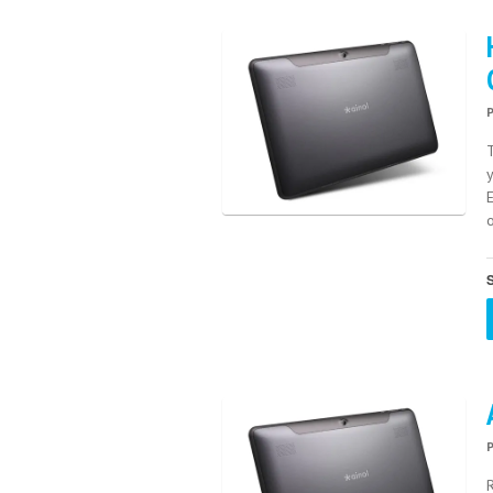
E
o
S