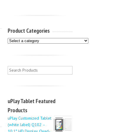
Product Categories
uPlay Tablet Featured
Products
uPlay Customized Tablet
(white label) Q102 –
10.1″ HD Display, Quad-