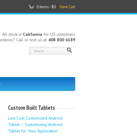
0 items -
$0
View Cart
All stock in
California
for US customers
estions? Call or text us at:
408 800 6189
t
Custom Built Tablets
Low Cost Customized Android
Tablet – Customizing Android
Tablet for Your Application