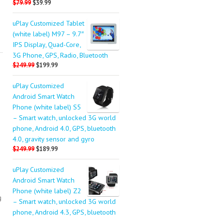
$79.99
$39.99
uPlay Customized Tablet
(white label) M97 – 9.7″
IPS Display, Quad-Core,
3G Phone, GPS, Radio, Bluetooth
$249.99
$199.99
uPlay Customized
Android Smart Watch
Phone (white label) S5
– Smart watch, unlocked 3G world
phone, Android 4.0, GPS, bluetooth
4.0, gravity sensor and gyro
$249.99
$189.99
uPlay Customized
Android Smart Watch
Phone (white label) Z2
g
– Smart watch, unlocked 3G world
phone, Android 4.3, GPS, bluetooth