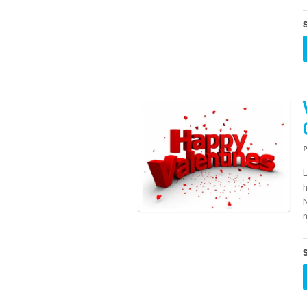
S
h
m
S