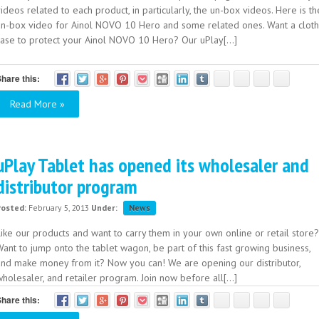
ideos related to each product, in particularly, the un-box videos. Here is th
un-box video for Ainol NOVO 10 Hero and some related ones. Want a cloth
case to protect your Ainol NOVO 10 Hero? Our uPlay[...]
hare this:
Read More »
uPlay Tablet has opened its wholesaler and
distributor program
Posted:
February 5, 2013
Under:
News
ike our products and want to carry them in your own online or retail store?
ant to jump onto the tablet wagon, be part of this fast growing business,
and make money from it? Now you can! We are opening our distributor,
holesaler, and retailer program. Join now before all[...]
hare this: