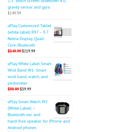
1.5″ touch screen, bluetooth 4.0,
gravity sensor and gyro
$149.99
uPlay Customized Tablet
(white label) R97 – 9.7
Retina Display, Quad-
Core, Bluetooth
$349.99
$219.99
uPlay White Label Smart
Wrist Band W1- Smart
wrist band, watch, and
pedometer
$99.99
$39.99
uPlay Smart Watch W2
(White Label) –
Bluetooth mic and
hand-free speaker for iPhone and
Android phones