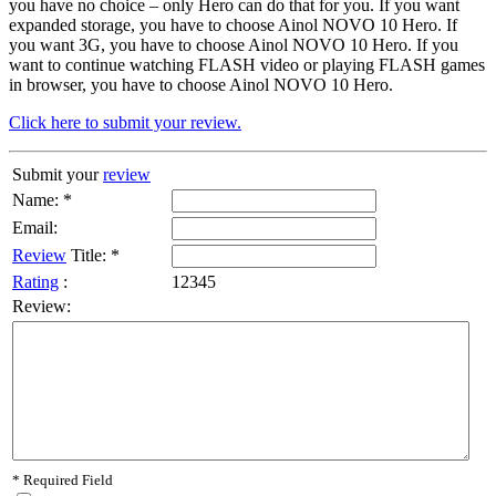
you have no choice – only Hero can do that for you. If you want
expanded storage, you have to choose Ainol NOVO 10 Hero. If
you want 3G, you have to choose Ainol NOVO 10 Hero. If you
want to continue watching FLASH video or playing FLASH games
in browser, you have to choose Ainol NOVO 10 Hero.
Click here to submit your review.
Submit your
review
Name: *
Email:
Review
Title: *
Rating
:
1
2
3
4
5
Review:
* Required Field