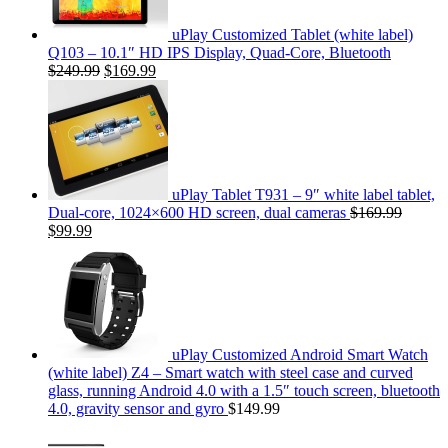
uPlay Customized Tablet (white label)
Q103 – 10.1″ HD IPS Display, Quad-Core, Bluetooth
$249.99
$169.99
uPlay Tablet T931 – 9″ white label tablet,
Dual-core, 1024×600 HD screen, dual cameras
$169.99
$99.99
uPlay Customized Android Smart Watch
(white label) Z4 – Smart watch with steel case and curved
glass, running Android 4.0 with a 1.5″ touch screen, bluetooth
4.0, gravity sensor and gyro
$149.99