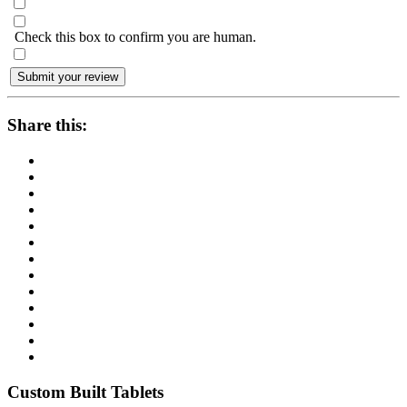
Check this box to confirm you are human.
Share this:
Custom Built Tablets