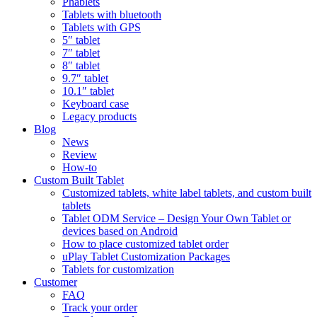
Phablets
Tablets with bluetooth
Tablets with GPS
5″ tablet
7″ tablet
8″ tablet
9.7″ tablet
10.1″ tablet
Keyboard case
Legacy products
Blog
News
Review
How-to
Custom Built Tablet
Customized tablets, white label tablets, and custom built
tablets
Tablet ODM Service – Design Your Own Tablet or
devices based on Android
How to place customized tablet order
uPlay Tablet Customization Packages
Tablets for customization
Customer
FAQ
Track your order