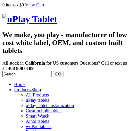
0 items -
$0
View Cart
We make, you play - manufacturer of low
cost white label, OEM, and custom built
tablets
All stock in
California
for US customers
Questions? Call or text us
at:
408 800 6189
Home
Products/Shop
All Products
uPlay tablets
uPlay tablet customization
Custom built tablets
Smart Watch
Ainol tablets
woPad tablets