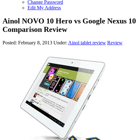
Change Password
Edit My Address
Ainol NOVO 10 Hero vs Google Nexus 10
Comparison Review
Posted:
February 8, 2013
Under:
Ainol tablet review
Review