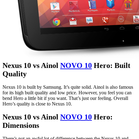
Nexus 10 vs Ainol
NOVO 10
Hero: Built
Quality
Nexus 10 is built by Samsung. It’s quite solid. Ainol is also famous
for its high built quality and low price. However, you feel you can
bend Hero a little bit if you want. That’s just our feeling. Overall
Hero’s quality is close to Nexus 10.
Nexus 10 vs Ainol
NOVO 10
Hero:
Dimensions
There’s not an awful lot of difference between the Nexus 10 and