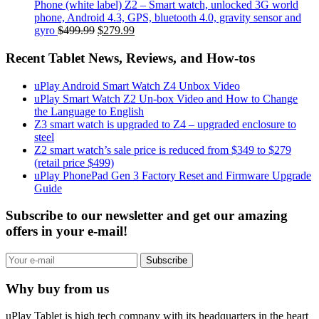
Phone (white label) Z2 – Smart watch, unlocked 3G world
phone, Android 4.3, GPS, bluetooth 4.0, gravity sensor and
gyro
$499.99
$279.99
Recent Tablet News, Reviews, and How-tos
uPlay Android Smart Watch Z4 Unbox Video
uPlay Smart Watch Z2 Un-box Video and How to Change
the Language to English
Z3 smart watch is upgraded to Z4 – upgraded enclosure to
steel
Z2 smart watch’s sale price is reduced from $349 to $279
(retail price $499)
uPlay PhonePad Gen 3 Factory Reset and Firmware Upgrade
Guide
Subscribe to our newsletter and get our amazing
offers in your e-mail!
Subscribe
Why buy from us
uPlay Tablet is high tech company with its headquarters in the heart