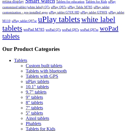
Smart watch
retina display
Tablets for education
Tablets for Kids
uPlay
customized tablet (white label) Q7s
uPlay Q97s
uPlay Table M785
uPlay tablet
customization - pre-installed apps
uPlay tablet G70X HD
uPlay tablet GT90X
uPlay tablet
uPlay tablets
white label
M110
uPlay tablet Q97sc
tablets
woPad
woPad M785
woPad Q7s
woPad Q97s
woPad Q97sc
tablets
Our Product Categories
Tablets
Custom built tablets
Tablets with bluetooth
Tablets with GPS
uPlay tablets
10.1" tablets
9.7" tablets
9" tablets
8" tablets
7" tablets
5" tablets
Ainol tablets
Phablets
Tablets for Kids