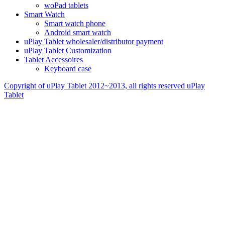
woPad tablets
Smart Watch
Smart watch phone
Android smart watch
uPlay Tablet wholesaler/distributor payment
uPlay Tablet Customization
Tablet Accessoires
Keyboard case
Copyright of uPlay Tablet 2012~2013, all rights reserved
uPlay
Tablet