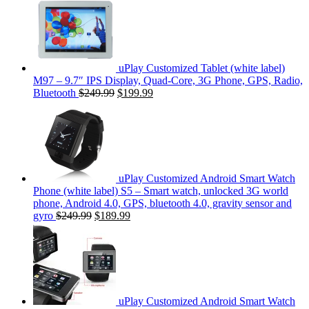
uPlay Customized Tablet (white label)
M97 – 9.7″ IPS Display, Quad-Core, 3G Phone, GPS, Radio,
Bluetooth
$249.99
$199.99
uPlay Customized Android Smart Watch
Phone (white label) S5 – Smart watch, unlocked 3G world
phone, Android 4.0, GPS, bluetooth 4.0, gravity sensor and
gyro
$249.99
$189.99
uPlay Customized Android Smart Watch