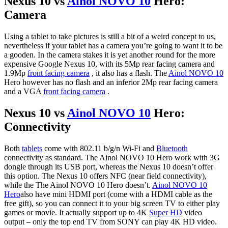
Nexus 10 vs
Ainol NOVO 10
Hero:
Camera
Using a tablet to take pictures is still a bit of a weird concept to us,
nevertheless if your tablet has a camera you’re going to want it to be
a gooden. In the camera stakes it is yet another round for the more
expensive Google Nexus 10, with its 5Mp rear facing camera and
1.9Mp
front facing camera
, it also has a flash. The
Ainol NOVO 10
Hero however has no flash and an inferior 2Mp rear facing camera
and a VGA
front facing camera
.
Nexus 10 vs
Ainol NOVO 10
Hero:
Connectivity
Both
tablets
come with 802.11 b/g/n Wi-Fi and
Bluetooth
connectivity as standard. The Ainol NOVO 10 Hero work with 3G
dongle through its USB port, whereas the Nexus 10 doesn’t offer
this option. The Nexus 10 offers NFC (near field connectivity),
while the The Ainol NOVO 10 Hero doesn’t.
Ainol NOVO 10
Hero
also have mini HDMI port (come with a HDMI cable as the
free gift), so you can connect it to your big screen TV to either play
games or movie. It actually support up to 4K
Super HD
video
output – only the top end TV from SONY can play 4K HD video.