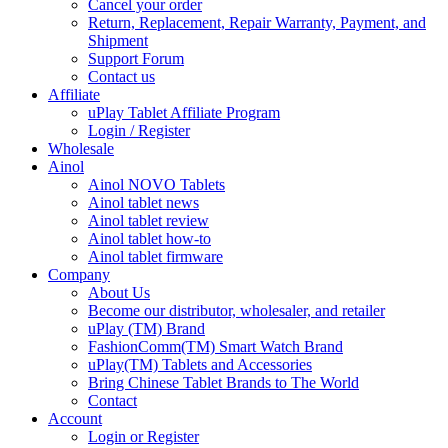
Cancel your order
Return, Replacement, Repair Warranty, Payment, and
Shipment
Support Forum
Contact us
Affiliate
uPlay Tablet Affiliate Program
Login / Register
Wholesale
Ainol
Ainol NOVO Tablets
Ainol tablet news
Ainol tablet review
Ainol tablet how-to
Ainol tablet firmware
Company
About Us
Become our distributor, wholesaler, and retailer
uPlay (TM) Brand
FashionComm(TM) Smart Watch Brand
uPlay(TM) Tablets and Accessories
Bring Chinese Tablet Brands to The World
Contact
Account
Login or Register