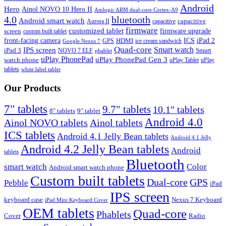
Android
Hero
Ainol NOVO 10 Hero II
Amlogic ARM dual-core Cortex-A9
4.0
bluetooth
Android smart watch
capacitive
Aurora II
capacitive
firmware
customized tablet
firmware upgrade
screen
custom built tablet
front-facing camera
ICS
iPad 2
HDMI
GPS
ice cream sandwich
Google Nexus 7
Quad-core
Smart watch
IPS screen
iPad 3
Smart
NOVO 7 ELF
phablet
uPlay PhonePad
uPlay PhonePad Gen 3
watch phone
uPlay Tablet
uPlay
tablets
white label tablet
Our Products
7" tablets
9.7" tablets
10.1" tablets
8" tablets
9" tablet
Android 4.0
Ainol NOVO tablets
Ainol tablets
ICS tablets
Android 4.1 Jelly Bean tablets
Android 4.1 Jelly
Android 4.2 Jelly Bean tablets
Android
tablets
Bluetooth
smart watch
Color
Android smart watch phone
Custom built tablets
Dual-core
GPS
Pebble
iPad
IPS screen
keyboard case
Nexus 7 Keyboard
iPad Mini Keyboard Cover
OEM tablets
Quad-core
Phablets
Cover
Radio