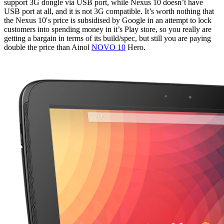
support 3G dongle via USB port, while Nexus 10 doesn’t have
USB port at all, and it is not 3G compatible. It’s worth nothing that
the Nexus 10′s price is subsidised by Google in an attempt to lock
customers into spending money in it’s Play store, so you really are
getting a bargain in terms of its build/spec, but still you are paying
double the price than Ainol
NOVO 10
Hero.