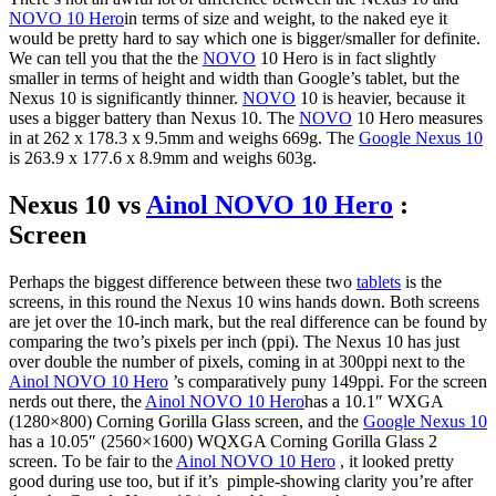
NOVO 10 Hero
in terms of size and weight, to the naked eye it
would be pretty hard to say which one is bigger/smaller for definite.
We can tell you that the the
NOVO
10 Hero is in fact slightly
smaller in terms of height and width than Google’s tablet, but the
Nexus 10 is significantly thinner.
NOVO
10 is heavier, because it
uses a bigger battery than Nexus 10. The
NOVO
10 Hero measures
in at 262 x 178.3 x 9.5mm and weighs 669g. The
Google Nexus 10
is 263.9 x 177.6 x 8.9mm and weighs 603g.
Nexus 10 vs
Ainol NOVO 10 Hero
:
Screen
Perhaps the biggest difference between these two
tablets
is the
screens, in this round the Nexus 10 wins hands down. Both screens
are jet over the 10-inch mark, but the real difference can be found by
comparing the two’s pixels per inch (ppi). The Nexus 10 has just
over double the number of pixels, coming in at 300ppi next to the
Ainol NOVO 10 Hero
’s comparatively puny 149ppi. For the screen
nerds out there, the
Ainol NOVO 10 Hero
has a 10.1″ WXGA
(1280×800) Corning Gorilla Glass screen, and the
Google Nexus 10
has a 10.05″ (2560×1600) WQXGA Corning Gorilla Glass 2
screen. To be fair to the
Ainol NOVO 10 Hero
, it looked pretty
good during use too, but if it’s pimple-showing clarity you’re after