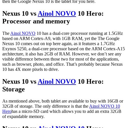
then the Google Nexus 10 is the tablet for you here.
Nexus 10 vs
Ainol NOVO
10 Hero:
Processor and memory
The
Ainol NOVO
10 has a dual-core processor running at 1.5GHz
based on ARM Cortex-A9, with 1GB RAM, yet the The Google
Nexus 10 comes out on top here again, as it features a 1.7GHz
Exynos 5250, a dual-core processor based on the ARM Cortex-A15
architecture, it also has 2GB of RAM. However, we don’t see any
visible difference between those two for most of the applications,
such as browser, photo, and office. That’s probably because Nexus
10 has 4X more pixels to drive.
Nexus 10 vs
Ainol NOVO
10 Hero:
Storage
As mentioned above, both tablet are available to buy with 16GB or
32GB of storage. The only difference is that the
Ainol NOVO 10
Hero
has a micro-SD card which allows you to add an extra 32GB
of expandable memory.