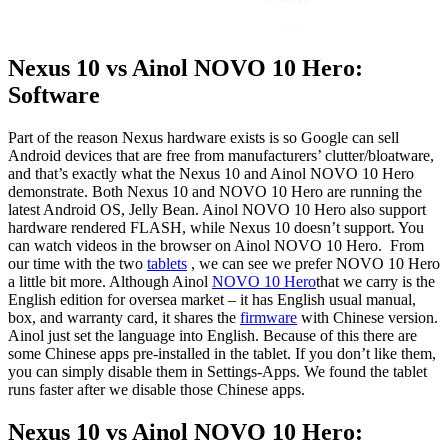
Nexus 10 vs Ainol NOVO 10 Hero:
Software
Part of the reason Nexus hardware exists is so Google can sell
Android devices that are free from manufacturers’ clutter/bloatware,
and that’s exactly what the Nexus 10 and Ainol NOVO 10 Hero
demonstrate. Both Nexus 10 and NOVO 10 Hero are running the
latest Android OS, Jelly Bean. Ainol NOVO 10 Hero also support
hardware rendered FLASH, while Nexus 10 doesn’t support. You
can watch videos in the browser on Ainol NOVO 10 Hero. From
our time with the two
tablets
, we can see we prefer NOVO 10 Hero
a little bit more. Although Ainol
NOVO 10 Hero
that we carry is the
English edition for oversea market – it has English usual manual,
box, and warranty card, it shares the
firmware
with Chinese version.
Ainol just set the language into English. Because of this there are
some Chinese apps pre-installed in the tablet. If you don’t like them,
you can simply disable them in Settings-Apps. We found the tablet
runs faster after we disable those Chinese apps.
Nexus 10 vs Ainol NOVO 10 Hero: