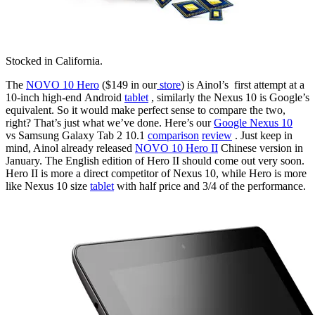
Stocked in California.
The
NOVO 10 Hero
($149 in our
store
) is Ainol’s first attempt at a
10-inch high-end Android
tablet
, similarly the Nexus 10 is Google’s
equivalent. So it would make perfect sense to compare the two,
right? That’s just what we’ve done. Here’s our
Google Nexus 10
vs Samsung Galaxy Tab 2 10.1
comparison
review
. Just keep in
mind, Ainol already released
NOVO 10 Hero II
Chinese version in
January. The English edition of Hero II should come out very soon.
Hero II is more a direct competitor of Nexus 10, while Hero is more
like Nexus 10 size
tablet
with half price and 3/4 of the performance.