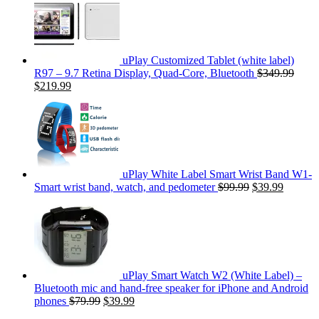
uPlay Customized Tablet (white label)
R97 – 9.7 Retina Display, Quad-Core, Bluetooth
$349.99
$219.99
uPlay White Label Smart Wrist Band W1-
Smart wrist band, watch, and pedometer
$99.99
$39.99
uPlay Smart Watch W2 (White Label) –
Bluetooth mic and hand-free speaker for iPhone and Android
phones
$79.99
$39.99