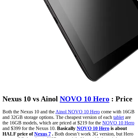
Nexus 10 vs Ainol
NOVO 10 Hero
: Price
Both the Nexus 10 and the
Ainol NOVO 10 Hero
come with 16GB
and 32GB storage options. The cheapest version of each
tablet
are
the 16GB models, which are priced at $219 for the
NOVO 10 Hero
and $399 for the Nexus 10.
Basically
NOVO 10 Hero
is about
HALF price of
Nexus 7
.
Both doesn’t work 3G version, but Hero