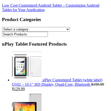
Low Cost Customized Android Tablet – Customizing Android
Tablet for Your Application
Product Categories
uPlay Tablet Featured Products
uPlay Customized Tablet (white label)
Q102 – 10.1″ HD Display, Quad-Core, Bluetooth
$199.99
$129.99