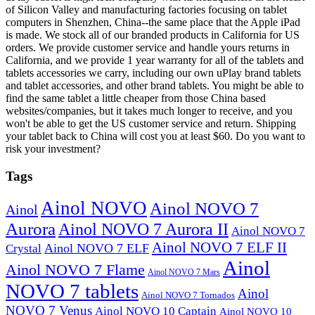
of Silicon Valley and manufacturing factories focusing on tablet
computers in Shenzhen, China--the same place that the Apple iPad
is made. We stock all of our branded products in California for US
orders. We provide customer service and handle yours returns in
California, and we provide 1 year warranty for all of the tablets and
tablets accessories we carry, including our own uPlay brand tablets
and tablet accessories, and other brand tablets. You might be able to
find the same tablet a little cheaper from those China based
websites/companies, but it takes much longer to receive, and you
won't be able to get the US customer service and return. Shipping
your tablet back to China will cost you at least $60. Do you want to
risk your investment?
Tags
Ainol NOVO
Ainol NOVO 7
Ainol
Aurora
Ainol NOVO 7 Aurora II
Ainol NOVO 7
Ainol NOVO 7 ELF II
Ainol NOVO 7 ELF
Crystal
Ainol
Ainol NOVO 7 Flame
Ainol NOVO 7 Mars
NOVO 7 tablets
Ainol
Ainol NOVO 7 Tornados
NOVO 7 Venus
Ainol NOVO 10 Captain
Ainol NOVO 10