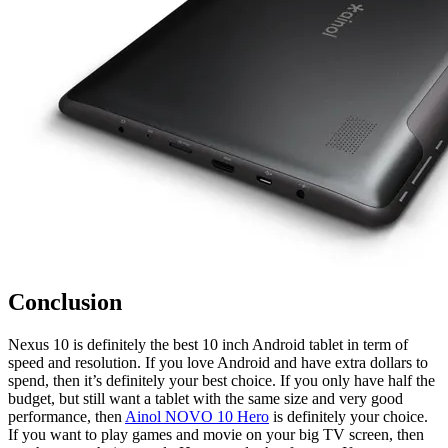
Conclusion
Nexus 10 is definitely the best 10 inch Android tablet in term of
speed and resolution. If you love Android and have extra dollars to
spend, then it’s definitely your best choice. If you only have half the
budget, but still want a tablet with the same size and very good
performance, then
Ainol NOVO 10 Hero
is definitely your choice.
If you want to play games and movie on your big TV screen, then