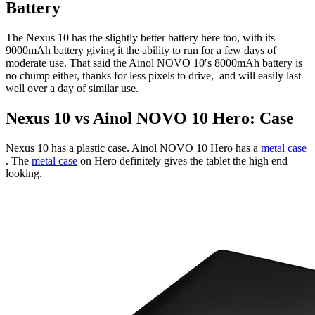
Battery
The Nexus 10 has the slightly better battery here too, with its
9000mAh battery giving it the ability to run for a few days of
moderate use. That said the Ainol NOVO 10′s 8000mAh battery is
no chump either, thanks for less pixels to drive, and will easily last
well over a day of similar use.
Nexus 10 vs Ainol NOVO 10 Hero: Case
Nexus 10 has a plastic case. Ainol NOVO 10 Hero has a
metal case
. The
metal case
on Hero definitely gives the tablet the high end
looking.