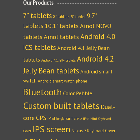
Our Products
7" tablets
9.7"
8" tablets
9" tablet
tablets
10.1" tablets
Ainol NOVO
Android 4.0
tablets
Ainol tablets
ICS tablets
Android 4.1 Jelly Bean
Android 4.2
tablets
Android 4.1 Jelly tablets
Jelly Bean tablets
Android smart
watch
Android smart watch phone
Bluetooth
Color Pebble
Custom built tablets
Dual-
core
GPS
iPad keyboard case
iPad Mini Keyboard
IPS screen
Nexus 7 Keyboard Cover
Cover