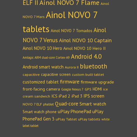
Ainol NOVO 7 Flame
ELF II
Ainol
Ainol NOVO 7
NOVO 7 Mars
tablets
Ainol
Ainol NOVO 7 Tornados
NOVO 7 Venus
Ainol NOVO 10 Captain
Ainol NOVO 10 Hero
Ainol NOVO 10 Hero II
Android 4.0
Amlogic ARM dual-core Cortex-A9
bluetooth
Android smart watch
Aurora II
capacitive screen
capacitive
custom built tablet
firmware
customized tablet
firmware upgrade
front-facing camera
HDMI
GPS
ice
Google Nexus 7
IPS screen
ICS
iPad 2
iPad 3
cream sandwich
Quad-core
Smart watch
NOVO 7 ELF
phablet
uPlay PhonePad
uPlay
Smart watch phone
PhonePad Gen 3
uPlay Tablet
uPlay tablets
white
label tablet