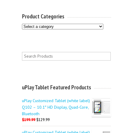
Product Categories
uPlay Tablet Featured Products
uPlay Customized Tablet (white label)
Q102 – 10.1″ HD Display, Quad-Core,
Bluetooth
$199.99
$129.99
uPlay Customized Tablet (white label)