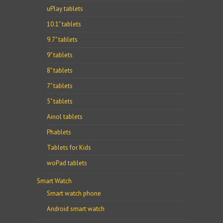
uPlay tablets
10.1" tablets
9.7" tablets
9" tablets
8" tablets
7" tablets
5" tablets
Ainol tablets
Phablets
Tablets for Kids
woPad tablets
Smart Watch
Smart watch phone
Android smart watch