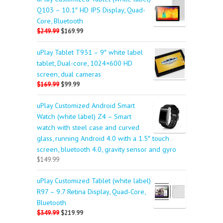
Q103 – 10.1″ HD IPS Display, Quad-
Core, Bluetooth
$249.99
$169.99
uPlay Tablet T931 – 9″ white label
tablet, Dual-core, 1024×600 HD
screen, dual cameras
$169.99
$99.99
uPlay Customized Android Smart
Watch (white label) Z4 – Smart
watch with steel case and curved
glass, running Android 4.0 with a 1.5″ touch
screen, bluetooth 4.0, gravity sensor and gyro
$149.99
uPlay Customized Tablet (white label)
R97 – 9.7 Retina Display, Quad-Core,
Bluetooth
$349.99
$219.99