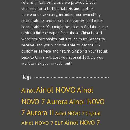
returns in California, and we provide 1 year
warranty for all of the tablets and tablets
accessories we carry, including our own uPlay
brand tablets and tablet accessories, and other
brand tablets. You might be able to find the same
tablet a little cheaper from those China based
websites/companies, but it takes much longer to
receive, and you won't be able to get the US
customer service and return. Shipping your tablet
back to China will cost you at least $60. Do you
want to risk your investment?
Tags
Ainol NOVO
Ainol
Ainol
NOVO 7 Aurora
Ainol NOVO
7 Aurora II
Ainol NOVO 7 Crystal
Ainol NOVO 7
Ainol NOVO 7 ELF