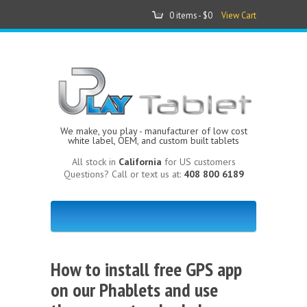
0 items -
$0
View Cart
We make, you play - manufacturer of low cost
white label, OEM, and custom built tablets
All stock in
California
for US customers
Questions? Call or text us at:
408 800 6189
How to install free GPS app
on our Phablets and use