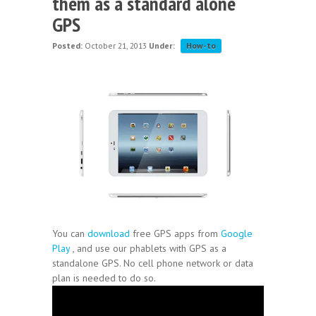
them as a standard alone
GPS
Posted:
October 21, 2013
Under:
How-to
You can
download
free GPS apps from
Google
Play
, and use our phablets with GPS as a
standalone GPS. No cell phone network or data
plan is needed to do so.