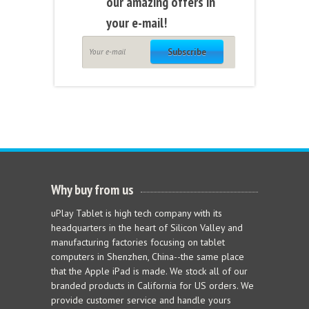
our amazing offers in
your e-mail!
Subscribe
Why buy from us
uPlay Tablet is high tech company with its
headquarters in the heart of Silicon Valley and
manufacturing factories focusing on tablet
computers in Shenzhen, China--the same place
that the Apple iPad is made. We stock all of our
branded products in California for US orders. We
provide customer service and handle yours