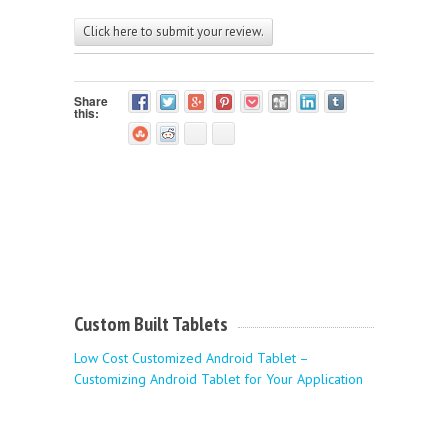
Click here to submit your review.
Share
this:
Custom Built Tablets
Low Cost Customized Android Tablet –
Customizing Android Tablet for Your Application