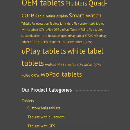
OEM tablets
Quad-
Phablets
core
Smart watch
Radio
retina display
Tablets for education
Tablets for Kids
uPlay customized tablet
(white label) Q7s
uPlay Q97s
uPlay Table M785
uPlay tablet
customization - pre-installed apps
uPlay tablet G70X HD
uPlay
tablet GT90X
uPlay tablet M110
uPlay tablet Q97sc
uPlay tablets
white label
tablets
woPad M785
woPad Q7s
woPad Q97s
woPad tablets
woPad Q97sc
Our Product Categories
Tablets
Custom built tablets
Tablets with bluetooth
Tablets with GPS