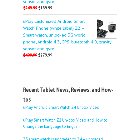
sensor and gyro
$249.99
$189.99
uPlay Customized Android Smart
Watch Phone (white label) Z2 –
Smart watch, unlocked 3G world
phone, Android 4.3, GPS, bluetooth 4.0, gravity
sensor and gyro
$499.99
$279.99
Recent Tablet News, Reviews, and How-
tos
uPlay Android Smart Watch Z4 Unbox Video
uPlay Smart Watch Z2 Un-box Video and How to
Change the Language to English
Z3 smart watch is upgraded to Z4 – upgraded