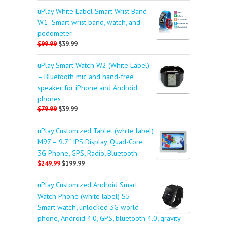
uPlay White Label Smart Wrist Band
W1- Smart wrist band, watch, and
pedometer
$99.99
$39.99
uPlay Smart Watch W2 (White Label)
– Bluetooth mic and hand-free
speaker for iPhone and Android
phones
$79.99
$39.99
uPlay Customized Tablet (white label)
M97 – 9.7″ IPS Display, Quad-Core,
3G Phone, GPS, Radio, Bluetooth
$249.99
$199.99
uPlay Customized Android Smart
Watch Phone (white label) S5 –
Smart watch, unlocked 3G world
phone, Android 4.0, GPS, bluetooth 4.0, gravity