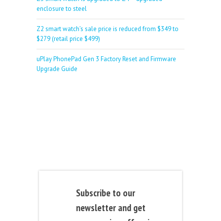
enclosure to steel
Z2 smart watch’s sale price is reduced from $349 to
$279 (retail price $499)
uPlay PhonePad Gen 3 Factory Reset and Firmware
Upgrade Guide
Subscribe to our
newsletter and get