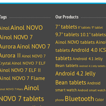
Tags
Our Products
Ainol NOVO
7" tablets
Ainol
8" tablets
9" tablet
9.7" tablets
10.1" tablets
Ainol NOVO 7
Ainol NOVO tablets
Aino
Aurora
Ainol NOVO 7
Android 4.0 ICS
tablets
Aurora II
Ainol NOVO 7
tablets
Android 4.1 Jelly
Crystal
Ainol NOVO 7 ELF
Bean tablets
Android 4.1 Jelly tablets
Ainol NOVO 7 ELF II
Android 4.2 Jelly
Ainol NOVO 7 Flame
Bean tablets
Android
Ainol
Ainol NOVO 7 Mars
smart watch
Android smart watch
NOVO 7 tablets
Bluetooth
Color
phone