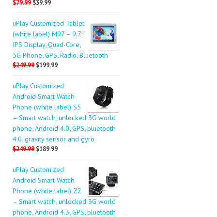
$79.99
$39.99
uPlay Customized Tablet
(white label) M97 – 9.7″
IPS Display, Quad-Core,
3G Phone, GPS, Radio, Bluetooth
$249.99
$199.99
uPlay Customized
Android Smart Watch
Phone (white label) S5
– Smart watch, unlocked 3G world
phone, Android 4.0, GPS, bluetooth
4.0, gravity sensor and gyro
$249.99
$189.99
uPlay Customized
Android Smart Watch
Phone (white label) Z2
– Smart watch, unlocked 3G world
phone, Android 4.3, GPS, bluetooth