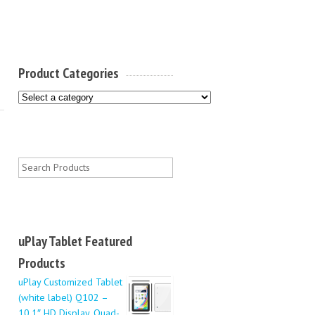
Product Categories
uPlay Tablet Featured
Products
uPlay Customized Tablet
(white label) Q102 –
10.1″ HD Display, Quad-