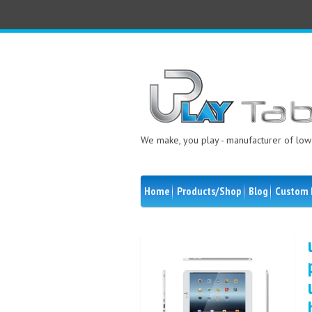
We make, you play - manufacturer of low 
Home
Products/Shop
Blog
Custom 