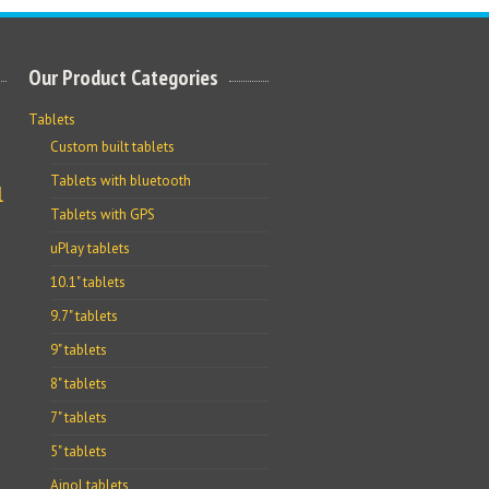
Our Product Categories
Tablets
Custom built tablets
Tablets with bluetooth
l
Tablets with GPS
uPlay tablets
10.1" tablets
9.7" tablets
9" tablets
8" tablets
7" tablets
5" tablets
Ainol tablets