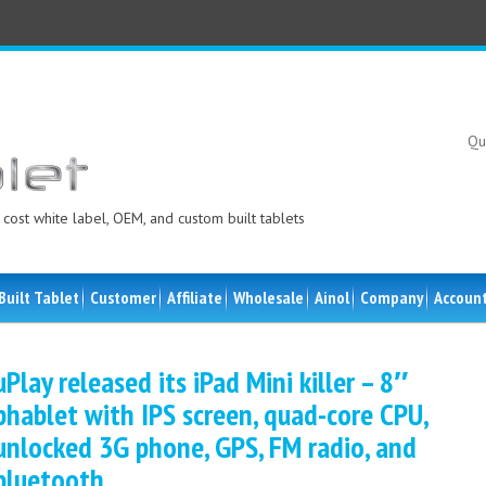
Qu
cost white label, OEM, and custom built tablets
Built Tablet
Customer
Affiliate
Wholesale
Ainol
Company
Accoun
uPlay released its iPad Mini killer – 8″
phablet with IPS screen, quad-core CPU,
unlocked 3G phone, GPS, FM radio, and
bluetooth