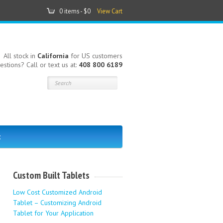
0 items -
$0
View Cart
All stock in
California
for US customers
estions? Call or text us at:
408 800 6189
t
Custom Built Tablets
Low Cost Customized Android
Tablet – Customizing Android
Tablet for Your Application