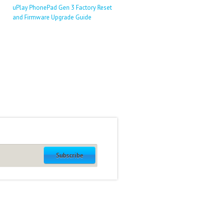
uPlay PhonePad Gen 3 Factory Reset
and Firmware Upgrade Guide
Subscribe