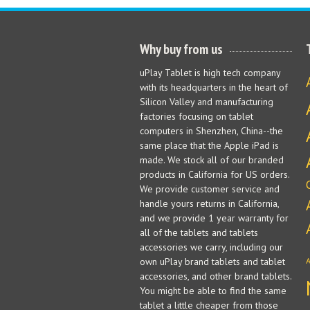
Why buy from us
uPlay Tablet is high tech company
with its headquarters in the heart of
Silicon Valley and manufacturing
factories focusing on tablet
computers in Shenzhen, China--the
same place that the Apple iPad is
made. We stock all of our branded
products in California for US orders.
We provide customer service and
handle yours returns in California,
and we provide 1 year warranty for
all of the tablets and tablets
accessories we carry, including our
own uPlay brand tablets and tablet
accessories, and other brand tablets.
You might be able to find the same
tablet a little cheaper from those