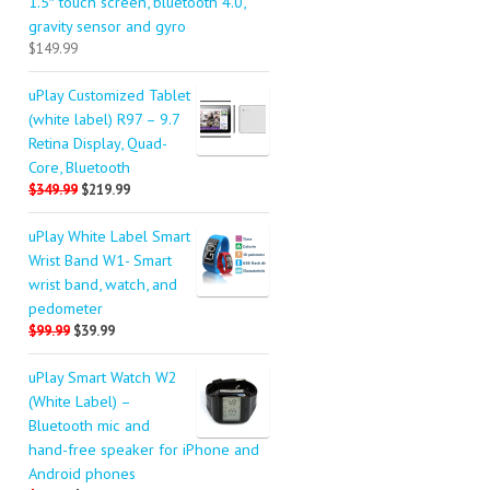
1.5″ touch screen, bluetooth 4.0,
gravity sensor and gyro
$149.99
uPlay Customized Tablet
(white label) R97 – 9.7
Retina Display, Quad-
Core, Bluetooth
$349.99
$219.99
uPlay White Label Smart
Wrist Band W1- Smart
wrist band, watch, and
pedometer
$99.99
$39.99
uPlay Smart Watch W2
(White Label) –
Bluetooth mic and
hand-free speaker for iPhone and
Android phones