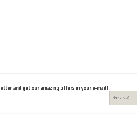
etter and get our amazing offers in your e-mail!