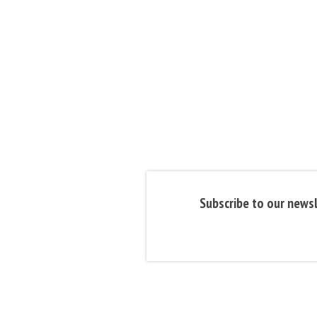
Subscribe to our newsl