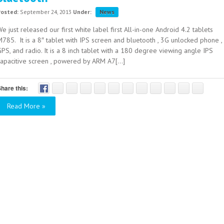
Posted:
September 24, 2013
Under:
News
e just released our first white label first All-in-one Android 4.2 tablets
785. It is a 8″ tablet with IPS screen and bluetooth , 3G unlocked phone ,
PS, and radio. It is a 8 inch tablet with a 180 degree viewing angle IPS
capacitive screen , powered by ARM A7[...]
hare this:
Read More »