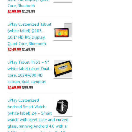
Core, Bluetooth
$199.99
$129.99
uPlay Customized Tablet
(white label) Q103 –
10.1″ HD IPS Display,
Quad-Core, Bluetooth
$249.99
$169.99
uPlay Tablet T931 – 9″
white label tablet, Dual-
core, 1024×600 HD
screen, dual cameras
$169.99
$99.99
uPlay Customized
Android Smart Watch
(white label) Z4 – Smart
watch with steel case and curved
glass, running Android 4.0 with a