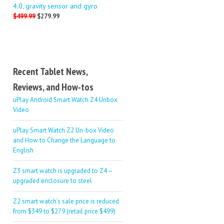
4.0, gravity sensor and gyro
$499.99
$279.99
Recent Tablet News,
Reviews, and How-tos
uPlay Android Smart Watch Z4 Unbox
Video
uPlay Smart Watch Z2 Un-box Video
and How to Change the Language to
English
Z3 smart watch is upgraded to Z4 –
upgraded enclosure to steel
Z2 smart watch’s sale price is reduced
from $349 to $279 (retail price $499)