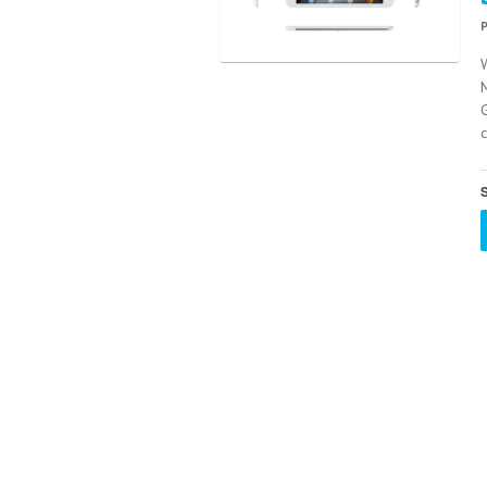
W
M
G
S