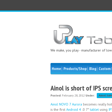
We make, you play - manufacturer of low 
Home
Products/Shop
Blog
Custom 
Ainol is short of IPS sc
Posted:
February 28, 2012
Under:
Ainol tab
Ainol NOVO 7 Aurora
becomes really hot 
is the first
Android 4
.0 7″
tablet
using
IP