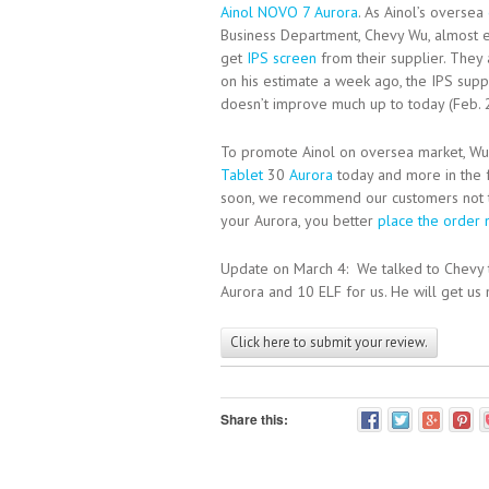
Ainol NOVO 7 Aurora
. As Ainol’s oversea
Business Department, Chevy Wu, almost e
get
IPS screen
from their supplier. They 
on his estimate a week ago, the IPS supp
doesn’t improve much up to today (Feb. 
To promote Ainol on oversea market, Wu 
Tablet
30
Aurora
today and more in the 
soon, we recommend our customers not 
your Aurora, you better
place the order
Update on March 4: We talked to Chevy 
Aurora and 10 ELF for us. He will get us 
Click here to submit your review.
Share this: