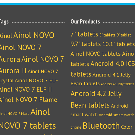
Tags
Our Products
Ainol NOVO
7" tablets
Ainol
8" tablets
9" tablet
9.7" tablets
10.1" tablets
Ainol NOVO 7
Ainol NOVO tablets
Aino
Aurora
Ainol NOVO 7
Android 4.0 ICS
tablets
Aurora II
Ainol NOVO 7
tablets
Android 4.1 Jelly
Crystal
Ainol NOVO 7 ELF
Bean tablets
Android 4.1 Jelly tablets
Ainol NOVO 7 ELF II
Android 4.2 Jelly
Ainol NOVO 7 Flame
Bean tablets
Android
Ainol
Ainol NOVO 7 Mars
smart watch
Android smart watch
NOVO 7 tablets
Bluetooth
Color
phone