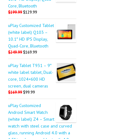
Core, Bluetooth
$199.99
$129.99
uPlay Customized Tablet
(white label) Q103 –
10.1″ HD IPS Display,
Quad-Core, Bluetooth
$249.99
$169.99
uPlay Tablet T931 – 9″
white label tablet, Dual-
core, 1024×600 HD
screen, dual cameras
$169.99
$99.99
uPlay Customized
Android Smart Watch
(white label) Z4 – Smart
watch with steel case and curved
glass, running Android 4.0 with a