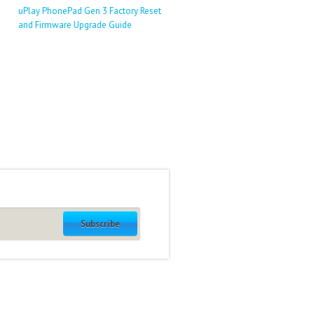
uPlay PhonePad Gen 3 Factory Reset
and Firmware Upgrade Guide
Subscribe