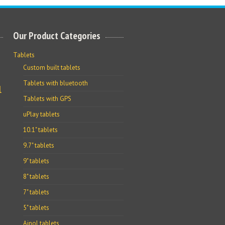
Our Product Categories
Tablets
Custom built tablets
Tablets with bluetooth
l
Tablets with GPS
uPlay tablets
10.1" tablets
9.7" tablets
9" tablets
8" tablets
7" tablets
5" tablets
Ainol tablets