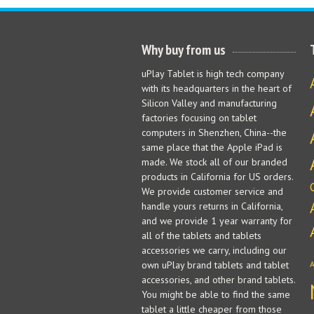
Why buy from us
uPlay Tablet is high tech company
with its headquarters in the heart of
Silicon Valley and manufacturing
factories focusing on tablet
computers in Shenzhen, China--the
same place that the Apple iPad is
made. We stock all of our branded
products in California for US orders.
We provide customer service and
handle yours returns in California,
and we provide 1 year warranty for
all of the tablets and tablets
accessories we carry, including our
own uPlay brand tablets and tablet
accessories, and other brand tablets.
You might be able to find the same
tablet a little cheaper from those