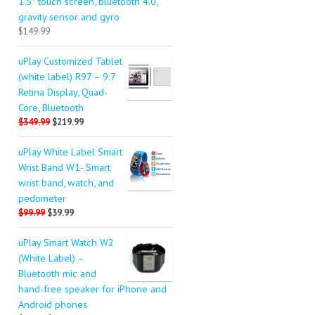
1.5″ touch screen, bluetooth 4.0,
gravity sensor and gyro
$149.99
uPlay Customized Tablet
(white label) R97 – 9.7
Retina Display, Quad-
Core, Bluetooth
$349.99
$219.99
uPlay White Label Smart
Wrist Band W1- Smart
wrist band, watch, and
pedometer
$99.99
$39.99
uPlay Smart Watch W2
(White Label) –
Bluetooth mic and
hand-free speaker for iPhone and
Android phones