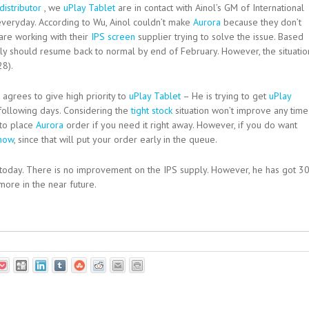
distributor
, we
uPlay Tablet
are in contact with Ainol’s GM of International
veryday. According to Wu, Ainol couldn’t make
Aurora
because they don’t
are working with their
IPS screen
supplier trying to solve the issue. Based
ly should resume back to normal by end of February. However, the situatio
28).
agrees to give high priority to
uPlay Tablet
– He is trying to get
uPlay
following days. Considering the
tight stock
situation won’t improve any time
to place
Aurora
order if you need it right away. However, if you do want
 now
, since that will put your order early in the queue.
today. There is no improvement on the IPS supply. However, he has got 3
more in the near future.