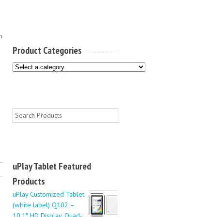
n
Product Categories
0
uPlay Tablet Featured
Products
uPlay Customized Tablet
(white label) Q102 –
10.1″ HD Display, Quad-