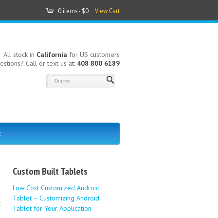
0 items -
$0
View Cart
All stock in
California
for US customers
estions? Call or text us at:
408 800 6189
t
Custom Built Tablets
Low Cost Customized Android
Tablet – Customizing Android
t
Tablet for Your Application