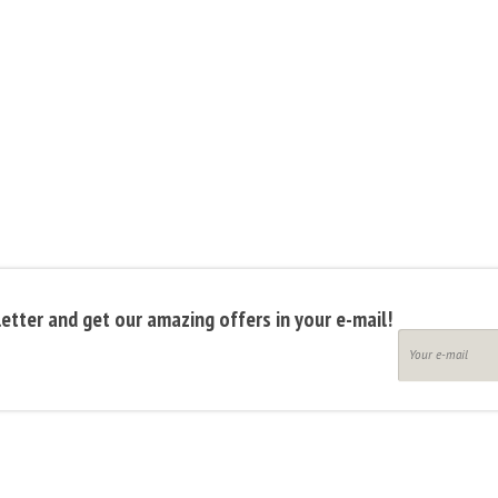
etter and get our amazing offers in your e-mail!