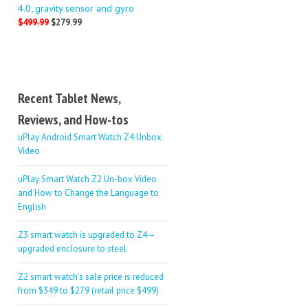
4.0, gravity sensor and gyro
$499.99
$279.99
Recent Tablet News,
Reviews, and How-tos
uPlay Android Smart Watch Z4 Unbox
Video
uPlay Smart Watch Z2 Un-box Video
and How to Change the Language to
English
Z3 smart watch is upgraded to Z4 –
upgraded enclosure to steel
Z2 smart watch’s sale price is reduced
from $349 to $279 (retail price $499)