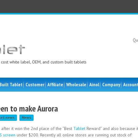
Qu
cost white label, OEM, and custom built tablets
Built Tablet
Customer
Affiliate
Wholesale
Ainol
Company
Accoun
reen to make Aurora
let news
News
after it won the 2nd place of the “Best
Tablet
Reward” and also because i
S screen
under $200. Recently all online stores are running out stock of