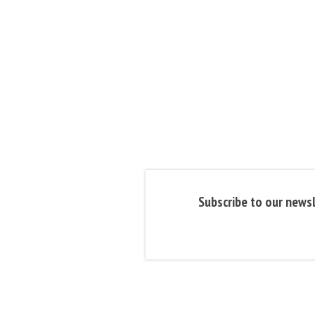
Subscribe to our newsl