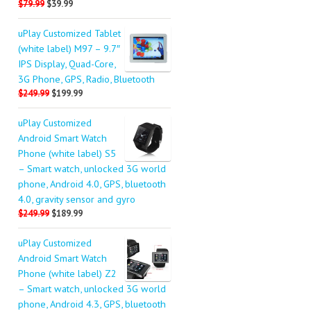
$79.99
$39.99
uPlay Customized Tablet
(white label) M97 – 9.7″
IPS Display, Quad-Core,
3G Phone, GPS, Radio, Bluetooth
$249.99
$199.99
uPlay Customized
Android Smart Watch
Phone (white label) S5
– Smart watch, unlocked 3G world
phone, Android 4.0, GPS, bluetooth
4.0, gravity sensor and gyro
$249.99
$189.99
uPlay Customized
Android Smart Watch
Phone (white label) Z2
– Smart watch, unlocked 3G world
phone, Android 4.3, GPS, bluetooth