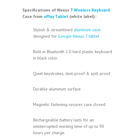
Specifications
of Nexus 7
Wireless Keyboard
Case from
uPlay Tablet
(white label):
:
Stylish & streamlined
aluminum case
designed for
Google Nexus 7
tablet
.
Built-in Bluetooth 2.0 hard plastic keyboard
in black color.
Quiet keystrokes, dust-proof & spill-proof.
Durable aluminum surface.
Magnetic fastening secures case closed.
Rechargeable battery lasts for an
uninterrupted working time of up to 90
hours per charge.