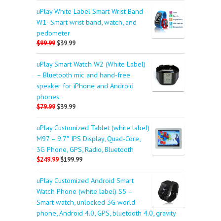
uPlay White Label Smart Wrist Band
W1- Smart wrist band, watch, and
pedometer
$99.99
$39.99
uPlay Smart Watch W2 (White Label)
– Bluetooth mic and hand-free
speaker for iPhone and Android
phones
$79.99
$39.99
uPlay Customized Tablet (white label)
M97 – 9.7″ IPS Display, Quad-Core,
3G Phone, GPS, Radio, Bluetooth
$249.99
$199.99
uPlay Customized Android Smart
Watch Phone (white label) S5 –
Smart watch, unlocked 3G world
phone, Android 4.0, GPS, bluetooth 4.0, gravity