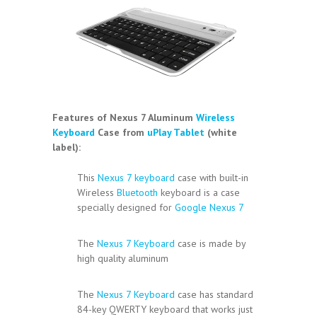
Features of Nexus 7 Aluminum
Wireless
Keyboard
Case from
uPlay Tablet
(white
label):
This
Nexus 7 keyboard
case with built-in
Wireless
Bluetooth
keyboard is a case
specially designed for
Google Nexus 7
The
Nexus 7 Keyboard
case is made by
high quality aluminum
The
Nexus 7 Keyboard
case has standard
84-key QWERTY keyboard that works just