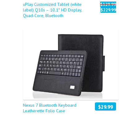
uPlay Customized Tablet (white
$329.99
label) Q10s – 10.1″ HD Display,
$229.99
Quad-Core, Bluetooth
Nexus 7 Bluetooth Keyboard
$29.99
Leatherette Folio Case