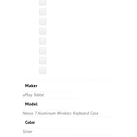
Maker
uPlay Tablet
Model
Nexus 7 Aluminum Wireless Keyboard Case
Color
Silver