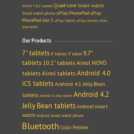
Quad-core
Smart watch
NOVO 7 ELF
phablet
uPlay PhonePad
uPlay
Smart watch phone
PhonePad Gen 3
uPlay Tablet
uPlay tablets
white
label tablet
Our Products
7" tablets
9.7"
8" tablets
9" tablet
tablets
10.1" tablets
Ainol NOVO
Android 4.0
tablets
Ainol tablets
ICS tablets
Android 4.1 Jelly Bean
Android 4.2
tablets
Android 4.1 Jelly tablets
Jelly Bean tablets
Android smart
watch
Android smart watch phone
Bluetooth
Color Pebble