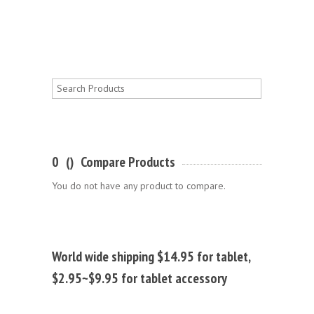
0
(
)
Compare Products
You do not have any product to compare.
World wide shipping $14.95 for tablet,
$2.95~$9.95 for tablet accessory