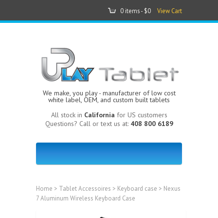
0 items -
$0
View Cart
We make, you play - manufacturer of low cost
white label, OEM, and custom built tablets
All stock in
California
for US customers
Questions? Call or text us at:
408 800 6189
Home
>
Tablet Accessoires
>
Keyboard case
> Nexus
7 Aluminum Wireless Keyboard Case