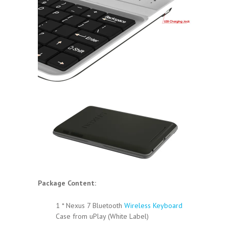
Package Content:
1 * Nexus 7 Bluetooth
Wireless Keyboard
Case from uPlay (White Label)