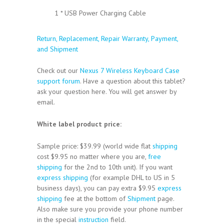
1 * USB Power Charging Cable
Return, Replacement, Repair Warranty, Payment,
and Shipment
Check out our
Nexus 7 Wireless Keyboard Case
support forum
. Have a question about this tablet?
ask your question here. You will get answer by
email.
White label product price:
Sample price: $39.99 (world wide flat
shipping
cost $9.95 no matter where you are,
free
shipping
for the 2nd to 10th unit). If you want
express shipping
(for example DHL to US in 5
business days), you can pay extra $9.95
express
shipping
fee at the bottom of
Shipment
page.
Also make sure you provide your phone number
in the special
instruction
field.