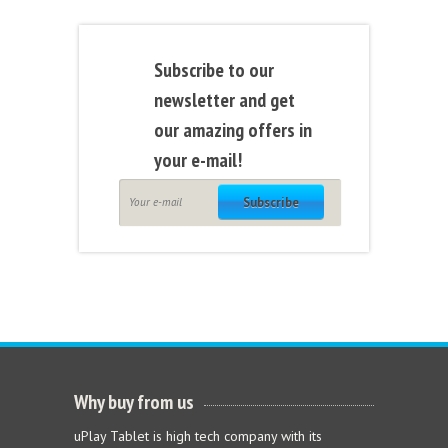
Subscribe to our
newsletter and get
our amazing offers in
your e-mail!
Subscribe
Why buy from us
uPlay Tablet is high tech company with its