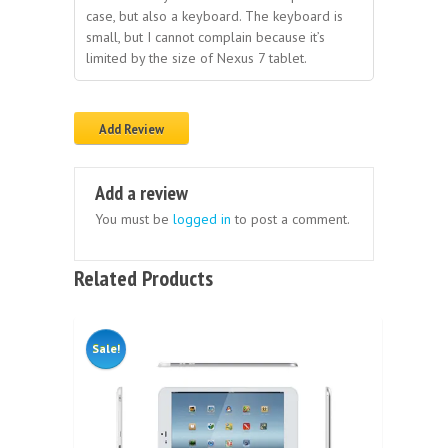
case, but also a keyboard. The keyboard is
small, but I cannot complain because it’s
limited by the size of Nexus 7 tablet.
Add Review
Add a review
You must be
logged in
to post a comment.
Related Products
Sale!