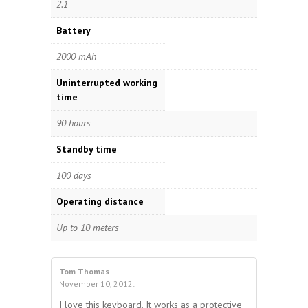
2.1
Battery
2000 mAh
Uninterrupted working
time
90 hours
Standby time
100 days
Operating distance
Up to 10 meters
Tom Thomas
–
4.00
out
November 10, 2012
:
4
out of 5
of 5
I love this keyboard. It works as a protective