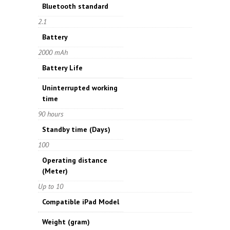
Bluetooth standard
2.1
Battery
2000 mAh
Battery Life
Uninterrupted working
time
90 hours
Standby time
(Days)
100
Operating distance
(Meter)
Up to 10
Compatible iPad Model
Weight
(gram)