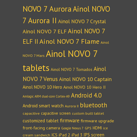
NOVO 7 Aurora
Ainol NOVO
7 Aurora II
Ainol NOVO 7 Crystal
Ainol NOVO 7
Ainol NOVO 7 ELF
Ainol NOVO 7 Flame
ELF II
Ainol
Ainol NOVO 7
NOVO 7 Mars
tablets
Ainol
Ainol NOVO 7 Tornados
NOVO 7 Venus
Ainol NOVO 10 Captain
Ainol NOVO 10 Hero
Ainol NOVO 10 Hero II
Android 4.0
Amlogic ARM dual-core Cortex-A9
bluetooth
Android smart watch
Aurora II
capacitive screen
capacitive
custom built tablet
firmware
customized tablet
firmware upgrade
front-facing camera
HDMI
GPS
ice
Google Nexus 7
IPS screen
ICS
iPad 2
iPad 3
cream sandwich