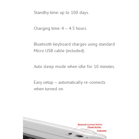
Standby time: up to 100 days.
Charging time: 4 – 4.5 hours.
Bluetooth keyboard charges using standard
Micro USB cable (included).
Auto sleep mode when idle for 10 minutes.
Easy setup – automatically re-connects
when turned on.