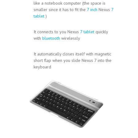
like a notebook computer (the space is
smaller since it has to fit the
7 inch
Nexus
7
tablet
)
It connects to you Nexus
7 tablet
quickly
with
bluetooth
wirelessly
It automatically closes itself with magnetic
short flap when you slide Nexus 7 into the
keyboard