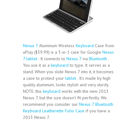
Nexus 7
Aluminum Wireless
Keyboard
Case from
uPlay ($39.99) is a 3-in-1 case for Google
Nexus
7
tablet
: It connects to
Nexus 7
via
Bluetooth
.
You use it as a
keyboard
to type. It serves as a
stand. When you slide Nexus 7 into it, it becomes
a case to protect your
tablet
. It’s made by high
quality aluminum, looks stylish and very sturdy.
NOTE: this
keyboard
works with the new 2013
Nexus 7, but the size doesn’t fit perfectly. We
recommend you consider our
Nexus 7 Bluetooth
Keyboard Leatherette Folio Case
if you have a
2013 Nexus 7.