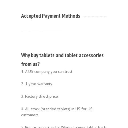
Accepted Payment Methods
Why buy tablets and tablet accessories
from us?
1. A US company you can trust
2. 1 year warranty
3. Factory direct price
4. All stock (branded tablets) in US for US
customers
5. Return, repairs in US (Shipping your tablet back