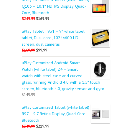
Q103 – 10.1″ HD IPS Display, Quad-
Core, Bluetooth
$249.99
$169.99
uPlay Tablet T931 – 9″ white label
tablet, Dual-core, 1024×600 HD
screen, dual cameras
$169.99
$99.99
uPlay Customized Android Smart
Watch (white label) Z4 – Smart
watch with steel case and curved
glass, running Android 4.0 with a 1.5″ touch
screen, bluetooth 4.0, gravity sensor and gyro
$149.99
uPlay Customized Tablet (white label)
R97 – 9.7 Retina Display, Quad-Core,
Bluetooth
$349.99
$219.99