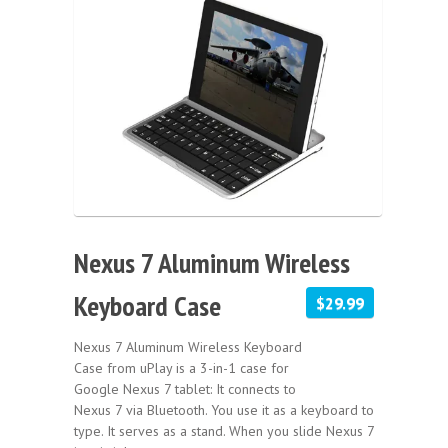
Nexus 7 Aluminum Wireless
Keyboard Case
$29.99
Nexus 7 Aluminum Wireless Keyboard
Case from uPlay is a 3-in-1 case for
Google Nexus 7 tablet: It connects to
Nexus 7 via Bluetooth. You use it as a keyboard to
type. It serves as a stand. When you slide Nexus 7