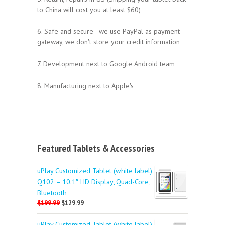
to China will cost you at least $60)
6. Safe and secure - we use PayPal as payment
gateway, we don't store your credit information
7. Development next to Google Android team
8. Manufacturing next to Apple's
Featured Tablets & Accessories
uPlay Customized Tablet (white label)
Q102 – 10.1″ HD Display, Quad-Core,
Bluetooth
$199.99
$129.99
uPlay Customized Tablet (white label)