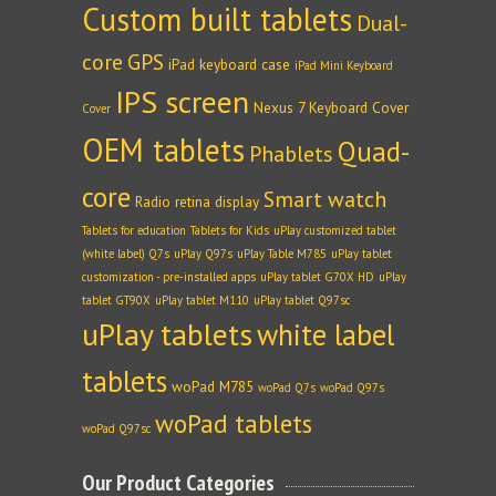
Custom built tablets
Dual-
core
GPS
iPad keyboard case
iPad Mini Keyboard
IPS screen
Nexus 7 Keyboard Cover
Cover
OEM tablets
Quad-
Phablets
core
Smart watch
Radio
retina display
Tablets for education
Tablets for Kids
uPlay customized tablet
(white label) Q7s
uPlay Q97s
uPlay Table M785
uPlay tablet
customization - pre-installed apps
uPlay tablet G70X HD
uPlay
tablet GT90X
uPlay tablet M110
uPlay tablet Q97sc
uPlay tablets
white label
tablets
woPad M785
woPad Q7s
woPad Q97s
woPad tablets
woPad Q97sc
Our Product Categories