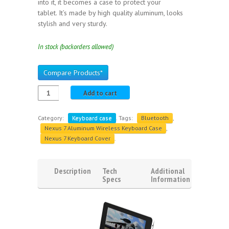
into it, it becomes a case to protect your
tablet. It’s made by high quality aluminum, looks
stylish and very sturdy.
In stock (backorders allowed)
Compare Products*
Add to cart
Category:
Keyboard case
.
Tags:
Bluetooth
,
Nexus 7 Aluminum Wireless Keyboard Case
,
Nexus 7 Keyboard Cover
.
Description
Tech
Additional
Specs
Information
Reviews
(1)