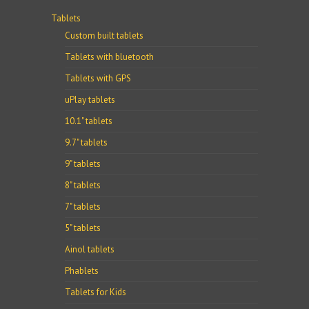
Tablets
Custom built tablets
Tablets with bluetooth
Tablets with GPS
uPlay tablets
10.1" tablets
9.7" tablets
9" tablets
8" tablets
7" tablets
5" tablets
Ainol tablets
Phablets
Tablets for Kids