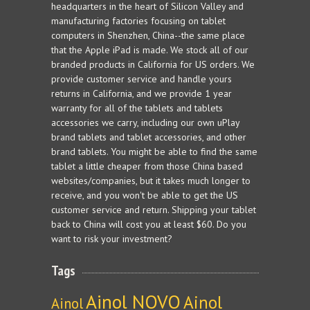
headquarters in the heart of Silicon Valley and
manufacturing factories focusing on tablet
computers in Shenzhen, China--the same place
that the Apple iPad is made. We stock all of our
branded products in California for US orders. We
provide customer service and handle yours
returns in California, and we provide 1 year
warranty for all of the tablets and tablets
accessories we carry, including our own uPlay
brand tablets and tablet accessories, and other
brand tablets. You might be able to find the same
tablet a little cheaper from those China based
websites/companies, but it takes much longer to
receive, and you won't be able to get the US
customer service and return. Shipping your tablet
back to China will cost you at least $60. Do you
want to risk your investment?
Tags
Ainol NOVO
Ainol
Ainol