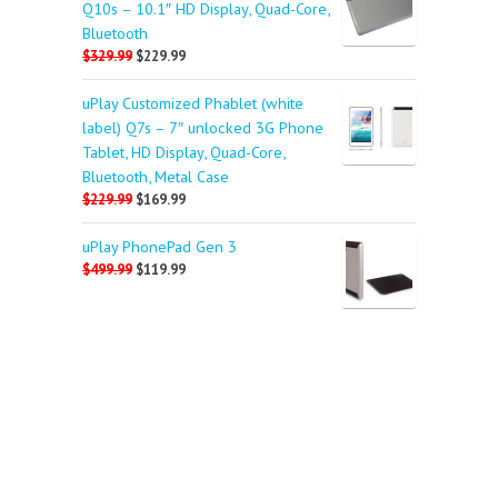
Q10s – 10.1″ HD Display, Quad-Core,
Bluetooth
$329.99
$229.99
uPlay Customized Phablet (white
label) Q7s – 7″ unlocked 3G Phone
Tablet, HD Display, Quad-Core,
Bluetooth, Metal Case
$229.99
$169.99
uPlay PhonePad Gen 3
$499.99
$119.99