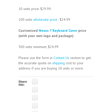
10 units price: $29.99.
100 units
wholesale price
: $24.99
Customized
Nexus 7 Keyboard Cover
price
(with your own logo and package):
500 units minimum, $24.99
Please use the form in
Contact Us
section to get
the accurate quote on
shipping
cost to your
address if you are buying 10 units or more.
Share
this: