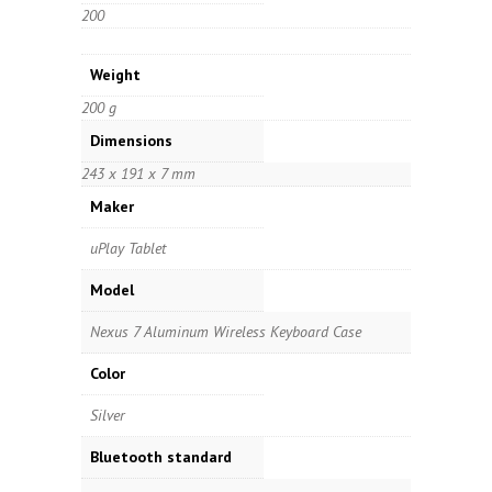
200
Weight
200 g
Dimensions
243 x 191 x 7 mm
Maker
uPlay Tablet
Model
Nexus 7 Aluminum Wireless Keyboard Case
Color
Silver
Bluetooth standard