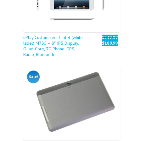
uPlay Customized Tablet (white
$249.99
label) M785 – 8″ IPS Display,
$189.99
Quad-Core, 3G Phone, GPS,
Radio, Bluetooth
Sale!