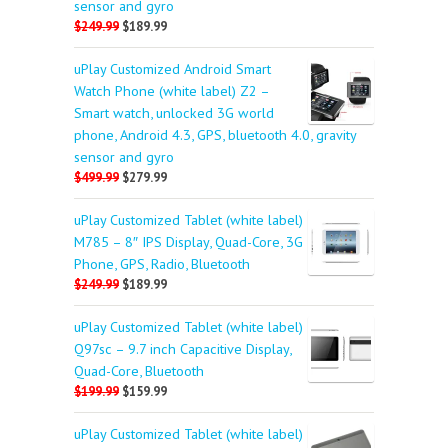
sensor and gyro
$249.99
$189.99
uPlay Customized Android Smart
Watch Phone (white label) Z2 –
Smart watch, unlocked 3G world
phone, Android 4.3, GPS, bluetooth 4.0, gravity
sensor and gyro
$499.99
$279.99
uPlay Customized Tablet (white label)
M785 – 8″ IPS Display, Quad-Core, 3G
Phone, GPS, Radio, Bluetooth
$249.99
$189.99
uPlay Customized Tablet (white label)
Q97sc – 9.7 inch Capacitive Display,
Quad-Core, Bluetooth
$199.99
$159.99
uPlay Customized Tablet (white label)