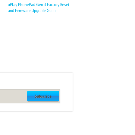
uPlay PhonePad Gen 3 Factory Reset
and Firmware Upgrade Guide
Subscribe