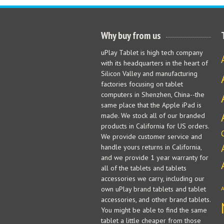
Why buy from us
uPlay Tablet is high tech company
with its headquarters in the heart of
Silicon Valley and manufacturing
factories focusing on tablet
computers in Shenzhen, China--the
same place that the Apple iPad is
made. We stock all of our branded
products in California for US orders.
We provide customer service and
handle yours returns in California,
and we provide 1 year warranty for
all of the tablets and tablets
accessories we carry, including our
own uPlay brand tablets and tablet
accessories, and other brand tablets.
You might be able to find the same
tablet a little cheaper from those