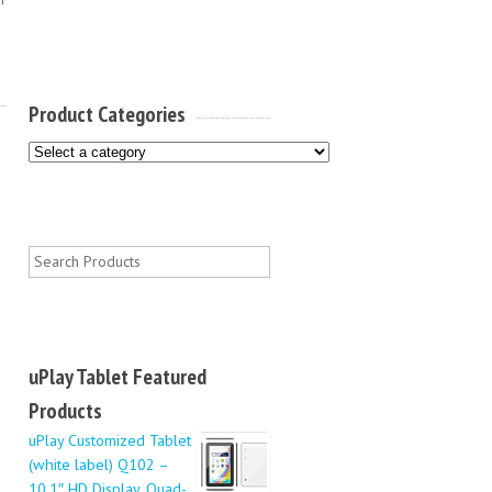
Product Categories
uPlay Tablet Featured
Products
uPlay Customized Tablet
(white label) Q102 –
10.1″ HD Display, Quad-