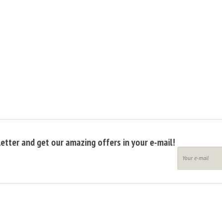
etter and get our amazing offers in your e-mail!