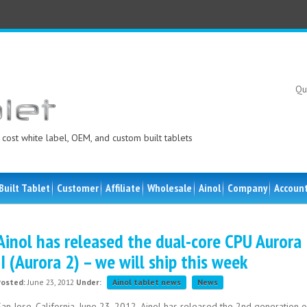
Qu
cost white label, OEM, and custom built tablets
Built Tablet
Customer
Affiliate
Wholesale
Ainol
Company
Accoun
Ainol has released the dual-core CPU Aurora
II (Aurora 2) – we will ship this week
Posted:
June 23, 2012
Under:
Ainol tablet news
News
an Jose, California, June 23, 2012. Ainol has released the 2nd generation o