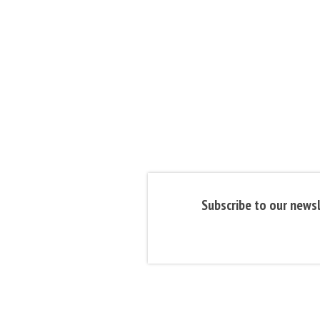
Subscribe to our newsl