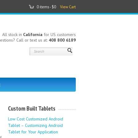
0 items -
$0
View Cart
All stock in
California
for US customers
estions? Call or text us at:
408 800 6189
t
Custom Built Tablets
Low Cost Customized Android
Tablet – Customizing Android
Tablet for Your Application
f