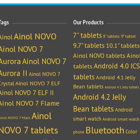
Tags
Our Products
Ainol NOVO
7" tablets
Ainol
8" tablets
9" tablet
9.7" tablets
10.1" tablets
Ainol NOVO 7
Ainol NOVO tablets
Aino
Aurora
Ainol NOVO 7
Android 4.0 ICS
tablets
Aurora II
Ainol NOVO 7
tablets
Android 4.1 Jelly
Crystal
Ainol NOVO 7 ELF
Bean tablets
Android 4.1 Jelly tablets
Ainol NOVO 7 ELF II
Android 4.2 Jelly
Ainol NOVO 7 Flame
Bean tablets
Android
Ainol
Ainol NOVO 7 Mars
smart watch
Android smart watch
NOVO 7 tablets
Bluetooth
Color
phone