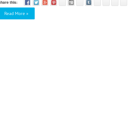
hare this:
Read More »