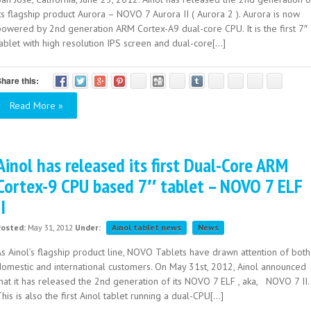
ts flagship product Aurora – NOVO 7 Aurora II ( Aurora 2 ). Aurora is now
powered by 2nd generation ARM Cortex-A9 dual-core CPU. It is the first 7″
ablet with high resolution IPS screen and dual-core[...]
hare this:
Read More »
Ainol has released its first Dual-Core ARM
Cortex-9 CPU based 7″ tablet – NOVO 7 ELF
II
Posted:
May 31, 2012
Under:
Ainol tablet news
News
As Ainol’s flagship product line, NOVO Tablets have drawn attention of both
domestic and international customers. On May 31st, 2012, Ainol announced
that it has released the 2nd generation of its NOVO 7 ELF , aka, NOVO 7 II.
his is also the first Ainol tablet running a dual-CPU[...]