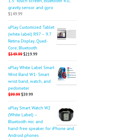
1.5″ touch screen, bluetooth 4.0,
gravity sensor and gyro
$149.99
uPlay Customized Tablet
(white label) R97 – 9.7
Retina Display, Quad-
Core, Bluetooth
$349.99
$219.99
uPlay White Label Smart
Wrist Band W1- Smart
wrist band, watch, and
pedometer
$99.99
$39.99
uPlay Smart Watch W2
(White Label) –
Bluetooth mic and
hand-free speaker for iPhone and
Android phones