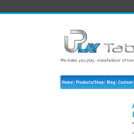
We make, you play - manufacturer of low 
Home
Products/Shop
Blog
Custom 
S