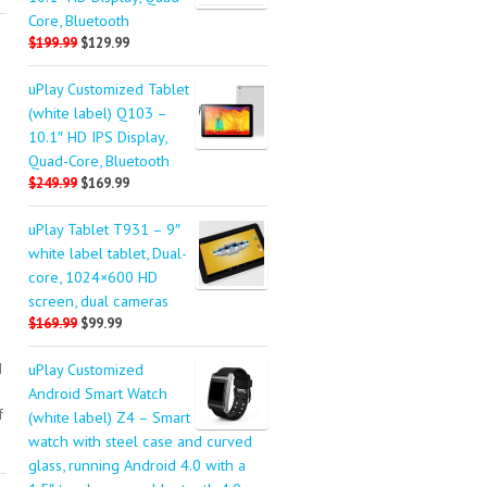
Core, Bluetooth
$199.99
$129.99
uPlay Customized Tablet
(white label) Q103 –
10.1″ HD IPS Display,
Quad-Core, Bluetooth
$249.99
$169.99
uPlay Tablet T931 – 9″
white label tablet, Dual-
core, 1024×600 HD
screen, dual cameras
$169.99
$99.99
d
uPlay Customized
Android Smart Watch
f
(white label) Z4 – Smart
watch with steel case and curved
glass, running Android 4.0 with a