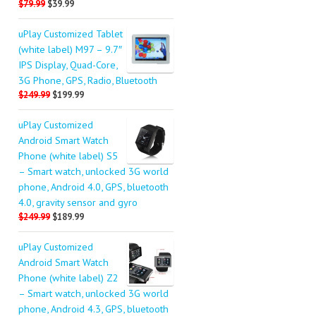
$79.99
$39.99
uPlay Customized Tablet
(white label) M97 – 9.7″
IPS Display, Quad-Core,
3G Phone, GPS, Radio, Bluetooth
$249.99
$199.99
uPlay Customized
Android Smart Watch
Phone (white label) S5
– Smart watch, unlocked 3G world
phone, Android 4.0, GPS, bluetooth
4.0, gravity sensor and gyro
$249.99
$189.99
uPlay Customized
Android Smart Watch
Phone (white label) Z2
– Smart watch, unlocked 3G world
phone, Android 4.3, GPS, bluetooth