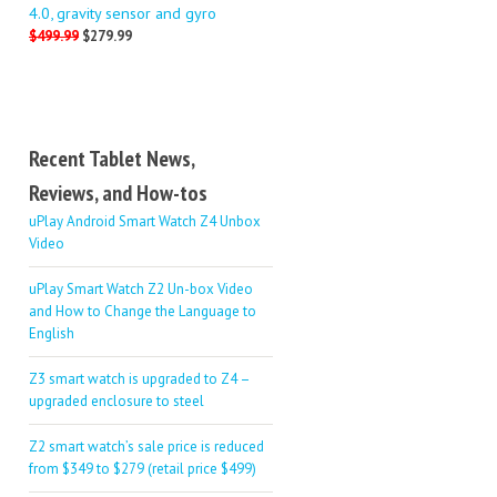
4.0, gravity sensor and gyro
$499.99
$279.99
Recent Tablet News,
Reviews, and How-tos
uPlay Android Smart Watch Z4 Unbox
Video
uPlay Smart Watch Z2 Un-box Video
and How to Change the Language to
English
Z3 smart watch is upgraded to Z4 –
upgraded enclosure to steel
Z2 smart watch’s sale price is reduced
from $349 to $279 (retail price $499)