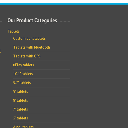
Our Product Categories
Tablets
Custom built tablets
Tablets with bluetooth
l
Tablets with GPS
uPlay tablets
10.1" tablets
9.7" tablets
9" tablets
8" tablets
7" tablets
5" tablets
Ainol tablets