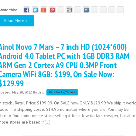
hare this:
Read More »
Ainol Novo 7 Mars – 7 inch HD (1024*600)
Android 4.0 Tablet PC with 1GB DDR3 RAM
ARM Gen 2 Cortex A9 CPU 0.3MP Front
Camera WiFi 8GB: $199, On Sale Now:
$129.99
Posted:
May 20, 2012
Under:
Products/Store
In stock . Retail Price: $199.99. On SALE now ONLY $129.99 We ship it worl
wide. The shipping cost is $14.95 no matter where you are. You may be
ble to find some online store selling it for a few dollars cheaper, but all o
hose stores are based in[...]