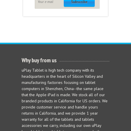
Subscribe
Why buy from us
uPlay Tablet is high tech company with its
headquarters in the heart of Silicon Valley and
manufacturing factories focusing on tablet
computers in Shenzhen, China--the same place
that the Apple iPad is made. We stock all of our
branded products in California for US orders. We
provide customer service and handle yours
returns in California, and we provide 1 year
warranty for all of the tablets and tablets
accessories we carry, including our own uPlay