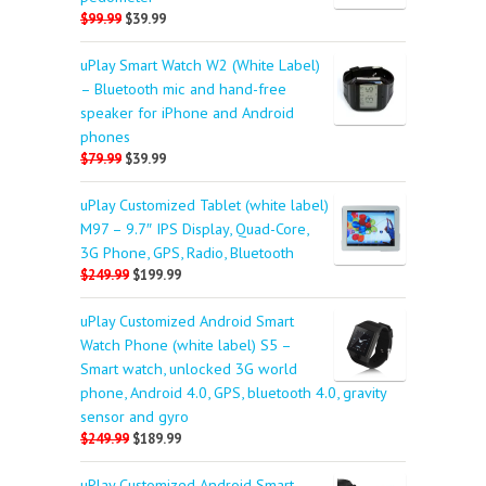
$99.99
$39.99
uPlay Smart Watch W2 (White Label)
– Bluetooth mic and hand-free
speaker for iPhone and Android
phones
$79.99
$39.99
uPlay Customized Tablet (white label)
M97 – 9.7″ IPS Display, Quad-Core,
3G Phone, GPS, Radio, Bluetooth
$249.99
$199.99
uPlay Customized Android Smart
Watch Phone (white label) S5 –
Smart watch, unlocked 3G world
phone, Android 4.0, GPS, bluetooth 4.0, gravity
sensor and gyro
$249.99
$189.99
uPlay Customized Android Smart