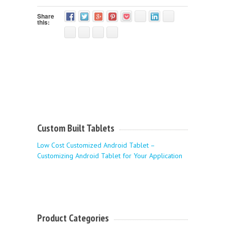
Share
this:
Custom Built Tablets
Low Cost Customized Android Tablet –
Customizing Android Tablet for Your Application
Product Categories