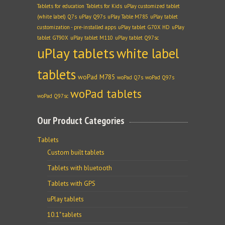
Tablets for education
Tablets for Kids
uPlay customized tablet
(white label) Q7s
uPlay Q97s
uPlay Table M785
uPlay tablet
customization - pre-installed apps
uPlay tablet G70X HD
uPlay
tablet GT90X
uPlay tablet M110
uPlay tablet Q97sc
uPlay tablets
white label
tablets
woPad M785
woPad Q7s
woPad Q97s
woPad tablets
woPad Q97sc
Our Product Categories
Tablets
Custom built tablets
Tablets with bluetooth
Tablets with GPS
uPlay tablets
10.1" tablets