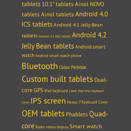
tablets
10.1" tablets
Ainol NOVO
Android 4.0
tablets
Ainol tablets
ICS tablets
Android 4.1 Jelly Bean
Android 4.2
tablets
Android 4.1 Jelly tablets
Jelly Bean tablets
Android smart
watch
Android smart watch phone
Bluetooth
Color Pebble
Custom built tablets
Dual-
core
GPS
iPad keyboard case
iPad Mini Keyboard
IPS screen
Nexus 7 Keyboard Cover
Cover
OEM tablets
Quad-
Phablets
core
Smart watch
Radio
retina display