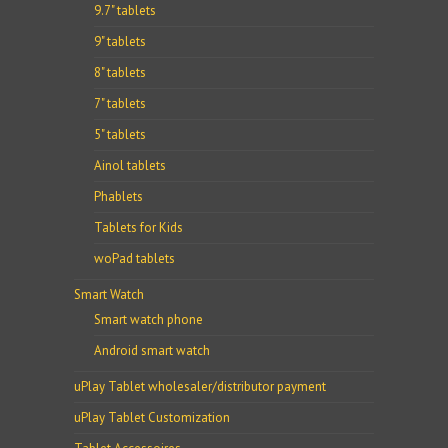
9.7" tablets
9" tablets
8" tablets
7" tablets
5" tablets
Ainol tablets
Phablets
Tablets for Kids
woPad tablets
Smart Watch
Smart watch phone
Android smart watch
uPlay Tablet wholesaler/distributor payment
uPlay Tablet Customization