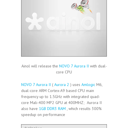
Ainol will release the
NOVO 7 Aurora II
with dual-
core CPU
NOVO 7 Aurora II
(
Aurora 2
) uses
Amlogic
M6,
dual-core ARM Cortex-A9 based CPU main
frequency up to 1.5GHz with integrated quad-
core Mali-400 MP2 GPU at 400MHZ; Aurora II
also have
1GB DDR3 RAM
, which results 300%
speedup on performance