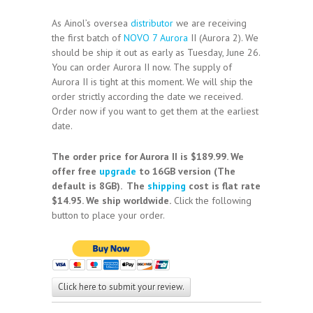
As Ainol’s oversea
distributor
we are receiving
the first batch of
NOVO 7 Aurora
II (Aurora 2). We
should be ship it out as early as Tuesday, June 26.
You can order Aurora II now. The supply of
Aurora II is tight at this moment. We will ship the
order strictly according the date we received.
Order now if you want to get them at the earliest
date.
The order price for Aurora II is $189.99. We
offer free
upgrade
to 16GB version (The
default is 8GB). The
shipping
cost is flat rate
$14.95. We ship worldwide.
Click the following
button to place your order.
Click here to submit your review.