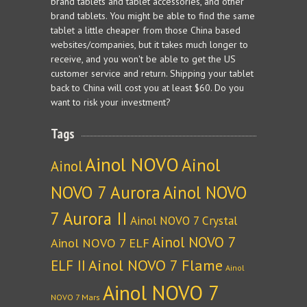
brand tablets and tablet accessories, and other
brand tablets. You might be able to find the same
tablet a little cheaper from those China based
websites/companies, but it takes much longer to
receive, and you won't be able to get the US
customer service and return. Shipping your tablet
back to China will cost you at least $60. Do you
want to risk your investment?
Tags
Ainol NOVO
Ainol
Ainol
NOVO 7 Aurora
Ainol NOVO
7 Aurora II
Ainol NOVO 7 Crystal
Ainol NOVO 7
Ainol NOVO 7 ELF
Ainol NOVO 7 Flame
ELF II
Ainol
Ainol NOVO 7
NOVO 7 Mars