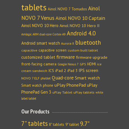
tablets
Ainol
Ainol NOVO 7 Tornados
NOVO 7 Venus
Ainol NOVO 10 Captain
Ainol NOVO 10 Hero
Ainol NOVO 10 Hero II
Android 4.0
Amlogic ARM dual-core Cortex-A9
bluetooth
Android smart watch
Aurora II
capacitive screen
capacitive
custom built tablet
firmware
customized tablet
firmware upgrade
front-facing camera
HDMI
GPS
ice
Google Nexus 7
IPS screen
ICS
iPad 2
iPad 3
cream sandwich
Quad-core
Smart watch
NOVO 7 ELF
phablet
uPlay PhonePad
uPlay
Smart watch phone
PhonePad Gen 3
uPlay Tablet
uPlay tablets
white
label tablet
Our Products
7" tablets
9.7"
8" tablets
9" tablet