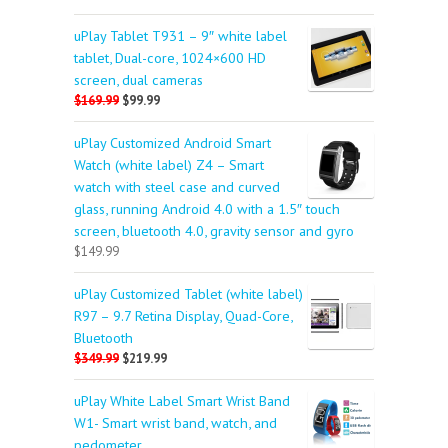
uPlay Tablet T931 – 9″ white label
tablet, Dual-core, 1024×600 HD
screen, dual cameras
$169.99
$99.99
uPlay Customized Android Smart
Watch (white label) Z4 – Smart
watch with steel case and curved
glass, running Android 4.0 with a 1.5″ touch
screen, bluetooth 4.0, gravity sensor and gyro
$149.99
uPlay Customized Tablet (white label)
R97 – 9.7 Retina Display, Quad-Core,
Bluetooth
$349.99
$219.99
uPlay White Label Smart Wrist Band
W1- Smart wrist band, watch, and
pedometer