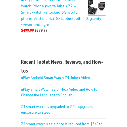
Watch Phone (white label) Z2 –
Smart watch, unlocked 3G world
phone, Android 4.3, GPS, bluetooth 4.0, gravity
sensor and gyro
$499.99
$279.99
Recent Tablet News, Reviews, and How-
tos
uPlay Android Smart Watch Z4 Unbox Video
uPlay Smart Watch Z2 Un-box Video and How to
Change the Language to English
Z3 smart watch is upgraded to Z4 – upgraded
enclosure to steel
Z2 smart watch’s sale price is reduced from $349 to