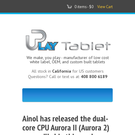
0 items -
$0
View Cart
We make, you play - manufacturer of low cost
white label, OEM, and custom built tablets
All stock in
California
for US customers
Questions? Call or text us at:
408 800 6189
Ainol has released the dual-
core CPU Aurora II (Aurora 2)