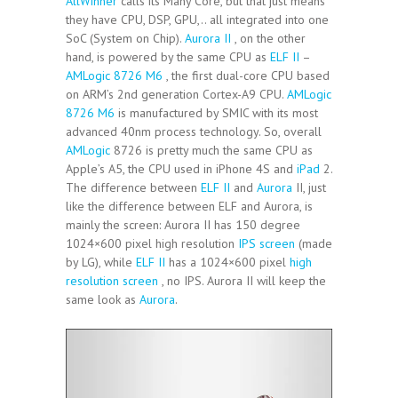
AllWinner
calls its Many Core, but that just means
they have CPU, DSP, GPU,.. all integrated into one
SoC (System on Chip).
Aurora II
, on the other
hand, is powered by the same CPU as
ELF II
–
AMLogic 8726 M6
, the first dual-core CPU based
on ARM’s 2nd generation Cortex-A9 CPU.
AMLogic
8726 M6
is manufactured by SMIC with its most
advanced 40nm process technology. So, overall
AMLogic
8726 is pretty much the same CPU as
Apple’s A5, the CPU used in iPhone 4S and
iPad
2.
The difference between
ELF II
and
Aurora
II, just
like the difference between ELF and Aurora, is
mainly the screen: Aurora II has 150 degree
1024×600 pixel high resolution
IPS screen
(made
by LG), while
ELF II
has a 1024×600 pixel
high
resolution screen
, no IPS. Aurora II will keep the
same look as
Aurora
.