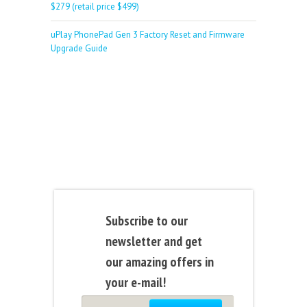
$279 (retail price $499)
uPlay PhonePad Gen 3 Factory Reset and Firmware
Upgrade Guide
Subscribe to our
newsletter and get
our amazing offers in
your e-mail!