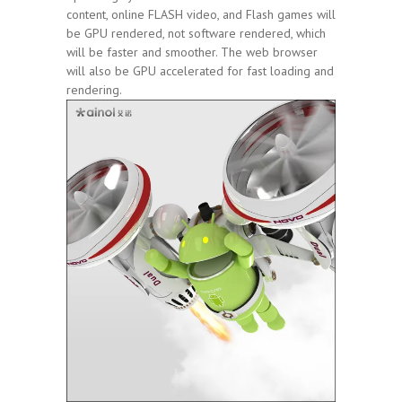
content, online FLASH video, and Flash games will
be GPU rendered, not software rendered, which
will be faster and smoother. The web browser
will also be GPU accelerated for fast loading and
rendering.