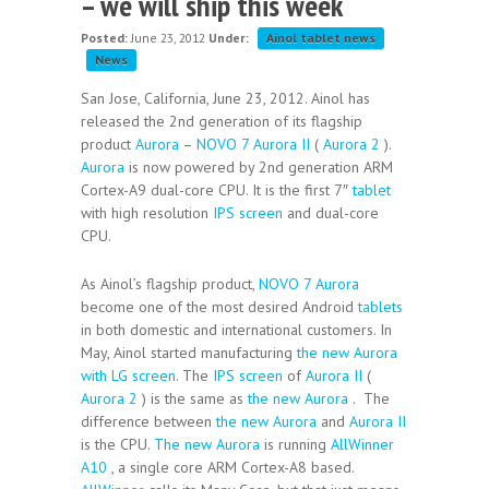
– we will ship this week
Posted:
June 23, 2012
Under:
Ainol tablet news
News
San Jose, California, June 23, 2012. Ainol has
released the 2nd generation of its flagship
product
Aurora
–
NOVO 7 Aurora II
(
Aurora 2
).
Aurora
is now powered by 2nd generation ARM
Cortex-A9 dual-core CPU. It is the first 7″
tablet
with high resolution
IPS screen
and dual-core
CPU.
As Ainol’s flagship product,
NOVO 7 Aurora
become one of the most desired Android
tablets
in both domestic and international customers. In
May, Ainol started manufacturing
the new Aurora
with LG screen
. The
IPS screen
of
Aurora II
(
Aurora 2
) is the same as
the new Aurora
. The
difference between
the new Aurora
and
Aurora II
is the CPU.
The new Aurora
is running
AllWinner
A10
, a single core ARM Cortex-A8 based.