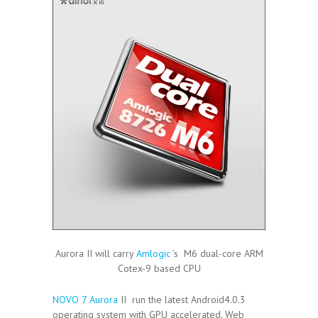
Aurora II will carry
Amlogic
’s M6 dual-core ARM
Cotex-9 based CPU
NOVO 7 Aurora
II run the latest Android4.0.3
operating system with GPU accelerated. Web