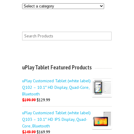
uPlay Tablet Featured Products
uPlay Customized Tablet (white label)
Q102 – 10.1″ HD Display, Quad-Core,
Bluetooth
$199.99
$129.99
uPlay Customized Tablet (white label)
Q103 – 10.1″ HD IPS Display, Quad-
Core, Bluetooth
$249.99
$169.99