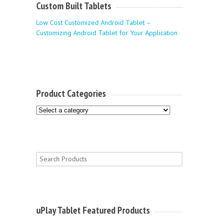
Custom Built Tablets
Low Cost Customized Android Tablet –
Customizing Android Tablet for Your Application
Product Categories
uPlay Tablet Featured Products