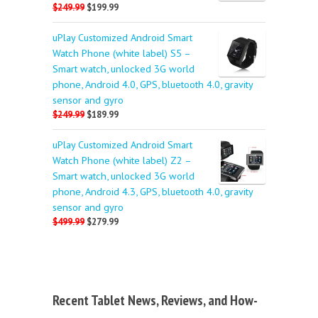
$249.99
$199.99
uPlay Customized Android Smart
Watch Phone (white label) S5 –
Smart watch, unlocked 3G world
phone, Android 4.0, GPS, bluetooth 4.0, gravity
sensor and gyro
$249.99
$189.99
uPlay Customized Android Smart
Watch Phone (white label) Z2 –
Smart watch, unlocked 3G world
phone, Android 4.3, GPS, bluetooth 4.0, gravity
sensor and gyro
$499.99
$279.99
Recent Tablet News, Reviews, and How-