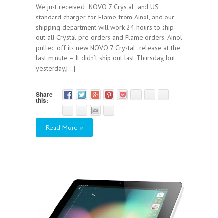
We just received NOVO 7 Crystal and US
standard charger for Flame from Ainol, and our
shipping department will work 24 hours to ship
out all Crystal pre-orders and Flame orders. Ainol
pulled off its new NOVO 7 Crystal release at the
last minute – It didn’t ship out last Thursday, but
yesterday,[...]
Share
this:
Read More »