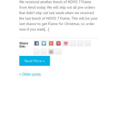
We received another bunch of NOVO 7 Flame
from Ainol today. We will ship out all pre-orders
that didn’t ship out last week when we received
the last bunch of NOVO 7 Flame. This will be your
last chance to get Flame for Christmas, so order
now if you want[...]
Share
this:
Read More »
«
Older posts