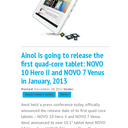
Ainol is going to release the
first quad-core tablet: NOVO
10 Hero II and NOVO 7 Venus
in January, 2013
Posted:
December 28, 2012
Under:
Ainol tablet news
News
Ainol held a press conference today, officially
announced the release date of its first quad-core
tablets – NOVO 10 Hero II and NOVO 7 Venus .
Ainol announced its new 10.1″ tablet Ainol NOVO