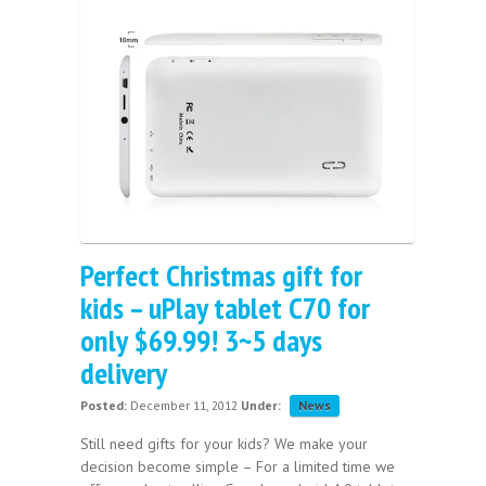
Perfect Christmas gift for
kids – uPlay tablet C70 for
only $69.99! 3~5 days
delivery
Posted:
December 11, 2012
Under:
News
Still need gifts for your kids? We make your
decision become simple – For a limited time we