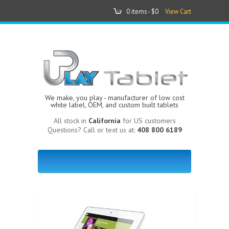
0 items -
$0
View Cart
We make, you play - manufacturer of low cost
white label, OEM, and custom built tablets
All stock in
California
for US customers
Questions? Call or text us at:
408 800 6189