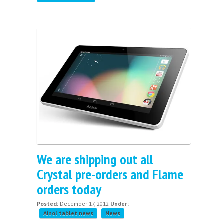
We are shipping out all
Crystal pre-orders and Flame
orders today
Posted:
December 17, 2012
Under:
Ainol tablet news
News