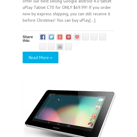
offer our best selling Google android 4.0 tablet
uPlay Tablet C70 for ONLY $69.99! If you order
now by express shipping, you can still receive it
before Christmas! You can buy uPlay[...]
Share
this:
Read More »