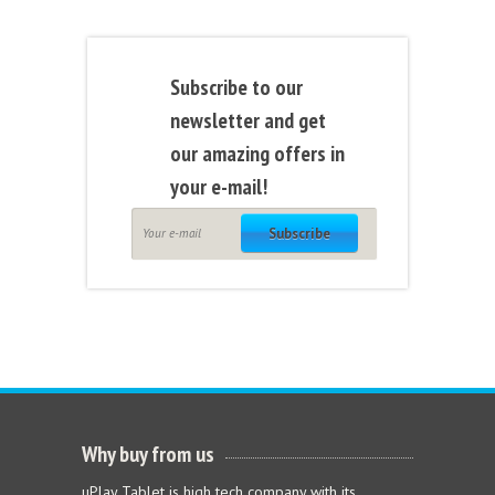
Subscribe to our
newsletter and get
our amazing offers in
your e-mail!
Subscribe
Why buy from us
uPlay Tablet is high tech company with its