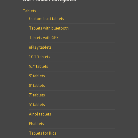
Tablets
Custom built tablets
Tablets with bluetooth
Tablets with GPS
uPlay tablets
10.1" tablets
9.7" tablets
9" tablets
8" tablets
7" tablets
5" tablets
Ainol tablets
Phablets
Tablets for Kids