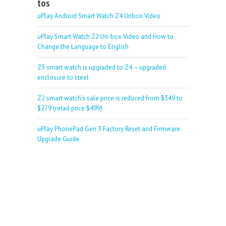
tos
uPlay Android Smart Watch Z4 Unbox Video
uPlay Smart Watch Z2 Un-box Video and How to
Change the Language to English
Z3 smart watch is upgraded to Z4 – upgraded
enclosure to steel
Z2 smart watch’s sale price is reduced from $349 to
$279 (retail price $499)
uPlay PhonePad Gen 3 Factory Reset and Firmware
Upgrade Guide