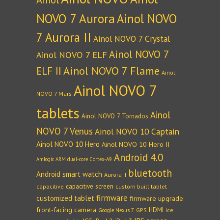
NOVO 7 Aurora
Ainol NOVO
7 Aurora II
Ainol NOVO 7 Crystal
Ainol NOVO 7
Ainol NOVO 7 ELF
Ainol NOVO 7 Flame
ELF II
Ainol
Ainol NOVO 7
NOVO 7 Mars
tablets
Ainol
Ainol NOVO 7 Tornados
NOVO 7 Venus
Ainol NOVO 10 Captain
Ainol NOVO 10 Hero
Ainol NOVO 10 Hero II
Android 4.0
Amlogic ARM dual-core Cortex-A9
bluetooth
Android smart watch
Aurora II
capacitive screen
capacitive
custom built tablet
firmware
customized tablet
firmware upgrade
front-facing camera
HDMI
GPS
ice
Google Nexus 7