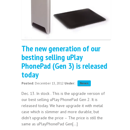
The new generation of our
besting selling uPlay
PhonePad (Gen 3) is released
today
Posted:
December 13, 2012
Under:
News
Dec. 13. In stock . This is the upgrade version of
our best selling uPlay PhonePad Gen 2. It is
released today. We have upgrade it with metal
case which is slimmer and more durable, but
didn’t upgrade the price – The price is still the
same as uPlayPhonePad Gen[...]