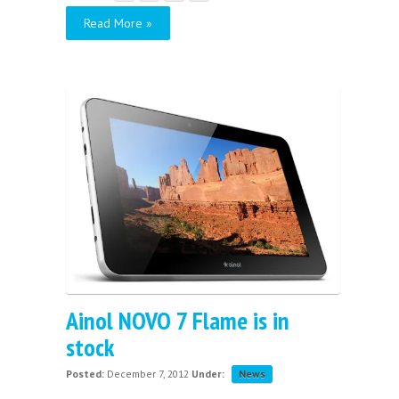
Read More »
Ainol NOVO 7 Flame is in
stock
Posted:
December 7, 2012
Under:
News