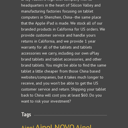
headquarters in the heart of Silicon Valley and
manufacturing factories focusing on tablet
computers in Shenzhen, China--the same place
that the Apple iPad is made. We stock all of our
branded products in California for US orders. We
provide customer service and handle yours
returns in California, and we provide 1 year
warranty for all of the tablets and tablets
accessories we carry, including our own uPlay
brand tablets and tablet accessories, and other
brand tablets. You might be able to find the same
tablet a little cheaper from those China based
websites/companies, but it takes much longer to
receive, and you won't be able to get the US
customer service and return. Shipping your tablet
back to China will cost you at least $60. Do you
want to risk your investment?
Tags
Ainol NOVO
Ainol
Ainol