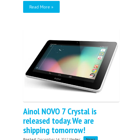
Read More »
Ainol NOVO 7 Crystal is
released today. We are
shipping tomorrow!
Posted:
December 14, 2012
Under:
News