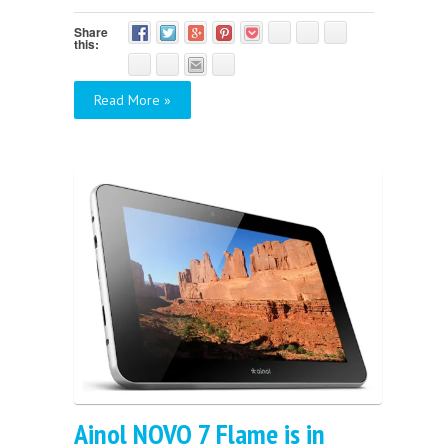
Share
this:
Read More »
Ainol NOVO 7 Flame is in