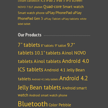
IPS screen
ICS
iPad 2
iPad 3
cream sandwich
Quad-core
Smart watch
NOVO 7 ELF
phablet
uPlay PhonePad
uPlay
Smart watch phone
PhonePad Gen 3
uPlay Tablet
uPlay tablets
white
label tablet
Our Products
7" tablets
9.7"
8" tablets
9" tablet
tablets
10.1" tablets
Ainol NOVO
Android 4.0
tablets
Ainol tablets
ICS tablets
Android 4.1 Jelly Bean
Android 4.2
tablets
Android 4.1 Jelly tablets
Jelly Bean tablets
Android smart
watch
Android smart watch phone
Bluetooth
Color Pebble