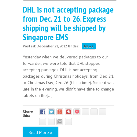
DHL is not accepting package
from Dec. 21 to 26. Express
shipping will be shipped by
Singapore EMS
Posted:
December 21, 2012
Under:
News
Yesterday when we delivered packages to our
forwarder, we were told that DHL stopped
accepting packages. DHL is not accepting
packages during Christmas holidays, from Dec. 21,
to Christmas Day, Dec. 26 (China time). Since it was
late in the evening, we didn’t have time to change
labels on the[...]
Share
this:
Read More »