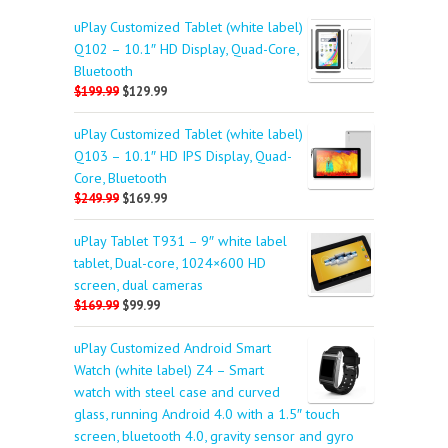
uPlay Customized Tablet (white label)
Q102 – 10.1″ HD Display, Quad-Core,
Bluetooth
$199.99
$129.99
uPlay Customized Tablet (white label)
Q103 – 10.1″ HD IPS Display, Quad-
Core, Bluetooth
$249.99
$169.99
uPlay Tablet T931 – 9″ white label
tablet, Dual-core, 1024×600 HD
screen, dual cameras
$169.99
$99.99
uPlay Customized Android Smart
Watch (white label) Z4 – Smart
watch with steel case and curved
glass, running Android 4.0 with a 1.5″ touch
screen, bluetooth 4.0, gravity sensor and gyro