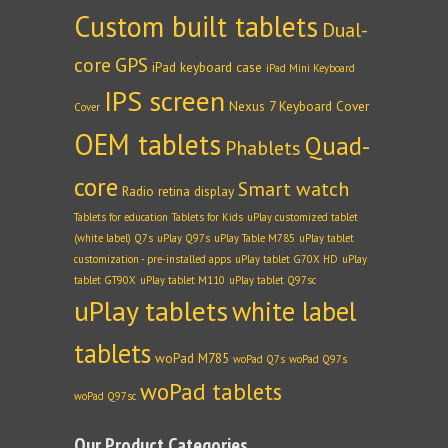
Custom built tablets
Dual-
core
GPS
iPad keyboard case
iPad Mini Keyboard
IPS screen
Nexus 7 Keyboard Cover
Cover
OEM tablets
Quad-
Phablets
core
Smart watch
Radio
retina display
Tablets for education
Tablets for Kids
uPlay customized tablet
(white label) Q7s
uPlay Q97s
uPlay Table M785
uPlay tablet
customization - pre-installed apps
uPlay tablet G70X HD
uPlay
tablet GT90X
uPlay tablet M110
uPlay tablet Q97sc
uPlay tablets
white label
tablets
woPad M785
woPad Q7s
woPad Q97s
woPad tablets
woPad Q97sc
Our Product Categories