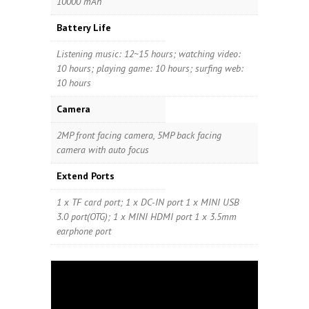
10000 mAh
Battery Life
Listening music: 12~15 hours; watching video:
10 hours; playing game: 10 hours; surfing web:
10 hours
Camera
2MP front facing camera, 5MP back facing
camera with auto focus
Extend Ports
1 x TF card port; 1 x DC-IN port 1 x MINI USB
3.0 port(OTG); 1 x MINI HDMI port 1 x 3.5mm
earphone port