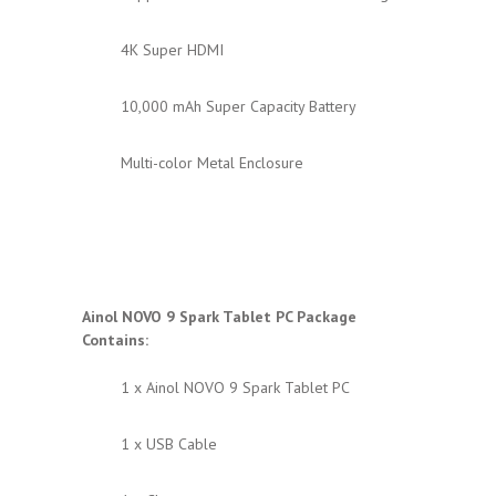
4K Super HDMI
10,000 mAh Super Capacity Battery
Multi-color Metal Enclosure
Ainol NOVO 9 Spark
Tablet PC Package
Contains:
1 x Ainol NOVO 9 Spark Tablet PC
1 x USB Cable