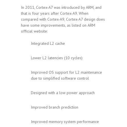
In 2011, Cortex-A7 was introduced by ARM, and
that is four years after Cortex-A9. When
compared with Cortex-A9, Cortex-A7 design does
have some improvements, as listed on ARM
official website:
Integrated L2 cache
Lower L2 latencies (10 cycles)
Improved OS support for L2 maintenance
due to simplified software control
Designed with a low power approach
Improved branch prediction
Improved memory system performance