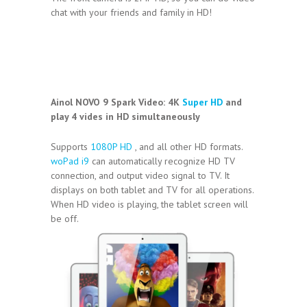
chat with your friends and family in HD!
Ainol NOVO 9 Spark Video:
4K
Super HD
and
play 4 vides in HD simultaneously
Supports
1080P HD
, and all other HD formats.
woPad i9
can automatically recognize HD TV
connection, and output video signal to TV. It
displays on both tablet and TV for all operations.
When HD video is playing, the tablet screen will
be off.