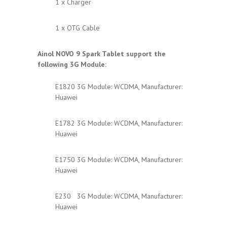
1 x Charger
1 x OTG Cable
Ainol NOVO 9 Spark
Tablet support the
following 3G Module:
E1820 3G Module: WCDMA, Manufacturer:
Huawei
E1782 3G Module: WCDMA, Manufacturer:
Huawei
E1750 3G Module: WCDMA, Manufacturer:
Huawei
E230 3G Module: WCDMA, Manufacturer:
Huawei