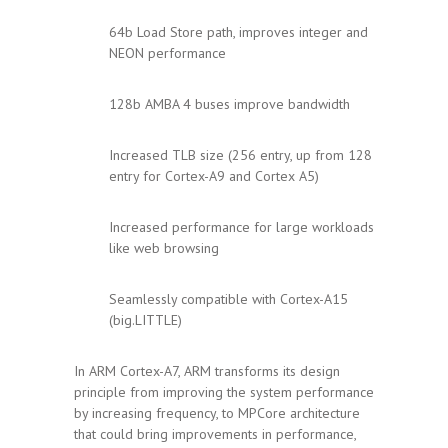
64b Load Store path, improves integer and
NEON performance
128b AMBA 4 buses improve bandwidth
Increased TLB size (256 entry, up from 128
entry for Cortex-A9 and Cortex A5)
Increased performance for large workloads
like web browsing
Seamlessly compatible with Cortex-A15
(big.LITTLE)
In ARM Cortex-A7, ARM transforms its design
principle from improving the system performance
by increasing frequency, to MPCore architecture
that could bring improvements in performance,