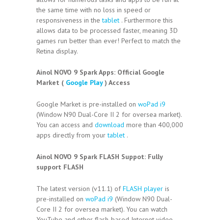
the same time with no loss in speed or
responsiveness in the
tablet
. Furthermore this
allows data to be processed faster, meaning 3D
games run better than ever! Perfect to match the
Retina display.
Ainol NOVO 9 Spark Apps:
Official Google
Market (
Google Play
) Access
Google Market is pre-installed on
woPad i9
(Window N90 Dual-Core II 2 for oversea market).
You can access and
download
more than 400,000
apps directly from your
tablet
.
Ainol NOVO 9 Spark FLASH Suppot:
Fully
support FLASH
The latest version (v11.1) of
FLASH player
is
pre-installed on
woPad i9
(Window N90 Dual-
Core II 2 for oversea market). You can watch
YouTube and other flash-based Internet video