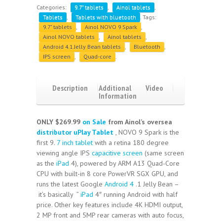
Categories:
9.7" tablets
,
Ainol tablets
,
Tablets
,
Tablets with bluetooth
.
Tags:
9.7" tablets
,
Ainol NOVO 9 Spark
,
Ainol NOVO tablets
,
Ainol tablets
,
Android 4.1 Jelly Bean tablets
,
Bluetooth
,
IPS screen
,
Quad-core
.
Description
Additional
Video
Information
Reviews
(4)
ONLY $269.99
on Sale
from Ainol’s oversea
distributor
uPlay Tablet
, NOVO 9 Spark is the
first 9.
7 inch tablet
with a retina 180 degree
viewing angle IPS
capacitive screen
(same screen
as the
iPad
4), powered by ARM A13 Quad-Core
CPU with built-in 8 core PowerVR SGX GPU, and
runs the latest Google
Android 4
.1 Jelly Bean –
it’s basically ”
iPad
4″ running Android with half
price. Other key features include 4K HDMI output,
2 MP front and 5MP rear cameras with auto focus,