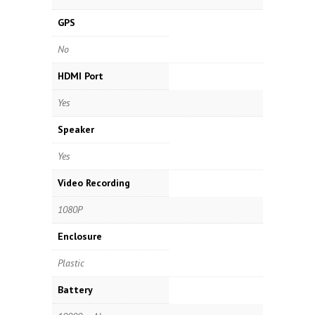
GPS
No
HDMI Port
Yes
Speaker
Yes
Video Recording
1080P
Enclosure
Plastic
Battery