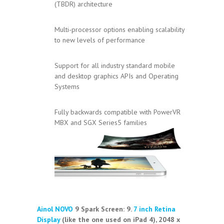
(TBDR) architecture
Multi-processor options enabling scalability
to new levels of performance
Support for all industry standard mobile
and desktop graphics APIs and Operating
Systems
Fully backwards compatible with PowerVR
MBX and SGX Series5 families
Ainol NOVO
9 Spark Screen:
9.
7 inch
Retina
Display
(like the one used on iPad 4), 2048 x