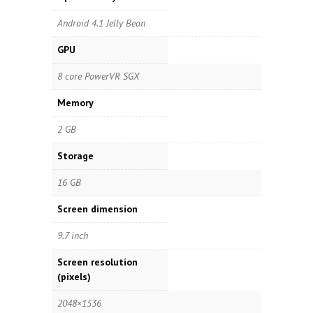
Android 4.1 Jelly Bean
GPU
8 core PowerVR SGX
Memory
2 GB
Storage
16 GB
Screen dimension
9.7 inch
Screen resolution
(pixels)
2048×1536