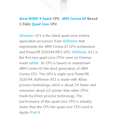
Ainol NOVO 9 Spark
CPU:
ARM Cortex A9
Based
1.5GHz
Quad Core
CPU
Allwinner
A31 is the latest quad-core mobile
application processor from
AllWinner
that
implements the ARM Cortex-A7 CPU architecture
and PowerVR SGX544 MP2 GPU.
AllWinner
A31 is
the first two quad-core CPUs seen on Chinese
made
tablet
. Its CPU is based on mainstream
ARM Cortex-A7, the third generation of ARM
Cortex CPU. The GPU is eight-core PowerVR
SGX544. AllWinner A31 is made with 40nm
process technology, which is about 2X faster and
consumes about 1/2 power than other CPUs
made by 65nm process technology. The
performance of this quad-core CPU is actually
faster than the CPU the quad-core CPU used in
Apple
iPad
4.