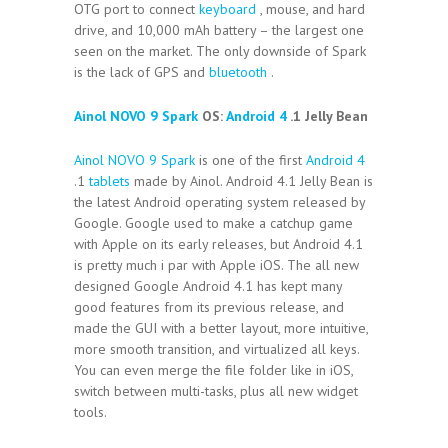
OTG port to connect
keyboard
, mouse, and hard
drive, and 10,000 mAh battery – the largest one
seen on the market. The only downside of Spark
is the lack of GPS and
bluetooth
.
Ainol NOVO 9 Spark
OS:
Android 4
.1 Jelly Bean
Ainol NOVO 9 Spark
is one of the first
Android 4
.1
tablets
made by Ainol. Android 4.1 Jelly Bean is
the latest Android operating system released by
Google. Google used to make a catchup game
with Apple on its early releases, but Android 4.1
is pretty much i par with Apple iOS. The all new
designed Google Android 4.1 has kept many
good features from its previous release, and
made the GUI with a better layout, more intuitive,
more smooth transition, and virtualized all keys.
You can even merge the file folder like in iOS,
switch between multi-tasks, plus all new widget
tools.