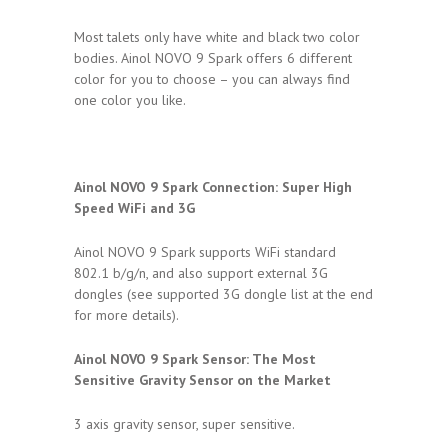
Most talets only have white and black two color
bodies. Ainol NOVO 9 Spark offers 6 different
color for you to choose – you can always find
one color you like.
Ainol NOVO 9 Spark Connection:
Super High
Speed WiFi and 3G
Ainol NOVO 9 Spark supports WiFi standard
802.1 b/g/n, and also support external 3G
dongles (see supported 3G dongle list at the end
for more details).
Ainol NOVO 9 Spark Sensor:
The Most
Sensitive Gravity Sensor on the Market
3 axis gravity sensor, super sensitive.