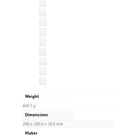
Weight
642.3 g
Dimensions
240 x 185.6 x 10.6 mm
Maker