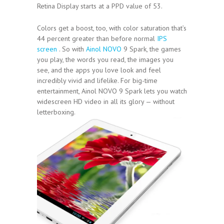
Retina Display starts at a PPD value of 53.
Colors get a boost, too, with color saturation that’s
44 percent greater than before normal
IPS
screen
. So with
Ainol NOVO
9 Spark, the games
you play, the words you read, the images you
see, and the apps you love look and feel
incredibly vivid and lifelike. For big-time
entertainment, Ainol NOVO 9 Spark lets you watch
widescreen HD video in all its glory — without
letterboxing.